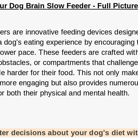
r Dog Brain Slow Feeder - Full Picture
ers are innovative feeding devices designe
 dog's eating experience by encouraging 
lower pace. These feeders are crafted with
obstacles, or compartments that challenge
tle harder for their food. This not only make
more engaging but also provides numerou
or both their physical and mental health.
er decisions about your dog's diet wit