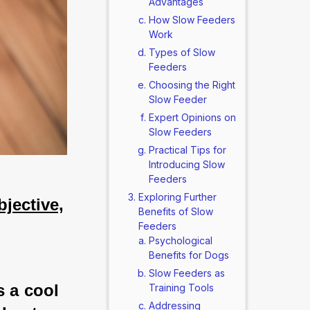
Advantages
How Slow Feeders
Work
Types of Slow
Feeders
Choosing the Right
Slow Feeder
Expert Opinions on
Slow Feeders
Practical Tips for
Introducing Slow
Feeders
Exploring Further
jective,
Benefits of Slow
Feeders
Psychological
Benefits for Dogs
Slow Feeders as
s a cool 
Training Tools
Addressing