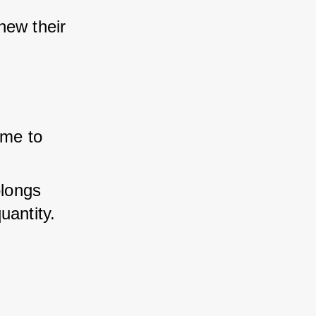
ew their 
me to 
longs 
uantity.