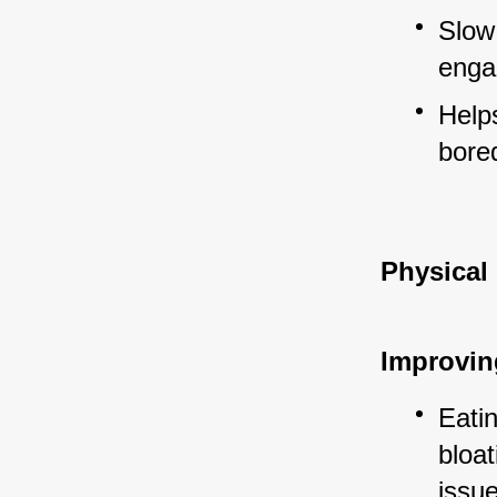
Slow
engag
Helps
bore
Physical
Improvin
Eatin
bloat
issu