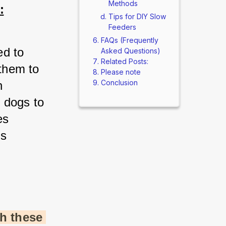
Methods
:
Tips for DIY Slow
Feeders
FAQs (Frequently
d to 
Asked Questions)
Related Posts:
them to 
Please note
Conclusion
 
 dogs to 
s 
s 
h these 