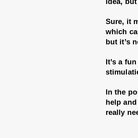
idea, but
Sure, it 
which ca
but it’s 
It’s a fu
stimulati
In the po
help and 
really ne