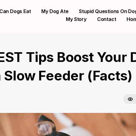
Can Dogs Eat
My Dog Ate
Stupid Questions On Do
My Story
Contact
Ho
EST Tips Boost Your 
n Slow Feeder (Facts)