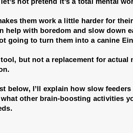
 let’s not pretend it’s a total mental wo
makes them work a little harder for their
n help with boredom and slow down ea
not going to turn them into a canine Ein
n tool, but not a replacement for actual
on. 
st below, I’ll explain how slow feeders
what other brain-boosting activities y
eds.