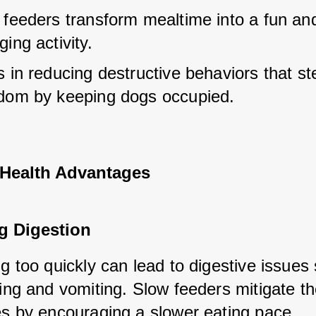
 feeders transform mealtime into a fun and
ing activity.
 in reducing destructive behaviors that st
dom by keeping dogs occupied.
 Health Advantages
g Digestion
g too quickly can lead to digestive issues 
ing and vomiting. Slow feeders mitigate th
es by encouraging a slower eating pace.