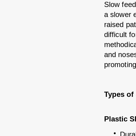
Slow feed
a slower 
raised pat
difficult 
methodica
and noses
promoting
Types of
Plastic 
Dura