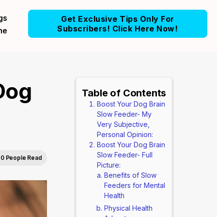
gs
Get Exclusive Tips Only For
Subscribers! Click Here Now!
me
Dog
Table of Contents
Boost Your Dog Brain
Slow Feeder- My
Very Subjective,
Personal Opinion:
Boost Your Dog Brain
Slow Feeder- Full
0 People Read
Picture:
Benefits of Slow
Feeders for Mental
Health
Physical Health