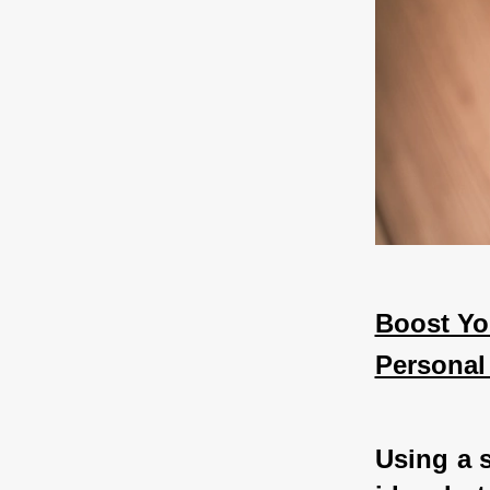
Boost Yo
Personal
Using a s