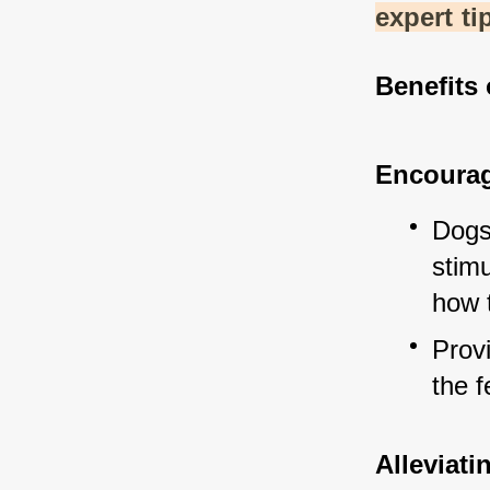
expert ti
Benefits 
Encourag
Dogs
stimu
how 
Prov
the f
Alleviat