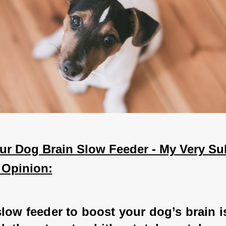
ur Dog Brain Slow Feeder - My Very Sub
 Opinion:
low feeder to boost your dog’s brain i