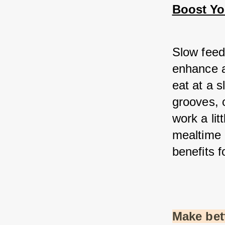
Boost You
Slow feed
enhance a
eat at a s
grooves, 
work a lit
mealtime 
benefits f
Make bett