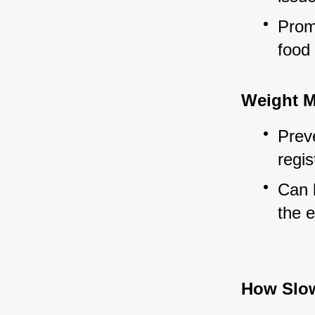
Promo
food
Weight 
Preve
regis
Can b
the e
How Slo