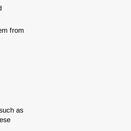
 
em from 
such as 
ese 