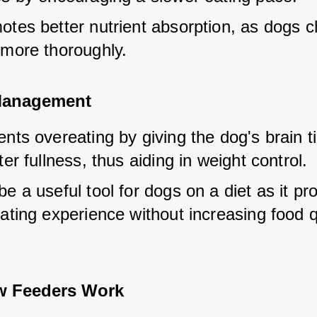
tes better nutrient absorption, as dogs ch
 more thoroughly.
Management
nts overeating by giving the dog's brain ti
ter fullness, thus aiding in weight control.
e a useful tool for dogs on a diet as it pro
ating experience without increasing food q
w Feeders Work