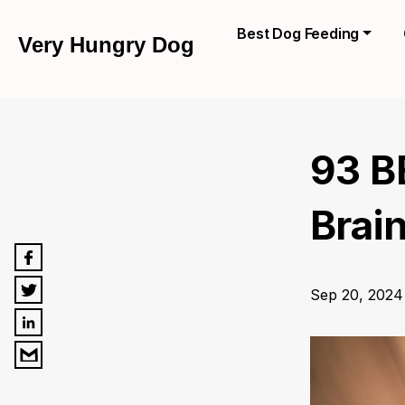
Best Dog Feeding
Very Hungry Dog
93 B
Brai
Sep 20, 2024