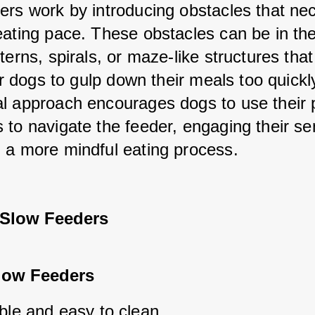
ers work by introducing obstacles that nec
eating pace. These obstacles can be in the
terns, spirals, or maze-like structures that
for dogs to gulp down their meals too quickly
l approach encourages dogs to use their 
 to navigate the feeder, engaging their se
 a more mindful eating process.
 Slow Feeders
Slow Feeders
ble and easy to clean.