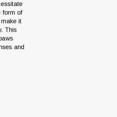
essitate 
 form of 
 make it 
. This 
paws 
nses and 