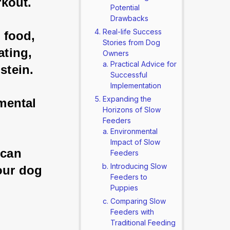
rkout. 
Potential
Drawbacks
Real-life Success
 food, 
Stories from Dog
ting, 
Owners
Practical Advice for
stein. 
Successful
Implementation
Expanding the
 mental 
Horizons of Slow
Feeders
Environmental
Impact of Slow
 can 
Feeders
Introducing Slow
our dog 
Feeders to
Puppies
Comparing Slow
Feeders with
Traditional Feeding