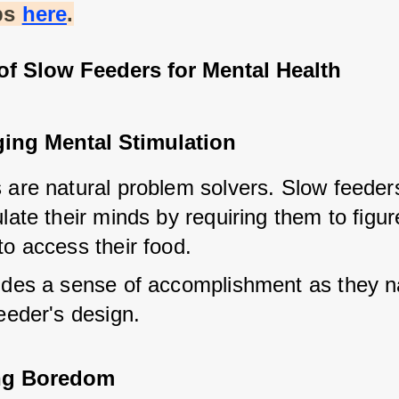
ps
here
.
of Slow Feeders for Mental Health
ing Mental Stimulation
 are natural problem solvers. Slow feeders
late their minds by requiring them to figure
to access their food.
ides a sense of accomplishment as they na
eeder's design.
ing Boredom