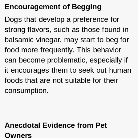
Encouragement of Begging
Dogs that develop a preference for 
strong flavors, such as those found in 
balsamic vinegar, may start to beg for 
food more frequently. This behavior 
can become problematic, especially if 
it encourages them to seek out human 
foods that are not suitable for their 
consumption.
Anecdotal Evidence from Pet 
Owners