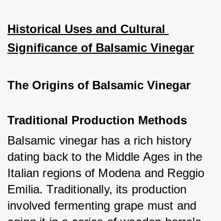
Historical Uses and Cultural 
Significance of Balsamic Vinegar
The Origins of Balsamic Vinegar
Traditional Production Methods
Balsamic vinegar has a rich history 
dating back to the Middle Ages in the 
Italian regions of Modena and Reggio 
Emilia. Traditionally, its production 
involved fermenting grape must and 