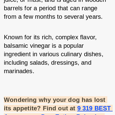
barrels for a period that can range 
from a few months to several years. 
Known for its rich, complex flavor, 
balsamic vinegar is a popular 
ingredient in various culinary dishes, 
including salads, dressings, and 
marinades.
Wondering why your dog has lost 
its appetite? Find out at
9 319 BEST 