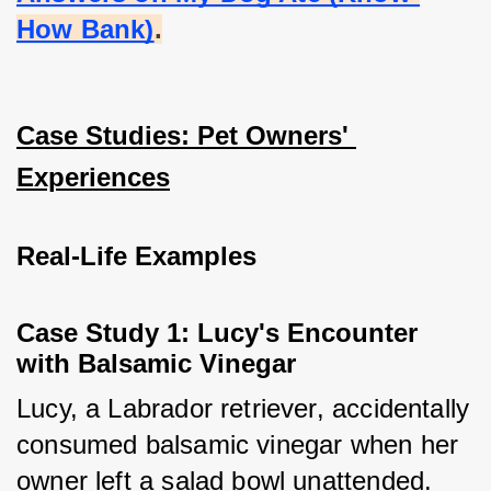
How Bank)
.
Case Studies: Pet Owners' 
Experiences
Real-Life Examples
Case Study 1: Lucy's Encounter 
with Balsamic Vinegar
Lucy, a Labrador retriever, accidentally 
consumed balsamic vinegar when her 
owner left a salad bowl unattended. 