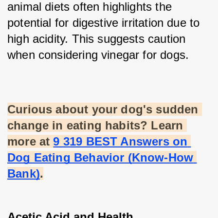
animal diets often highlights the 
potential for digestive irritation due to 
high acidity. This suggests caution 
when considering vinegar for dogs.
Curious about your dog's sudden 
change in eating habits? Learn 
more at
9 319 BEST Answers on 
Dog Eating Behavior (Know-How 
Bank)
.
Acetic Acid and Health