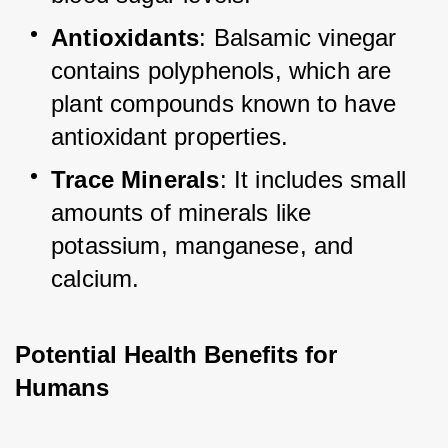
Antioxidants
: Balsamic vinegar 
contains polyphenols, which are 
plant compounds known to have 
antioxidant properties.
Trace Minerals
: It includes small 
amounts of minerals like 
potassium, manganese, and 
calcium.
Potential Health Benefits for 
Humans