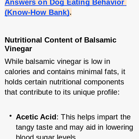
Answers on Dog Eating Behavior 
(Know-How Bank)
.
Nutritional Content of Balsamic 
Vinegar
While balsamic vinegar is low in 
calories and contains minimal fats, it 
holds certain nutritional components 
that contribute to its unique profile:
Acetic Acid
: This helps impart the 
tangy taste and may aid in lowering 
blood sugar levels.