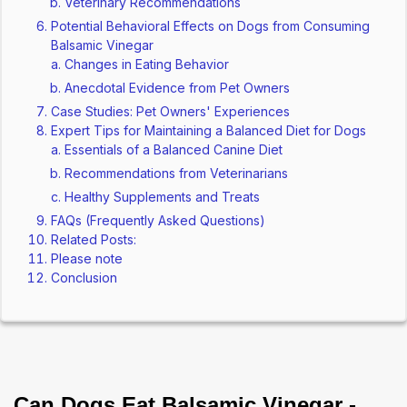
Veterinary Recommendations
Potential Behavioral Effects on Dogs from Consuming
Balsamic Vinegar
Changes in Eating Behavior
Anecdotal Evidence from Pet Owners
Case Studies: Pet Owners' Experiences
Expert Tips for Maintaining a Balanced Diet for Dogs
Essentials of a Balanced Canine Diet
Recommendations from Veterinarians
Healthy Supplements and Treats
FAQs (Frequently Asked Questions)
Related Posts:
Please note
Conclusion
Can Dogs Eat Balsamic Vinegar -