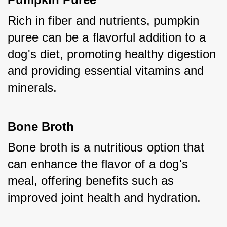
Rich in fiber and nutrients, pumpkin 
puree can be a flavorful addition to a 
dog's diet, promoting healthy digestion 
and providing essential vitamins and 
minerals.
Bone Broth
Bone broth is a nutritious option that 
can enhance the flavor of a dog's 
meal, offering benefits such as 
improved joint health and hydration.