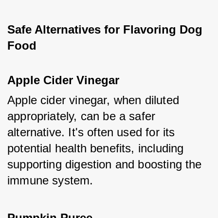
Safe Alternatives for Flavoring Dog 
Food
Apple Cider Vinegar
Apple cider vinegar, when diluted 
appropriately, can be a safer 
alternative. It's often used for its 
potential health benefits, including 
supporting digestion and boosting the 
immune system.
Pumpkin Puree