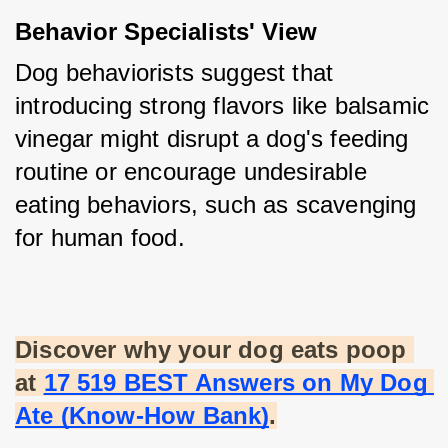
Behavior Specialists' View
Dog behaviorists suggest that 
introducing strong flavors like balsamic 
vinegar might disrupt a dog's feeding 
routine or encourage undesirable 
eating behaviors, such as scavenging 
for human food.
Discover why your dog eats poop 
at
17 519 BEST Answers on My Dog 
Ate (Know-How Bank)
.