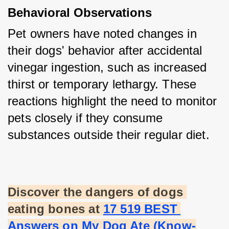
Behavioral Observations
Pet owners have noted changes in 
their dogs' behavior after accidental 
vinegar ingestion, such as increased 
thirst or temporary lethargy. These 
reactions highlight the need to monitor 
pets closely if they consume 
substances outside their regular diet.
Discover the dangers of dogs 
eating bones at
17 519 BEST 
Answers on My Dog Ate (Know-