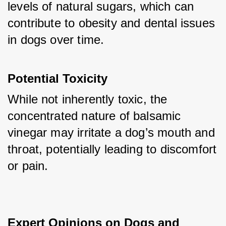
levels of natural sugars, which can 
contribute to obesity and dental issues 
in dogs over time.
Potential Toxicity
While not inherently toxic, the 
concentrated nature of balsamic 
vinegar may irritate a dog’s mouth and 
throat, potentially leading to discomfort 
or pain.
Expert Opinions on Dogs and 