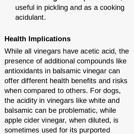
useful in pickling and as a cooking 
acidulant.
Health Implications
While all vinegars have acetic acid, the 
presence of additional compounds like 
antioxidants in balsamic vinegar can 
offer different health benefits and risks 
when compared to others. For dogs, 
the acidity in vinegars like white and 
balsamic can be problematic, while 
apple cider vinegar, when diluted, is 
sometimes used for its purported 