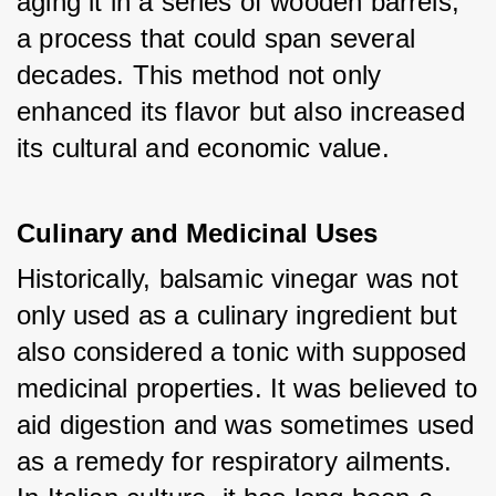
aging it in a series of wooden barrels, 
a process that could span several 
decades. This method not only 
enhanced its flavor but also increased 
its cultural and economic value.
Culinary and Medicinal Uses
Historically, balsamic vinegar was not 
only used as a culinary ingredient but 
also considered a tonic with supposed 
medicinal properties. It was believed to 
aid digestion and was sometimes used 
as a remedy for respiratory ailments. 