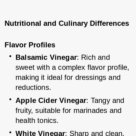
Nutritional and Culinary Differences
Flavor Profiles
Balsamic Vinegar
: Rich and 
sweet with a complex flavor profile, 
making it ideal for dressings and 
reductions.
Apple Cider Vinegar
: Tangy and 
fruity, suitable for marinades and 
health tonics.
White Vinegar
: Sharp and clean, 