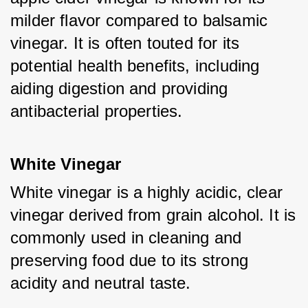
milder flavor compared to balsamic 
vinegar. It is often touted for its 
potential health benefits, including 
aiding digestion and providing 
antibacterial properties.
White Vinegar
White vinegar is a highly acidic, clear 
vinegar derived from grain alcohol. It is 
commonly used in cleaning and 
preserving food due to its strong 
acidity and neutral taste.