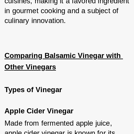
cuisines, making it a favored ingredient 
in gourmet cooking and a subject of 
culinary innovation.
Comparing Balsamic Vinegar with 
Other Vinegars
Types of Vinegar
Apple Cider Vinegar
Made from fermented apple juice, 
apple cider vinegar is known for its 