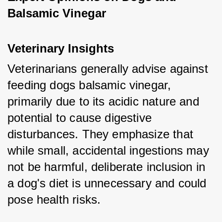
Balsamic Vinegar
Veterinary Insights
Veterinarians generally advise against 
feeding dogs balsamic vinegar, 
primarily due to its acidic nature and 
potential to cause digestive 
disturbances. They emphasize that 
while small, accidental ingestions may 
not be harmful, deliberate inclusion in 
a dog's diet is unnecessary and could 
pose health risks.