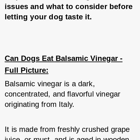
issues and what to consider before 
letting your dog taste it.
Can Dogs Eat Balsamic Vinegar -
Full Picture:
Balsamic vinegar is a dark, 
concentrated, and flavorful vinegar 
originating from Italy. 
It is made from freshly crushed grape 
juice, or must, and is aged in wooden 