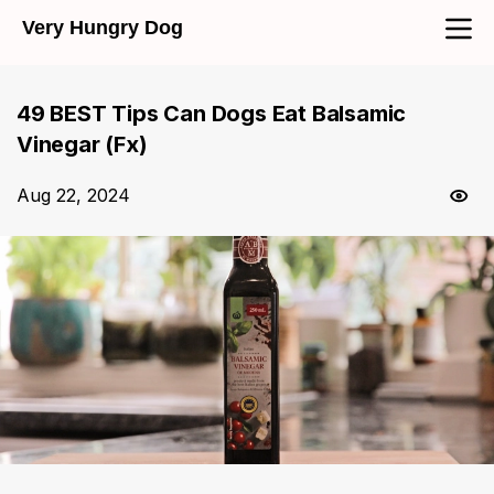
Very Hungry Dog
49 BEST Tips Can Dogs Eat Balsamic
Vinegar (Fx)
Aug 22, 2024