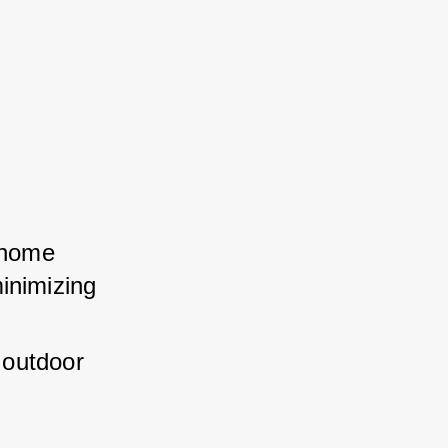
 home 
inimizing 
 outdoor 