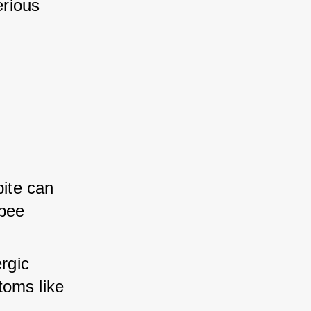
rious 
ite can 
bee 
rgic 
oms like 