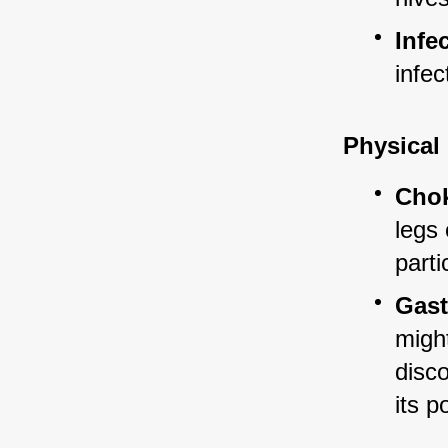
Infe
infec
Physical
Chok
legs
parti
Gast
might
disco
its p