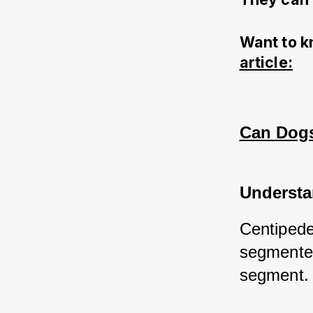
Want to k
article:
Can Dogs 
Understa
Centipede
segmented
segment.