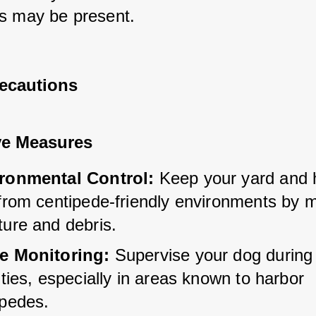
s may be present.
recautions
ve Measures
ronmental Control:
 Keep your yard and
from centipede-friendly environments by m
ture and debris.
e Monitoring:
 Supervise your dog during
ities, especially in areas known to harbor 
ipedes.