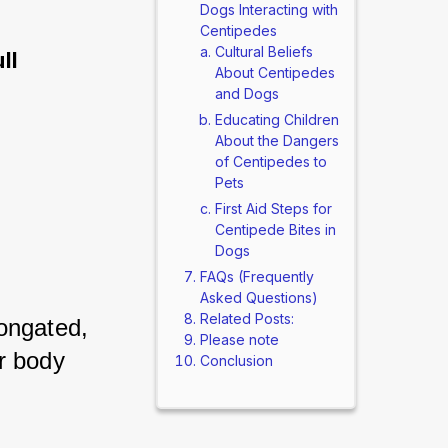
Dogs Interacting with
Centipedes
Cultural Beliefs
ll
About Centipedes
and Dogs
Educating Children
About the Dangers
of Centipedes to
Pets
First Aid Steps for
Centipede Bites in
Dogs
FAQs (Frequently
Asked Questions)
Related Posts:
ongated, 
Please note
 body 
Conclusion