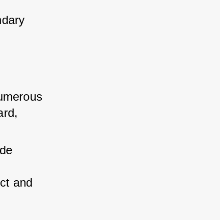
ndary 
umerous 
rd, 
de 
ct and 