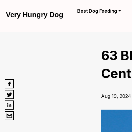
Best Dog Feeding
Very Hungry Dog
63 B
Centi
Aug 19, 2024