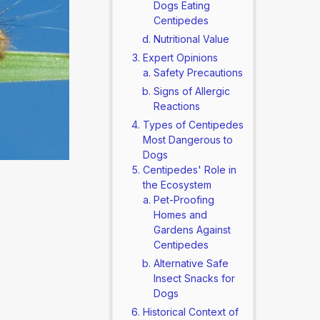
Dogs Eating
Centipedes
Nutritional Value
Expert Opinions
Safety Precautions
Signs of Allergic
Reactions
Types of Centipedes
Most Dangerous to
Dogs
Centipedes' Role in
the Ecosystem
Pet-Proofing
Homes and
Gardens Against
Centipedes
Alternative Safe
Insect Snacks for
Dogs
Historical Context of