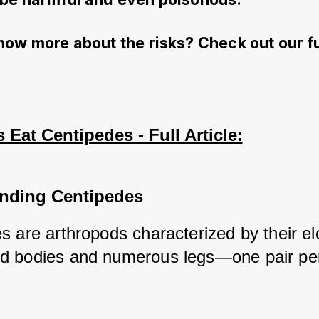
now more about the risks? Check out our fu
Eat Centipedes - Full Article:
nding Centipedes
s are arthropods characterized by their el
 bodies and numerous legs—one pair per
 