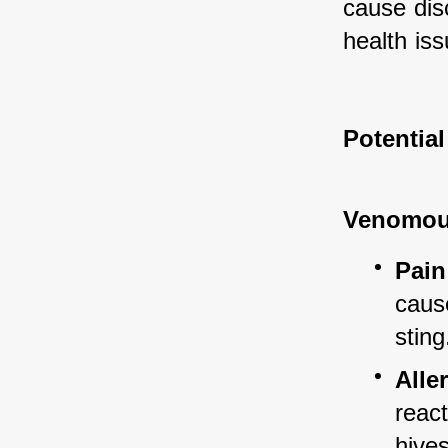
cause dis
health iss
Potentia
Venomou
Pain
cause
sting
Alle
reac
hives