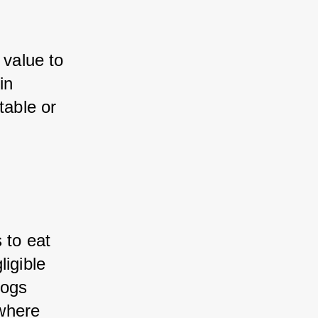
value to 
n 
able or 
to eat 
igible 
ogs 
where 