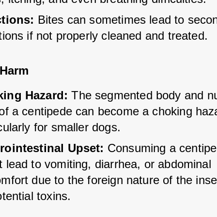
ctions:
 Bites can sometimes lead to seco
tions if not properly cleaned and treated.
 Harm
ing Hazard:
 The segmented body and n
 of a centipede can become a choking haza
cularly for smaller dogs.
rointestinal Upset:
 Consuming a centipe
 lead to vomiting, diarrhea, or abdominal 
mfort due to the foreign nature of the inse
otential toxins.