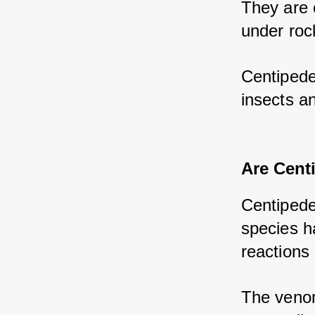
They are 
under rock
Centipede
insects a
Are Cent
Centipede
species h
reactions 
The venom 