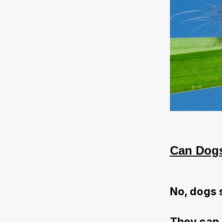
Can Dogs
No, dogs 
They can 