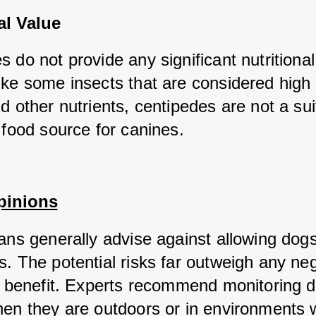
al Value
 do not provide any significant nutritional 
ike some insects that are considered high i
d other nutrients, centipedes are not a suit
 food source for canines.
pinions
ans generally advise against allowing dogs 
. The potential risks far outweigh any negl
al benefit. Experts recommend monitoring d
hen they are outdoors or in environments 