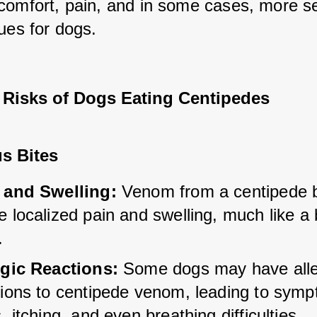
comfort, pain, and in some cases, more se
ues for dogs.
l Risks of Dogs Eating Centipedes
s Bites
 and Swelling:
 Venom from a centipede b
 localized pain and swelling, much like a 
.
rgic Reactions:
 Some dogs may have alle
tions to centipede venom, leading to sympt
, itching, and even breathing difficulties.