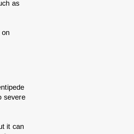
ch as 
 on 
ntipede 
 severe 
 it can 