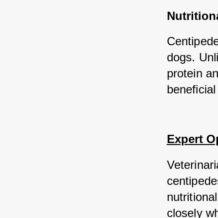
Nutrition
Centipedes
dogs. Unl
protein an
beneficial
Expert O
Veterinari
centipedes
nutrition
closely w