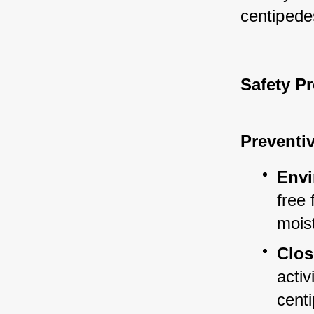
centipede
Safety P
Preventi
Envi
free 
mois
Clos
activ
cent