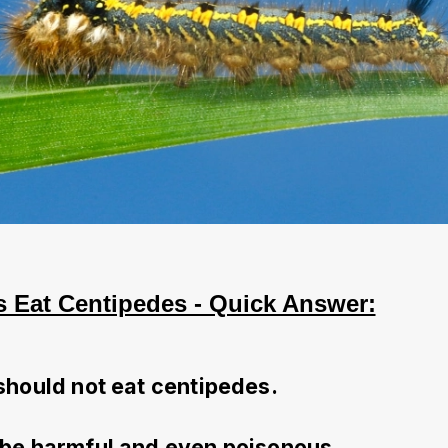
 Eat Centipedes - Quick Answer:
should not eat centipedes.
be harmful and even poisonous.