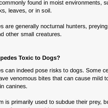
commonly found in moist environments, su
s, leaves, or in soil. 
s are generally nocturnal hunters, preying
nd other small creatures.
ipedes Toxic to Dogs?
s can indeed pose risks to dogs. Some ce
ave venomous bites that can cause mild to
in canines. 
is primarily used to subdue their prey, but