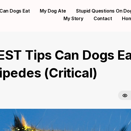
Can Dogs Eat
My Dog Ate
Stupid Questions On Do
My Story
Contact
Ho
EST Tips Can Dogs Ea
pedes (Critical)