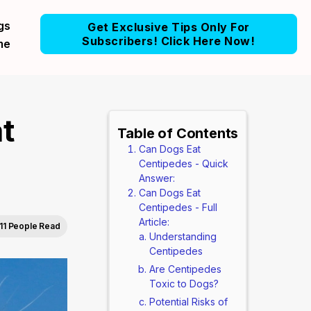
gs
Get Exclusive Tips Only For
Subscribers! Click Here Now!
me
t
Table of Contents
Can Dogs Eat
Centipedes - Quick
Answer:
Can Dogs Eat
Centipedes - Full
Article:
11 People Read
Understanding
Centipedes
Are Centipedes
Toxic to Dogs?
Potential Risks of