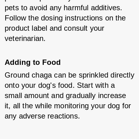
pets to avoid any harmful additives. 
Follow the dosing instructions on the 
product label and consult your 
veterinarian.
Adding to Food
Ground chaga can be sprinkled directly 
onto your dog's food. Start with a 
small amount and gradually increase 
it, all the while monitoring your dog for 
any adverse reactions.