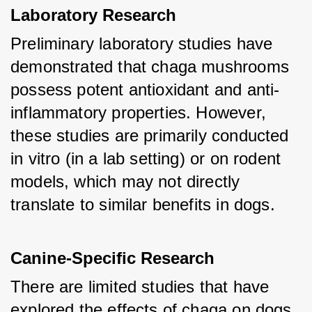
Laboratory Research
Preliminary laboratory studies have 
demonstrated that chaga mushrooms 
possess potent antioxidant and anti-
inflammatory properties. However, 
these studies are primarily conducted 
in vitro (in a lab setting) or on rodent 
models, which may not directly 
translate to similar benefits in dogs.
Canine-Specific Research
There are limited studies that have 
explored the effects of chaga on dogs 