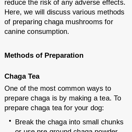
reduce the risk of any adverse effects. 
Here, we will discuss various methods 
of preparing chaga mushrooms for 
canine consumption.
Methods of Preparation
Chaga Tea
One of the most common ways to 
prepare chaga is by making a tea. To 
prepare chaga tea for your dog:
Break the chaga into small chunks 
or use pre-ground chaga powder.