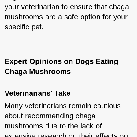
your veterinarian to ensure that chaga 
mushrooms are a safe option for your 
specific pet.
Expert Opinions on Dogs Eating 
Chaga Mushrooms
Veterinarians' Take
Many veterinarians remain cautious 
about recommending chaga 
mushrooms due to the lack of 
extensive research on their effects on 