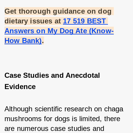
Get thorough guidance on dog 
dietary issues at
17 519 BEST 
Answers on My Dog Ate (Know-
How Bank)
.
Case Studies and Anecdotal 
Evidence
Although scientific research on chaga 
mushrooms for dogs is limited, there 
are numerous case studies and 