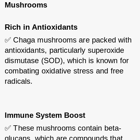
Mushrooms
Rich in Antioxidants
✅ Chaga mushrooms are packed with 
antioxidants, particularly superoxide 
dismutase (SOD), which is known for 
combating oxidative stress and free 
radicals.
Immune System Boost
✅ These mushrooms contain beta-
glucans, which are compounds that 