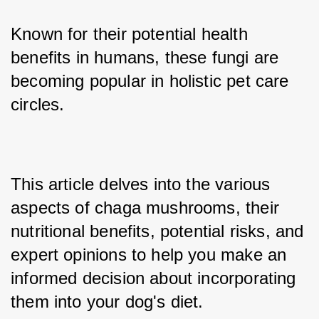
Known for their potential health 
benefits in humans, these fungi are 
becoming popular in holistic pet care 
circles. 
This article delves into the various 
aspects of chaga mushrooms, their 
nutritional benefits, potential risks, and 
expert opinions to help you make an 
informed decision about incorporating 
them into your dog's diet.