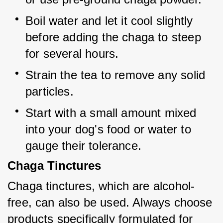
Boil water and let it cool slightly 
before adding the chaga to steep 
for several hours.
Strain the tea to remove any solid 
particles.
Start with a small amount mixed 
into your dog's food or water to 
gauge their tolerance.
Chaga Tinctures
Chaga tinctures, which are alcohol-
free, can also be used. Always choose 
products specifically formulated for 