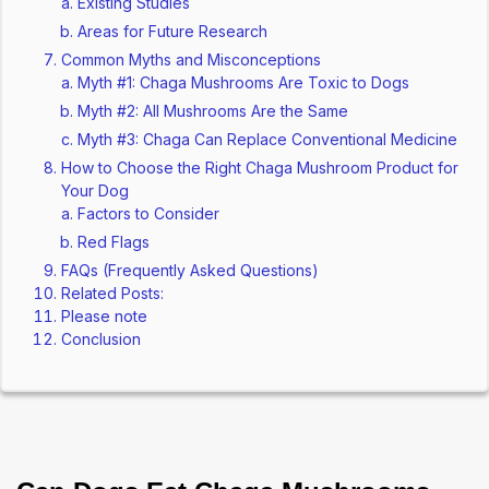
Existing Studies
Areas for Future Research
Common Myths and Misconceptions
Myth #1: Chaga Mushrooms Are Toxic to Dogs
Myth #2: All Mushrooms Are the Same
Myth #3: Chaga Can Replace Conventional Medicine
How to Choose the Right Chaga Mushroom Product for
Your Dog
Factors to Consider
Red Flags
FAQs (Frequently Asked Questions)
Related Posts:
Please note
Conclusion