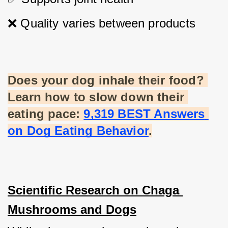
❌ Quality varies between products
Does your dog inhale their food? 
Learn how to slow down their 
eating pace:
9,319 BEST Answers 
on Dog Eating Behavior
.
Scientific Research on Chaga 
Mushrooms and Dogs