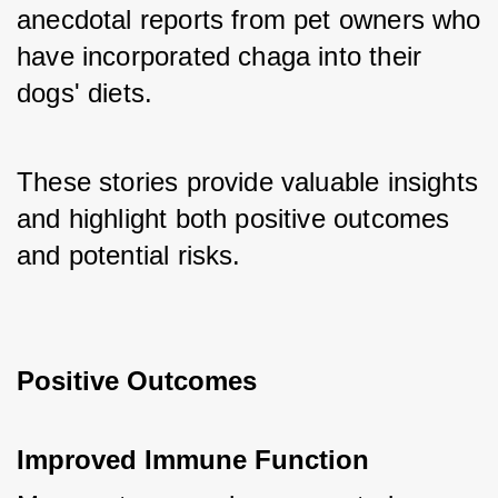
anecdotal reports from pet owners who 
have incorporated chaga into their 
dogs' diets. 
These stories provide valuable insights 
and highlight both positive outcomes 
and potential risks.
Positive Outcomes
Improved Immune Function