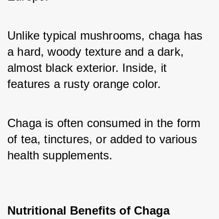
Unlike typical mushrooms, chaga has 
a hard, woody texture and a dark, 
almost black exterior. Inside, it 
features a rusty orange color. 
Chaga is often consumed in the form 
of tea, tinctures, or added to various 
health supplements.
Nutritional Benefits of Chaga 