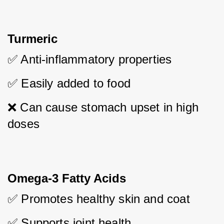
Turmeric
✅ Anti-inflammatory properties
✅ Easily added to food
❌ Can cause stomach upset in high 
doses
Omega-3 Fatty Acids
✅ Promotes healthy skin and coat
✅ Supports joint health