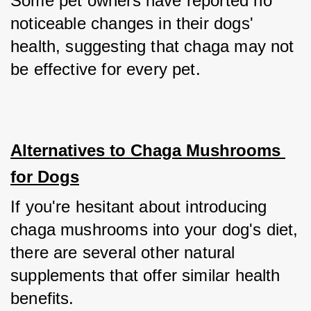
Some pet owners have reported no 
noticeable changes in their dogs' 
health, suggesting that chaga may not 
be effective for every pet.
Alternatives to Chaga Mushrooms 
for Dogs
If you're hesitant about introducing 
chaga mushrooms into your dog's diet, 
there are several other natural 
supplements that offer similar health 
benefits. 