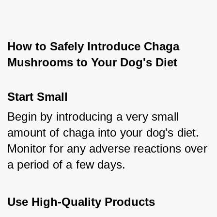
How to Safely Introduce Chaga 
Mushrooms to Your Dog's Diet
Start Small
Begin by introducing a very small 
amount of chaga into your dog's diet. 
Monitor for any adverse reactions over 
a period of a few days.
Use High-Quality Products