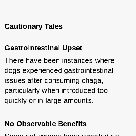
Cautionary Tales
Gastrointestinal Upset
There have been instances where 
dogs experienced gastrointestinal 
issues after consuming chaga, 
particularly when introduced too 
quickly or in large amounts.
No Observable Benefits