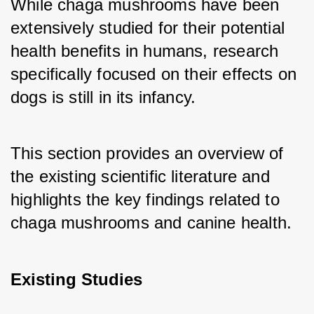
While chaga mushrooms have been 
extensively studied for their potential 
health benefits in humans, research 
specifically focused on their effects on 
dogs is still in its infancy. 
This section provides an overview of 
the existing scientific literature and 
highlights the key findings related to 
chaga mushrooms and canine health.
Existing Studies