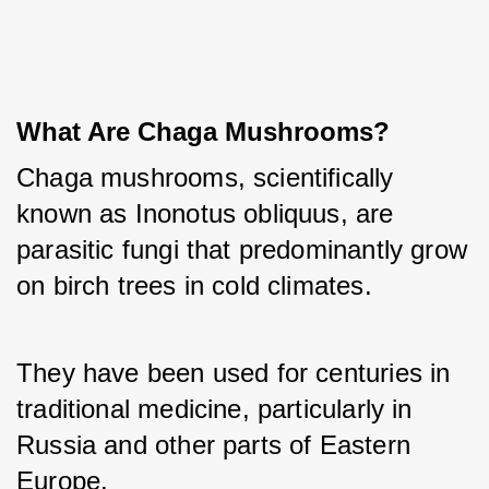
What Are Chaga Mushrooms?
Chaga mushrooms, scientifically 
known as Inonotus obliquus, are 
parasitic fungi that predominantly grow 
on birch trees in cold climates. 
They have been used for centuries in 
traditional medicine, particularly in 
Russia and other parts of Eastern 
Europe. 