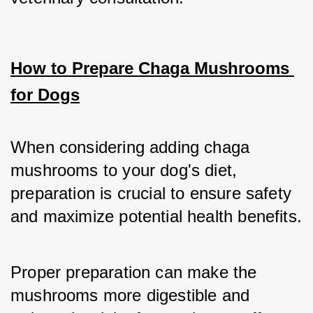
How to Prepare Chaga Mushrooms 
for Dogs
When considering adding chaga 
mushrooms to your dog's diet, 
preparation is crucial to ensure safety 
and maximize potential health benefits. 
Proper preparation can make the 
mushrooms more digestible and 