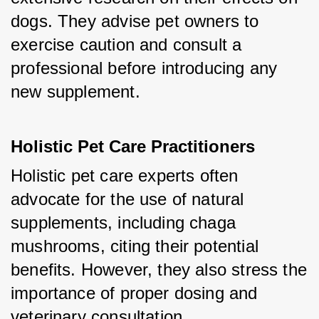
dogs. They advise pet owners to 
exercise caution and consult a 
professional before introducing any 
new supplement.
Holistic Pet Care Practitioners
Holistic pet care experts often 
advocate for the use of natural 
supplements, including chaga 
mushrooms, citing their potential 
benefits. However, they also stress the 
importance of proper dosing and 
veterinary consultation.