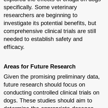
specifically. Some veterinary 
researchers are beginning to 
investigate its potential benefits, but 
comprehensive clinical trials are still 
needed to establish safety and 
efficacy.
Areas for Future Research
Given the promising preliminary data, 
future research should focus on 
conducting controlled clinical trials on 
dogs. These studies should aim to 