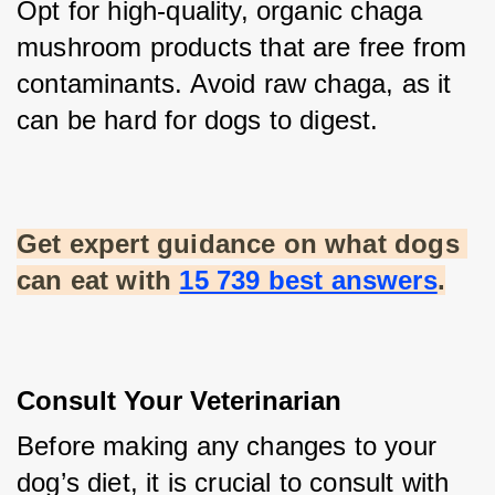
Opt for high-quality, organic chaga 
mushroom products that are free from 
contaminants. Avoid raw chaga, as it 
can be hard for dogs to digest.
Get expert guidance on what dogs 
can eat with
15 739 best answers
.
Consult Your Veterinarian
Before making any changes to your 
dog’s diet, it is crucial to consult with 