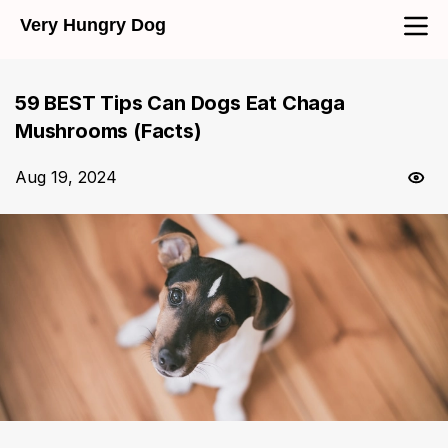
Very Hungry Dog
59 BEST Tips Can Dogs Eat Chaga
Mushrooms (Facts)
Aug 19, 2024