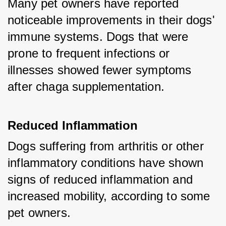
Many pet owners have reported 
noticeable improvements in their dogs' 
immune systems. Dogs that were 
prone to frequent infections or 
illnesses showed fewer symptoms 
after chaga supplementation.
Reduced Inflammation
Dogs suffering from arthritis or other 
inflammatory conditions have shown 
signs of reduced inflammation and 
increased mobility, according to some 
pet owners.