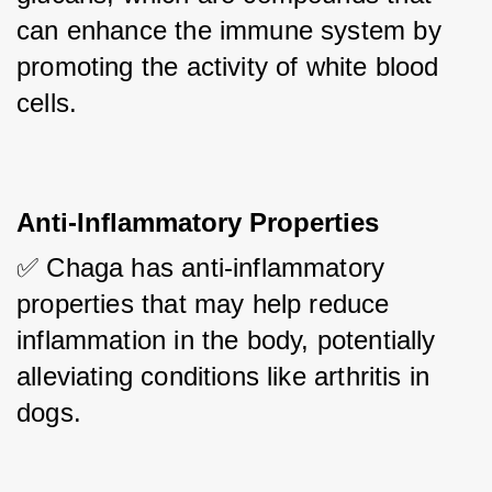
can enhance the immune system by 
promoting the activity of white blood 
cells.
Anti-Inflammatory Properties
✅ Chaga has anti-inflammatory 
properties that may help reduce 
inflammation in the body, potentially 
alleviating conditions like arthritis in 
dogs.