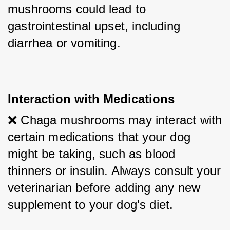
mushrooms could lead to 
gastrointestinal upset, including 
diarrhea or vomiting.
Interaction with Medications
❌ Chaga mushrooms may interact with 
certain medications that your dog 
might be taking, such as blood 
thinners or insulin. Always consult your 
veterinarian before adding any new 
supplement to your dog's diet.