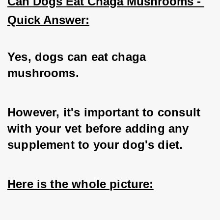
Can Dogs Eat Chaga Mushrooms - 
Quick Answer:
Yes, dogs can eat chaga 
mushrooms.   
However, it's important to consult 
with your vet before adding any 
supplement to your dog's diet. 
Here is the whole picture: