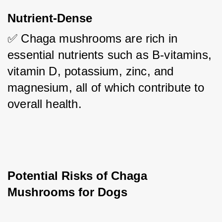
Nutrient-Dense
✅ Chaga mushrooms are rich in 
essential nutrients such as B-vitamins, 
vitamin D, potassium, zinc, and 
magnesium, all of which contribute to 
overall health.
Potential Risks of Chaga 
Mushrooms for Dogs