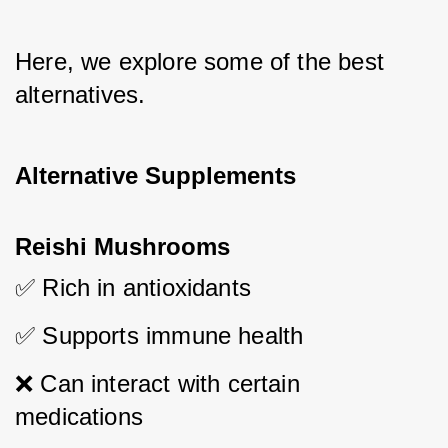
Here, we explore some of the best 
alternatives.
Alternative Supplements
Reishi Mushrooms
✅ Rich in antioxidants
✅ Supports immune health
❌ Can interact with certain 
medications