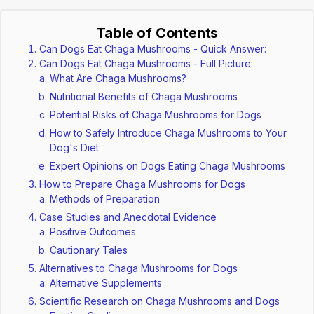
Table of Contents
Can Dogs Eat Chaga Mushrooms - Quick Answer:
Can Dogs Eat Chaga Mushrooms - Full Picture:
What Are Chaga Mushrooms?
Nutritional Benefits of Chaga Mushrooms
Potential Risks of Chaga Mushrooms for Dogs
How to Safely Introduce Chaga Mushrooms to Your
Dog's Diet
Expert Opinions on Dogs Eating Chaga Mushrooms
How to Prepare Chaga Mushrooms for Dogs
Methods of Preparation
Case Studies and Anecdotal Evidence
Positive Outcomes
Cautionary Tales
Alternatives to Chaga Mushrooms for Dogs
Alternative Supplements
Scientific Research on Chaga Mushrooms and Dogs