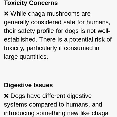
Toxicity Concerns
❌ While chaga mushrooms are 
generally considered safe for humans, 
their safety profile for dogs is not well-
established. There is a potential risk of 
toxicity, particularly if consumed in 
large quantities.
Digestive Issues
❌ Dogs have different digestive 
systems compared to humans, and 
introducing something new like chaga 