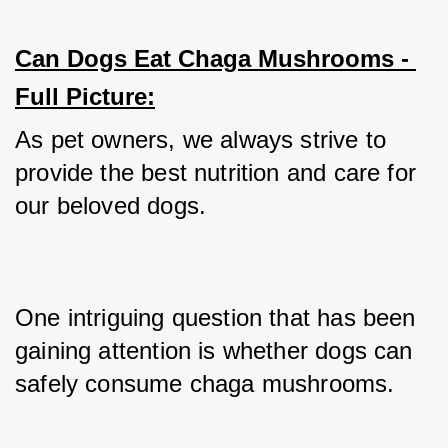
Can Dogs Eat Chaga Mushrooms - 
Full Picture:
As pet owners, we always strive to 
provide the best nutrition and care for 
our beloved dogs. 
One intriguing question that has been 
gaining attention is whether dogs can 
safely consume chaga mushrooms. 