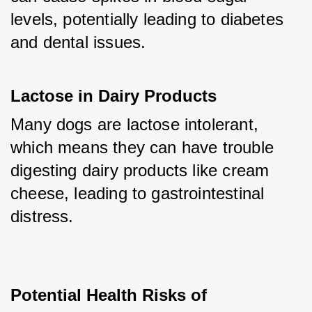
levels, potentially leading to diabetes 
and dental issues.
Lactose in Dairy Products
Many dogs are lactose intolerant, 
which means they can have trouble 
digesting dairy products like cream 
cheese, leading to gastrointestinal 
distress.
Potential Health Risks of 