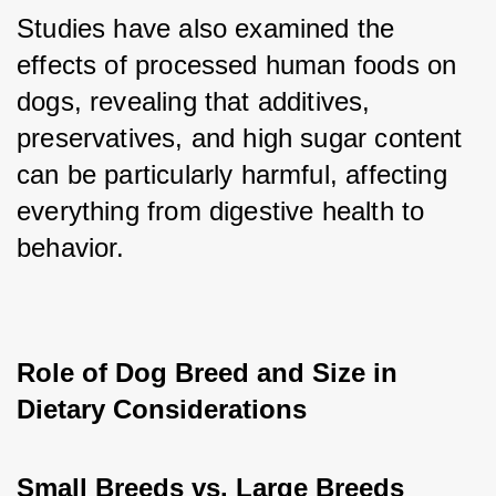
Studies have also examined the 
effects of processed human foods on 
dogs, revealing that additives, 
preservatives, and high sugar content 
can be particularly harmful, affecting 
everything from digestive health to 
behavior.
Role of Dog Breed and Size in 
Dietary Considerations
Small Breeds vs. Large Breeds