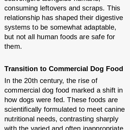
consuming leftovers and scraps. This 
relationship has shaped their digestive 
systems to be somewhat adaptable, 
but not all human foods are safe for 
them.
Transition to Commercial Dog Food
In the 20th century, the rise of 
commercial dog food marked a shift in 
how dogs were fed. These foods are 
scientifically formulated to meet canine 
nutritional needs, contrasting sharply 
with the varied and often inappropriate 