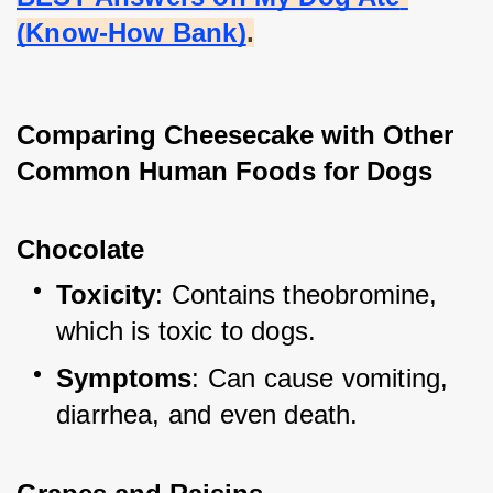
(Know-How Bank)
.
Comparing Cheesecake with Other 
Common Human Foods for Dogs
Chocolate
Toxicity
: Contains theobromine, 
which is toxic to dogs.
Symptoms
: Can cause vomiting, 
diarrhea, and even death.