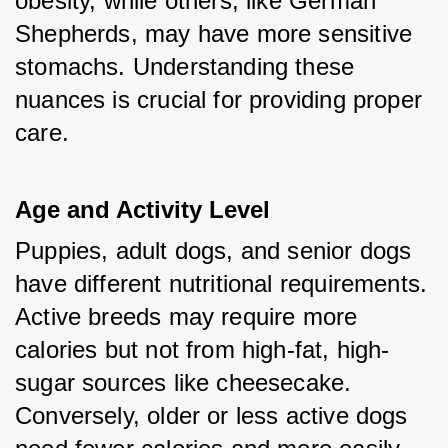
obesity, while others, like German 
Shepherds, may have more sensitive 
stomachs. Understanding these 
nuances is crucial for providing proper 
care.
Age and Activity Level
Puppies, adult dogs, and senior dogs 
have different nutritional requirements. 
Active breeds may require more 
calories but not from high-fat, high-
sugar sources like cheesecake. 
Conversely, older or less active dogs 