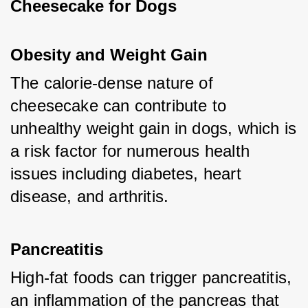
Cheesecake for Dogs
Obesity and Weight Gain
The calorie-dense nature of 
cheesecake can contribute to 
unhealthy weight gain in dogs, which is 
a risk factor for numerous health 
issues including diabetes, heart 
disease, and arthritis.
Pancreatitis
High-fat foods can trigger pancreatitis, 
an inflammation of the pancreas that 