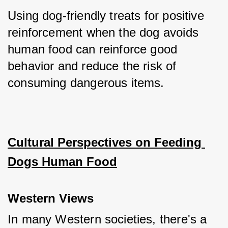
Using dog-friendly treats for positive 
reinforcement when the dog avoids 
human food can reinforce good 
behavior and reduce the risk of 
consuming dangerous items.
Cultural Perspectives on Feeding 
Dogs Human Food
Western Views
In many Western societies, there's a 