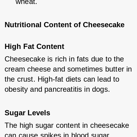
wheat.
Nutritional Content of Cheesecake
High Fat Content
Cheesecake is rich in fats due to the 
cream cheese and sometimes butter in 
the crust. High-fat diets can lead to 
obesity and pancreatitis in dogs.
Sugar Levels
The high sugar content in cheesecake 
can cause spikes in blood sugar 