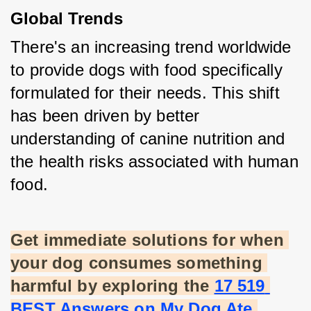
Global Trends
There's an increasing trend worldwide 
to provide dogs with food specifically 
formulated for their needs. This shift 
has been driven by better 
understanding of canine nutrition and 
the health risks associated with human 
food.
Get immediate solutions for when 
your dog consumes something 
harmful by exploring the
17 519 
BEST Answers on My Dog Ate 