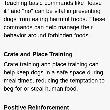
Teaching basic commands like "leave 
it" and "no" can be vital in preventing 
dogs from eating harmful foods. These 
commands can help manage their 
behavior around forbidden foods.
Crate and Place Training
Crate training and place training can 
help keep dogs in a safe space during 
meal times, reducing the temptation to 
beg for or steal human food.
Positive Reinforcement