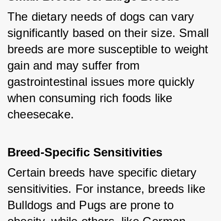
The dietary needs of dogs can vary 
significantly based on their size. Small 
breeds are more susceptible to weight 
gain and may suffer from 
gastrointestinal issues more quickly 
when consuming rich foods like 
cheesecake.
Breed-Specific Sensitivities
Certain breeds have specific dietary 
sensitivities. For instance, breeds like 
Bulldogs and Pugs are prone to 