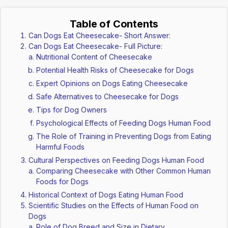
Table of Contents
Can Dogs Eat Cheesecake- Short Answer:
Can Dogs Eat Cheesecake- Full Picture:
Nutritional Content of Cheesecake
Potential Health Risks of Cheesecake for Dogs
Expert Opinions on Dogs Eating Cheesecake
Safe Alternatives to Cheesecake for Dogs
Tips for Dog Owners
Psychological Effects of Feeding Dogs Human Food
The Role of Training in Preventing Dogs from Eating
Harmful Foods
Cultural Perspectives on Feeding Dogs Human Food
Comparing Cheesecake with Other Common Human
Foods for Dogs
Historical Context of Dogs Eating Human Food
Scientific Studies on the Effects of Human Food on
Dogs
Role of Dog Breed and Size in Dietary