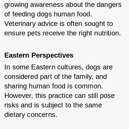
growing awareness about the dangers 
of feeding dogs human food. 
Veterinary advice is often sought to 
ensure pets receive the right nutrition.
Eastern Perspectives
In some Eastern cultures, dogs are 
considered part of the family, and 
sharing human food is common. 
However, this practice can still pose 
risks and is subject to the same 
dietary concerns.