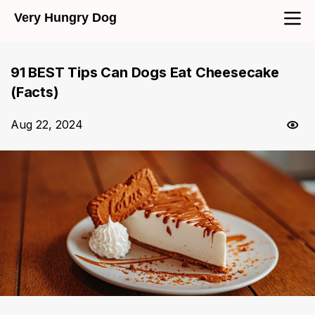
Very Hungry Dog
91 BEST Tips Can Dogs Eat Cheesecake
(Facts)
Aug 22, 2024