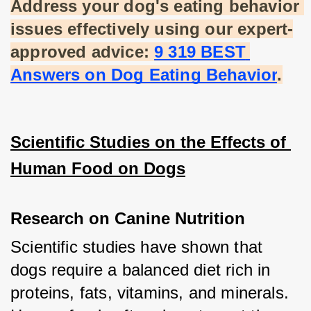
Address your dog's eating behavior 
issues effectively using our expert-
approved advice:
9 319 BEST 
Answers on Dog Eating Behavior
.
Scientific Studies on the Effects of 
Human Food on Dogs
Research on Canine Nutrition
Scientific studies have shown that 
dogs require a balanced diet rich in 
proteins, fats, vitamins, and minerals. 