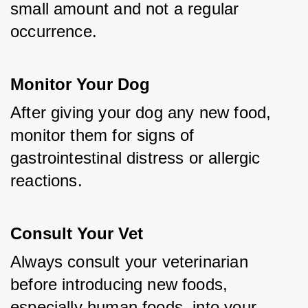
small amount and not a regular 
occurrence.
Monitor Your Dog
After giving your dog any new food, 
monitor them for signs of 
gastrointestinal distress or allergic 
reactions.
Consult Your Vet
Always consult your veterinarian 
before introducing new foods, 
especially human foods, into your 