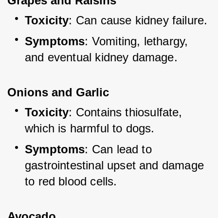
Grapes and Raisins
Toxicity
: Can cause kidney failure.
Symptoms
: Vomiting, lethargy, 
and eventual kidney damage.
Onions and Garlic
Toxicity
: Contains thiosulfate, 
which is harmful to dogs.
Symptoms
: Can lead to 
gastrointestinal upset and damage 
to red blood cells.
Avocado