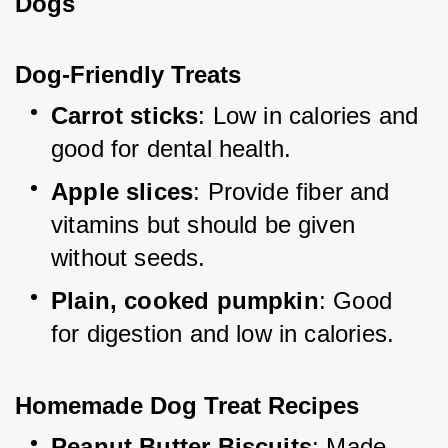
Dogs
Dog-Friendly Treats
Carrot sticks
: Low in calories and 
good for dental health.
Apple slices
: Provide fiber and 
vitamins but should be given 
without seeds.
Plain, cooked pumpkin
: Good 
for digestion and low in calories.
Homemade Dog Treat Recipes
Peanut Butter Biscuits
: Made 