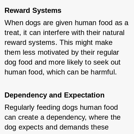
Reward Systems
When dogs are given human food as a 
treat, it can interfere with their natural 
reward systems. This might make 
them less motivated by their regular 
dog food and more likely to seek out 
human food, which can be harmful.
Dependency and Expectation
Regularly feeding dogs human food 
can create a dependency, where the 
dog expects and demands these 