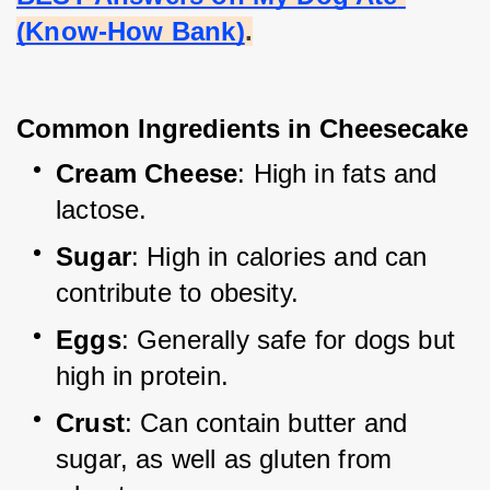
(Know-How Bank)
.
Common Ingredients in Cheesecake
Cream Cheese
: High in fats and 
lactose.
Sugar
: High in calories and can 
contribute to obesity.
Eggs
: Generally safe for dogs but 
high in protein.
Crust
: Can contain butter and 
sugar, as well as gluten from 