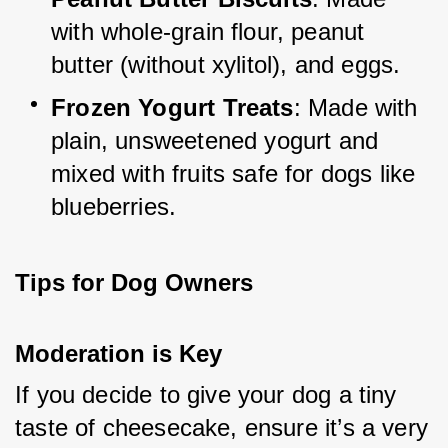
with whole-grain flour, peanut 
butter (without xylitol), and eggs.
Frozen Yogurt Treats
: Made with 
plain, unsweetened yogurt and 
mixed with fruits safe for dogs like 
blueberries.
Tips for Dog Owners
Moderation is Key
If you decide to give your dog a tiny 
taste of cheesecake, ensure it’s a very 