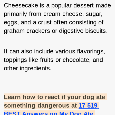
Cheesecake is a popular dessert made 
primarily from cream cheese, sugar, 
eggs, and a crust often consisting of 
graham crackers or digestive biscuits. 
It can also include various flavorings, 
toppings like fruits or chocolate, and 
other ingredients.
Learn how to react if your dog ate 
something dangerous at
17 519 
BEST Answers on My Dog Ate 