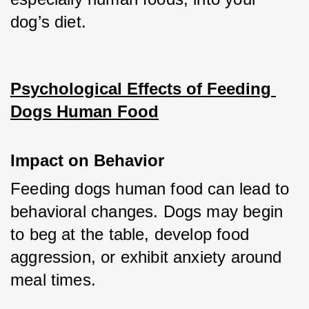
dog’s diet.
Psychological Effects of Feeding 
Dogs Human Food
Impact on Behavior
Feeding dogs human food can lead to 
behavioral changes. Dogs may begin 
to beg at the table, develop food 
aggression, or exhibit anxiety around 
meal times.