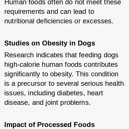
Human foods often do not meet these 
requirements and can lead to 
nutritional deficiencies or excesses.
Studies on Obesity in Dogs
Research indicates that feeding dogs 
high-calorie human foods contributes 
significantly to obesity. This condition 
is a precursor to several serious health 
issues, including diabetes, heart 
disease, and joint problems.
Impact of Processed Foods