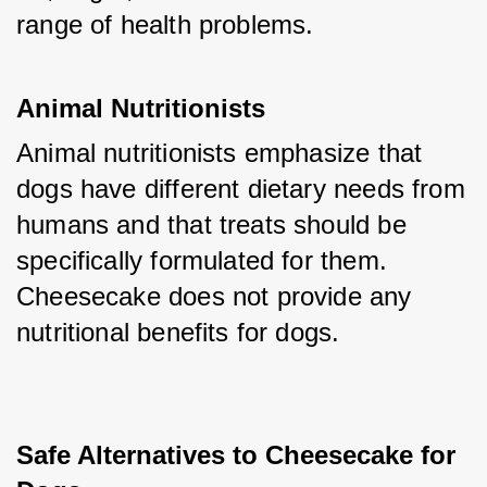
range of health problems.
Animal Nutritionists
Animal nutritionists emphasize that 
dogs have different dietary needs from 
humans and that treats should be 
specifically formulated for them. 
Cheesecake does not provide any 
nutritional benefits for dogs.
Safe Alternatives to Cheesecake for 