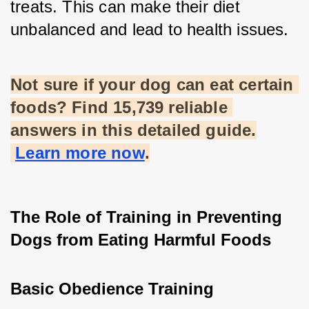
treats. This can make their diet 
unbalanced and lead to health issues.
Not sure if your dog can eat certain 
foods? Find 15,739 reliable 
answers in this detailed guide.
Learn more now
.
The Role of Training in Preventing 
Dogs from Eating Harmful Foods
Basic Obedience Training