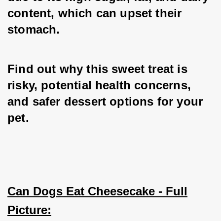
content, which can upset their 
stomach.
Find out why this sweet treat is 
risky, potential health concerns, 
and safer dessert options for your 
pet.
Can Dogs Eat Cheesecake - Full
Picture: