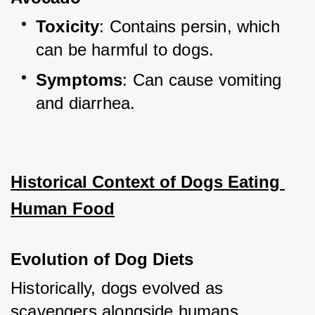
Toxicity
: Contains persin, which 
can be harmful to dogs.
Symptoms
: Can cause vomiting 
and diarrhea.
Historical Context of Dogs Eating 
Human Food
Evolution of Dog Diets
Historically, dogs evolved as 
scavengers alongside humans, 