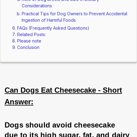
Considerations
Practical Tips for Dog Owners to Prevent Accidental
Ingestion of Harmful Foods
FAQs (Frequently Asked Questions)
Related Posts:
Please note
Conclusion
Can Dogs Eat Cheesecake - Short
Answer:
Dogs should avoid cheesecake 
due to its high sugar, fat, and dairy 