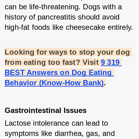
can be life-threatening. Dogs with a 
history of pancreatitis should avoid 
high-fat foods like cheesecake entirely.
Looking for ways to stop your dog 
from eating too fast? Visit
9 319 
BEST Answers on Dog Eating 
Behavior (Know-How Bank)
.
Gastrointestinal Issues
Lactose intolerance can lead to 
symptoms like diarrhea, gas, and 