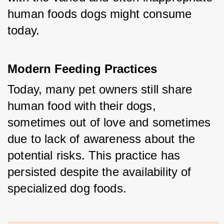
human foods dogs might consume 
today.
Modern Feeding Practices
Today, many pet owners still share 
human food with their dogs, 
sometimes out of love and sometimes 
due to lack of awareness about the 
potential risks. This practice has 
persisted despite the availability of 
specialized dog foods.