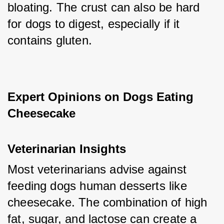
bloating. The crust can also be hard 
for dogs to digest, especially if it 
contains gluten.
Expert Opinions on Dogs Eating 
Cheesecake
Veterinarian Insights
Most veterinarians advise against 
feeding dogs human desserts like 
cheesecake. The combination of high 
fat, sugar, and lactose can create a 