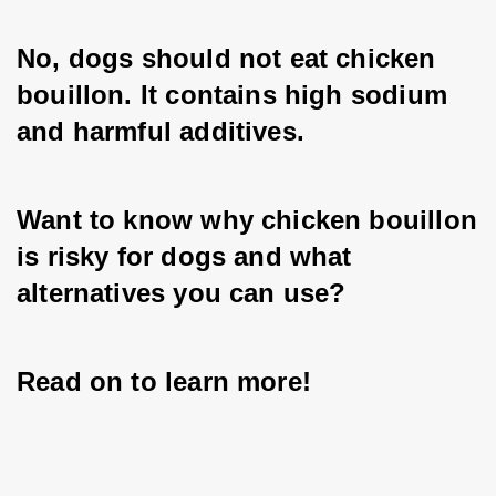
No, dogs should not eat chicken 
bouillon. It contains high sodium 
and harmful additives.
Want to know why chicken bouillon 
is risky for dogs and what 
alternatives you can use? 
Read on to learn more!