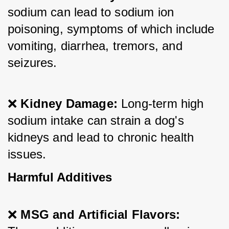
sodium can lead to sodium ion 
poisoning, symptoms of which include 
vomiting, diarrhea, tremors, and 
seizures.
❌ 
Kidney Damage:
 Long-term high 
sodium intake can strain a dog's 
kidneys and lead to chronic health 
issues.
Harmful Additives
❌ 
MSG and Artificial Flavors: