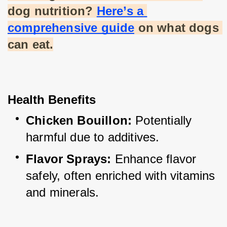
dog nutrition?
Here’s a 
comprehensive guide
 on what dogs 
can eat.
Health Benefits
Chicken Bouillon:
 Potentially 
harmful due to additives.
Flavor Sprays:
 Enhance flavor 
safely, often enriched with vitamins 
and minerals.