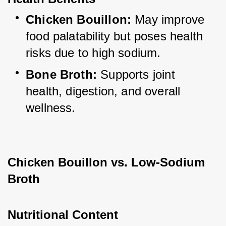
Chicken Bouillon:
 May improve 
food palatability but poses health 
risks due to high sodium.
Bone Broth:
 Supports joint 
health, digestion, and overall 
wellness.
Chicken Bouillon vs. Low-Sodium 
Broth
Nutritional Content