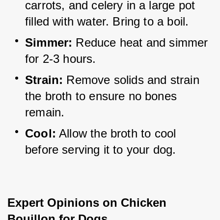
carrots, and celery in a large pot 
filled with water. Bring to a boil.
Simmer:
 Reduce heat and simmer 
for 2-3 hours.
Strain:
 Remove solids and strain 
the broth to ensure no bones 
remain.
Cool:
 Allow the broth to cool 
before serving it to your dog.
Expert Opinions on Chicken 
Bouillon for Dogs