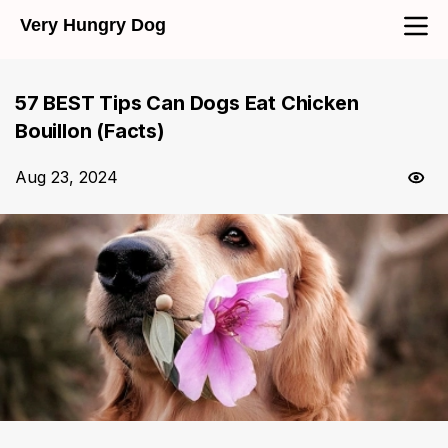
Very Hungry Dog
57 BEST Tips Can Dogs Eat Chicken
Bouillon (Facts)
Aug 23, 2024