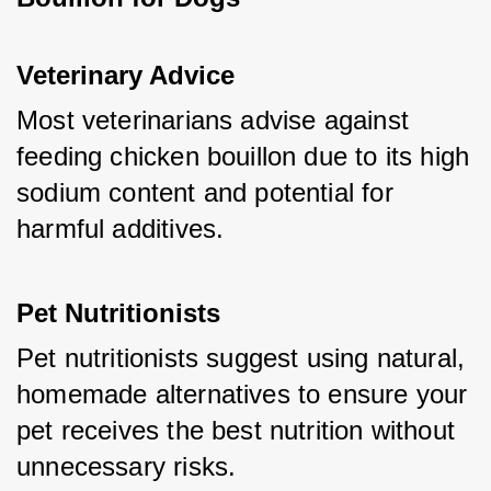
Veterinary Advice
Most veterinarians advise against 
feeding chicken bouillon due to its high 
sodium content and potential for 
harmful additives.
Pet Nutritionists
Pet nutritionists suggest using natural, 
homemade alternatives to ensure your 
pet receives the best nutrition without 
unnecessary risks.