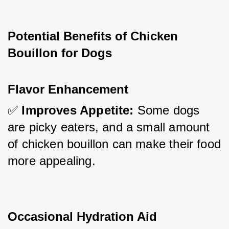
Potential Benefits of Chicken 
Bouillon for Dogs
Flavor Enhancement
✅ 
Improves Appetite:
 Some dogs 
are picky eaters, and a small amount 
of chicken bouillon can make their food 
more appealing.
Occasional Hydration Aid