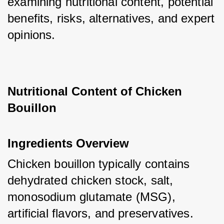
examining nutritional content, potential 
benefits, risks, alternatives, and expert 
opinions.
Nutritional Content of Chicken 
Bouillon
Ingredients Overview
Chicken bouillon typically contains 
dehydrated chicken stock, salt, 
monosodium glutamate (MSG), 
artificial flavors, and preservatives. 