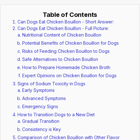
Table of Contents
Can Dogs Eat Chicken Bouillon - Short Answer:
Can Dogs Eat Chicken Bouillon - Full Picture:
Nutritional Content of Chicken Bouillon
Potential Benefits of Chicken Bouillon for Dogs
Risks of Feeding Chicken Bouillon to Dogs
Safe Alternatives to Chicken Bouillon
How to Prepare Homemade Chicken Broth
Expert Opinions on Chicken Bouillon for Dogs
Signs of Sodium Toxicity in Dogs
Early Symptoms
Advanced Symptoms
Emergency Signs
How to Transition Dogs to a New Diet
Gradual Transition
Consistency is Key
Comparison of Chicken Bouillon with Other Flavor