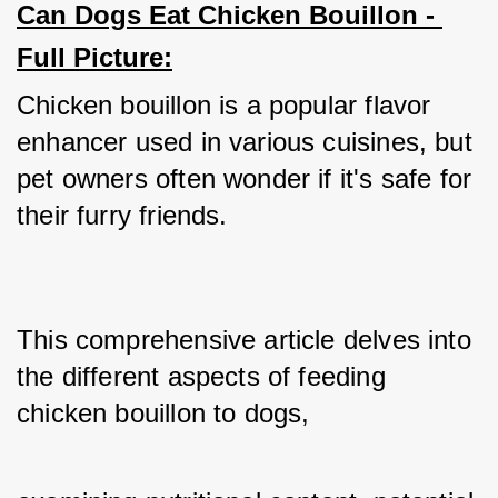
Can Dogs Eat Chicken Bouillon - 
Full Picture:
Chicken bouillon is a popular flavor 
enhancer used in various cuisines, but 
pet owners often wonder if it's safe for 
their furry friends. 
This comprehensive article delves into 
the different aspects of feeding 
chicken bouillon to dogs,