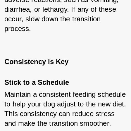
diarrhea, or lethargy. If any of these 
occur, slow down the transition 
process.
Consistency is Key
Stick to a Schedule
Maintain a consistent feeding schedule 
to help your dog adjust to the new diet. 
This consistency can reduce stress 
and make the transition smoother.