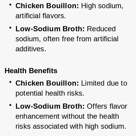
Chicken Bouillon:
 High sodium, 
artificial flavors.
Low-Sodium Broth:
 Reduced 
sodium, often free from artificial 
additives.
Health Benefits
Chicken Bouillon:
 Limited due to 
potential health risks.
Low-Sodium Broth:
 Offers flavor 
enhancement without the health 
risks associated with high sodium.