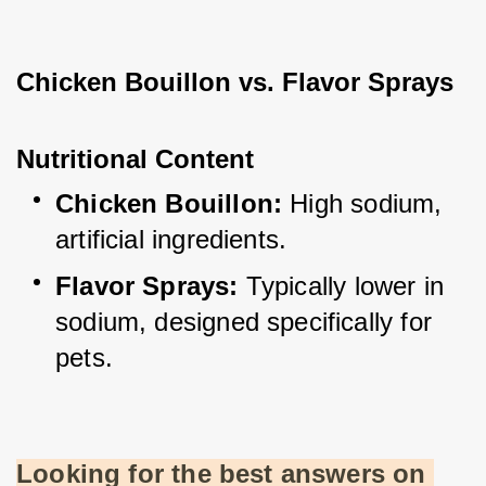
Chicken Bouillon vs. Flavor Sprays
Nutritional Content
Chicken Bouillon:
 High sodium, 
artificial ingredients.
Flavor Sprays:
 Typically lower in 
sodium, designed specifically for 
pets.
Looking for the best answers on 