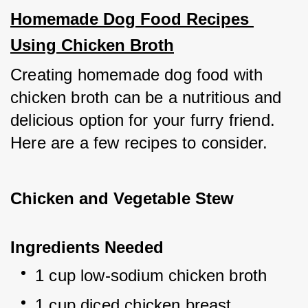
Homemade Dog Food Recipes 
Using Chicken Broth
Creating homemade dog food with 
chicken broth can be a nutritious and 
delicious option for your furry friend. 
Here are a few recipes to consider.
Chicken and Vegetable Stew
Ingredients Needed
1 cup low-sodium chicken broth
1 cup diced chicken breast