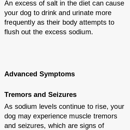
An excess of salt in the diet can cause 
your dog to drink and urinate more 
frequently as their body attempts to 
flush out the excess sodium.
Advanced Symptoms
Tremors and Seizures
As sodium levels continue to rise, your 
dog may experience muscle tremors 
and seizures, which are signs of 