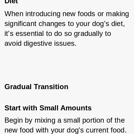
Diet
When introducing new foods or making 
significant changes to your dog's diet, 
it's essential to do so gradually to 
avoid digestive issues.
Gradual Transition
Start with Small Amounts
Begin by mixing a small portion of the 
new food with your dog's current food. 