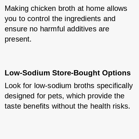
Making chicken broth at home allows 
you to control the ingredients and 
ensure no harmful additives are 
present.
Low-Sodium Store-Bought Options
Look for low-sodium broths specifically 
designed for pets, which provide the 
taste benefits without the health risks.