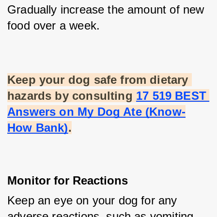
Gradually increase the amount of new 
food over a week.
Keep your dog safe from dietary 
hazards by consulting
17 519 BEST 
Answers on My Dog Ate (Know-
How Bank)
.
Monitor for Reactions
Keep an eye on your dog for any 
adverse reactions, such as vomiting, 