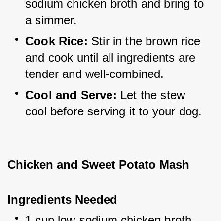
sodium chicken broth and bring to 
a simmer.
Cook Rice:
 Stir in the brown rice 
and cook until all ingredients are 
tender and well-combined.
Cool and Serve:
 Let the stew 
cool before serving it to your dog.
Chicken and Sweet Potato Mash
Ingredients Needed
1 cup low-sodium chicken broth