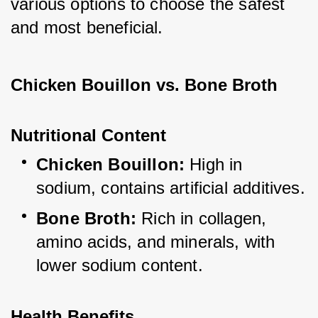
various options to choose the safest 
and most beneficial.
Chicken Bouillon vs. Bone Broth
Nutritional Content
Chicken Bouillon:
 High in 
sodium, contains artificial additives.
Bone Broth:
 Rich in collagen, 
amino acids, and minerals, with 
lower sodium content.
Health Benefits