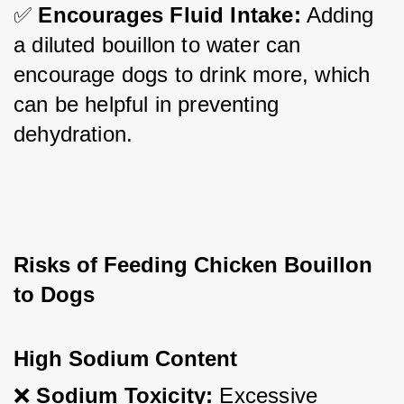
✅ 
Encourages Fluid Intake:
 Adding 
a diluted bouillon to water can 
encourage dogs to drink more, which 
can be helpful in preventing 
dehydration.
Risks of Feeding Chicken Bouillon 
to Dogs
High Sodium Content
❌ 
Sodium Toxicity:
 Excessive 