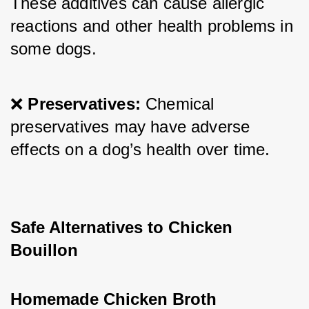
These additives can cause allergic 
reactions and other health problems in 
some dogs.
❌ 
Preservatives:
 Chemical 
preservatives may have adverse 
effects on a dog’s health over time.
Safe Alternatives to Chicken 
Bouillon
Homemade Chicken Broth