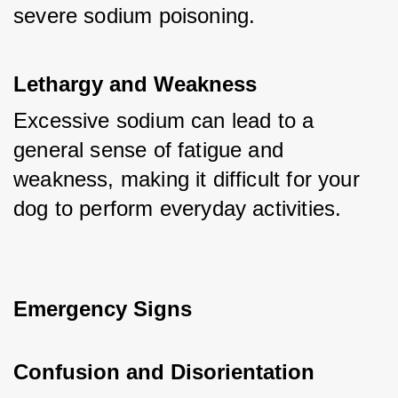
severe sodium poisoning.
Lethargy and Weakness
Excessive sodium can lead to a 
general sense of fatigue and 
weakness, making it difficult for your 
dog to perform everyday activities.
Emergency Signs
Confusion and Disorientation