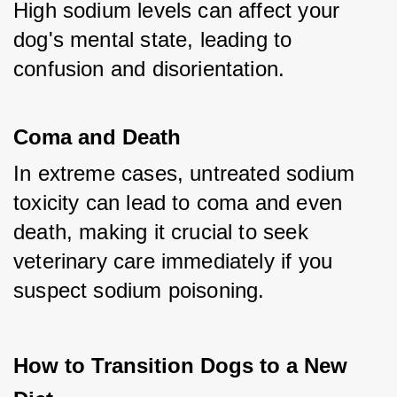
High sodium levels can affect your 
dog's mental state, leading to 
confusion and disorientation.
Coma and Death
In extreme cases, untreated sodium 
toxicity can lead to coma and even 
death, making it crucial to seek 
veterinary care immediately if you 
suspect sodium poisoning.
How to Transition Dogs to a New 