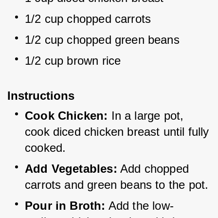
1/2 cup chopped carrots
1/2 cup chopped green beans
1/2 cup brown rice
Instructions
Cook Chicken:
 In a large pot, 
cook diced chicken breast until fully 
cooked.
Add Vegetables:
 Add chopped 
carrots and green beans to the pot.
Pour in Broth:
 Add the low-