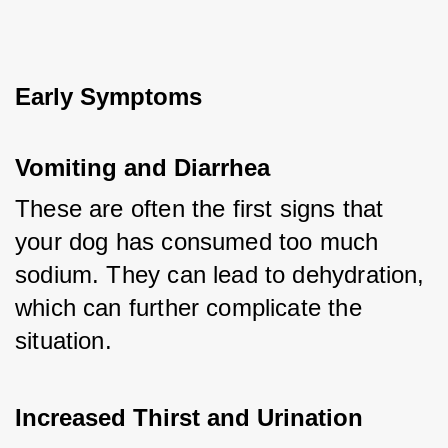
Early Symptoms
Vomiting and Diarrhea
These are often the first signs that 
your dog has consumed too much 
sodium. They can lead to dehydration, 
which can further complicate the 
situation.
Increased Thirst and Urination