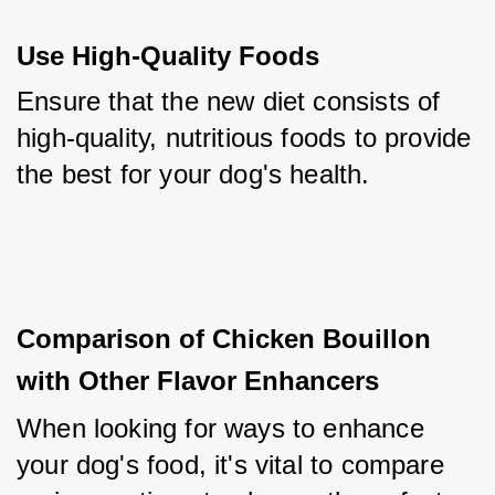
Use High-Quality Foods
Ensure that the new diet consists of 
high-quality, nutritious foods to provide 
the best for your dog's health.
Comparison of Chicken Bouillon 
with Other Flavor Enhancers
When looking for ways to enhance 
your dog's food, it's vital to compare 