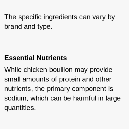
The specific ingredients can vary by 
brand and type. 
Essential Nutrients
While chicken bouillon may provide 
small amounts of protein and other 
nutrients, the primary component is 
sodium, which can be harmful in large 
quantities.