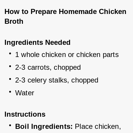
How to Prepare Homemade Chicken 
Broth
Ingredients Needed
1 whole chicken or chicken parts
2-3 carrots, chopped
2-3 celery stalks, chopped
Water
Instructions
Boil Ingredients:
 Place chicken, 