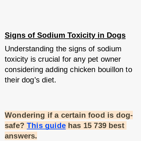
Signs of Sodium Toxicity in Dogs
Understanding the signs of sodium 
toxicity is crucial for any pet owner 
considering adding chicken bouillon to 
their dog’s diet.
Wondering if a certain food is dog-
safe?
This guide
 has 15 739 best 
answers.