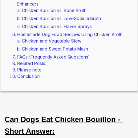
Enhancers
Chicken Bouillon vs. Bone Broth
Chicken Bouillon vs. Low-Sodium Broth
Chicken Bouillon vs. Flavor Sprays
Homemade Dog Food Recipes Using Chicken Broth
Chicken and Vegetable Stew
Chicken and Sweet Potato Mash
FAQs (Frequently Asked Questions)
Related Posts:
Please note
Conclusion
Can Dogs Eat Chicken Bouillon - 
Short Answer: