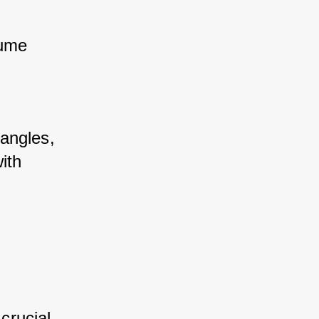
ume 
angles, 
th 
crucial 