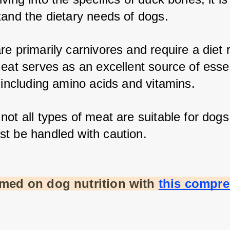
tand the dietary needs of dogs. 
e primarily carnivores and require a diet ri
eat serves as an excellent source of essen
 including amino acids and vitamins. 
ot all types of meat are suitable for dogs,
t be handled with caution.
rmed on dog nutrition with
this compre