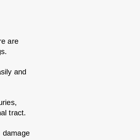
e are 
s. 
sily and 
ries, 
l tract. 
n damage 