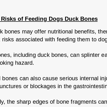
l Risks of Feeding Dogs Duck Bones
 bones may offer nutritional benefits, ther
t risks associated with feeding them to dog
nes, including duck bones, can splinter ea
oking hazard. 
 bones can also cause serious internal inju
nctures or blockages in the gastrointestina
lly, the sharp edges of bone fragments ca