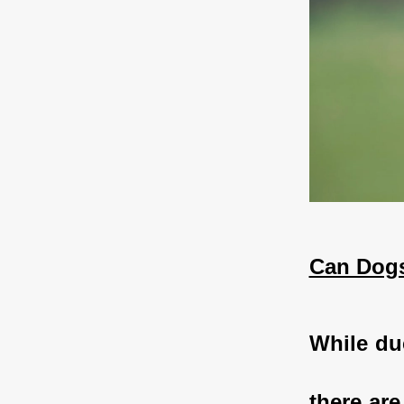
Can Dogs
While duc
there are