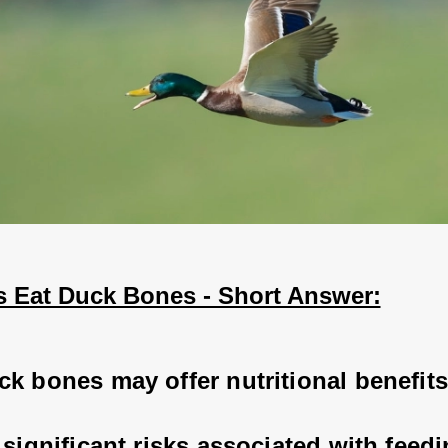
 Eat Duck Bones - Short Answer:
k bones may offer nutritional benefits
 significant risks associated with feedi