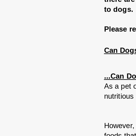
to dogs. 
Please r
Can Dogs
...Can D
As a pet o
nutritious 
However, 
foods that