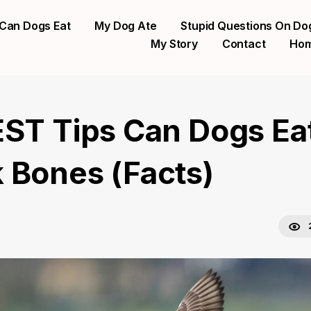
Can Dogs Eat
My Dog Ate
Stupid Questions On Do
My Story
Contact
Ho
EST Tips Can Dogs Ea
 Bones (Facts)