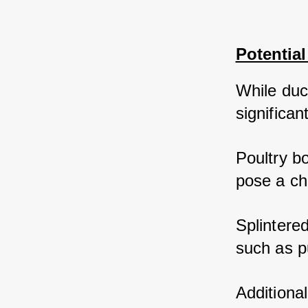
Potentia
While duck
significan
Poultry bo
pose a ch
Splintered
such as pu
Additiona