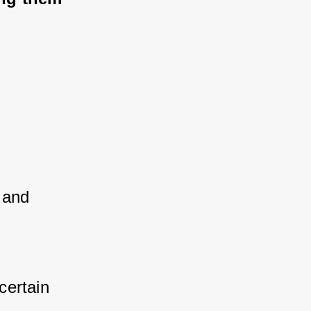
 and 
ertain 
 