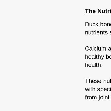
The Nutr
Duck bones
nutrients
Calcium a
healthy bo
health. 
These nutr
with speci
from joint