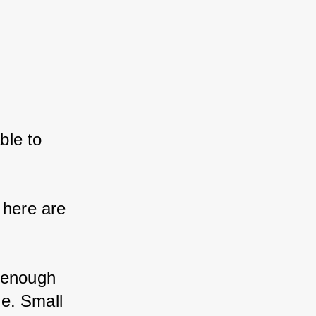
ble to 
here are 
 enough 
e. Small 