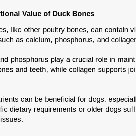
itional Value of Duck Bones
, like other poultry bones, can contain vit
 such as calcium, phosphorus, and collagen
nd phosphorus play a crucial role in mainta
nes and teeth, while collagen supports join
ients can be beneficial for dogs, especiall
fic dietary requirements or older dogs suffe
 issues.