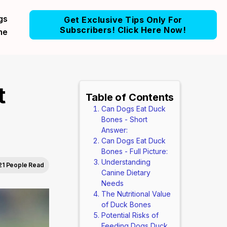
gs
Get Exclusive Tips Only For
Subscribers! Click Here Now!
me
t
Table of Contents
Can Dogs Eat Duck
Bones - Short
Answer:
Can Dogs Eat Duck
Bones - Full Picture:
Understanding
21 People Read
Canine Dietary
Needs
The Nutritional Value
of Duck Bones
Potential Risks of
Feeding Dogs Duck