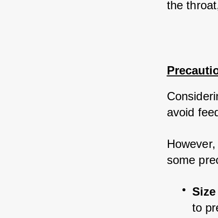
the throat
Precauti
Considerin
avoid fee
However, i
some prec
Size
to p