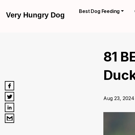
Best Dog Feeding
Very Hungry Dog
81 B
Duck
Aug 23, 2024