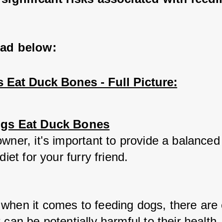
ead below:
 Eat Duck Bones - Full Picture:
ogs Eat Duck Bones
wner, it's important to provide a balanced
diet for your furry friend. 
when it comes to feeding dogs, there are c
 can be potentially harmful to their health.