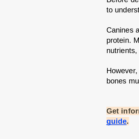
to unders
Canines ar
protein. M
nutrients,
However, n
bones mus
Get info
guide
.