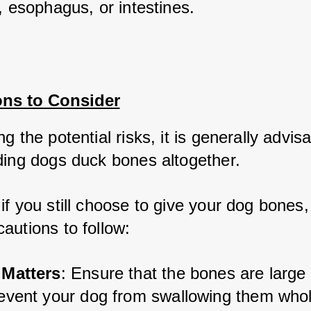
, esophagus, or intestines.
ons to Consider
g the potential risks, it is generally advisa
ding dogs duck bones altogether. 
f you still choose to give your dog bones, 
autions to follow:
 Matters
: Ensure that the bones are large
revent your dog from swallowing them whol