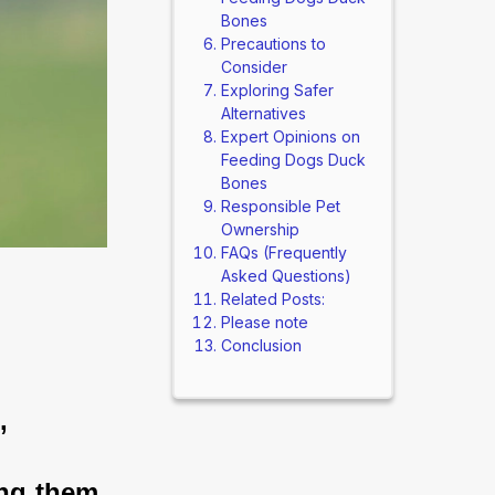
Bones
Precautions to
Consider
Exploring Safer
Alternatives
Expert Opinions on
Feeding Dogs Duck
Bones
Responsible Pet
Ownership
FAQs (Frequently
Asked Questions)
Related Posts:
Please note
Conclusion
, 
ng them 