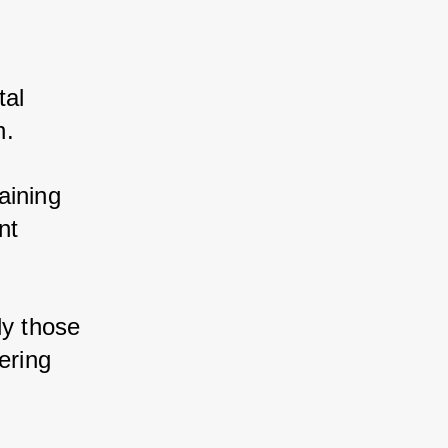
al 
. 
ining 
t 
y those 
ring 