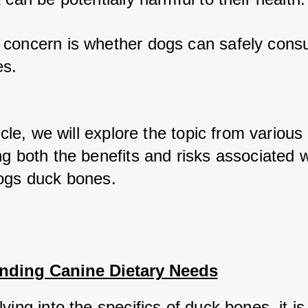
concern is whether dogs can safely cons
s. 
ticle, we will explore the topic from various 
g both the benefits and risks associated wi
ogs duck bones.
nding Canine Dietary Needs
ving into the specifics of duck bones, it is 