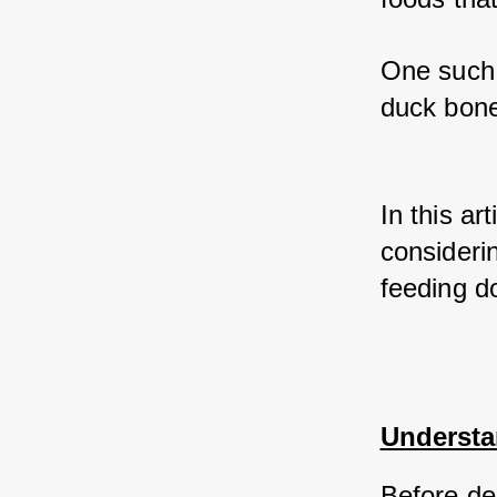
One such 
duck bone
In this ar
considerin
feeding d
Understa
Before del