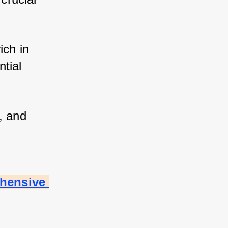
ch in 
tial 
 and 
hensive 