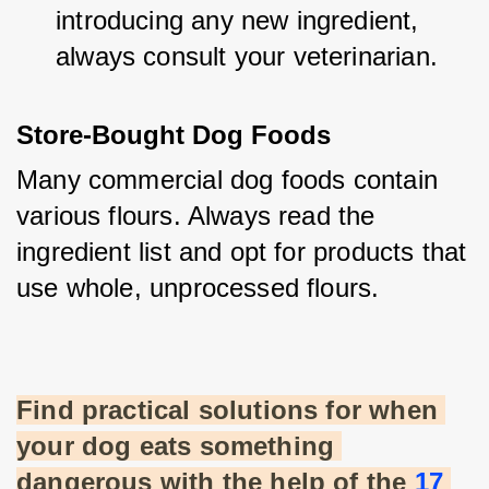
introducing any new ingredient, 
always consult your veterinarian.
Store-Bought Dog Foods
Many commercial dog foods contain 
various flours. Always read the 
ingredient list and opt for products that 
use whole, unprocessed flours.
Find practical solutions for when 
your dog eats something 
dangerous with the help of the
17 