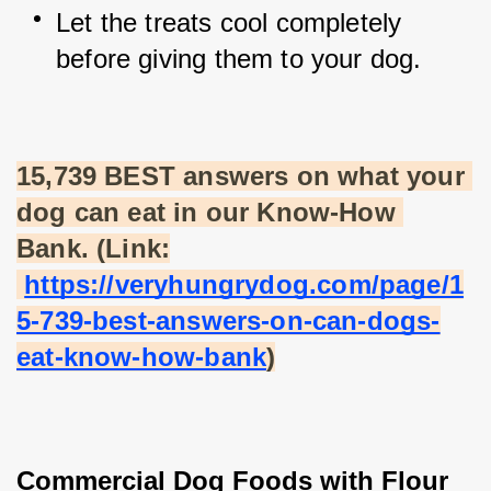
Let the treats cool completely 
before giving them to your dog.
15,739 BEST answers on what your 
dog can eat in our Know-How 
Bank. (Link:
https://veryhungrydog.com/page/1
5-739-best-answers-on-can-dogs-
eat-know-how-bank
)
Commercial Dog Foods with Flour