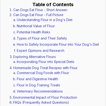
Table of Contents
Can Dogs Eat Flour - Short Answer:
Can Dogs Eat Flour - Full Picture
Understanding Flour in a Dog's Diet
Nutritional Value of Flour
Potential Health Risks
Types of Flour and Their Safety
How to Safely Incorporate Flour into Your Dog's Diet
Expert Opinions and Research
Exploring Alternative Flours
Incorporating Flour into Special Diets
Homemade Dog Treat Recipes with Flour
Commercial Dog Foods with Flour
Flour and Digestive Health
Flour in Dog Training Treats
Veterinary Recommendations
Environmental Impact of Flour Production
FAQs (Frequently Asked Questions)