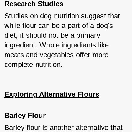
Research Studies
Studies on dog nutrition suggest that 
while flour can be a part of a dog's 
diet, it should not be a primary 
ingredient. Whole ingredients like 
meats and vegetables offer more 
complete nutrition.
Exploring Alternative Flours
Barley Flour
Barley flour is another alternative that 