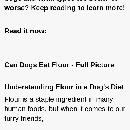
worse? Keep reading to learn more!
Read it now:
Can Dogs Eat Flour - Full Picture
Understanding Flour in a Dog's Diet
Flour is a staple ingredient in many 
human foods, but when it comes to our 
furry friends, 