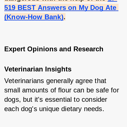
519 BEST Answers on My Dog Ate 
(Know-How Bank)
.
Expert Opinions and Research
Veterinarian Insights
Veterinarians generally agree that 
small amounts of flour can be safe for 
dogs, but it's essential to consider 
each dog's unique dietary needs.