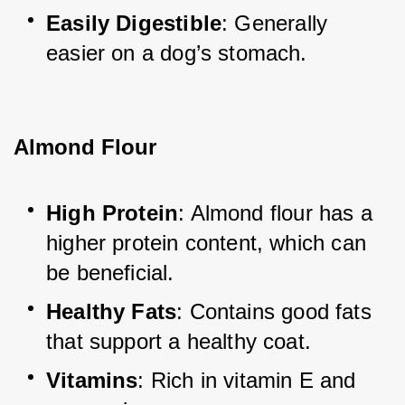
Easily Digestible
: Generally 
easier on a dog’s stomach.
Almond Flour
High Protein
: Almond flour has a 
higher protein content, which can 
be beneficial.
Healthy Fats
: Contains good fats 
that support a healthy coat.
Vitamins
: Rich in vitamin E and 