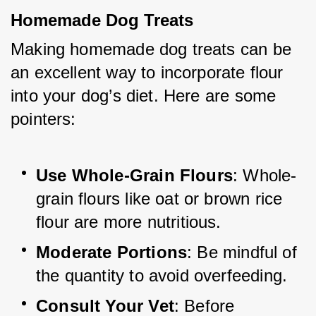
Homemade Dog Treats
Making homemade dog treats can be 
an excellent way to incorporate flour 
into your dog’s diet. Here are some 
pointers:
Use Whole-Grain Flours
: Whole-
grain flours like oat or brown rice 
flour are more nutritious.
Moderate Portions
: Be mindful of 
the quantity to avoid overfeeding.
Consult Your Vet
: Before 