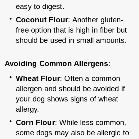
easy to digest.
Coconut Flour
: Another gluten-
free option that is high in fiber but 
should be used in small amounts.
Avoiding Common Allergens
:
Wheat Flour
: Often a common 
allergen and should be avoided if 
your dog shows signs of wheat 
allergy.
Corn Flour
: While less common, 
some dogs may also be allergic to 