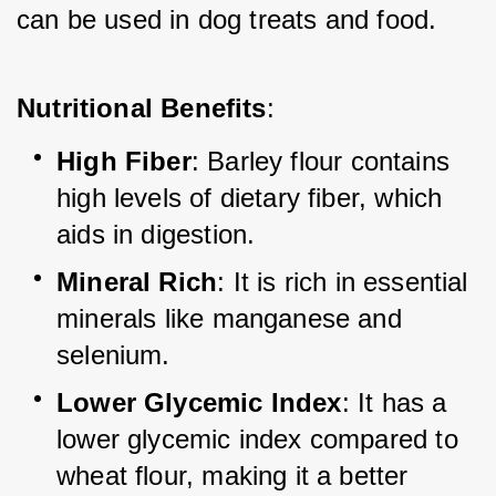
can be used in dog treats and food.
Nutritional Benefits
:
High Fiber
: Barley flour contains 
high levels of dietary fiber, which 
aids in digestion.
Mineral Rich
: It is rich in essential 
minerals like manganese and 
selenium.
Lower Glycemic Index
: It has a 
lower glycemic index compared to 
wheat flour, making it a better 