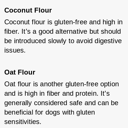
Coconut Flour
Coconut flour is gluten-free and high in 
fiber. It’s a good alternative but should 
be introduced slowly to avoid digestive 
issues.
Oat Flour
Oat flour is another gluten-free option 
and is high in fiber and protein. It’s 
generally considered safe and can be 
beneficial for dogs with gluten 
sensitivities.