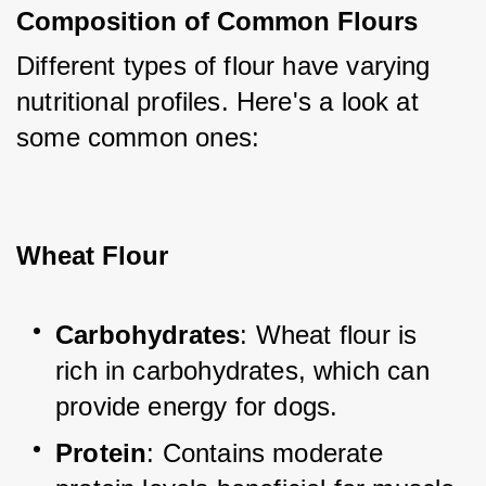
Composition of Common Flours
Different types of flour have varying 
nutritional profiles. Here's a look at 
some common ones:
Wheat Flour
Carbohydrates
: Wheat flour is 
rich in carbohydrates, which can 
provide energy for dogs.
Protein
: Contains moderate 