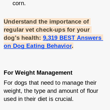
corn.
Understand the importance of 
regular vet check-ups for your 
dog's health:
9,319 BEST Answers 
on Dog Eating Behavior
.
For Weight Management
For dogs that need to manage their 
weight, the type and amount of flour 
used in their diet is crucial.