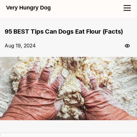
Very Hungry Dog
95 BEST Tips Can Dogs Eat Flour (Facts)
Aug 19, 2024