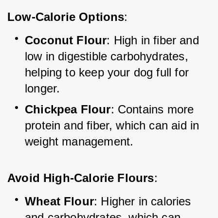
Low-Calorie Options
:
Coconut Flour
: High in fiber and 
low in digestible carbohydrates, 
helping to keep your dog full for 
longer.
Chickpea Flour
: Contains more 
protein and fiber, which can aid in 
weight management.
Avoid High-Calorie Flours
:
Wheat Flour
: Higher in calories 
and carbohydrates, which can 