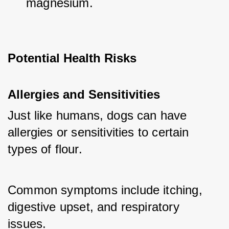
magnesium.
Potential Health Risks
Allergies and Sensitivities
Just like humans, dogs can have 
allergies or sensitivities to certain 
types of flour. 
Common symptoms include itching, 
digestive upset, and respiratory 
issues.