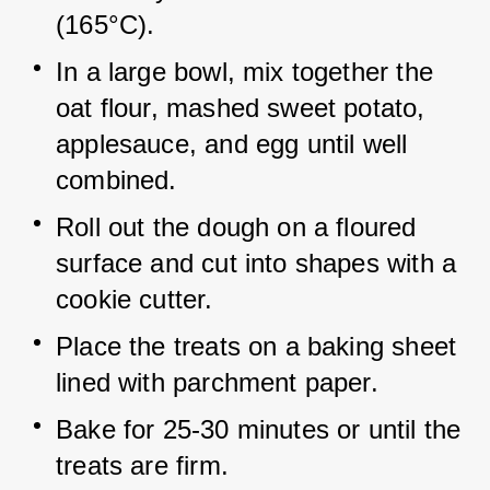
(165°C).
In a large bowl, mix together the 
oat flour, mashed sweet potato, 
applesauce, and egg until well 
combined.
Roll out the dough on a floured 
surface and cut into shapes with a 
cookie cutter.
Place the treats on a baking sheet 
lined with parchment paper.
Bake for 25-30 minutes or until the 
treats are firm.