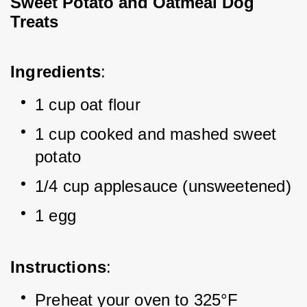
Sweet Potato and Oatmeal Dog 
Treats
Ingredients
:
1 cup oat flour
1 cup cooked and mashed sweet 
potato
1/4 cup applesauce (unsweetened)
1 egg
Instructions
:
Preheat your oven to 325°F 