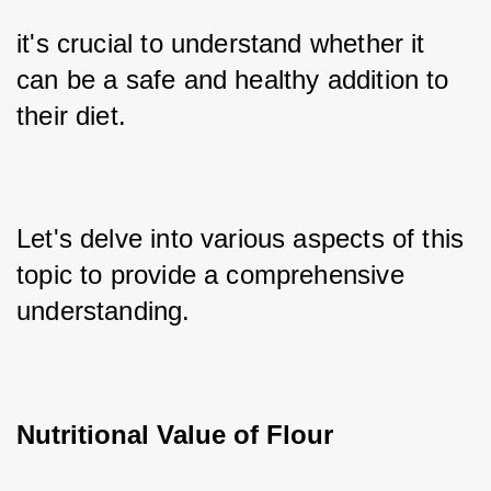
it's crucial to understand whether it 
can be a safe and healthy addition to 
their diet. 
Let's delve into various aspects of this 
topic to provide a comprehensive 
understanding. 
Nutritional Value of Flour