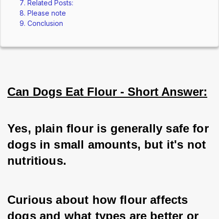
Related Posts:
Please note
Conclusion
Can Dogs Eat Flour - Short Answer:
Yes, plain flour is generally safe for 
dogs in small amounts, but it's not 
nutritious.
Curious about how flour affects 
dogs and what types are better or 