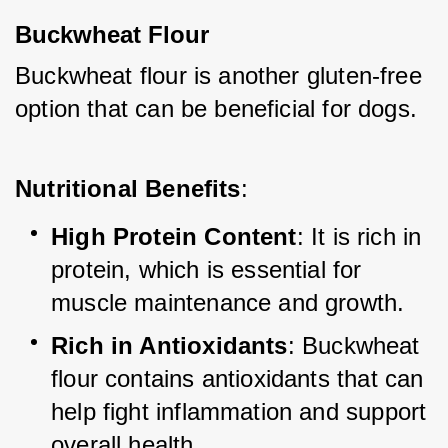
Buckwheat Flour
Buckwheat flour is another gluten-free 
option that can be beneficial for dogs.
Nutritional Benefits
:
High Protein Content
: It is rich in 
protein, which is essential for 
muscle maintenance and growth.
Rich in Antioxidants
: Buckwheat 
flour contains antioxidants that can 
help fight inflammation and support 
overall health.