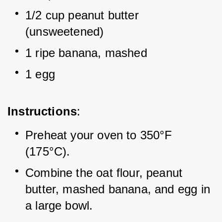
1/2 cup peanut butter 
(unsweetened)
1 ripe banana, mashed
1 egg
Instructions
:
Preheat your oven to 350°F 
(175°C).
Combine the oat flour, peanut 
butter, mashed banana, and egg in 
a large bowl.