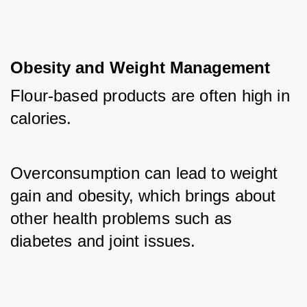
Obesity and Weight Management
Flour-based products are often high in 
calories. 
Overconsumption can lead to weight 
gain and obesity, which brings about 
other health problems such as 
diabetes and joint issues.