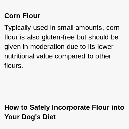
Corn Flour
Typically used in small amounts, corn 
flour is also gluten-free but should be 
given in moderation due to its lower 
nutritional value compared to other 
flours.
How to Safely Incorporate Flour into 
Your Dog's Diet