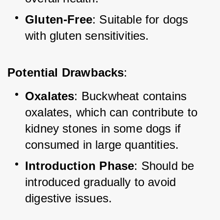
Gluten-Free
: Suitable for dogs 
with gluten sensitivities.
Potential Drawbacks
:
Oxalates
: Buckwheat contains 
oxalates, which can contribute to 
kidney stones in some dogs if 
consumed in large quantities.
Introduction Phase
: Should be 
introduced gradually to avoid 
digestive issues.