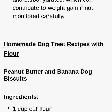
contribute to weight gain if not 
monitored carefully.
Homemade Dog Treat Recipes with 
Flour
Peanut Butter and Banana Dog 
Biscuits
Ingredients
:
1 cup oat flour