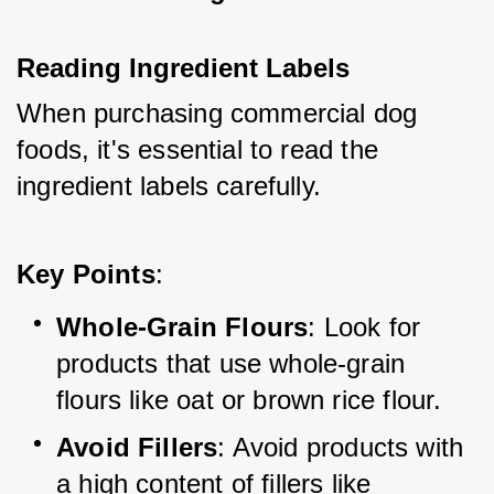
Reading Ingredient Labels
When purchasing commercial dog 
foods, it's essential to read the 
ingredient labels carefully.
Key Points
:
Whole-Grain Flours
: Look for 
products that use whole-grain 
flours like oat or brown rice flour.
Avoid Fillers
: Avoid products with 
a high content of fillers like 