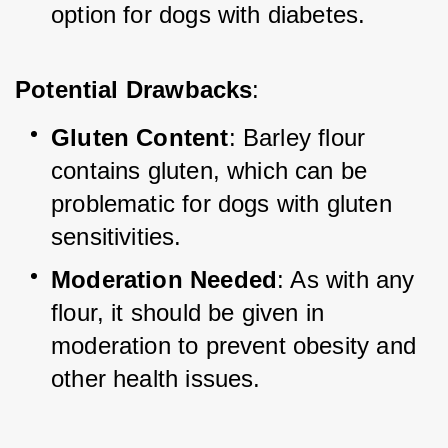
option for dogs with diabetes.
Potential Drawbacks
:
Gluten Content
: Barley flour 
contains gluten, which can be 
problematic for dogs with gluten 
sensitivities.
Moderation Needed
: As with any 
flour, it should be given in 
moderation to prevent obesity and 
other health issues.