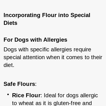
Incorporating Flour into Special 
Diets
For Dogs with Allergies
Dogs with specific allergies require 
special attention when it comes to their 
diet.
Safe Flours
:
Rice Flour
: Ideal for dogs allergic 
to wheat as it is gluten-free and 