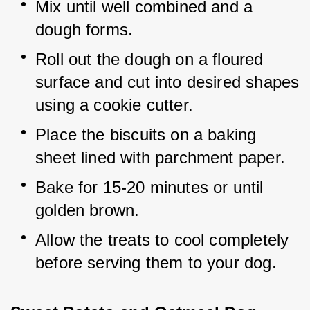
Mix until well combined and a 
dough forms.
Roll out the dough on a floured 
surface and cut into desired shapes 
using a cookie cutter.
Place the biscuits on a baking 
sheet lined with parchment paper.
Bake for 15-20 minutes or until 
golden brown.
Allow the treats to cool completely 
before serving them to your dog.