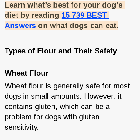
Learn what’s best for your dog’s 
diet by reading
15 739 BEST 
Answers
 on what dogs can eat.
Types of Flour and Their Safety
Wheat Flour
Wheat flour is generally safe for most 
dogs in small amounts. However, it 
contains gluten, which can be a 
problem for dogs with gluten 
sensitivity.