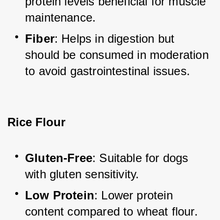
protein levels beneficial for muscle 
maintenance.
Fiber
: Helps in digestion but 
should be consumed in moderation 
to avoid gastrointestinal issues.
Rice Flour
Gluten-Free
: Suitable for dogs 
with gluten sensitivity.
Low Protein
: Lower protein 
content compared to wheat flour.