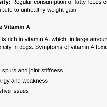
ity:
 Regular consumption of fatty foods c
ibute to unhealthy weight gain.
e Vitamin A
 is rich in vitamin A, which, in large amoun
xicity in dogs. Symptoms of vitamin A toxici
spurs and joint stiffness
argy and weakness
stive issues