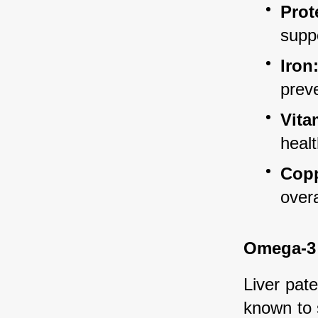
Prot
suppo
Iron
prev
Vita
healt
Copp
overa
Omega-3 
Liver pate
known to 