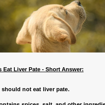
 Eat Liver Pate - Short Answer:
should not eat liver pate. 
contains spices, salt, and other ingredi