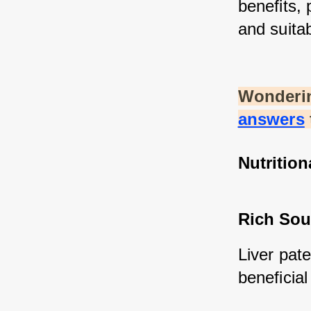
benefits, 
and suitab
Wonderin
answers
Nutrition
Rich Sou
Liver pate
beneficial