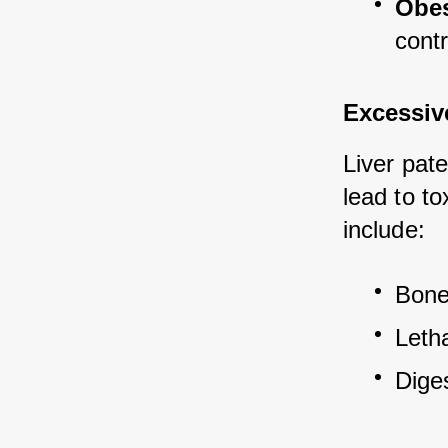
Obes
contr
Excessiv
Liver pate
lead to to
include:
Bone 
Leth
Dige