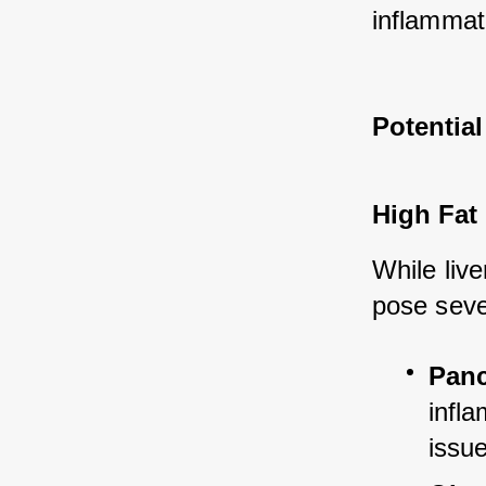
inflammat
Potential
High Fat
While liver
pose sever
Panc
infla
issu