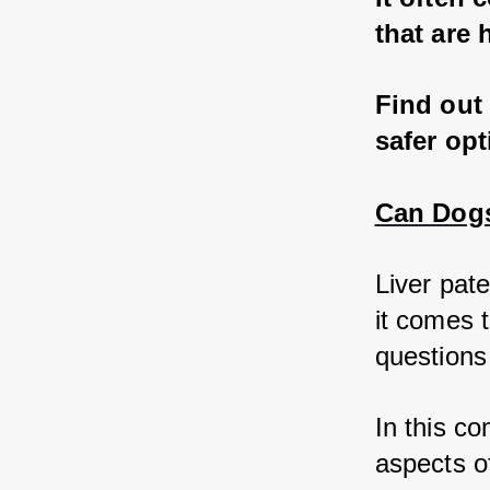
that are 
Find out 
safer op
Can Dogs 
Liver pat
it comes t
questions 
In this co
aspects of