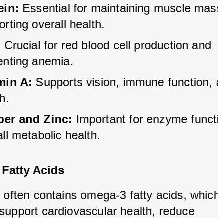
ein:
 Essential for maintaining muscle mas
rting overall health.
:
 Crucial for red blood cell production and 
enting anemia.
min A:
 Supports vision, immune function, 
h.
er and Zinc:
 Important for enzyme funct
ll metabolic health.
Fatty Acids
 often contains omega-3 fatty acids, which
support cardiovascular health, reduce 