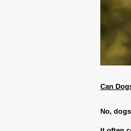
Can Dogs
No, dogs 
It often 