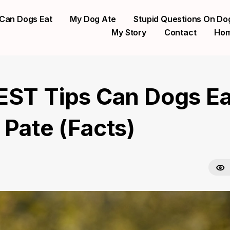
Can Dogs Eat
My Dog Ate
Stupid Questions On Do
My Story
Contact
Ho
EST Tips Can Dogs Ea
 Pate (Facts)