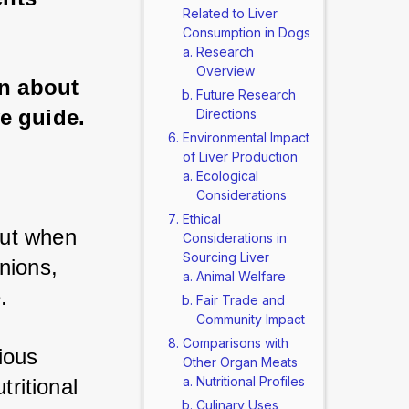
Related to Liver
Consumption in Dogs
Research
Overview
rn about 
Future Research
e guide.
Directions
Environmental Impact
of Liver Production
Ecological
Considerations
Ethical
ut when 
Considerations in
Sourcing Liver
nions, 
Animal Welfare
. 
Fair Trade and
Community Impact
Comparisons with
ous 
Other Organ Meats
Nutritional Profiles
ritional 
Culinary Uses