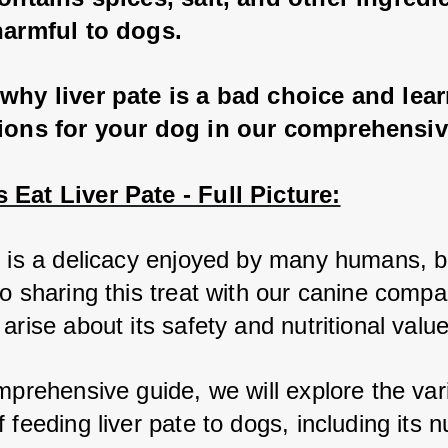
harmful to dogs.
why liver pate is a bad choice and lea
tions for your dog in our comprehensiv
Eat Liver Pate - Full Picture:
e is a delicacy enjoyed by many humans, b
o sharing this treat with our canine compa
arise about its safety and nutritional value
mprehensive guide, we will explore the vari
 feeding liver pate to dogs, including its nut