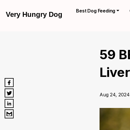
Best Dog Feeding
Very Hungry Dog
59 B
Liver
Aug 24, 2024