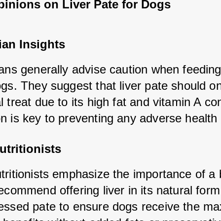
pinions on Liver Pate for Dogs
ian Insights
ans generally advise caution when feeding l
gs. They suggest that liver pate should on
 treat due to its high fat and vitamin A con
n is key to preventing any adverse health 
tritionists
tritionists emphasize the importance of a 
ecommend offering liver in its natural form 
essed pate to ensure dogs receive the m