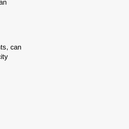
an 
ts, can 
ty 