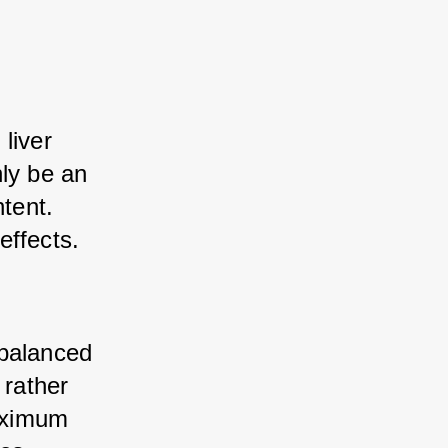
iver 
ly be an 
tent. 
effects.
balanced 
rather 
aximum 