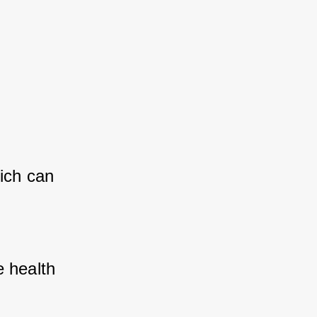
ich can 
 health 