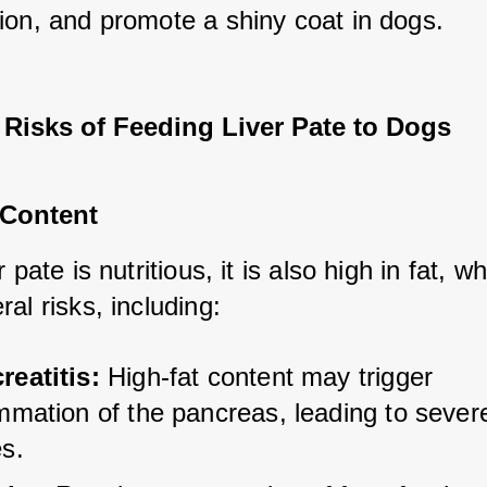
ion, and promote a shiny coat in dogs.
 Risks of Feeding Liver Pate to Dogs
 Content
 pate is nutritious, it is also high in fat, wh
al risks, including:
reatitis:
 High-fat content may trigger 
mmation of the pancreas, leading to severe
es.