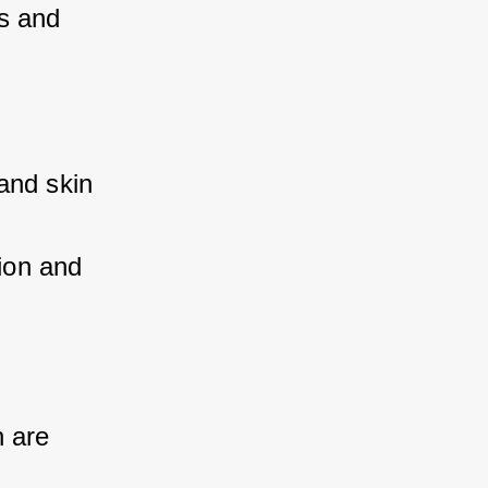
s and 
and skin 
ion and 
 are 