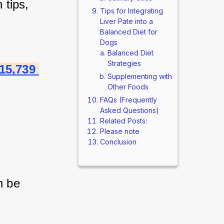
tips, 
Tips for Integrating
Liver Pate into a
Balanced Diet for
Dogs
Balanced Diet
Strategies
15,739 
Supplementing with
Other Foods
FAQs (Frequently
Asked Questions)
Related Posts:
Please note
Conclusion
 be 