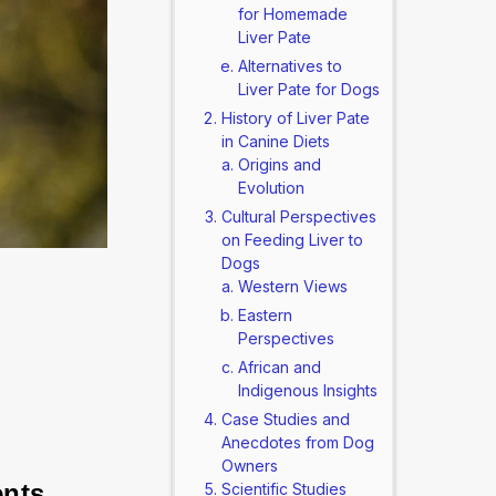
for Homemade
Liver Pate
Alternatives to
Liver Pate for Dogs
History of Liver Pate
in Canine Diets
Origins and
Evolution
Cultural Perspectives
on Feeding Liver to
Dogs
Western Views
Eastern
Perspectives
African and
Indigenous Insights
Case Studies and
Anecdotes from Dog
Owners
ents 
Scientific Studies