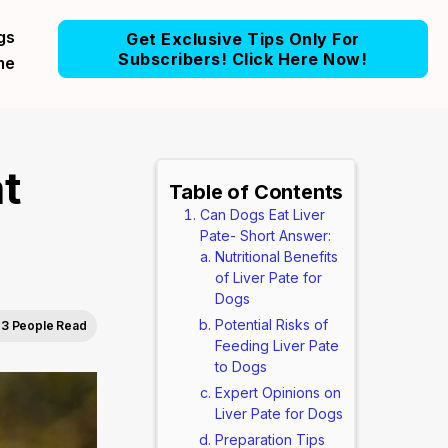
gs
Get Exclusive Tips Only For
Subscribers! Click Here Now!
me
t
Table of Contents
Can Dogs Eat Liver
Pate- Short Answer:
Nutritional Benefits
of Liver Pate for
Dogs
Potential Risks of
3 People Read
Feeding Liver Pate
to Dogs
Expert Opinions on
Liver Pate for Dogs
Preparation Tips