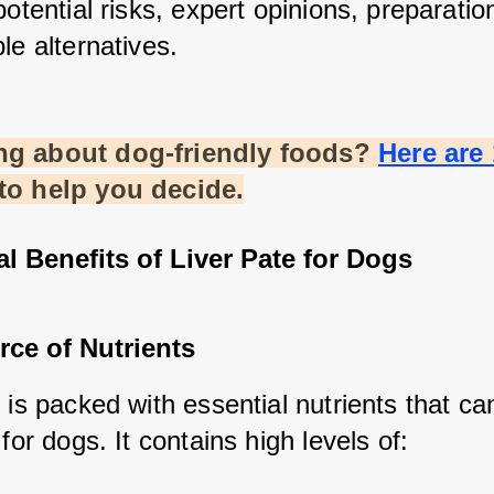
potential risks, expert opinions, preparation 
le alternatives.
g about dog-friendly foods?
Here are 
 to help you decide.
al Benefits of Liver Pate for Dogs
rce of Nutrients
 is packed with essential nutrients that can
 for dogs. It contains high levels of: