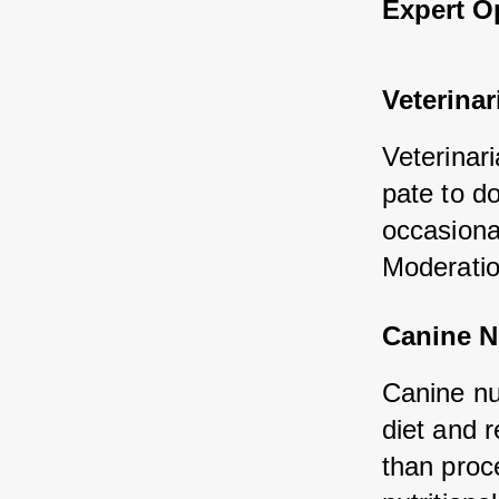
Expert O
Veterinar
Veterinari
pate to do
occasional
Moderatio
Canine Nu
Canine nu
diet and r
than proc