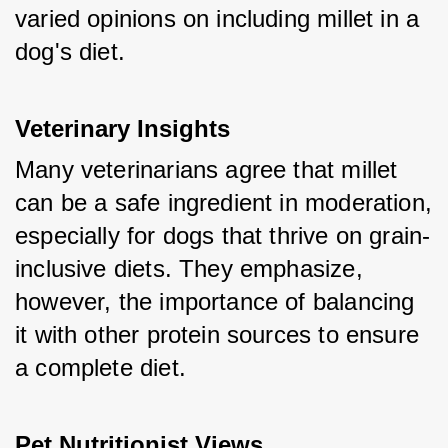
varied opinions on including millet in a 
dog's diet.
Veterinary Insights
Many veterinarians agree that millet 
can be a safe ingredient in moderation, 
especially for dogs that thrive on grain-
inclusive diets. They emphasize, 
however, the importance of balancing 
it with other protein sources to ensure 
a complete diet.
Pet Nutritionist Views