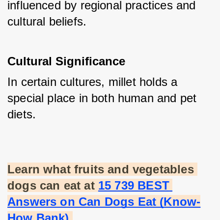
influenced by regional practices and 
cultural beliefs.
Cultural Significance
In certain cultures, millet holds a 
special place in both human and pet 
diets.
Learn what fruits and vegetables 
dogs can eat at
15 739 BEST 
Answers on Can Dogs Eat (Know-
How Bank)
.