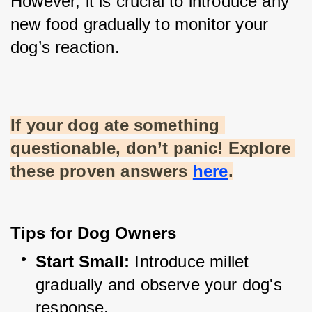
However, it is crucial to introduce any 
new food gradually to monitor your 
dog’s reaction.
If your dog ate something 
questionable, don’t panic! Explore 
these proven answers
here
.
Tips for Dog Owners
Start Small:
 Introduce millet 
gradually and observe your dog's 
response.