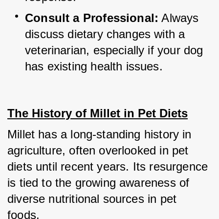
Consult a Professional:
 Always 
discuss dietary changes with a 
veterinarian, especially if your dog 
has existing health issues.
The History of Millet in Pet Diets
Millet has a long-standing history in 
agriculture, often overlooked in pet 
diets until recent years. Its resurgence 
is tied to the growing awareness of 
diverse nutritional sources in pet 
foods.