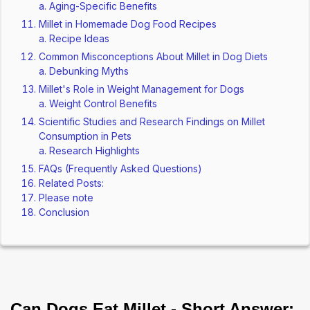
Aging-Specific Benefits
Millet in Homemade Dog Food Recipes
Recipe Ideas
Common Misconceptions About Millet in Dog Diets
Debunking Myths
Millet's Role in Weight Management for Dogs
Weight Control Benefits
Scientific Studies and Research Findings on Millet
Consumption in Pets
Research Highlights
FAQs (Frequently Asked Questions)
Related Posts:
Please note
Conclusion
Can Dogs Eat Millet - Short Answer: