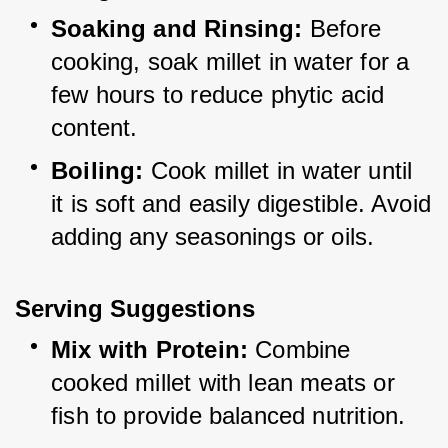
Soaking and Rinsing:
 Before 
cooking, soak millet in water for a 
few hours to reduce phytic acid 
content.
Boiling:
 Cook millet in water until 
it is soft and easily digestible. Avoid 
adding any seasonings or oils.
Serving Suggestions
Mix with Protein:
 Combine 
cooked millet with lean meats or 
fish to provide balanced nutrition.