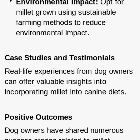
Environmental Impact:
 Opt for 
millet grown using sustainable 
farming methods to reduce 
environmental impact.
Case Studies and Testimonials
Real-life experiences from dog owners 
can offer valuable insights into 
incorporating millet into canine diets.
Positive Outcomes
Dog owners have shared numerous 