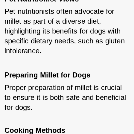
Pet nutritionists often advocate for 
millet as part of a diverse diet, 
highlighting its benefits for dogs with 
specific dietary needs, such as gluten 
intolerance.
Preparing Millet for Dogs
Proper preparation of millet is crucial 
to ensure it is both safe and beneficial 
for dogs.
Cooking Methods