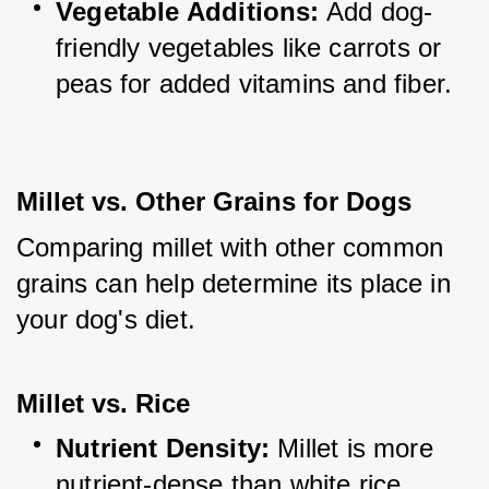
Vegetable Additions:
 Add dog-
friendly vegetables like carrots or 
peas for added vitamins and fiber.
Millet vs. Other Grains for Dogs
Comparing millet with other common 
grains can help determine its place in 
your dog's diet.
Millet vs. Rice
Nutrient Density:
 Millet is more 
nutrient-dense than white rice, 