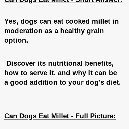
Yes, dogs can eat cooked millet in 
moderation as a healthy grain 
option.
 Discover its nutritional benefits, 
how to serve it, and why it can be 
a good addition to your dog's diet.
Can Dogs Eat Millet - Full Picture: