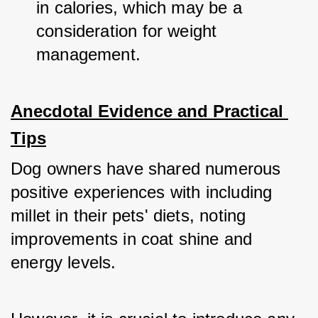
in calories, which may be a 
consideration for weight 
management.
Anecdotal Evidence and Practical 
Tips
Dog owners have shared numerous 
positive experiences with including 
millet in their pets' diets, noting 
improvements in coat shine and 
energy levels. 