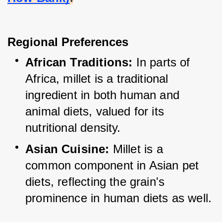
Regional Preferences
African Traditions:
 In parts of 
Africa, millet is a traditional 
ingredient in both human and 
animal diets, valued for its 
nutritional density.
Asian Cuisine:
 Millet is a 
common component in Asian pet 
diets, reflecting the grain's 
prominence in human diets as well.