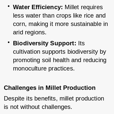
Water Efficiency:
 Millet requires 
less water than crops like rice and 
corn, making it more sustainable in 
arid regions.
Biodiversity Support:
 Its 
cultivation supports biodiversity by 
promoting soil health and reducing 
monoculture practices.
Challenges in Millet Production
Despite its benefits, millet production 
is not without challenges.