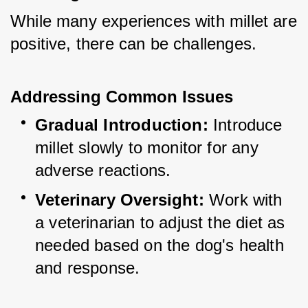
While many experiences with millet are 
positive, there can be challenges.
Addressing Common Issues
Gradual Introduction:
 Introduce 
millet slowly to monitor for any 
adverse reactions.
Veterinary Oversight:
 Work with 
a veterinarian to adjust the diet as 
needed based on the dog's health 
and response.