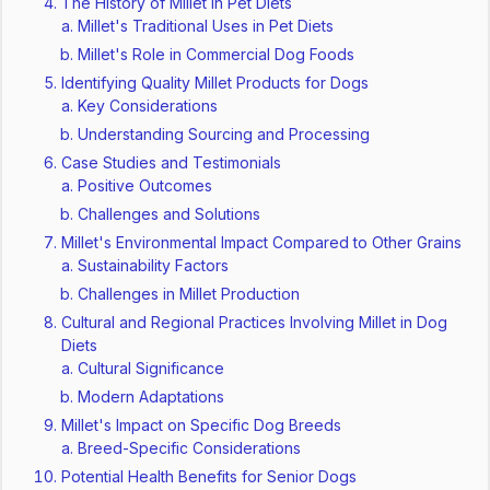
The History of Millet in Pet Diets
Millet's Traditional Uses in Pet Diets
Millet's Role in Commercial Dog Foods
Identifying Quality Millet Products for Dogs
Key Considerations
Understanding Sourcing and Processing
Case Studies and Testimonials
Positive Outcomes
Challenges and Solutions
Millet's Environmental Impact Compared to Other Grains
Sustainability Factors
Challenges in Millet Production
Cultural and Regional Practices Involving Millet in Dog
Diets
Cultural Significance
Modern Adaptations
Millet's Impact on Specific Dog Breeds
Breed-Specific Considerations
Potential Health Benefits for Senior Dogs