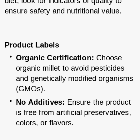
diet, look for indicators of quality to 
ensure safety and nutritional value.
Product Labels
Organic Certification:
 Choose 
organic millet to avoid pesticides 
and genetically modified organisms 
(GMOs).
No Additives:
 Ensure the product 
is free from artificial preservatives, 
colors, or flavors.