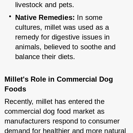
livestock and pets.
Native Remedies:
 In some 
cultures, millet was used as a 
remedy for digestive issues in 
animals, believed to soothe and 
balance their diets.
Millet's Role in Commercial Dog 
Foods
Recently, millet has entered the 
commercial dog food market as 
manufacturers respond to consumer 
demand for healthier and more natural 