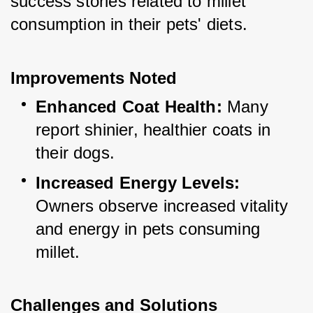
success stories related to millet 
consumption in their pets' diets.
Improvements Noted
Enhanced Coat Health:
 Many 
report shinier, healthier coats in 
their dogs.
Increased Energy Levels:
Owners observe increased vitality 
and energy in pets consuming 
millet.
Challenges and Solutions