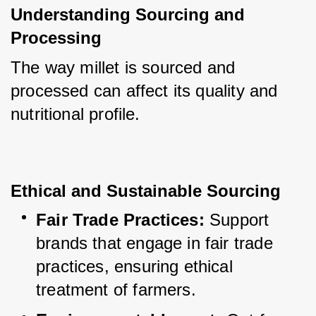
Understanding Sourcing and 
Processing
The way millet is sourced and 
processed can affect its quality and 
nutritional profile.
Ethical and Sustainable Sourcing
Fair Trade Practices:
 Support 
brands that engage in fair trade 
practices, ensuring ethical 
treatment of farmers.