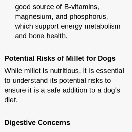
good source of B-vitamins, 
magnesium, and phosphorus, 
which support energy metabolism 
and bone health.
Potential Risks of Millet for Dogs
While millet is nutritious, it is essential 
to understand its potential risks to 
ensure it is a safe addition to a dog's 
diet.
Digestive Concerns