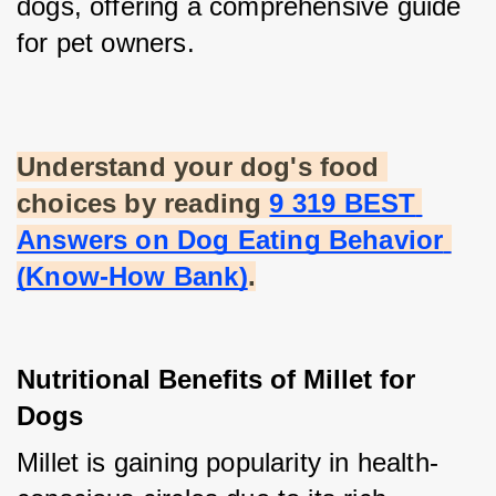
dogs, offering a comprehensive guide 
for pet owners.
Understand your dog's food 
choices by reading
9 319 BEST 
Answers on Dog Eating Behavior 
(Know-How Bank)
.
Nutritional Benefits of Millet for 
Dogs
Millet is gaining popularity in health-