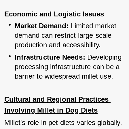
Economic and Logistic Issues
Market Demand:
 Limited market 
demand can restrict large-scale 
production and accessibility.
Infrastructure Needs:
 Developing 
processing infrastructure can be a 
barrier to widespread millet use.
Cultural and Regional Practices 
Involving Millet in Dog Diets
Millet's role in pet diets varies globally, 