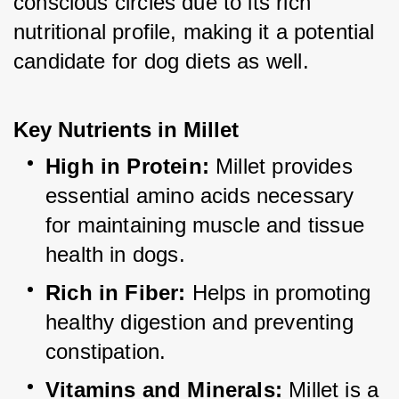
conscious circles due to its rich 
nutritional profile, making it a potential 
candidate for dog diets as well.
Key Nutrients in Millet
High in Protein:
 Millet provides 
essential amino acids necessary 
for maintaining muscle and tissue 
health in dogs.
Rich in Fiber:
 Helps in promoting 
healthy digestion and preventing 
constipation.
Vitamins and Minerals:
 Millet is a 