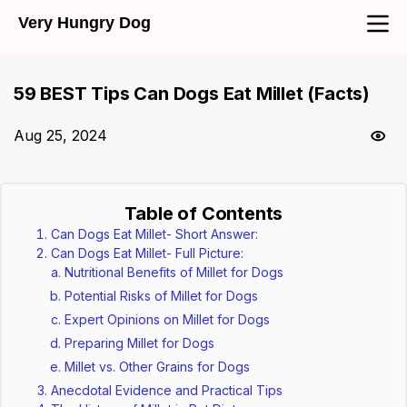
Very Hungry Dog
59 BEST Tips Can Dogs Eat Millet (Facts)
Aug 25, 2024
Table of Contents
Can Dogs Eat Millet- Short Answer:
Can Dogs Eat Millet- Full Picture:
Nutritional Benefits of Millet for Dogs
Potential Risks of Millet for Dogs
Expert Opinions on Millet for Dogs
Preparing Millet for Dogs
Millet vs. Other Grains for Dogs
Anecdotal Evidence and Practical Tips