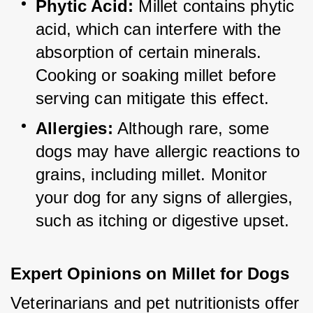
Phytic Acid:
 Millet contains phytic 
acid, which can interfere with the 
absorption of certain minerals. 
Cooking or soaking millet before 
serving can mitigate this effect.
Allergies:
 Although rare, some 
dogs may have allergic reactions to 
grains, including millet. Monitor 
your dog for any signs of allergies, 
such as itching or digestive upset.
Expert Opinions on Millet for Dogs
Veterinarians and pet nutritionists offer 