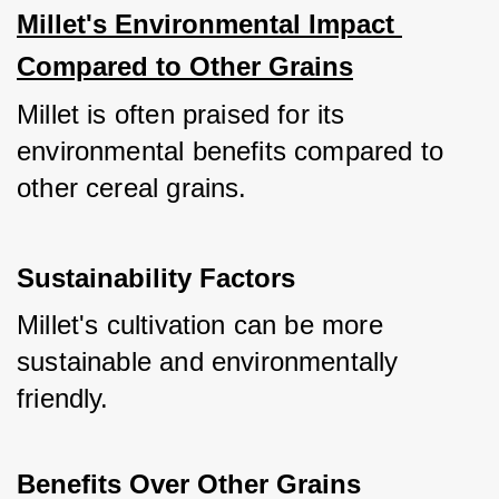
Millet's Environmental Impact 
Compared to Other Grains
Millet is often praised for its 
environmental benefits compared to 
other cereal grains.
Sustainability Factors
Millet's cultivation can be more 
sustainable and environmentally 
friendly.
Benefits Over Other Grains