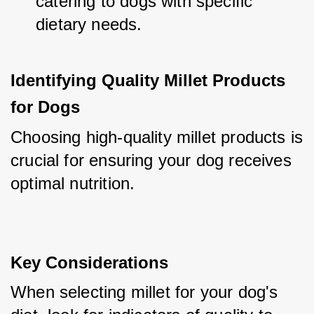
catering to dogs with specific 
dietary needs.
Identifying Quality Millet Products 
for Dogs
Choosing high-quality millet products is 
crucial for ensuring your dog receives 
optimal nutrition.
Key Considerations
When selecting millet for your dog's 