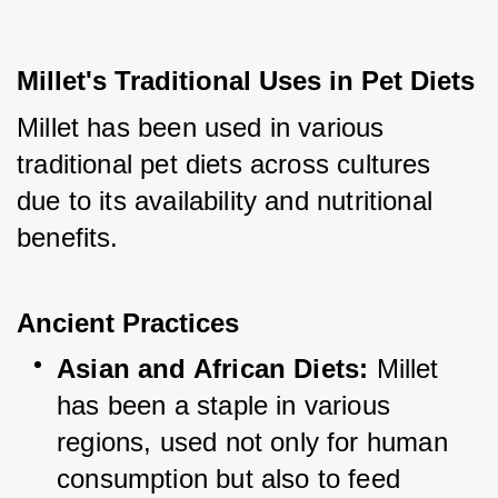
Millet's Traditional Uses in Pet Diets
Millet has been used in various 
traditional pet diets across cultures 
due to its availability and nutritional 
benefits.
Ancient Practices
Asian and African Diets:
 Millet 
has been a staple in various 
regions, used not only for human 
consumption but also to feed 