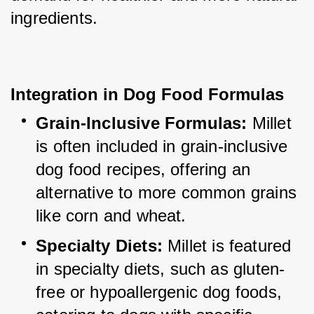
ingredients.
Integration in Dog Food Formulas
Grain-Inclusive Formulas:
 Millet 
is often included in grain-inclusive 
dog food recipes, offering an 
alternative to more common grains 
like corn and wheat.
Specialty Diets:
 Millet is featured 
in specialty diets, such as gluten-
free or hypoallergenic dog foods, 