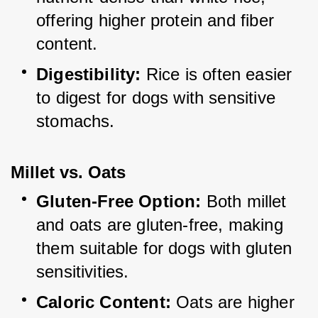
offering higher protein and fiber 
content.
Digestibility:
 Rice is often easier 
to digest for dogs with sensitive 
stomachs.
Millet vs. Oats
Gluten-Free Option:
 Both millet 
and oats are gluten-free, making 
them suitable for dogs with gluten 
sensitivities.
Caloric Content:
 Oats are higher 