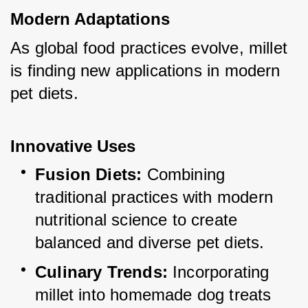
Modern Adaptations
As global food practices evolve, millet 
is finding new applications in modern 
pet diets.
Innovative Uses
Fusion Diets:
 Combining 
traditional practices with modern 
nutritional science to create 
balanced and diverse pet diets.
Culinary Trends:
 Incorporating 
millet into homemade dog treats 