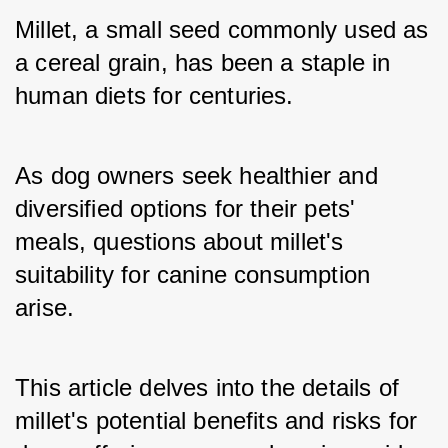
Millet, a small seed commonly used as 
a cereal grain, has been a staple in 
human diets for centuries. 
As dog owners seek healthier and 
diversified options for their pets' 
meals, questions about millet's 
suitability for canine consumption 
arise. 
This article delves into the details of 
millet's potential benefits and risks for 