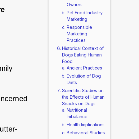
Owners
re 
Pet Food Industry
Marketing
Responsible
Marketing
Practices
Historical Context of
Dogs Eating Human
Food
ily 
Ancient Practices
Evolution of Dog
Diets
Scientific Studies on
oncerned 
the Effects of Human
Snacks on Dogs
Nutritional
Imbalance
Health Implications
utter-
Behavioral Studies