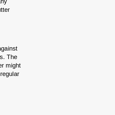
ny 
ter 
gainst 
s. The 
r might 
regular 