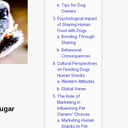
Tips for Dog
Owners
Psychological Impact
of Sharing Human
Food with Dogs
Bonding Through
Sharing
Behavioral
Consequences
Cultural Perspectives
on Feeding Dogs
Human Snacks
Western Attitudes
Global Views
The Role of
Marketing in
ugar 
Influencing Pet
Owners' Choices
Marketing Human
Snacks to Pet