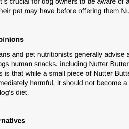
t's crucial for dog owners to be aware of a
their pet may have before offering them Nut
pinions
ans and pet nutritionists generally advise a
ogs human snacks, including Nutter Butter
is that while a small piece of Nutter Butte
mediately harmful, it should not become a 
dog’s diet.
rnatives