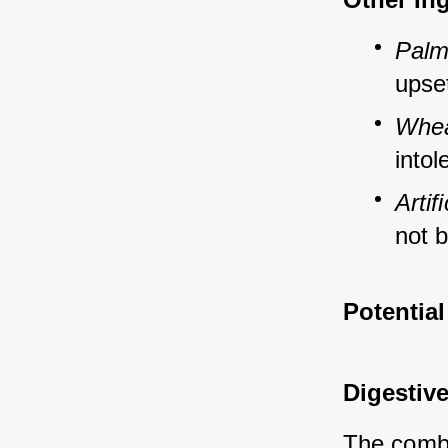
Palm
upse
Whea
intol
Artif
not b
Potential
Digestive
The combin