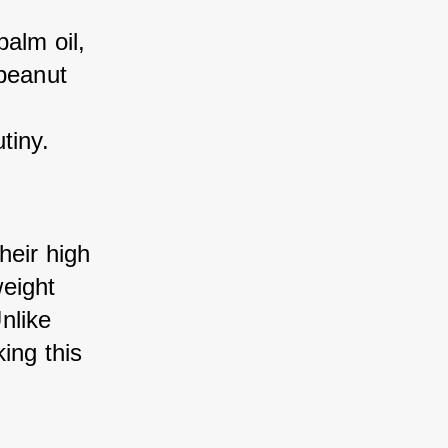
alm oil, 
peanut 
tiny.
eir high 
eight 
like 
ng this 