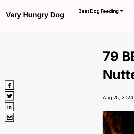
Best Dog Feeding
Very Hungry Dog
79 B
Nutte
Aug 25, 2024