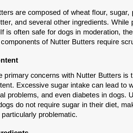
ters are composed of wheat flour, sugar, p
ter, and several other ingredients. While 
elf is often safe for dogs in moderation, the 
l components of Nutter Butters require scru
ntent
 primary concerns with Nutter Butters is th
tent. Excessive sugar intake can lead to w
tal problems, and even diabetes in dogs. Un
gs do not require sugar in their diet, maki
 particularly problematic.
gredients