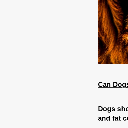
Can Dogs
Dogs sho
and fat c