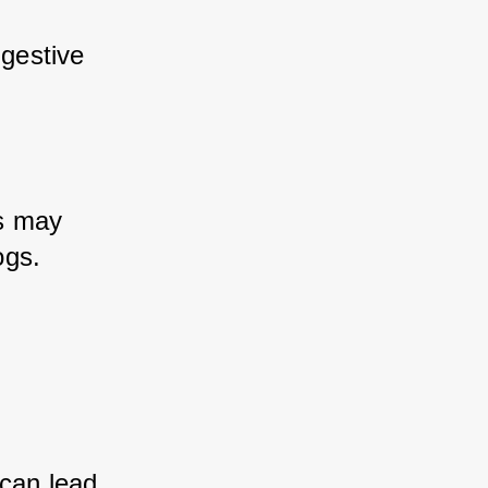
igestive 
s may 
ogs.
can lead 