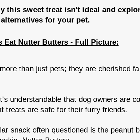
 this sweet treat isn't ideal and explo
 alternatives for your pet.
Eat Nutter Butters - Full Picture:
more than just pets; they are cherished fam
 
it’s understandable that dog owners are c
 treats are safe for their furry friends. 
ar snack often questioned is the peanut b