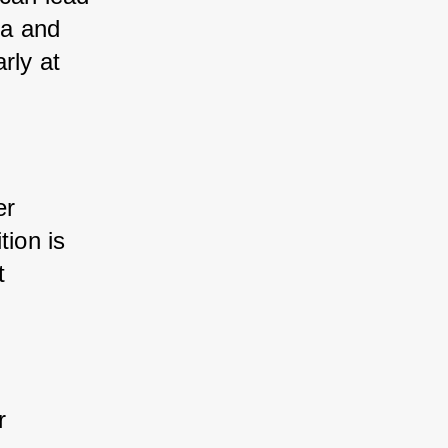
a and 
ly at 
r 
ion is 
 
 