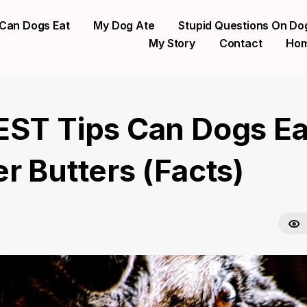
Can Dogs Eat
My Dog Ate
Stupid Questions On Do
My Story
Contact
Ho
EST Tips Can Dogs Ea
r Butters (Facts)