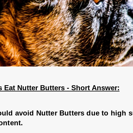
 Eat Nutter Butters - Short Answer:
uld avoid Nutter Butters due to high s
ontent.