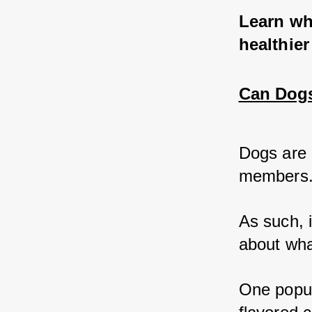
Learn why
healthier
Can Dogs 
Dogs are 
members.
As such, 
about what
One popul