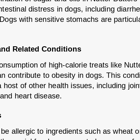
ntestinal distress in dogs, including diarrhe
Dogs with sensitive stomachs are particular
and Related Conditions
nsumption of high-calorie treats like Nutte
n contribute to obesity in dogs. This condit
a host of other health issues, including joint
and heart disease.
s
be allergic to ingredients such as wheat or