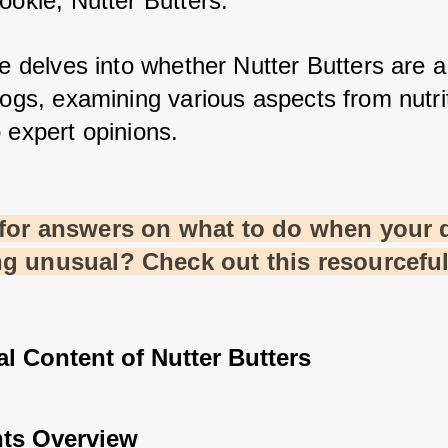
ookie, Nutter Butters. 
le delves into whether Nutter Butters are a 
dogs, examining various aspects from nutrit
 expert opinions.
for answers on what to do when your d
g unusual? Check out this resourcefu
al Content of Nutter Butters
nts Overview