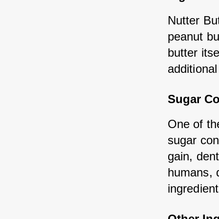
Nutter But
peanut but
butter its
additiona
Sugar Co
One of the
sugar con
gain, den
humans, do
ingredient
Other In