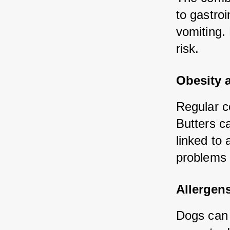
to gastroi
vomiting. 
risk.
Obesity 
Regular co
Butters ca
linked to 
problems 
Allergen
Dogs can 