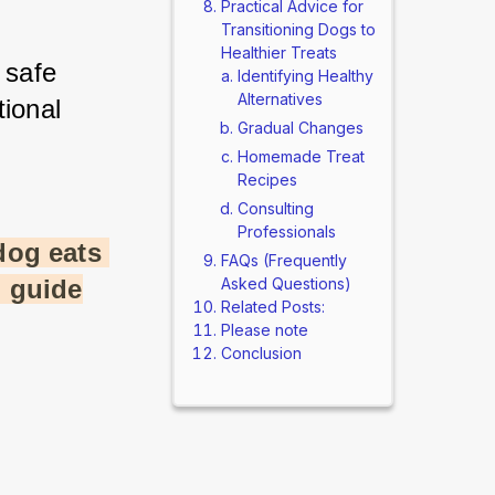
Practical Advice for
Transitioning Dogs to
Healthier Treats
safe 
Identifying Healthy
Alternatives
ional 
Gradual Changes
Homemade Treat
Recipes
Consulting
Professionals
og eats 
FAQs (Frequently
l guide
Asked Questions)
Related Posts:
Please note
Conclusion