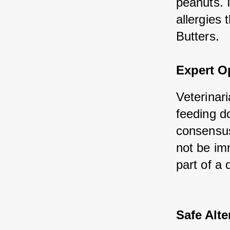
peanuts. I
allergies 
Butters.
Expert O
Veterinari
feeding d
consensus 
not be im
part of a 
Safe Alte