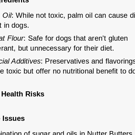
 Oil
: While not toxic, palm oil can cause d
t in dogs.
t Flour
: Safe for dogs that aren't gluten 
erant, but unnecessary for their diet.
icial Additives
: Preservatives and flavoring
e toxic but offer no nutritional benefit to d
 Health Risks
 Issues
ation of sugar and oils in Nutter Butters 