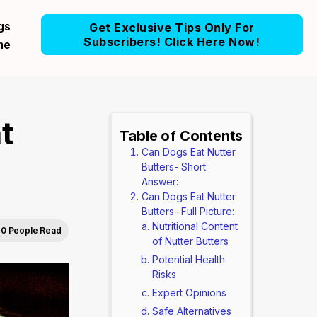
gs
Get Exclusive Tips Only For
Subscribers! Click Here Now!
me
t
Table of Contents
Can Dogs Eat Nutter
Butters- Short
Answer:
Can Dogs Eat Nutter
Butters- Full Picture:
Nutritional Content
0 People Read
of Nutter Butters
Potential Health
Risks
Expert Opinions
Safe Alternatives