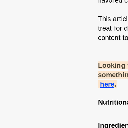
flavored c
This artic
treat for 
content to
Looking 
somethin
here
.
Nutrition
Ingredie