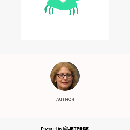
AUTHOR