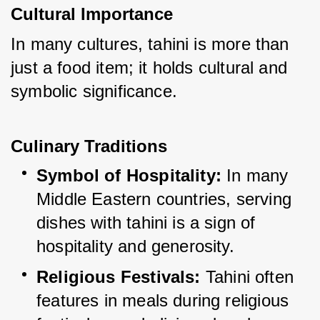
Cultural Importance
In many cultures, tahini is more than 
just a food item; it holds cultural and 
symbolic significance.
Culinary Traditions
Symbol of Hospitality:
 In many 
Middle Eastern countries, serving 
dishes with tahini is a sign of 
hospitality and generosity.
Religious Festivals:
 Tahini often 
features in meals during religious 