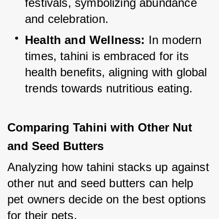
festivals, symbolizing abundance 
and celebration.
Health and Wellness:
 In modern 
times, tahini is embraced for its 
health benefits, aligning with global 
trends towards nutritious eating.
Comparing Tahini with Other Nut 
and Seed Butters
Analyzing how tahini stacks up against 
other nut and seed butters can help 
pet owners decide on the best options 
for their pets.