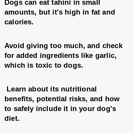
Dogs can eat tahini in small 
amounts, but it's high in fat and 
calories. 
Avoid giving too much, and check 
for added ingredients like garlic, 
which is toxic to dogs.
 Learn about its nutritional 
benefits, potential risks, and how 
to safely include it in your dog's 
diet.