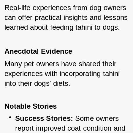
Real-life experiences from dog owners 
can offer practical insights and lessons 
learned about feeding tahini to dogs.
Anecdotal Evidence
Many pet owners have shared their 
experiences with incorporating tahini 
into their dogs' diets.
Notable Stories
Success Stories:
 Some owners 
report improved coat condition and 