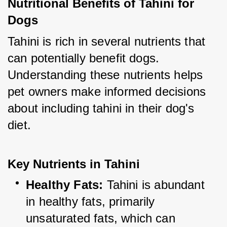
Nutritional Benefits of Tahini for 
Dogs
Tahini is rich in several nutrients that 
can potentially benefit dogs. 
Understanding these nutrients helps 
pet owners make informed decisions 
about including tahini in their dog's 
diet.
Key Nutrients in Tahini
Healthy Fats:
 Tahini is abundant 
in healthy fats, primarily 
unsaturated fats, which can 