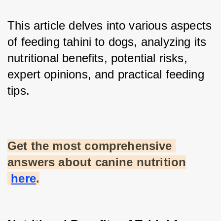
This article delves into various aspects 
of feeding tahini to dogs, analyzing its 
nutritional benefits, potential risks, 
expert opinions, and practical feeding 
tips.
Get the most comprehensive 
answers about canine nutrition
here
.