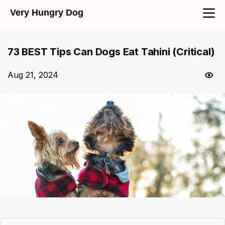
Very Hungry Dog
73 BEST Tips Can Dogs Eat Tahini (Critical)
Aug 21, 2024