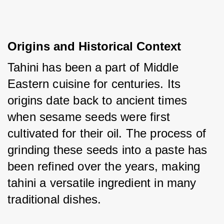
Origins and Historical Context
Tahini has been a part of Middle 
Eastern cuisine for centuries. Its 
origins date back to ancient times 
when sesame seeds were first 
cultivated for their oil. The process of 
grinding these seeds into a paste has 
been refined over the years, making 
tahini a versatile ingredient in many 
traditional dishes.