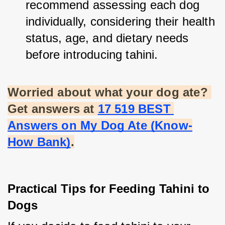
recommend assessing each dog 
individually, considering their health 
status, age, and dietary needs 
before introducing tahini.
Worried about what your dog ate? 
Get answers at
17 519 BEST 
Answers on My Dog Ate (Know-
How Bank)
.
Practical Tips for Feeding Tahini to 
Dogs