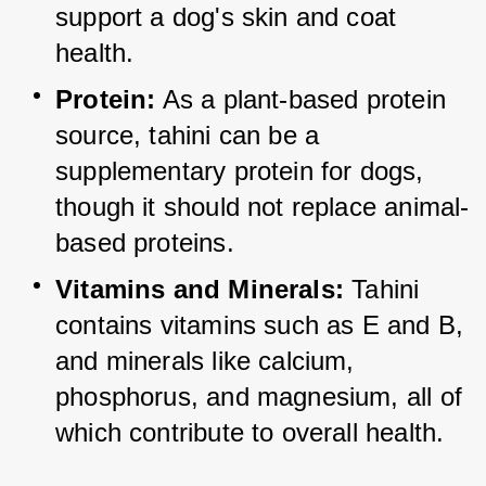
support a dog's skin and coat 
health.
Protein:
 As a plant-based protein 
source, tahini can be a 
supplementary protein for dogs, 
though it should not replace animal-
based proteins.
Vitamins and Minerals:
 Tahini 
contains vitamins such as E and B, 
and minerals like calcium, 
phosphorus, and magnesium, all of 
which contribute to overall health.