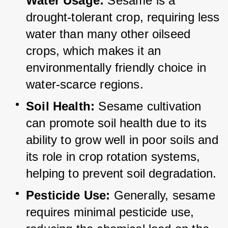
Water Usage:
 Sesame is a 
drought-tolerant crop, requiring less 
water than many other oilseed 
crops, which makes it an 
environmentally friendly choice in 
water-scarce regions.
Soil Health:
 Sesame cultivation 
can promote soil health due to its 
ability to grow well in poor soils and 
its role in crop rotation systems, 
helping to prevent soil degradation.
Pesticide Use:
 Generally, sesame 
requires minimal pesticide use, 