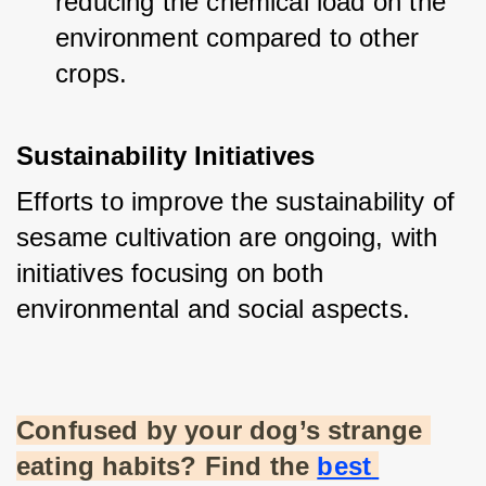
reducing the chemical load on the 
environment compared to other 
crops.
Sustainability Initiatives
Efforts to improve the sustainability of 
sesame cultivation are ongoing, with 
initiatives focusing on both 
environmental and social aspects.
Confused by your dog’s strange 
eating habits? Find the
best 