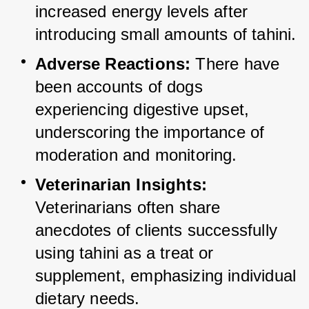
increased energy levels after 
introducing small amounts of tahini.
Adverse Reactions:
 There have 
been accounts of dogs 
experiencing digestive upset, 
underscoring the importance of 
moderation and monitoring.
Veterinarian Insights:
Veterinarians often share 
anecdotes of clients successfully 
using tahini as a treat or 
supplement, emphasizing individual 
dietary needs.