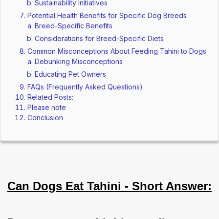
Sustainability Initiatives
Potential Health Benefits for Specific Dog Breeds
Breed-Specific Benefits
Considerations for Breed-Specific Diets
Common Misconceptions About Feeding Tahini to Dogs
Debunking Misconceptions
Educating Pet Owners
FAQs (Frequently Asked Questions)
Related Posts:
Please note
Conclusion
Can Dogs Eat Tahini - Short Answer: