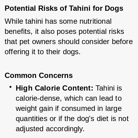
Potential Risks of Tahini for Dogs
While tahini has some nutritional 
benefits, it also poses potential risks 
that pet owners should consider before 
offering it to their dogs.
Common Concerns
High Calorie Content:
 Tahini is 
calorie-dense, which can lead to 
weight gain if consumed in large 
quantities or if the dog's diet is not 
adjusted accordingly.