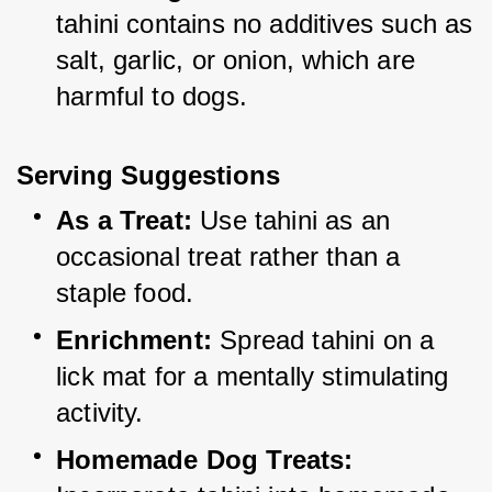
tahini contains no additives such as 
salt, garlic, or onion, which are 
harmful to dogs.
Serving Suggestions
As a Treat:
 Use tahini as an 
occasional treat rather than a 
staple food.
Enrichment:
 Spread tahini on a 
lick mat for a mentally stimulating 
activity.
Homemade Dog Treats: