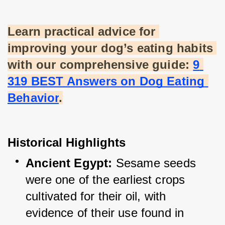
Learn practical advice for 
improving your dog’s eating habits 
with our comprehensive guide:
9 
319 BEST Answers on Dog Eating 
Behavior
.
Historical Highlights
Ancient Egypt:
 Sesame seeds 
were one of the earliest crops 
cultivated for their oil, with 
evidence of their use found in 