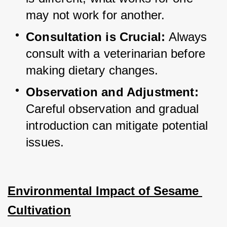
may not work for another.
Consultation is Crucial:
 Always 
consult with a veterinarian before 
making dietary changes.
Observation and Adjustment:
Careful observation and gradual 
introduction can mitigate potential 
issues.
Environmental Impact of Sesame 
Cultivation