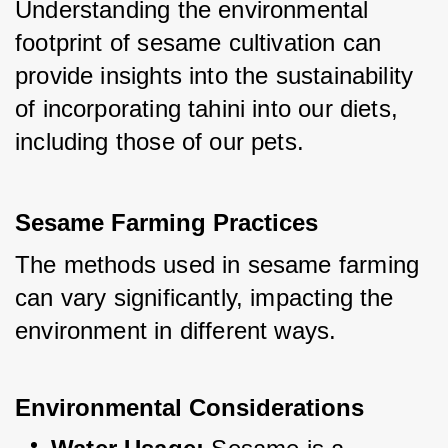
Understanding the environmental 
footprint of sesame cultivation can 
provide insights into the sustainability 
of incorporating tahini into our diets, 
including those of our pets.
Sesame Farming Practices
The methods used in sesame farming 
can vary significantly, impacting the 
environment in different ways.
Environmental Considerations