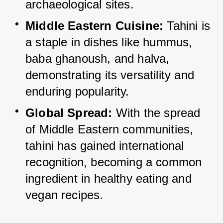
archaeological sites.
Middle Eastern Cuisine:
 Tahini is 
a staple in dishes like hummus, 
baba ghanoush, and halva, 
demonstrating its versatility and 
enduring popularity.
Global Spread:
 With the spread 
of Middle Eastern communities, 
tahini has gained international 
recognition, becoming a common 
ingredient in healthy eating and 
vegan recipes.