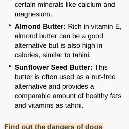
certain minerals like calcium and 
magnesium.
Almond Butter:
 Rich in vitamin E, 
almond butter can be a good 
alternative but is also high in 
calories, similar to tahini.
Sunflower Seed Butter:
 This 
butter is often used as a nut-free 
alternative and provides a 
comparable amount of healthy fats 
and vitamins as tahini.
Find out the dangers of dogs 