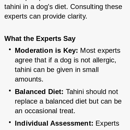
tahini in a dog's diet. Consulting these 
experts can provide clarity.
What the Experts Say
Moderation is Key:
 Most experts 
agree that if a dog is not allergic, 
tahini can be given in small 
amounts.
Balanced Diet:
 Tahini should not 
replace a balanced diet but can be 
an occasional treat.
Individual Assessment:
 Experts 