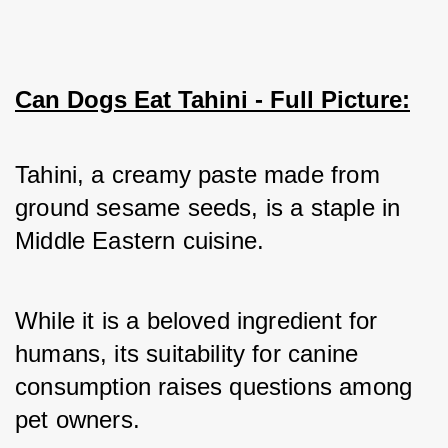
Can Dogs Eat Tahini - Full Picture:
Tahini, a creamy paste made from 
ground sesame seeds, is a staple in 
Middle Eastern cuisine. 
While it is a beloved ingredient for 
humans, its suitability for canine 
consumption raises questions among 
pet owners. 