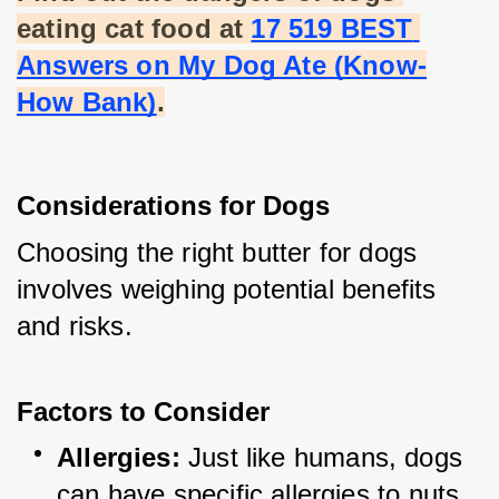
eating cat food at
17 519 BEST 
Answers on My Dog Ate (Know-
How Bank)
.
Considerations for Dogs
Choosing the right butter for dogs 
involves weighing potential benefits 
and risks.
Factors to Consider
Allergies:
 Just like humans, dogs 
can have specific allergies to nuts 