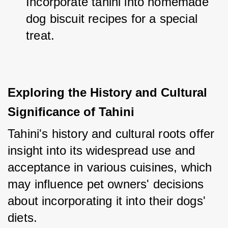
Incorporate tahini into homemade 
dog biscuit recipes for a special 
treat.
Exploring the History and Cultural 
Significance of Tahini
Tahini's history and cultural roots offer 
insight into its widespread use and 
acceptance in various cuisines, which 
may influence pet owners' decisions 
about incorporating it into their dogs' 
diets.