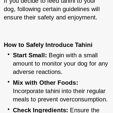
If you decide to feed tahini to your 
dog, following certain guidelines will 
ensure their safety and enjoyment.
How to Safely Introduce Tahini
Start Small:
 Begin with a small 
amount to monitor your dog for any 
adverse reactions.
Mix with Other Foods:
Incorporate tahini into their regular 
meals to prevent overconsumption.
Check Ingredients:
 Ensure the 