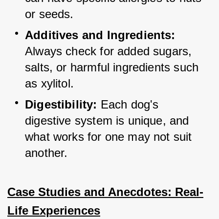
or seeds.
Additives and Ingredients:
Always check for added sugars, 
salts, or harmful ingredients such 
as xylitol.
Digestibility:
 Each dog's 
digestive system is unique, and 
what works for one may not suit 
another.
Case Studies and Anecdotes: Real-
Life Experiences