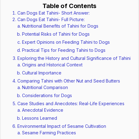
Table of Contents
Can Dogs Eat Tahini- Short Answer:
Can Dogs Eat Tahini- Full Picture:
Nutritional Benefits of Tahini for Dogs
Potential Risks of Tahini for Dogs
Expert Opinions on Feeding Tahini to Dogs
Practical Tips for Feeding Tahini to Dogs
Exploring the History and Cultural Significance of Tahini
Origins and Historical Context
Cultural Importance
Comparing Tahini with Other Nut and Seed Butters
Nutritional Comparison
Considerations for Dogs
Case Studies and Anecdotes: Real-Life Experiences
Anecdotal Evidence
Lessons Learned
Environmental Impact of Sesame Cultivation
Sesame Farming Practices