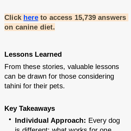
Click
here
 to access 15,739 answers 
on canine diet.
Lessons Learned
From these stories, valuable lessons 
can be drawn for those considering 
tahini for their pets.
Key Takeaways
Individual Approach:
 Every dog 
is different; what works for one 