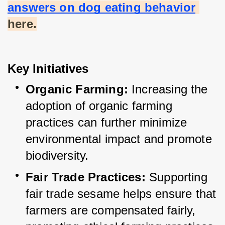
answers on dog eating behavior
here.
Key Initiatives
Organic Farming:
 Increasing the 
adoption of organic farming 
practices can further minimize 
environmental impact and promote 
biodiversity.
Fair Trade Practices:
 Supporting 
fair trade sesame helps ensure that 
farmers are compensated fairly, 