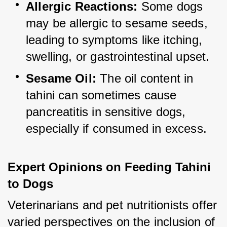
Allergic Reactions:
 Some dogs 
may be allergic to sesame seeds, 
leading to symptoms like itching, 
swelling, or gastrointestinal upset.
Sesame Oil:
 The oil content in 
tahini can sometimes cause 
pancreatitis in sensitive dogs, 
especially if consumed in excess.
Expert Opinions on Feeding Tahini 
to Dogs
Veterinarians and pet nutritionists offer 
varied perspectives on the inclusion of 