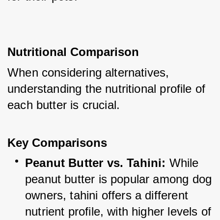
Nutritional Comparison
When considering alternatives, 
understanding the nutritional profile of 
each butter is crucial.
Key Comparisons
Peanut Butter vs. Tahini:
 While 
peanut butter is popular among dog 
owners, tahini offers a different 
nutrient profile, with higher levels of 