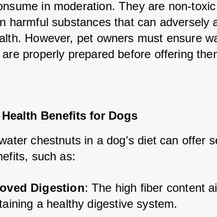
onsume in moderation. They are non-toxic
in harmful substances that can adversely af
alth. However, pet owners must ensure wa
are properly prepared before offering them 
 Health Benefits for Dogs
water chestnuts in a dog's diet can offer se
efits, such as:
oved Digestion
: The high fiber content ai
taining a healthy digestive system.