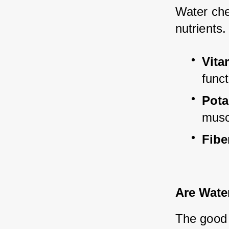
Water ches
nutrients.
Vita
funct
Pot
musc
Fibe
Are Wate
The good 