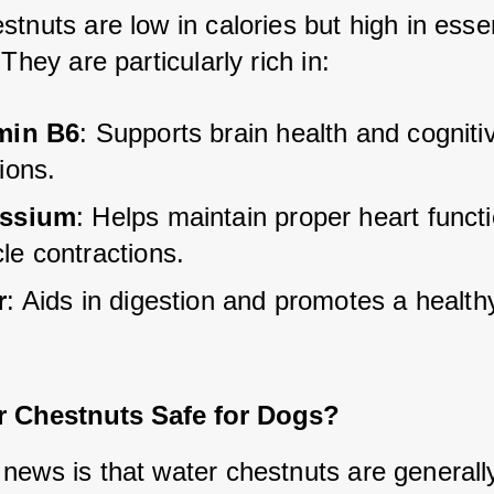
tnuts are low in calories but high in essent
 They are particularly rich in:
min B6
: Supports brain health and cogniti
ions.
assium
: Helps maintain proper heart funct
le contractions.
r
: Aids in digestion and promotes a health
r Chestnuts Safe for Dogs?
news is that water chestnuts are generally 