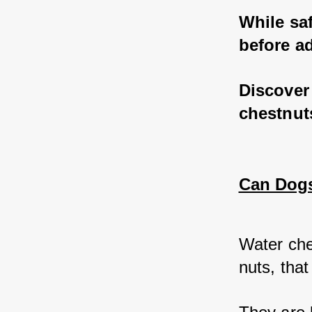
While saf
before ad
Discover 
chestnut
Can Dogs 
Water che
nuts, tha