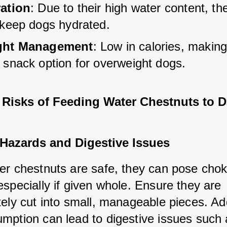
ation
: Due to their high water content, th
 keep dogs hydrated.
ght Management
: Low in calories, makin
 snack option for overweight dogs.
l Risks of Feeding Water Chestnuts to 
Hazards and Digestive Issues
er chestnuts are safe, they can pose choki
specially if given whole. Ensure they are 
ely cut into small, manageable pieces. Addi
mption can lead to digestive issues such 