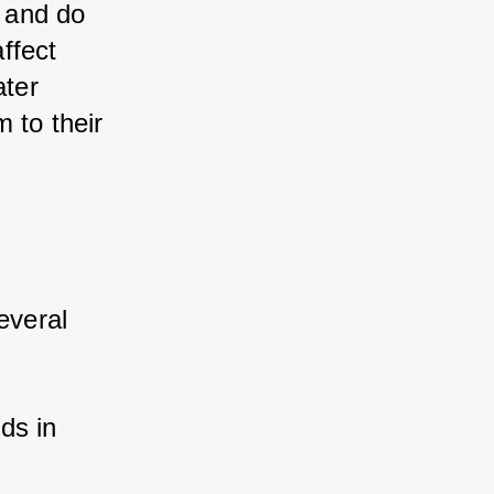
 and do 
fect 
ter 
to their 
veral 
ds in 