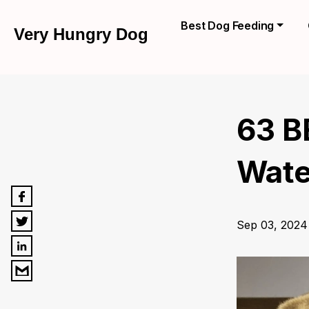
Best Dog Feeding
Very Hungry Dog
63 B
Wate
Sep 03, 2024