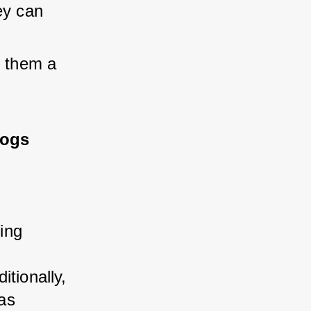
ey can 
g them a 
Dogs
ng 
tionally, 
as 