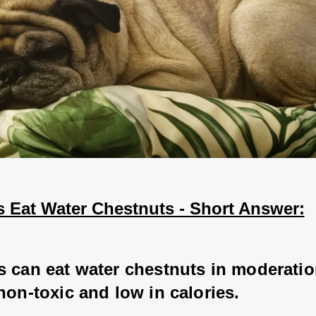
 Eat Water Chestnuts - Short Answer:
s can eat water chestnuts in moderatio
non-toxic and low in calories.