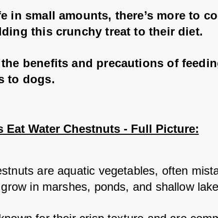
e in small amounts, there’s more to co
ding this crunchy treat to their diet. 
the benefits and precautions of feedin
s to dogs.
Eat Water Chestnuts - Full Picture:
stnuts are aquatic vegetables, often mista
t grow in marshes, ponds, and shallow lake