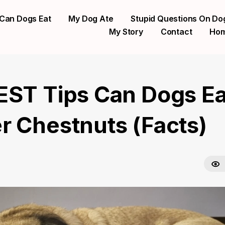
Can Dogs Eat
My Dog Ate
Stupid Questions On Do
My Story
Contact
Ho
EST Tips Can Dogs Ea
r Chestnuts (Facts)