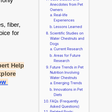
only 
Anecdotes from Pet
Owners
Real-life
Experiences
, fiber, 
Lessons Learned
ice for 
Scientific Studies on
Water Chestnuts and
Dogs
Current Research
Areas for Future
Research
ert Help
Future Trends in Pet
xplore
Nutrition Involving
Water Chestnuts
w 
Emerging Trends
Innovations in Pet
Diets
FAQs (Frequently
Asked Questions)
Related Posts: