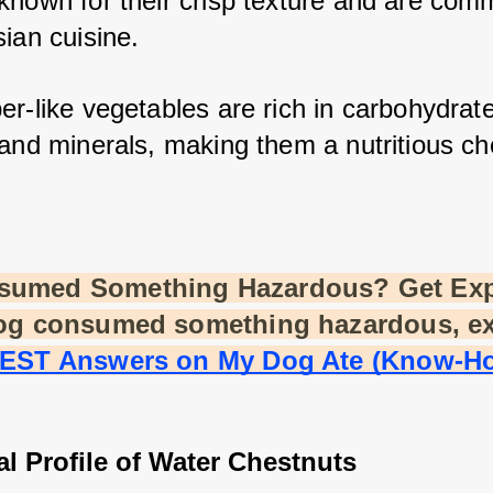
known for their crisp texture and are comm
ian cuisine. 
r-like vegetables are rich in carbohydrates
and minerals, making them a nutritious cho
sumed Something Hazardous? Get Exp
dog consumed something hazardous, e
BEST Answers on My Dog Ate (Know-Ho
al Profile of Water Chestnuts