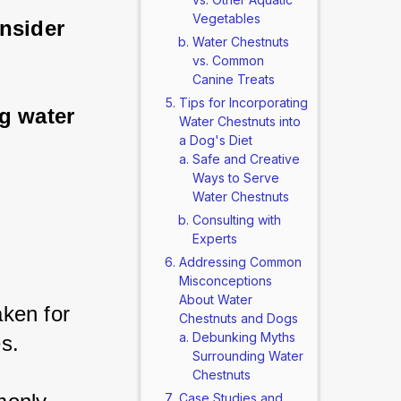
Vegetables
nsider 
Water Chestnuts
vs. Common
Canine Treats
Tips for Incorporating
g water 
Water Chestnuts into
a Dog's Diet
Safe and Creative
Ways to Serve
Water Chestnuts
Consulting with
Experts
Addressing Common
Misconceptions
About Water
ken for 
Chestnuts and Dogs
Debunking Myths
s. 
Surrounding Water
Chestnuts
Case Studies and