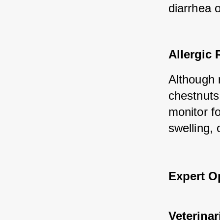
diarrhea o
Allergic 
Although 
chestnuts.
monitor fo
swelling, 
Expert O
Veterinar