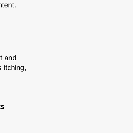
ntent.
t and 
itching, 
ts