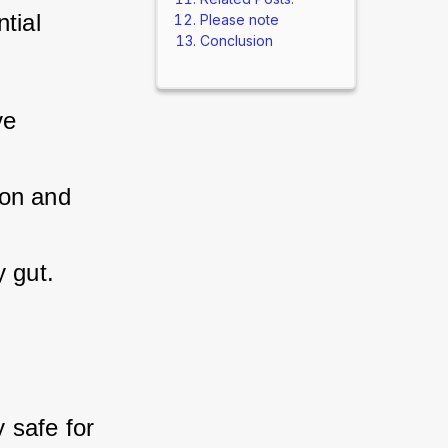
ial 
Please note
Conclusion
ve 
ion and 
y gut.
safe for 