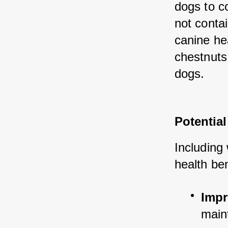
dogs to c
not conta
canine he
chestnuts 
dogs.
Potential
Including 
health ben
Impr
main