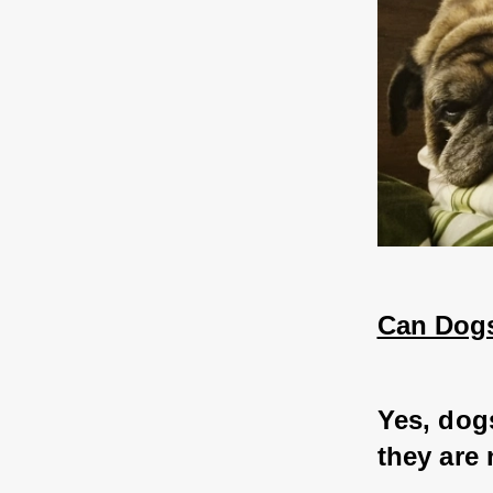
Can Dogs
Yes, dog
they are 