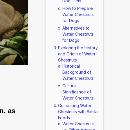
Dog Diets
How to Prepare
Water Chestnuts
for Dogs
Alternatives to
Water Chestnuts
for Dogs
Exploring the History
and Origin of Water
Chestnuts
Historical
Background of
Water Chestnuts
Cultural
Significance of
Water Chestnuts
Comparing Water
n, as 
Chestnuts with Similar
Foods
Water Chestnuts
vs. Other Aquatic