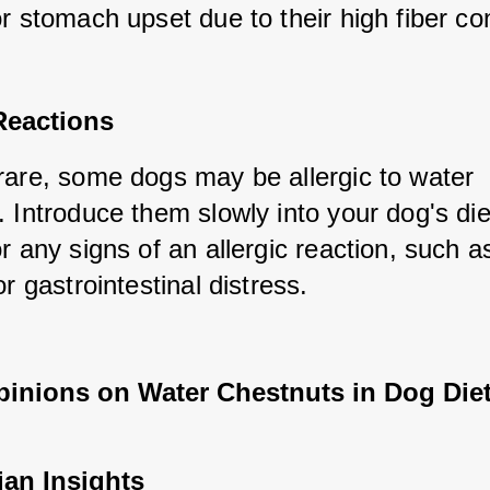
r stomach upset due to their high fiber co
Reactions
rare, some dogs may be allergic to water 
 Introduce them slowly into your dog's die
r any signs of an allergic reaction, such as 
or gastrointestinal distress.
pinions on Water Chestnuts in Dog Die
ian Insights