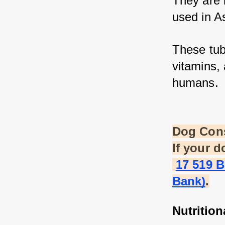
They are 
used in As
These tube
vitamins, 
humans.
Dog Con
If your 
17 519 
Bank)
.
Nutrition