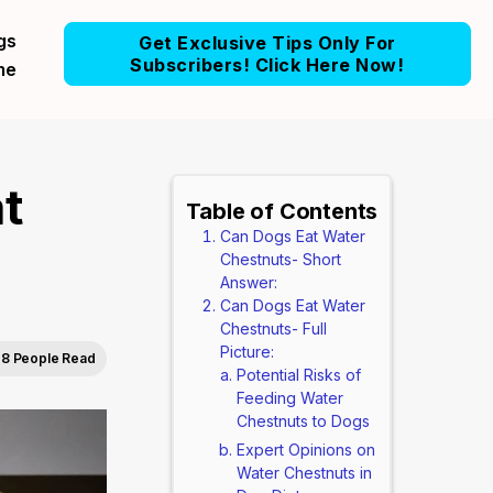
gs
Get Exclusive Tips Only For
Subscribers! Click Here Now!
me
t
Table of Contents
Can Dogs Eat Water
Chestnuts- Short
Answer:
Can Dogs Eat Water
Chestnuts- Full
Picture:
8 People Read
Potential Risks of
Feeding Water
Chestnuts to Dogs
Expert Opinions on
Water Chestnuts in