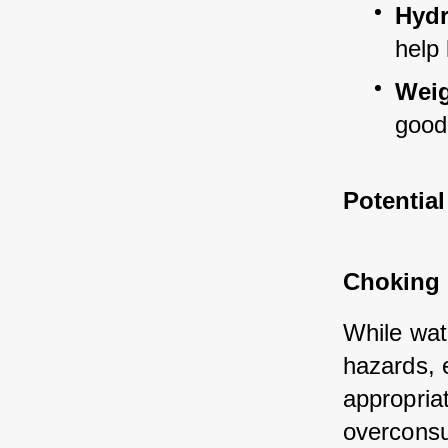
Hydr
help
Wei
good
Potentia
Choking 
While wat
hazards, e
appropriat
overconsu