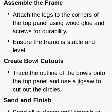
Assemble the Frame
Attach the legs to the corners of 
the top panel using wood glue and 
screws for durability.
Ensure the frame is stable and 
level.
Create Bowl Cutouts
Trace the outline of the bowls onto 
the top panel and use a jigsaw to 
cut out the circles.
Sand and Finish