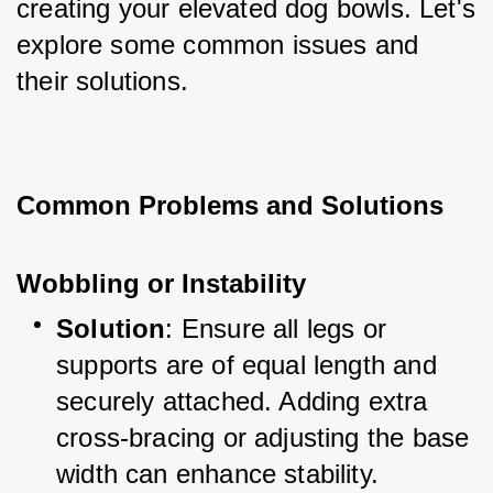
creating your elevated dog bowls. Let's 
explore some common issues and 
their solutions.
Common Problems and Solutions
Wobbling or Instability
Solution
: Ensure all legs or 
supports are of equal length and 
securely attached. Adding extra 
cross-bracing or adjusting the base 
width can enhance stability.