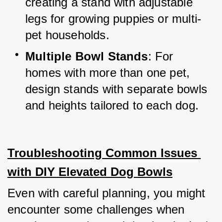
creating a stand with adjustable 
legs for growing puppies or multi-
pet households.
Multiple Bowl Stands
: For 
homes with more than one pet, 
design stands with separate bowls 
and heights tailored to each dog.
Troubleshooting Common Issues 
with DIY Elevated Dog Bowls
Even with careful planning, you might 
encounter some challenges when 