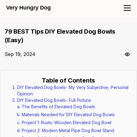
Very Hungry Dog
79 BEST Tips DIY Elevated Dog Bowls
(Easy)
Sep 19, 2024
Table of Contents
DIY Elevated Dog Bowls- My Very Subjective, Personal
Opinion:
DIY Elevated Dog Bowls- Full Picture:
The Benefits of Elevated Dog Bowls
Materials Needed for DIY Elevated Dog Bowls
Project 1: Rustic Wooden Elevated Dog Bowl
Project 2: Modern Metal Pipe Dog Bowl Stand