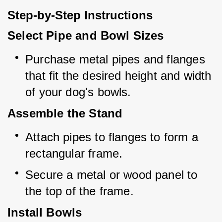
Step-by-Step Instructions
Select Pipe and Bowl Sizes
Purchase metal pipes and flanges 
that fit the desired height and width 
of your dog's bowls.
Assemble the Stand
Attach pipes to flanges to form a 
rectangular frame.
Secure a metal or wood panel to 
the top of the frame.
Install Bowls