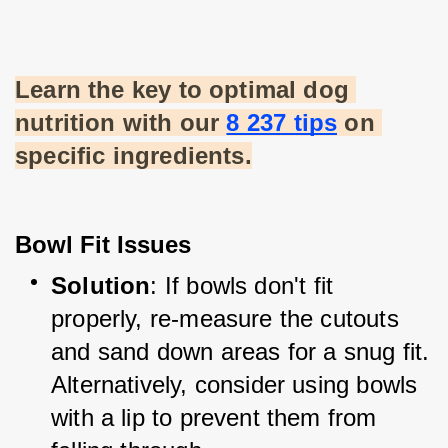
Learn the key to optimal dog 
nutrition with our
8 237 tips
 on 
specific ingredients.
Bowl Fit Issues
Solution
: If bowls don't fit 
properly, re-measure the cutouts 
and sand down areas for a snug fit. 
Alternatively, consider using bowls 
with a lip to prevent them from 