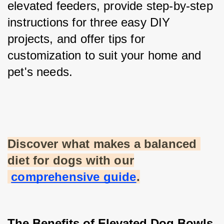
elevated feeders, provide step-by-step 
instructions for three easy DIY 
projects, and offer tips for 
customization to suit your home and 
pet's needs.
Discover what makes a balanced 
diet for dogs with our
comprehensive guide
.
The Benefits of Elevated Dog Bowls