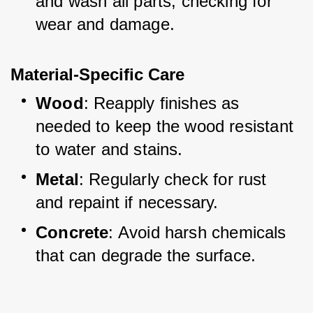
and wash all parts, checking for 
wear and damage.
Material-Specific Care
Wood
: Reapply finishes as 
needed to keep the wood resistant 
to water and stains.
Metal
: Regularly check for rust 
and repaint if necessary.
Concrete
: Avoid harsh chemicals 
that can degrade the surface.