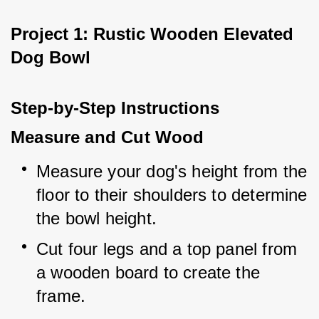
Project 1: Rustic Wooden Elevated 
Dog Bowl
Step-by-Step Instructions
Measure and Cut Wood
Measure your dog's height from the 
floor to their shoulders to determine 
the bowl height.
Cut four legs and a top panel from 
a wooden board to create the 
frame.