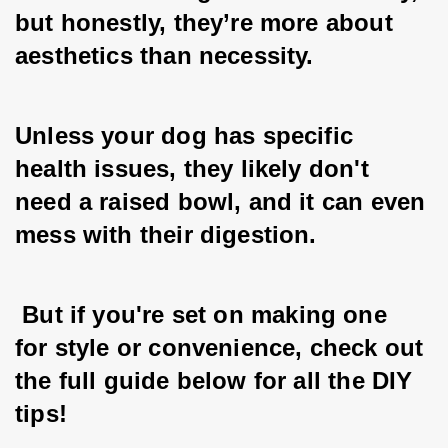
but honestly, they’re more about 
aesthetics than necessity. 
Unless your dog has specific 
health issues, they likely don't 
need a raised bowl, and it can even 
mess with their digestion.
 But if you're set on making one 
for style or convenience, check out 
the full guide below for all the DIY 
tips!