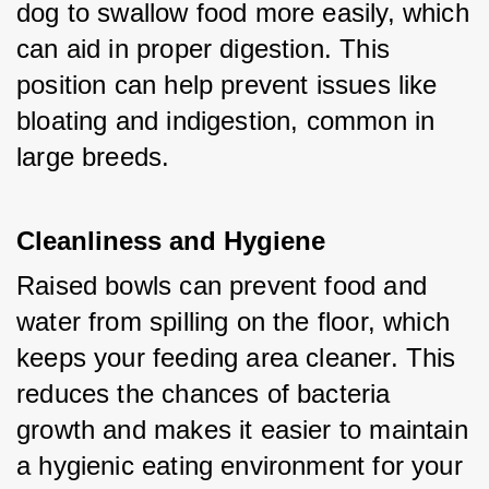
dog to swallow food more easily, which 
can aid in proper digestion. This 
position can help prevent issues like 
bloating and indigestion, common in 
large breeds.
Cleanliness and Hygiene
Raised bowls can prevent food and 
water from spilling on the floor, which 
keeps your feeding area cleaner. This 
reduces the chances of bacteria 
growth and makes it easier to maintain 
a hygienic eating environment for your 