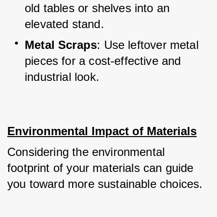
old tables or shelves into an 
elevated stand.
Metal Scraps
: Use leftover metal 
pieces for a cost-effective and 
industrial look.
Environmental Impact of Materials
Considering the environmental 
footprint of your materials can guide 
you toward more sustainable choices.