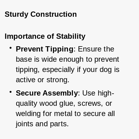
Sturdy Construction
Importance of Stability
Prevent Tipping
: Ensure the 
base is wide enough to prevent 
tipping, especially if your dog is 
active or strong.
Secure Assembly
: Use high-
quality wood glue, screws, or 
welding for metal to secure all 
joints and parts.