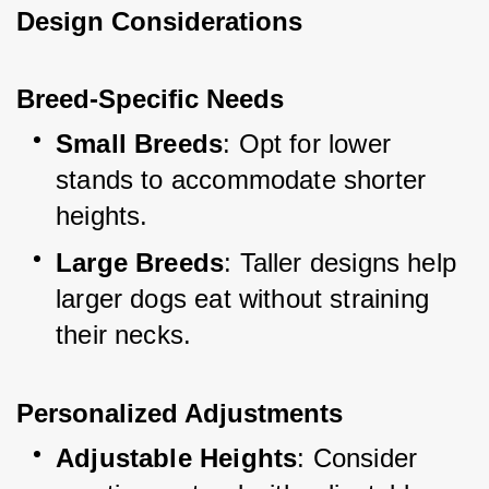
Design Considerations
Breed-Specific Needs
Small Breeds
: Opt for lower 
stands to accommodate shorter 
heights.
Large Breeds
: Taller designs help 
larger dogs eat without straining 
their necks.
Personalized Adjustments
Adjustable Heights
: Consider 