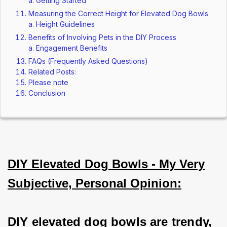
Getting Started
Measuring the Correct Height for Elevated Dog Bowls
Height Guidelines
Benefits of Involving Pets in the DIY Process
Engagement Benefits
FAQs (Frequently Asked Questions)
Related Posts:
Please note
Conclusion
DIY Elevated Dog Bowls - My Very
Subjective, Personal Opinion:
DIY elevated dog bowls are trendy, 