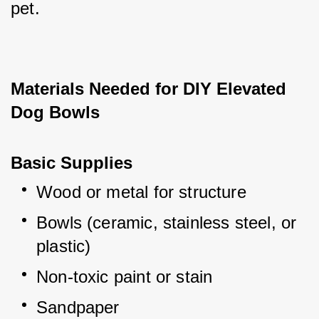
pet.
Materials Needed for DIY Elevated 
Dog Bowls
Basic Supplies
Wood or metal for structure
Bowls (ceramic, stainless steel, or 
plastic)
Non-toxic paint or stain
Sandpaper