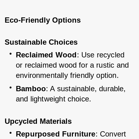
Eco-Friendly Options
Sustainable Choices
Reclaimed Wood
: Use recycled 
or reclaimed wood for a rustic and 
environmentally friendly option.
Bamboo
: A sustainable, durable, 
and lightweight choice.
Upcycled Materials
Repurposed Furniture
: Convert 