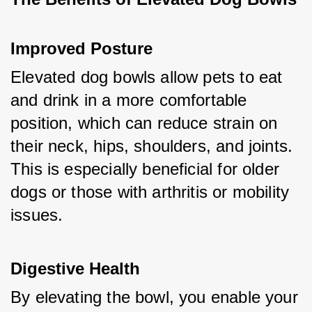
Improved Posture
Elevated dog bowls allow pets to eat 
and drink in a more comfortable 
position, which can reduce strain on 
their neck, hips, shoulders, and joints. 
This is especially beneficial for older 
dogs or those with arthritis or mobility 
issues.
Digestive Health
By elevating the bowl, you enable your 