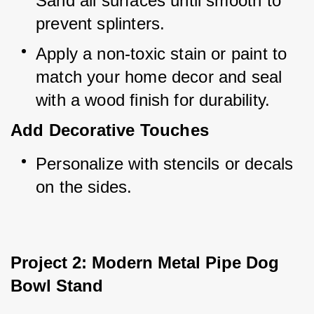
Sand all surfaces until smooth to 
prevent splinters.
Apply a non-toxic stain or paint to 
match your home decor and seal 
with a wood finish for durability.
Add Decorative Touches
Personalize with stencils or decals 
on the sides.
Project 2: Modern Metal Pipe Dog 
Bowl Stand