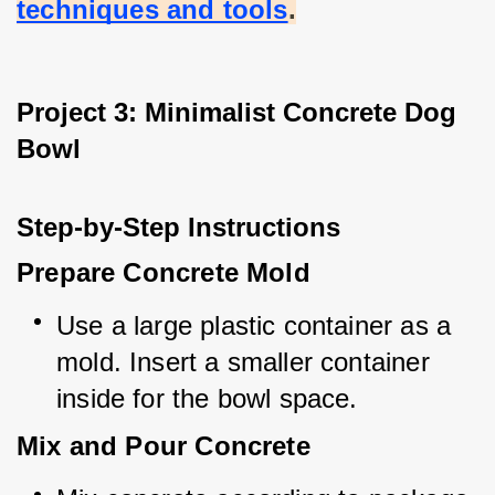
techniques and tools
.
Project 3: Minimalist Concrete Dog 
Bowl
Step-by-Step Instructions
Prepare Concrete Mold
Use a large plastic container as a 
mold. Insert a smaller container 
inside for the bowl space.
Mix and Pour Concrete