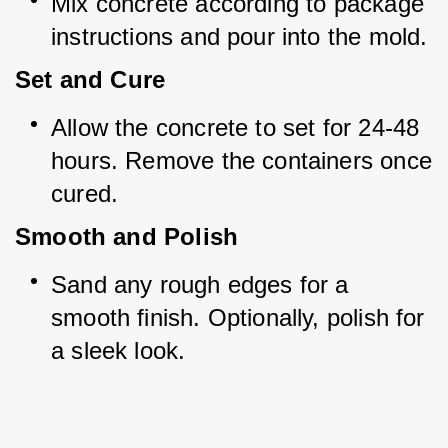
Mix concrete according to package 
instructions and pour into the mold.
Set and Cure
Allow the concrete to set for 24-48 
hours. Remove the containers once 
cured.
Smooth and Polish
Sand any rough edges for a 
smooth finish. Optionally, polish for 
a sleek look.