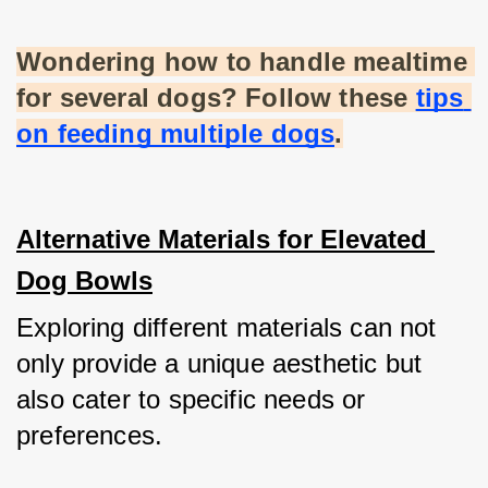
Wondering how to handle mealtime 
for several dogs? Follow these
tips 
on feeding multiple dogs
.
Alternative Materials for Elevated 
Dog Bowls
Exploring different materials can not 
only provide a unique aesthetic but 
also cater to specific needs or 
preferences.