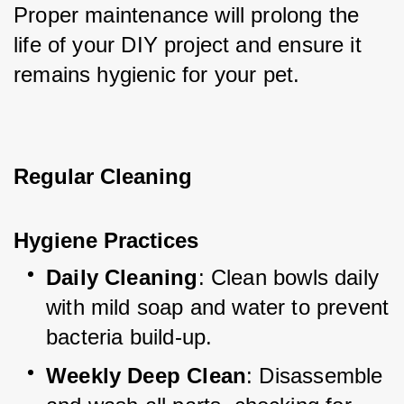
Proper maintenance will prolong the 
life of your DIY project and ensure it 
remains hygienic for your pet.
Regular Cleaning
Hygiene Practices
Daily Cleaning
: Clean bowls daily 
with mild soap and water to prevent 
bacteria build-up.
Weekly Deep Clean
: Disassemble 