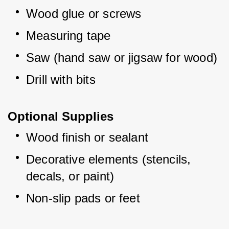
Wood glue or screws
Measuring tape
Saw (hand saw or jigsaw for wood)
Drill with bits
Optional Supplies
Wood finish or sealant
Decorative elements (stencils, 
decals, or paint)
Non-slip pads or feet