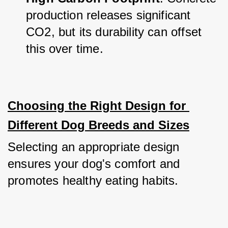
production releases significant 
CO2, but its durability can offset 
this over time.
Choosing the Right Design for 
Different Dog Breeds and Sizes
Selecting an appropriate design 
ensures your dog's comfort and 
promotes healthy eating habits.