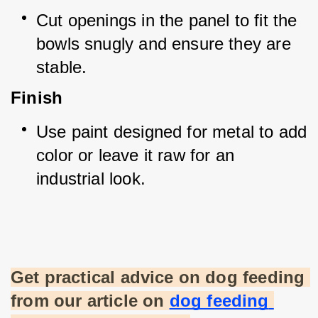
Cut openings in the panel to fit the 
bowls snugly and ensure they are 
stable.
Finish
Use paint designed for metal to add 
color or leave it raw for an 
industrial look.
Get practical advice on dog feeding 
from our article on
dog feeding 