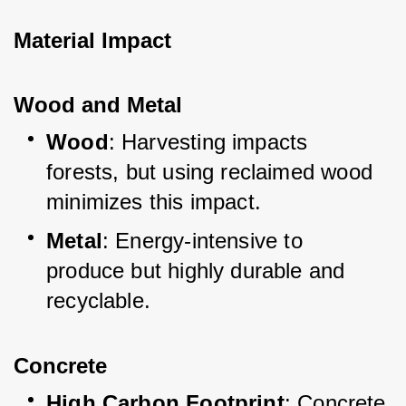
Material Impact
Wood and Metal
Wood
: Harvesting impacts 
forests, but using reclaimed wood 
minimizes this impact.
Metal
: Energy-intensive to 
produce but highly durable and 
recyclable.
Concrete
High Carbon Footprint
: Concrete 