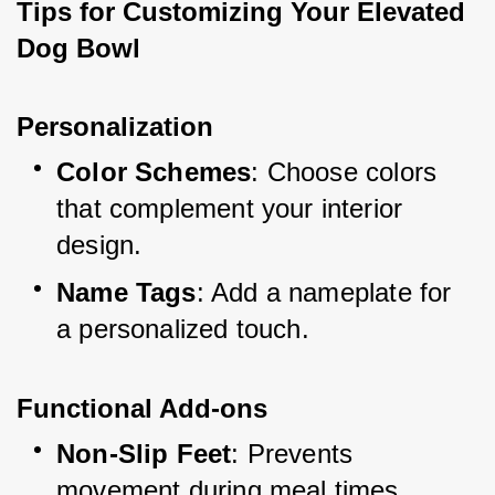
Tips for Customizing Your Elevated 
Dog Bowl
Personalization
Color Schemes
: Choose colors 
that complement your interior 
design.
Name Tags
: Add a nameplate for 
a personalized touch.
Functional Add-ons
Non-Slip Feet
: Prevents 
movement during meal times.