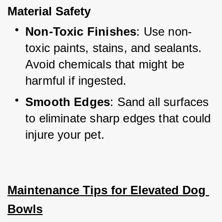
Material Safety
Non-Toxic Finishes
: Use non-
toxic paints, stains, and sealants. 
Avoid chemicals that might be 
harmful if ingested.
Smooth Edges
: Sand all surfaces 
to eliminate sharp edges that could 
injure your pet.
Maintenance Tips for Elevated Dog 
Bowls