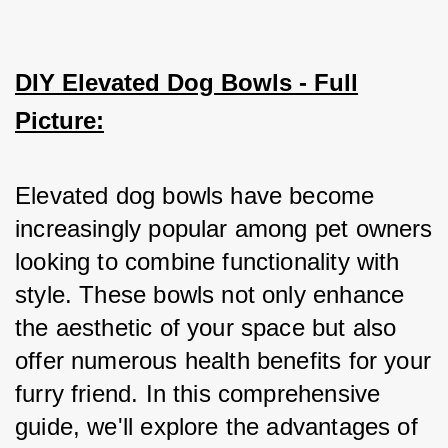
DIY Elevated Dog Bowls - Full
Picture:
Elevated dog bowls have become 
increasingly popular among pet owners 
looking to combine functionality with 
style. These bowls not only enhance 
the aesthetic of your space but also 
offer numerous health benefits for your 
furry friend. In this comprehensive 
guide, we'll explore the advantages of 