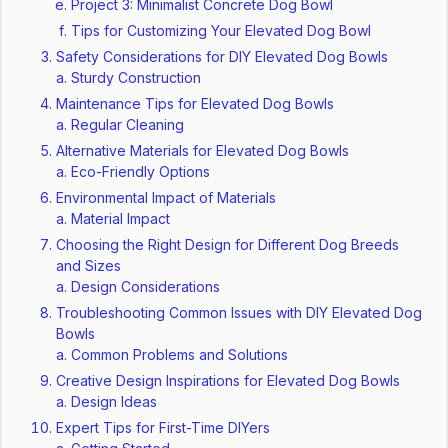
Project 3: Minimalist Concrete Dog Bowl
Tips for Customizing Your Elevated Dog Bowl
Safety Considerations for DIY Elevated Dog Bowls
Sturdy Construction
Maintenance Tips for Elevated Dog Bowls
Regular Cleaning
Alternative Materials for Elevated Dog Bowls
Eco-Friendly Options
Environmental Impact of Materials
Material Impact
Choosing the Right Design for Different Dog Breeds
and Sizes
Design Considerations
Troubleshooting Common Issues with DIY Elevated Dog
Bowls
Common Problems and Solutions
Creative Design Inspirations for Elevated Dog Bowls
Design Ideas
Expert Tips for First-Time DIYers