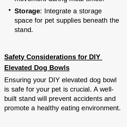
Storage
: Integrate a storage 
space for pet supplies beneath the 
stand.
Safety Considerations for DIY 
Elevated Dog Bowls
Ensuring your DIY elevated dog bowl 
is safe for your pet is crucial. A well-
built stand will prevent accidents and 
promote a healthy eating environment.