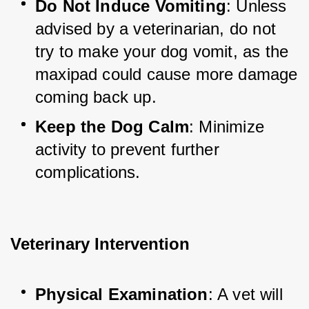
Do Not Induce Vomiting
: Unless 
advised by a veterinarian, do not 
try to make your dog vomit, as the 
maxipad could cause more damage 
coming back up.
Keep the Dog Calm
: Minimize 
activity to prevent further 
complications.
Veterinary Intervention
Physical Examination
: A vet will 