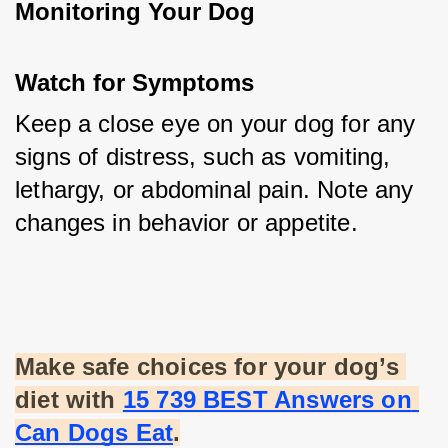
Monitoring Your Dog
Watch for Symptoms
Keep a close eye on your dog for any 
signs of distress, such as vomiting, 
lethargy, or abdominal pain. Note any 
changes in behavior or appetite.
Make safe choices for your dog’s 
diet with
15 739 BEST Answers on 
Can Dogs Eat
.