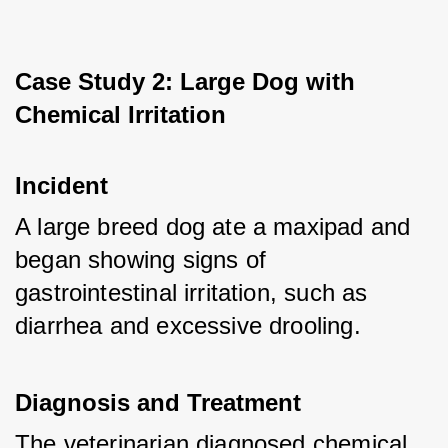
Case Study 2: Large Dog with 
Chemical Irritation
Incident
A large breed dog ate a maxipad and 
began showing signs of 
gastrointestinal irritation, such as 
diarrhea and excessive drooling.
Diagnosis and Treatment
The veterinarian diagnosed chemical 