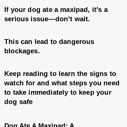
If your dog ate a maxipad, it’s a 
serious issue—don’t wait. 
This can lead to dangerous 
blockages. 
Keep reading to learn the signs to 
watch for and what steps you need 
to take immediately to keep your 
dog safe
Dog Ate A Maxipad: A 