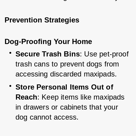
Prevention Strategies
Dog-Proofing Your Home
Secure Trash Bins
: Use pet-proof 
trash cans to prevent dogs from 
accessing discarded maxipads.
Store Personal Items Out of 
Reach
: Keep items like maxipads 
in drawers or cabinets that your 
dog cannot access.