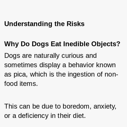
Understanding the Risks
Why Do Dogs Eat Inedible Objects?
Dogs are naturally curious and 
sometimes display a behavior known 
as pica, which is the ingestion of non-
food items. 
This can be due to boredom, anxiety, 
or a deficiency in their diet. 