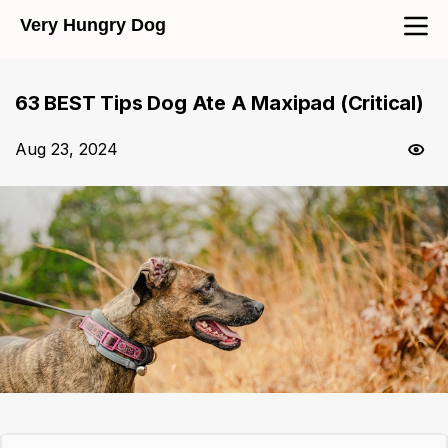
Very Hungry Dog
63 BEST Tips Dog Ate A Maxipad (Critical)
Aug 23, 2024