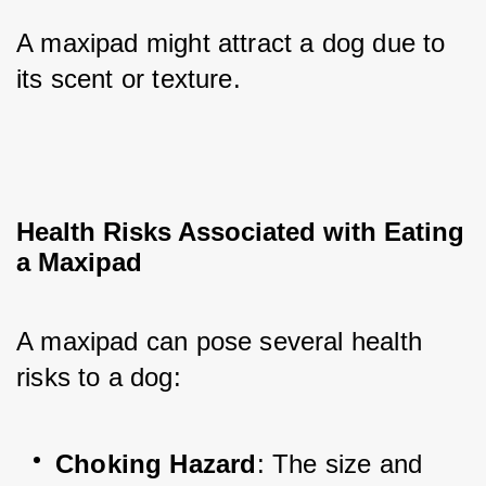
A maxipad might attract a dog due to 
its scent or texture.
Health Risks Associated with Eating 
a Maxipad
A maxipad can pose several health 
risks to a dog:
Choking Hazard
: The size and 