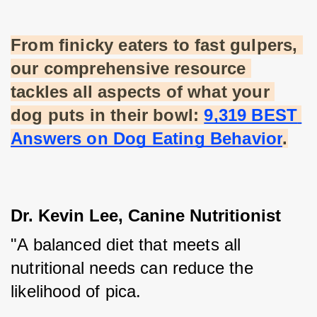
From finicky eaters to fast gulpers, 
our comprehensive resource 
tackles all aspects of what your 
dog puts in their bowl:
9,319 BEST 
Answers on Dog Eating Behavior
.
Dr. Kevin Lee, Canine Nutritionist
"A balanced diet that meets all 
nutritional needs can reduce the 
likelihood of pica. 