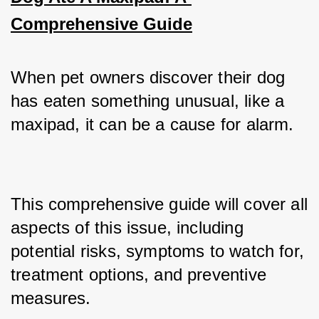
Comprehensive Guide
When pet owners discover their dog 
has eaten something unusual, like a 
maxipad, it can be a cause for alarm. 
This comprehensive guide will cover all 
aspects of this issue, including 
potential risks, symptoms to watch for, 
treatment options, and preventive 
measures.