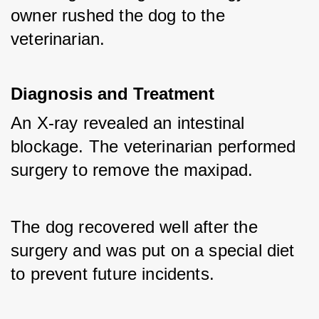
owner rushed the dog to the 
veterinarian.
Diagnosis and Treatment
An X-ray revealed an intestinal 
blockage. The veterinarian performed 
surgery to remove the maxipad. 
The dog recovered well after the 
surgery and was put on a special diet 
to prevent future incidents.