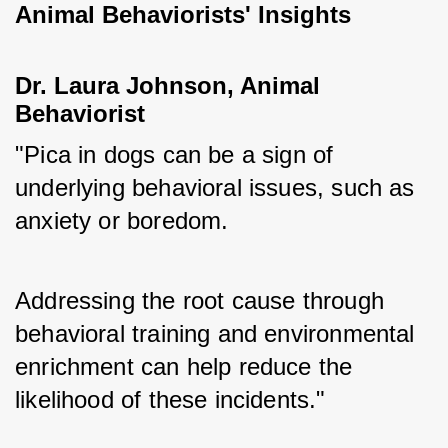
Animal Behaviorists' Insights
Dr. Laura Johnson, Animal 
Behaviorist
"Pica in dogs can be a sign of 
underlying behavioral issues, such as 
anxiety or boredom. 
Addressing the root cause through 
behavioral training and environmental 
enrichment can help reduce the 
likelihood of these incidents."