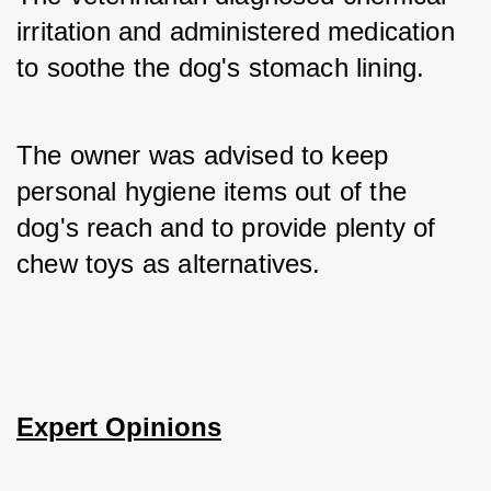
irritation and administered medication 
to soothe the dog's stomach lining. 
The owner was advised to keep 
personal hygiene items out of the 
dog's reach and to provide plenty of 
chew toys as alternatives.
Expert Opinions