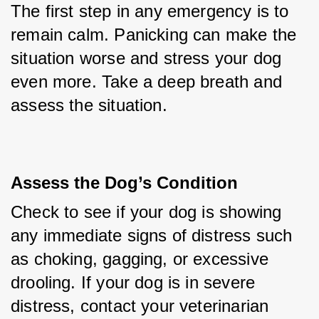
The first step in any emergency is to 
remain calm. Panicking can make the 
situation worse and stress your dog 
even more. Take a deep breath and 
assess the situation.
Assess the Dog’s Condition
Check to see if your dog is showing 
any immediate signs of distress such 
as choking, gagging, or excessive 
drooling. If your dog is in severe 
distress, contact your veterinarian 