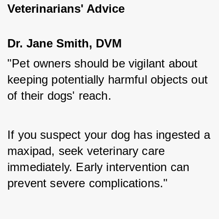
Veterinarians' Advice
Dr. Jane Smith, DVM
"Pet owners should be vigilant about 
keeping potentially harmful objects out 
of their dogs' reach. 
If you suspect your dog has ingested a 
maxipad, seek veterinary care 
immediately. Early intervention can 
prevent severe complications."