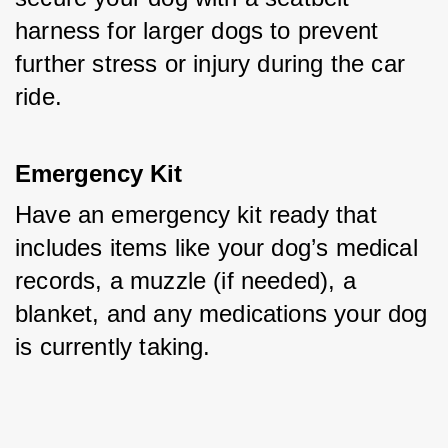
harness for larger dogs to prevent 
further stress or injury during the car 
ride.
Emergency Kit
Have an emergency kit ready that 
includes items like your dog’s medical 
records, a muzzle (if needed), a 
blanket, and any medications your dog 
is currently taking.