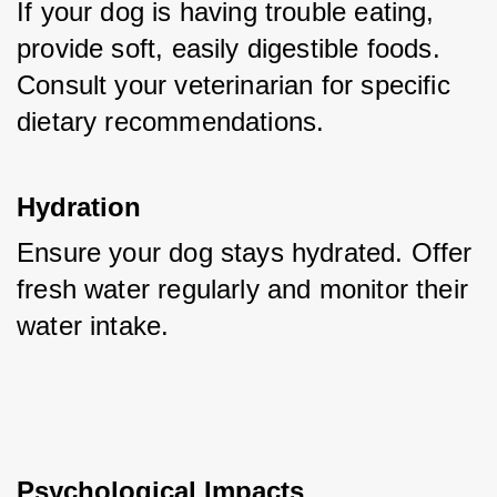
If your dog is having trouble eating, 
provide soft, easily digestible foods. 
Consult your veterinarian for specific 
dietary recommendations.
Hydration
Ensure your dog stays hydrated. Offer 
fresh water regularly and monitor their 
water intake.
Psychological Impacts