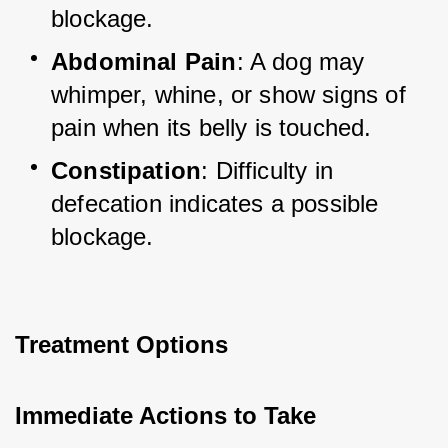
blockage.
Abdominal Pain
: A dog may 
whimper, whine, or show signs of 
pain when its belly is touched.
Constipation
: Difficulty in 
defecation indicates a possible 
blockage.
Treatment Options
Immediate Actions to Take