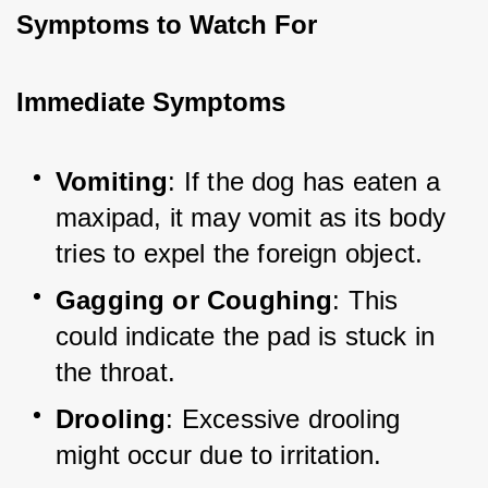
Symptoms to Watch For
Immediate Symptoms
Vomiting
: If the dog has eaten a 
maxipad, it may vomit as its body 
tries to expel the foreign object.
Gagging or Coughing
: This 
could indicate the pad is stuck in 
the throat.
Drooling
: Excessive drooling 
might occur due to irritation.