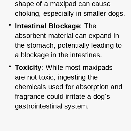
shape of a maxipad can cause 
choking, especially in smaller dogs.
Intestinal Blockage
: The 
absorbent material can expand in 
the stomach, potentially leading to 
a blockage in the intestines.
Toxicity
: While most maxipads 
are not toxic, ingesting the 
chemicals used for absorption and 
fragrance could irritate a dog's 
gastrointestinal system.