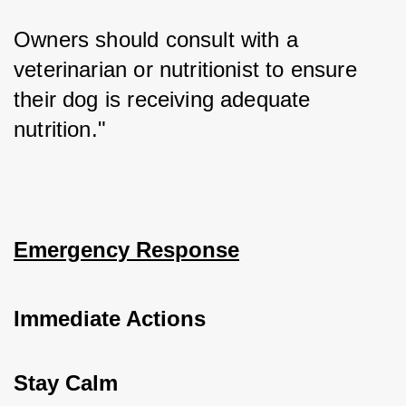
Owners should consult with a 
veterinarian or nutritionist to ensure 
their dog is receiving adequate 
nutrition."
Emergency Response
Immediate Actions
Stay Calm