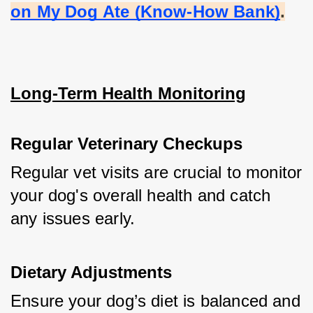
on My Dog Ate (Know-How Bank)
.
Long-Term Health Monitoring
Regular Veterinary Checkups
Regular vet visits are crucial to monitor 
your dog's overall health and catch 
any issues early.
Dietary Adjustments
Ensure your dog’s diet is balanced and 