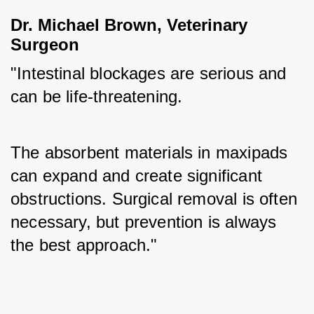
Dr. Michael Brown, Veterinary 
Surgeon
"Intestinal blockages are serious and 
can be life-threatening. 
The absorbent materials in maxipads 
can expand and create significant 
obstructions. Surgical removal is often 
necessary, but prevention is always 
the best approach."