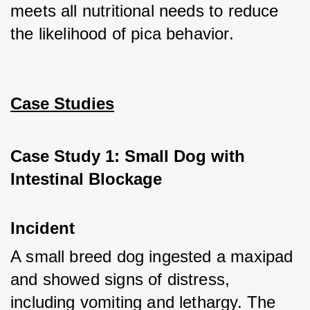
meets all nutritional needs to reduce 
the likelihood of pica behavior.
Case Studies
Case Study 1: Small Dog with 
Intestinal Blockage
Incident
A small breed dog ingested a maxipad 
and showed signs of distress, 
including vomiting and lethargy. The 