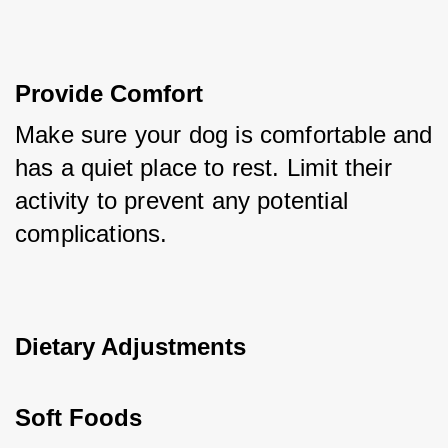
Provide Comfort
Make sure your dog is comfortable and 
has a quiet place to rest. Limit their 
activity to prevent any potential 
complications.
Dietary Adjustments
Soft Foods