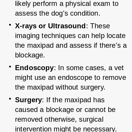
likely perform a physical exam to 
assess the dog's condition.
X-rays or Ultrasound
: These 
imaging techniques can help locate 
the maxipad and assess if there's a 
blockage.
Endoscopy
: In some cases, a vet 
might use an endoscope to remove 
the maxipad without surgery.
Surgery
: If the maxipad has 
caused a blockage or cannot be 
removed otherwise, surgical 
intervention might be necessary.