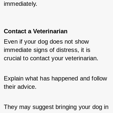
immediately.
Contact a Veterinarian
Even if your dog does not show 
immediate signs of distress, it is 
crucial to contact your veterinarian. 
Explain what has happened and follow 
their advice. 
They may suggest bringing your dog in 