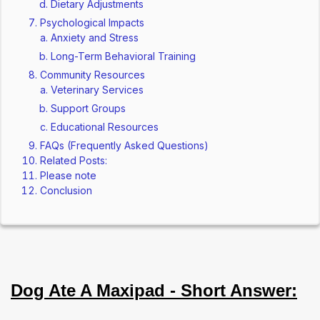
Dietary Adjustments
Psychological Impacts
Anxiety and Stress
Long-Term Behavioral Training
Community Resources
Veterinary Services
Support Groups
Educational Resources
FAQs (Frequently Asked Questions)
Related Posts:
Please note
Conclusion
Dog Ate A Maxipad - Short Answer: