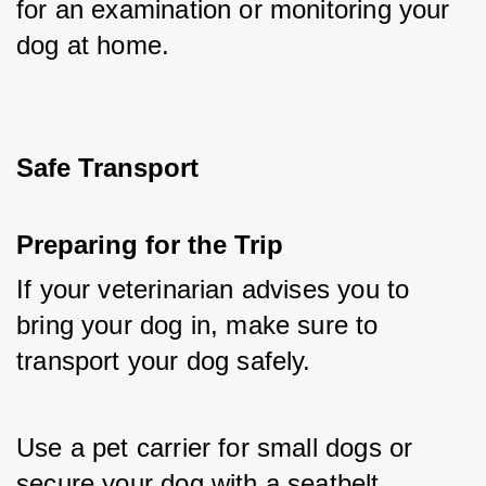
for an examination or monitoring your 
dog at home.
Safe Transport
Preparing for the Trip
If your veterinarian advises you to 
bring your dog in, make sure to 
transport your dog safely. 
Use a pet carrier for small dogs or 
secure your dog with a seatbelt 