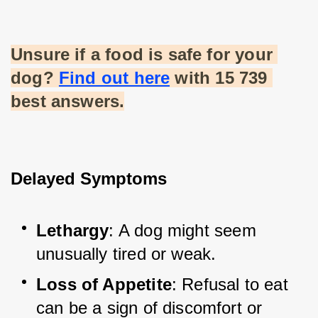
Unsure if a food is safe for your 
dog?
Find out here
 with 15 739 
best answers.
Delayed Symptoms
Lethargy
: A dog might seem 
unusually tired or weak.
Loss of Appetite
: Refusal to eat 
can be a sign of discomfort or 