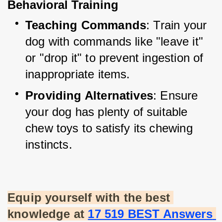
Behavioral Training
Teaching Commands
: Train your 
dog with commands like "leave it" 
or "drop it" to prevent ingestion of 
inappropriate items.
Providing Alternatives
: Ensure 
your dog has plenty of suitable 
chew toys to satisfy its chewing 
instincts.
Equip yourself with the best 
knowledge at
17 519 BEST Answers 