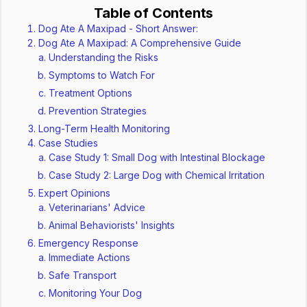
Table of Contents
Dog Ate A Maxipad - Short Answer:
Dog Ate A Maxipad: A Comprehensive Guide
Understanding the Risks
Symptoms to Watch For
Treatment Options
Prevention Strategies
Long-Term Health Monitoring
Case Studies
Case Study 1: Small Dog with Intestinal Blockage
Case Study 2: Large Dog with Chemical Irritation
Expert Opinions
Veterinarians' Advice
Animal Behaviorists' Insights
Emergency Response
Immediate Actions
Safe Transport
Monitoring Your Dog