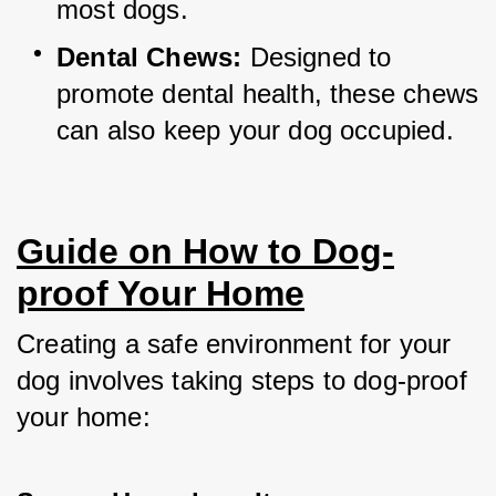
most dogs.
Dental Chews:
 Designed to 
promote dental health, these chews 
can also keep your dog occupied.
Guide on How to Dog-
proof Your Home
Creating a safe environment for your 
dog involves taking steps to dog-proof 
your home: