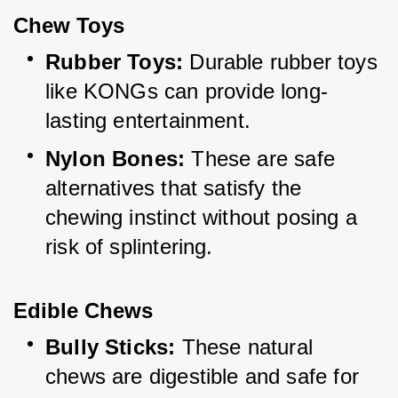
Chew Toys
Rubber Toys:
 Durable rubber toys 
like KONGs can provide long-
lasting entertainment.
Nylon Bones:
 These are safe 
alternatives that satisfy the 
chewing instinct without posing a 
risk of splintering.
Edible Chews
Bully Sticks:
 These natural 
chews are digestible and safe for 