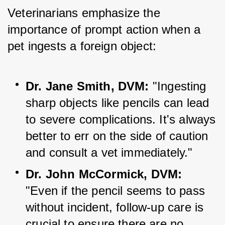
Veterinarians emphasize the 
importance of prompt action when a 
pet ingests a foreign object:
Dr. Jane Smith, DVM:
 "Ingesting 
sharp objects like pencils can lead 
to severe complications. It's always 
better to err on the side of caution 
and consult a vet 
immediately."
Dr. John McCormick, DVM:
"Even if the pencil seems to pass 
without incident, follow-up care is 
crucial to ensure there are no 