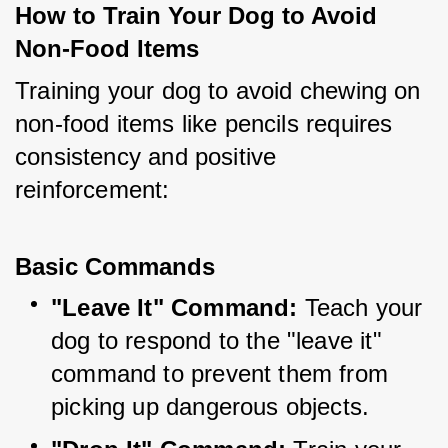
How to Train Your Dog to Avoid 
Non-Food Items
Training your dog to avoid chewing on 
non-food items like pencils requires 
consistency and positive 
reinforcement:
Basic Commands
"Leave It" Command:
 Teach your 
dog to respond to the "leave it" 
command to prevent them from 
picking up dangerous objects.