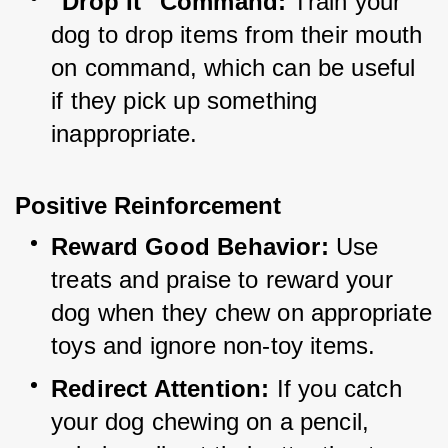
"Drop It" Command:
 Train your 
dog to drop items from their mouth 
on command, which can be useful 
if they pick up something 
inappropriate.
Positive Reinforcement
Reward Good Behavior:
 Use 
treats and praise to reward your 
dog when they chew on appropriate 
toys and ignore non-toy items.
Redirect Attention:
 If you catch 
your dog chewing on a pencil, 