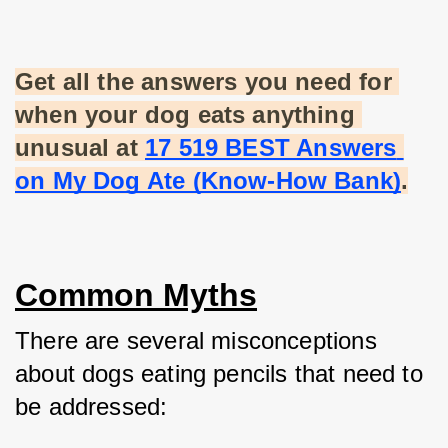
Get all the answers you need for 
when your dog eats anything 
unusual at
17 519 BEST Answers 
on My Dog Ate (Know-How Bank)
.
Common Myths
There are several misconceptions 
about dogs eating pencils that need to 
be addressed: