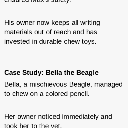
His owner now keeps all writing 
materials out of reach and has 
invested in durable chew toys.
Case Study: Bella the Beagle
Bella, a mischievous Beagle, managed 
to chew on a colored pencil. 
Her owner noticed immediately and 
took her to the vet. 