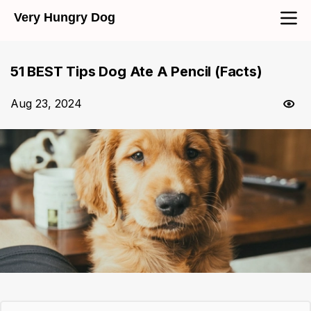
Very Hungry Dog
51 BEST Tips Dog Ate A Pencil (Facts)
Aug 23, 2024