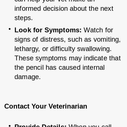
informed decision about the next 
steps.
Look for Symptoms:
 Watch for 
signs of distress, such as vomiting, 
lethargy, or difficulty swallowing. 
These symptoms may indicate that 
the pencil has caused internal 
damage.
Contact Your Veterinarian
Provide Details:
 When you call 