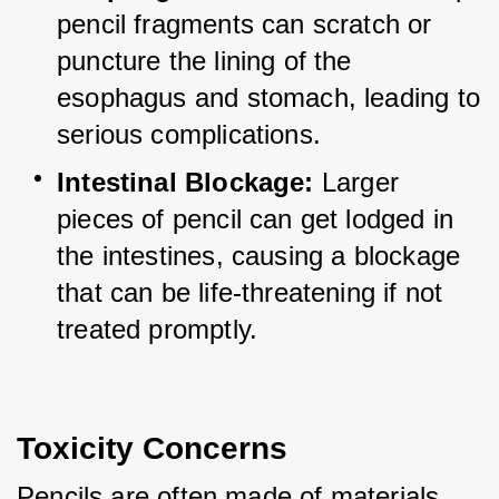
pencil fragments can scratch or 
puncture the lining of the 
esophagus and stomach, leading to 
serious complications.
Intestinal Blockage:
 Larger 
pieces of pencil can get lodged in 
the intestines, causing a blockage 
that can be life-threatening if not 
treated promptly.
Toxicity Concerns
Pencils are often made of materials 