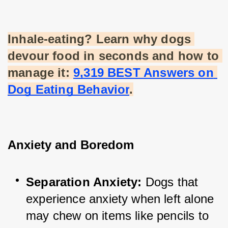
Inhale-eating? Learn why dogs 
devour food in seconds and how to 
manage it:
9,319 BEST Answers on 
Dog Eating Behavior
.
Anxiety and Boredom
Separation Anxiety:
 Dogs that 
experience anxiety when left alone 
may chew on items like pencils to 