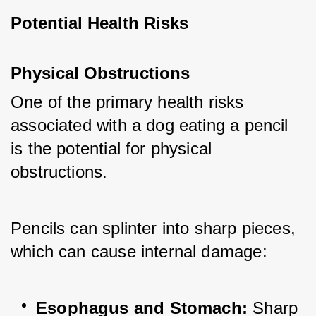
Potential Health Risks
Physical Obstructions
One of the primary health risks 
associated with a dog eating a pencil 
is the potential for physical 
obstructions. 
Pencils can splinter into sharp pieces, 
which can cause internal damage:
Esophagus and Stomach:
 Sharp 