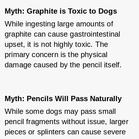
Myth: Graphite is Toxic to Dogs
While ingesting large amounts of 
graphite can cause gastrointestinal 
upset, it is not highly toxic. The 
primary concern is the physical 
damage caused by the pencil itself.
Myth: Pencils Will Pass Naturally
While some dogs may pass small 
pencil fragments without issue, larger 
pieces or splinters can cause severe 