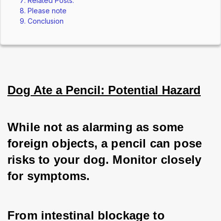
Related Posts:
Please note
Conclusion
Dog Ate a Pencil: Potential Hazard
While not as alarming as some 
foreign objects, a pencil can pose 
risks to your dog. Monitor closely 
for symptoms.
From intestinal blockage to 