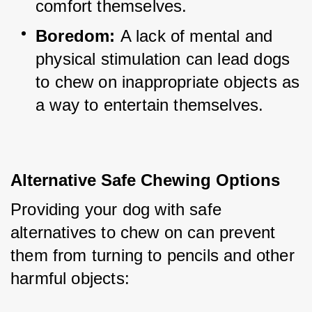
comfort themselves.
Boredom:
 A lack of mental and 
physical stimulation can lead dogs 
to chew on inappropriate objects as 
a way to entertain themselves.
Alternative Safe Chewing Options
Providing your dog with safe 
alternatives to chew on can prevent 
them from turning to pencils and other 
harmful objects: