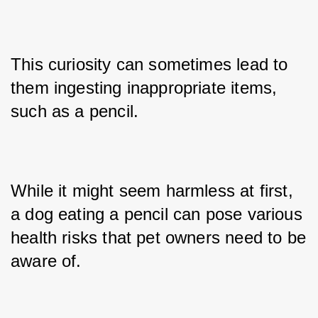
This curiosity can sometimes lead to 
them ingesting inappropriate items, 
such as a pencil. 
While it might seem harmless at first, 
a dog eating a pencil can pose various 
health risks that pet owners need to be 
aware of.