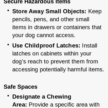
Secure Hazardous Items
Store Away Small Objects:
 Keep 
pencils, pens, and other small 
items in drawers or containers that 
your dog cannot access.
Use Childproof Latches:
 Install 
latches on cabinets within your 
dog's reach to prevent them from 
accessing potentially harmful items.
Safe Spaces
Designate a Chewing 
Area:
 Provide a specific area with 