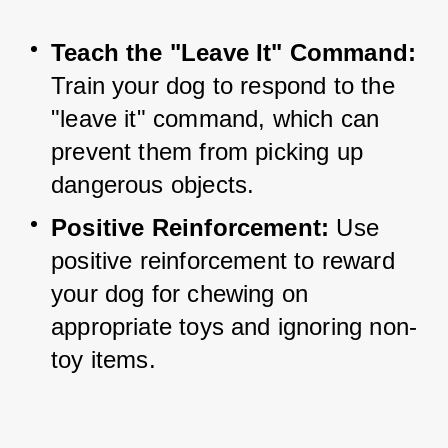
Teach the "Leave It" Command:
Train your dog to respond to the 
"leave it" command, which can 
prevent them from picking up 
dangerous objects.
Positive Reinforcement:
 Use 
positive reinforcement to reward 
your dog for chewing on 
appropriate toys and ignoring non-
toy items.