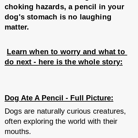
choking hazards, a pencil in your 
dog's stomach is no laughing 
matter.
Learn when to worry and what to 
do next - here is the whole story:
Dog Ate A Pencil - Full Picture:
Dogs are naturally curious creatures, 
often exploring the world with their 
mouths. 