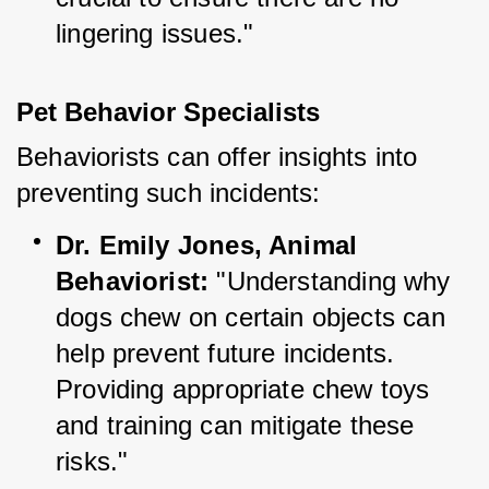
lingering issues."
Pet Behavior Specialists
Behaviorists can offer insights into 
preventing such incidents:
Dr. Emily Jones, Animal 
Behaviorist:
 "Understanding why 
dogs chew on certain objects can 
help prevent future incidents. 
Providing appropriate chew toys 
and training can mitigate these 
risks."