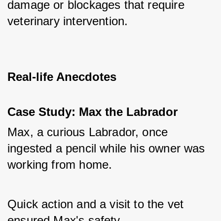
damage or blockages that require 
veterinary intervention.
Real-life Anecdotes
Case Study: Max the Labrador
Max, a curious Labrador, once 
ingested a pencil while his owner was 
working from home. 
Quick action and a visit to the vet 
ensured Max's safety. 