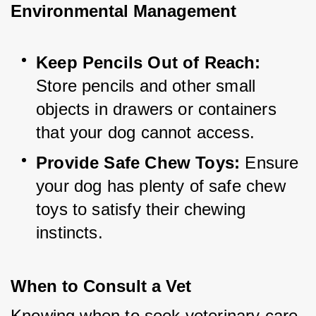
Environmental Management
Keep Pencils Out of Reach:
Store pencils and other small 
objects in drawers or containers 
that your dog cannot access.
Provide Safe Chew Toys:
 Ensure 
your dog has plenty of safe chew 
toys to satisfy their chewing 
instincts.
When to Consult a Vet
Knowing when to seek veterinary care 