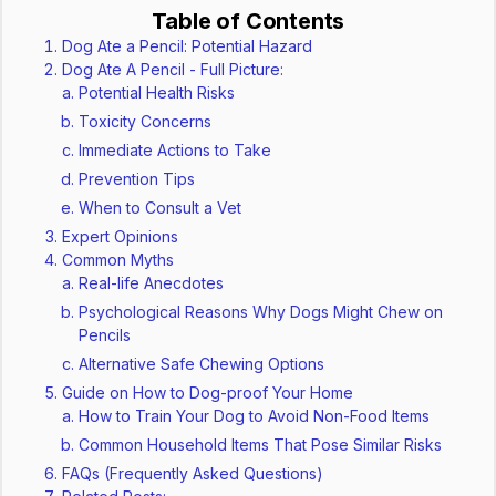
Table of Contents
Dog Ate a Pencil: Potential Hazard
Dog Ate A Pencil - Full Picture:
Potential Health Risks
Toxicity Concerns
Immediate Actions to Take
Prevention Tips
When to Consult a Vet
Expert Opinions
Common Myths
Real-life Anecdotes
Psychological Reasons Why Dogs Might Chew on
Pencils
Alternative Safe Chewing Options
Guide on How to Dog-proof Your Home
How to Train Your Dog to Avoid Non-Food Items
Common Household Items That Pose Similar Risks
FAQs (Frequently Asked Questions)