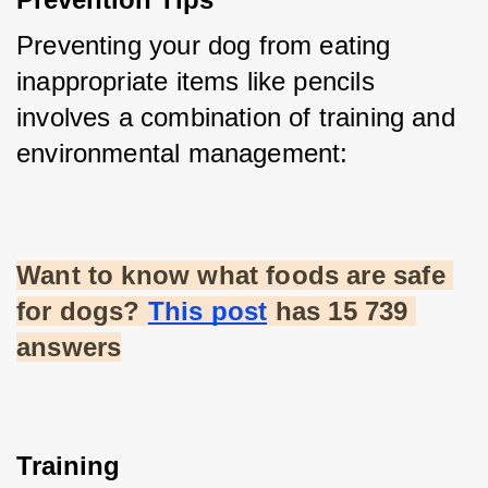
Preventing your dog from eating 
inappropriate items like pencils 
involves a combination of training and 
environmental management:
Want to know what foods are safe 
for dogs?
This post
 has 15 739 
answers
Training