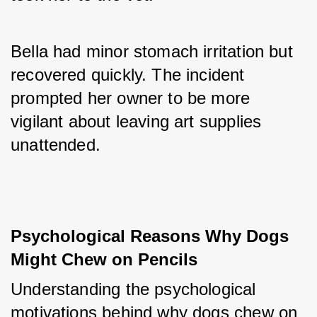
Bella had minor stomach irritation but 
recovered quickly. The incident 
prompted her owner to be more 
vigilant about leaving art supplies 
unattended.
Psychological Reasons Why Dogs 
Might Chew on Pencils
Understanding the psychological 
motivations behind why dogs chew on 