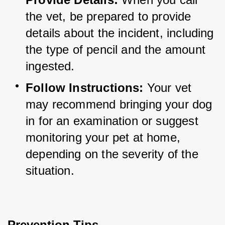
the vet, be prepared to provide 
details about the incident, including 
the type of pencil and the amount 
ingested.
Follow Instructions:
 Your vet 
may recommend bringing your dog 
in for an examination or suggest 
monitoring your pet at home, 
depending on the severity of the 
situation.
Prevention Tips