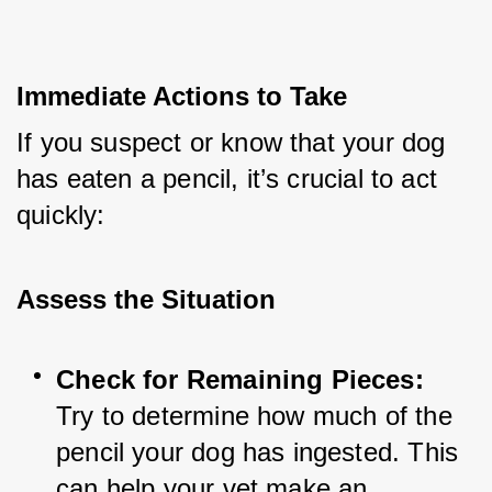
Immediate Actions to Take
If you suspect or know that your dog 
has eaten a pencil, it’s crucial to act 
quickly:
Assess the Situation
Check for Remaining Pieces:
Try to determine how much of the 
pencil your dog has ingested. This 
can help your vet make an 