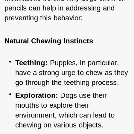
pencils can help in addressing and 
preventing this behavior:
Natural Chewing Instincts
Teething:
 Puppies, in particular, 
have a strong urge to chew as they 
go through the teething process.
Exploration:
 Dogs use their 
mouths to explore their 
environment, which can lead to 
chewing on various objects.