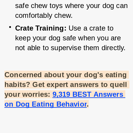
safe chew toys where your dog can 
comfortably chew.
Crate Training:
 Use a crate to 
keep your dog safe when you are 
not able to supervise them directly.
Concerned about your dog's eating 
habits? Get expert answers to quell 
your worries:
9,319 BEST Answers 
on Dog Eating Behavior
.