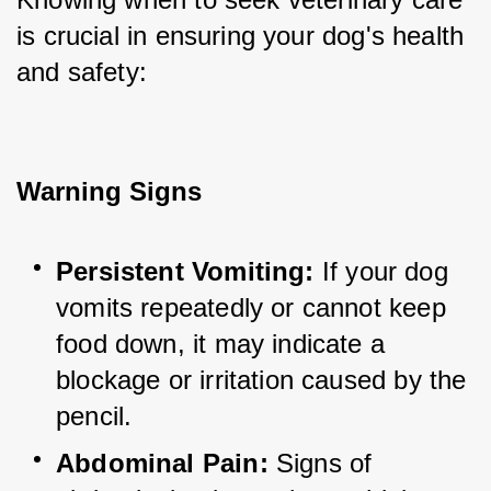
is crucial in ensuring your dog's health 
and safety:
Warning Signs
Persistent Vomiting:
 If your dog 
vomits repeatedly or cannot keep 
food down, it may indicate a 
blockage or irritation caused by the 
pencil.
Abdominal Pain:
 Signs of 