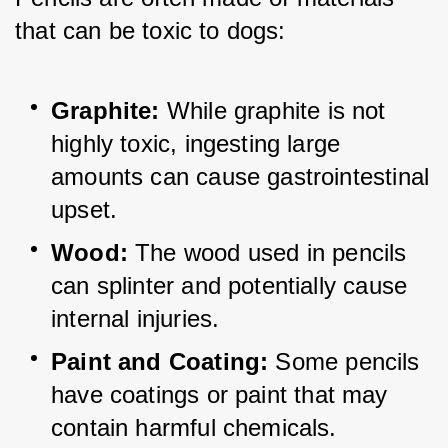
that can be toxic to dogs:
Graphite:
 While graphite is not 
highly toxic, ingesting large 
amounts can cause gastrointestinal 
upset.
Wood:
 The wood used in pencils 
can splinter and potentially cause 
internal injuries.
Paint and Coating:
 Some pencils 
have coatings or paint 
that may 
contain harmful chemicals.