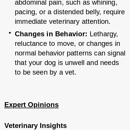
abdominal pain, such as whining, 
pacing, or a distended belly, require 
immediate veterinary attention.
Changes in Behavior:
 Lethargy, 
reluctance to move, or changes in 
normal behavior patterns can signal 
that your dog is unwell and needs 
to be seen by a vet.
Expert Opinions
Veterinary Insights