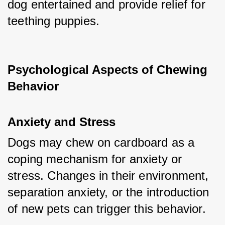
dog entertained and provide relief for 
teething puppies.
Psychological Aspects of Chewing 
Behavior
Anxiety and Stress
Dogs may chew on cardboard as a 
coping mechanism for anxiety or 
stress. Changes in their environment, 
separation anxiety, or the introduction 
of new pets can trigger this behavior.