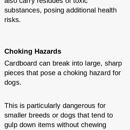
also carry residues of toxic 
substances, posing additional health 
risks.
Choking Hazards
Cardboard can break into large, sharp 
pieces that pose a choking hazard for 
dogs. 
This is particularly dangerous for 
smaller breeds or dogs that tend to 
gulp down items without chewing 