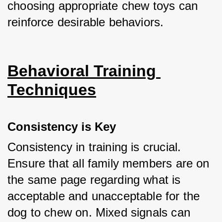
choosing appropriate chew toys can 
reinforce desirable behaviors.
Behavioral Training 
Techniques
Consistency is Key
Consistency in training is crucial. 
Ensure that all family members are on 
the same page regarding what is 
acceptable and unacceptable for the 
dog to chew on. Mixed signals can 