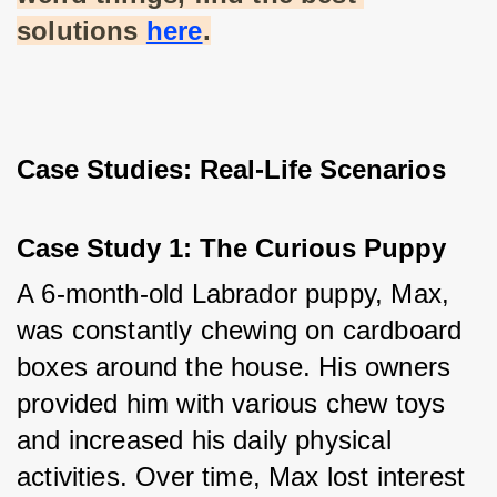
solutions
here
.
Case Studies: Real-Life Scenarios
Case Study 1: The Curious Puppy
A 6-month-old Labrador puppy, Max, 
was constantly chewing on cardboard 
boxes around the house. His owners 
provided him with various chew toys 
and increased his daily physical 
activities. Over time, Max lost interest 