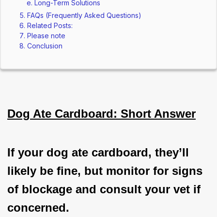
Long-Term Solutions
FAQs (Frequently Asked Questions)
Related Posts:
Please note
Conclusion
Dog Ate Cardboard: Short Answer
If your dog ate cardboard, they’ll 
likely be fine, but monitor for signs 
of blockage and consult your vet if 
concerned.