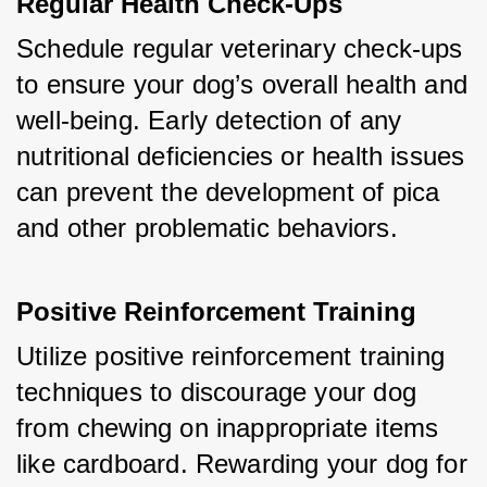
Regular Health Check-Ups
Schedule regular veterinary check-ups 
to ensure your dog’s overall health and 
well-being. Early detection of any 
nutritional deficiencies or health issues 
can prevent the development of pica 
and other problematic behaviors.
Positive Reinforcement Training
Utilize positive reinforcement training 
techniques to discourage your dog 
from chewing on inappropriate items 
like cardboard. Rewarding your dog for 