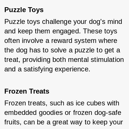
Puzzle Toys
Puzzle toys challenge your dog’s mind 
and keep them engaged. These toys 
often involve a reward system where 
the dog has to solve a puzzle to get a 
treat, providing both mental stimulation 
and a satisfying experience.
Frozen Treats
Frozen treats, such as ice cubes with 
embedded goodies or frozen dog-safe 
fruits, can be a great way to keep your 