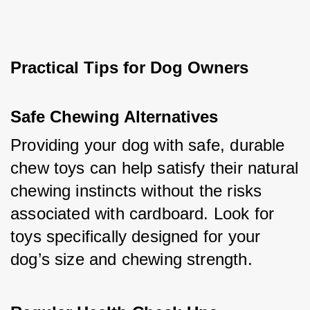
Practical Tips for Dog Owners
Safe Chewing Alternatives
Providing your dog with safe, durable 
chew toys can help satisfy their natural 
chewing instincts without the risks 
associated with cardboard. Look for 
toys specifically designed for your 
dog’s size and chewing strength.