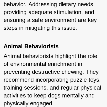
behavior. Addressing dietary needs, 
providing adequate stimulation, and 
ensuring a safe environment are key 
steps in mitigating this issue.
Animal Behaviorists
Animal behaviorists highlight the role 
of environmental enrichment in 
preventing destructive chewing. They 
recommend incorporating puzzle toys, 
training sessions, and regular physical 
activities to keep dogs mentally and 
physically engaged.