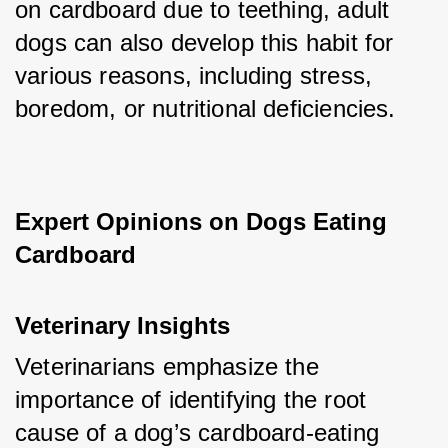
on cardboard due to teething, adult 
dogs can also develop this habit for 
various reasons, including stress, 
boredom, or nutritional deficiencies.
Expert Opinions on Dogs Eating 
Cardboard
Veterinary Insights
Veterinarians emphasize the 
importance of identifying the root 
cause of a dog’s cardboard-eating 