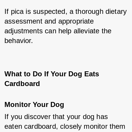
If pica is suspected, a thorough dietary 
assessment and appropriate 
adjustments can help alleviate the 
behavior.
What to Do If Your Dog Eats 
Cardboard
Monitor Your Dog
If you discover that your dog has 
eaten cardboard, closely monitor them 