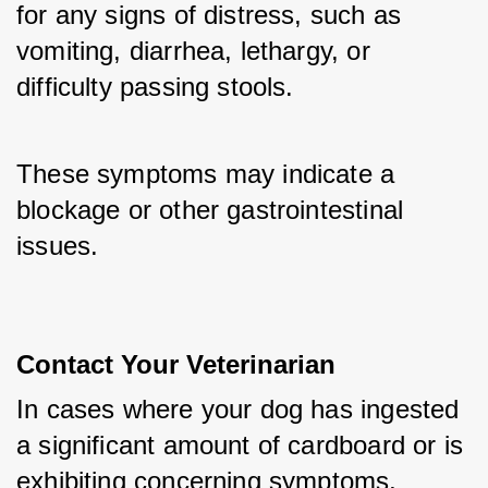
for any signs of distress, such as 
vomiting, diarrhea, lethargy, or 
difficulty passing stools. 
These symptoms may indicate a 
blockage or other gastrointestinal 
issues.
Contact Your Veterinarian
In cases where your dog has ingested 
a significant amount of cardboard or is 
exhibiting concerning symptoms, 