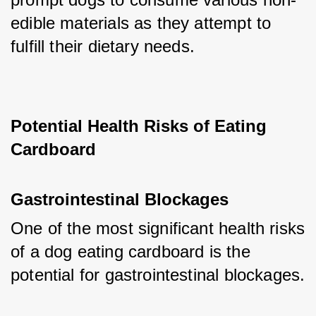
edible materials as they attempt to 
fulfill their dietary needs.
Potential Health Risks of Eating 
Cardboard
Gastrointestinal Blockages
One of the most significant health risks 
of a dog eating cardboard is the 
potential for gastrointestinal blockages. 