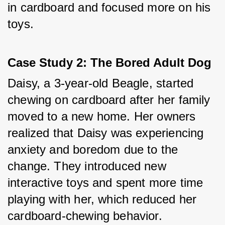
in cardboard and focused more on his 
toys.
Case Study 2: The Bored Adult Dog
Daisy, a 3-year-old Beagle, started 
chewing on cardboard after her family 
moved to a new home. Her owners 
realized that Daisy was experiencing 
anxiety and boredom due to the 
change. They introduced new 
interactive toys and spent more time 
playing with her, which reduced her 
cardboard-chewing behavior.