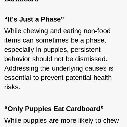
“It’s Just a Phase”
While chewing and eating non-food 
items can sometimes be a phase, 
especially in puppies, persistent 
behavior should not be dismissed. 
Addressing the underlying causes is 
essential to prevent potential health 
risks.
“Only Puppies Eat Cardboard”
While puppies are more likely to chew 