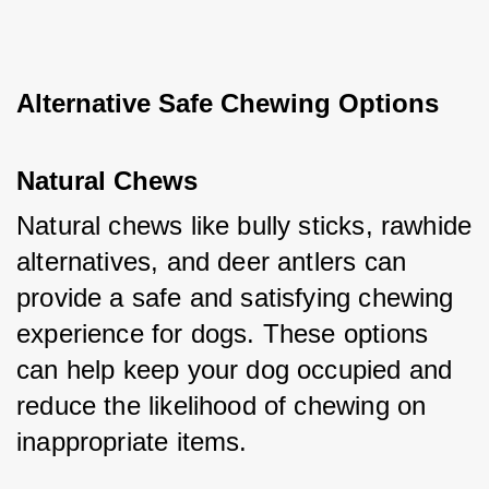
Alternative Safe Chewing Options
Natural Chews
Natural chews like bully sticks, rawhide 
alternatives, and deer antlers can 
provide a safe and satisfying chewing 
experience for dogs. These options 
can help keep your dog occupied and 
reduce the likelihood of chewing on 
inappropriate items.