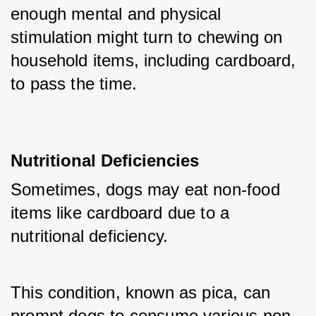
enough mental and physical 
stimulation might turn to chewing on 
household items, including cardboard, 
to pass the time.
Nutritional Deficiencies
Sometimes, dogs may eat non-food 
items like cardboard due to a 
nutritional deficiency. 
This condition, known as pica, can 
prompt dogs to consume various non-