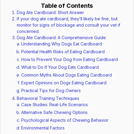
Table of Contents
Dog Ate Cardboard: Short Answer
If your dog ate cardboard, they’ll likely be fine, but
monitor for signs of blockage and consult your vet if
concerned.
Dog Ate Cardboard: A Comprehensive Guide
Understanding Why Dogs Eat Cardboard
Potential Health Risks of Eating Cardboard
How to Prevent Your Dog from Eating Cardboard
What to Do If Your Dog Eats Cardboard
Common Myths About Dogs Eating Cardboard
Expert Opinions on Dogs Eating Cardboard
Practical Tips for Dog Owners
Behavioral Training Techniques
Case Studies: Real-Life Scenarios
Alternative Safe Chewing Options
Psychological Aspects of Chewing Behavior
Environmental Factors