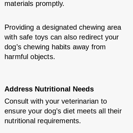
materials promptly. 
Providing a designated chewing area 
with safe toys can also redirect your 
dog’s chewing habits away from 
harmful objects.
Address Nutritional Needs
Consult with your veterinarian to 
ensure your dog’s diet meets all their 
nutritional requirements. 