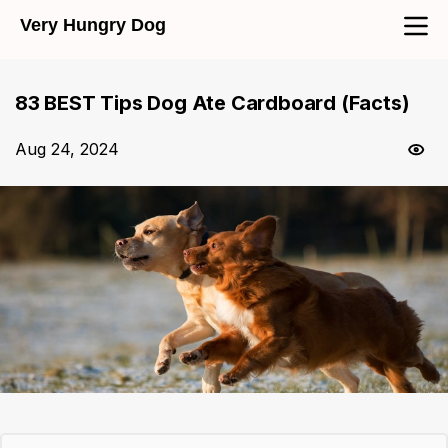
Very Hungry Dog
83 BEST Tips Dog Ate Cardboard (Facts)
Aug 24, 2024