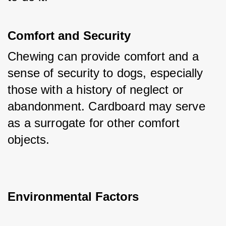
Comfort and Security
Chewing can provide comfort and a 
sense of security to dogs, especially 
those with a history of neglect or 
abandonment. Cardboard may serve 
as a surrogate for other comfort 
objects.
Environmental Factors