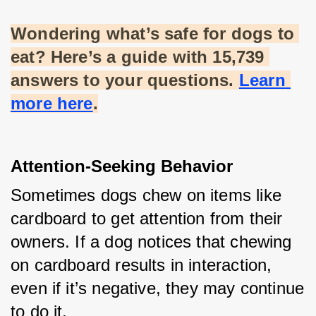
Wondering what’s safe for dogs to 
eat? Here’s a guide with 15,739 
answers to your questions.
Learn 
more here
.
Attention-Seeking Behavior
Sometimes dogs chew on items like 
cardboard to get attention from their 
owners. If a dog notices that chewing 
on cardboard results in interaction, 
even if it’s negative, they may continue 
to do it.