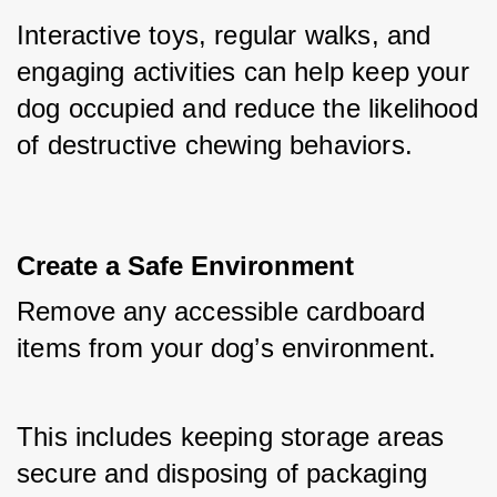
Interactive toys, regular walks, and 
engaging activities can help keep your 
dog occupied and reduce the likelihood 
of destructive chewing behaviors.
Create a Safe Environment
Remove any accessible cardboard 
items from your dog’s environment. 
This includes keeping storage areas 
secure and disposing of packaging 