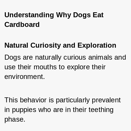
Understanding Why Dogs Eat 
Cardboard
Natural Curiosity and Exploration
Dogs are naturally curious animals and 
use their mouths to explore their 
environment. 
This behavior is particularly prevalent 
in puppies who are in their teething 
phase. 