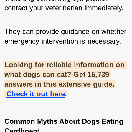
contact your veterinarian immediately. 
They can provide guidance on whether 
emergency intervention is necessary.
Looking for reliable information on 
what dogs can eat? Get 15,739 
answers in this extensive guide.
Check it out here
.
Common Myths About Dogs Eating 
Cardboard