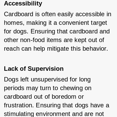
Accessibility
Cardboard is often easily accessible in 
homes, making it a convenient target 
for dogs. Ensuring that cardboard and 
other non-food items are kept out of 
reach can help mitigate this behavior.
Lack of Supervision
Dogs left unsupervised for long 
periods may turn to chewing on 
cardboard out of boredom or 
frustration. Ensuring that dogs have a 
stimulating environment and are not 