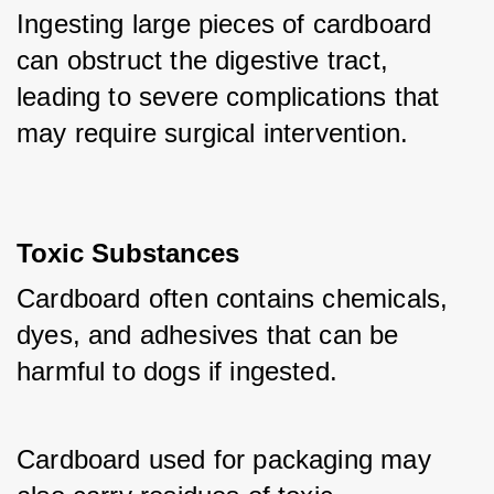
Ingesting large pieces of cardboard 
can obstruct the digestive tract, 
leading to severe complications that 
may require surgical intervention.
Toxic Substances
Cardboard often contains chemicals, 
dyes, and adhesives that can be 
harmful to dogs if ingested. 
Cardboard used for packaging may 