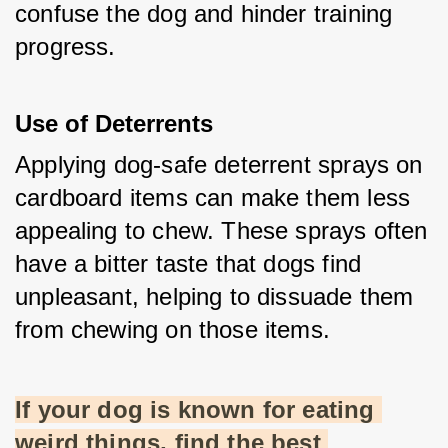
confuse the dog and hinder training 
progress.
Use of Deterrents
Applying dog-safe deterrent sprays on 
cardboard items can make them less 
appealing to chew. These sprays often 
have a bitter taste that dogs find 
unpleasant, helping to dissuade them 
from chewing on those items.
If your dog is known for eating 
weird things, find the best 