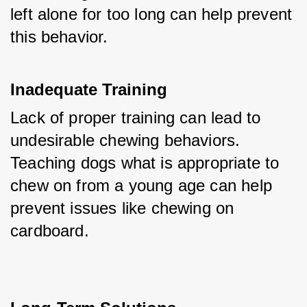
left alone for too long can help prevent 
this behavior.
Inadequate Training
Lack of proper training can lead to 
undesirable chewing behaviors. 
Teaching dogs what is appropriate to 
chew on from a young age can help 
prevent issues like chewing on 
cardboard.