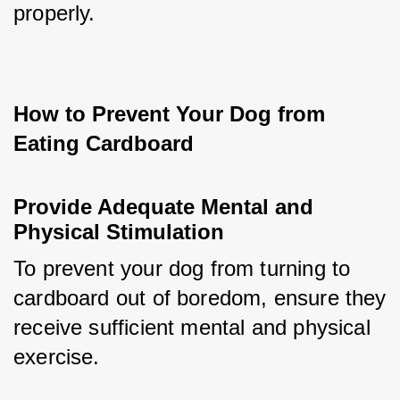
properly.
How to Prevent Your Dog from 
Eating Cardboard
Provide Adequate Mental and 
Physical Stimulation
To prevent your dog from turning to 
cardboard out of boredom, ensure they 
receive sufficient mental and physical 
exercise. 