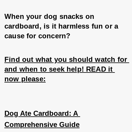
When your dog snacks on 
cardboard, is it harmless fun or a 
cause for concern? 
Find out what you should watch for 
and when to seek help! READ it 
now please:
Dog Ate Cardboard: A 
Comprehensive Guide