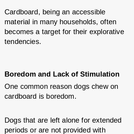
Cardboard, being an accessible 
material in many households, often 
becomes a target for their explorative 
tendencies.
Boredom and Lack of Stimulation
One common reason dogs chew on 
cardboard is boredom. 
Dogs that are left alone for extended 
periods or are not provided with 