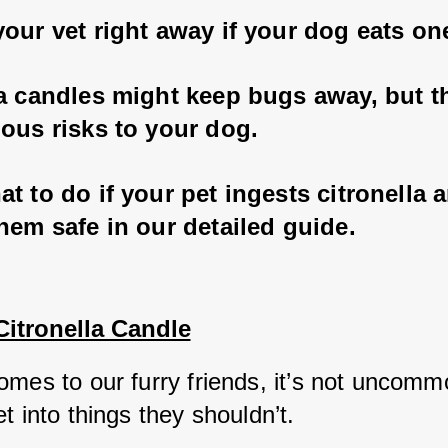
our vet right away if your dog eats on
la candles might keep bugs away, but th
ous risks to your dog. 
t to do if your pet ingests citronella 
hem safe in our detailed guide.
Citronella Candle
mes to our furry friends, it’s not uncommo
t into things they shouldn’t. 