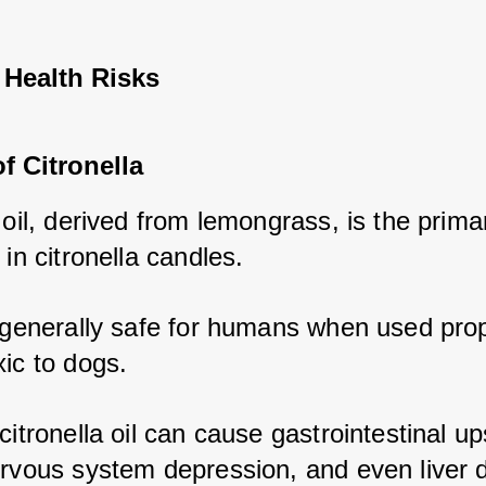
 Health Risks
of Citronella
 oil, derived from lemongrass, is the primar
 in citronella candles. 
 generally safe for humans when used proper
ic to dogs. 
citronella oil can cause gastrointestinal ups
ervous system depression, and even liver 