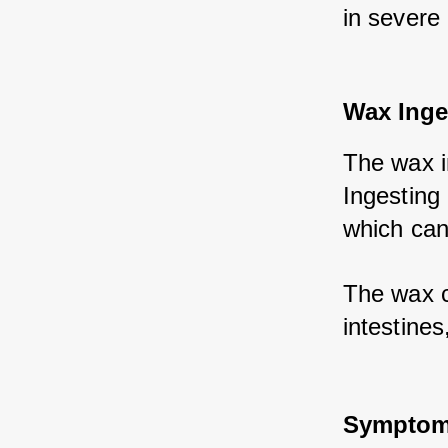
in severe
Wax Inge
The wax in
Ingesting 
which can 
The wax c
intestines
Symptoms