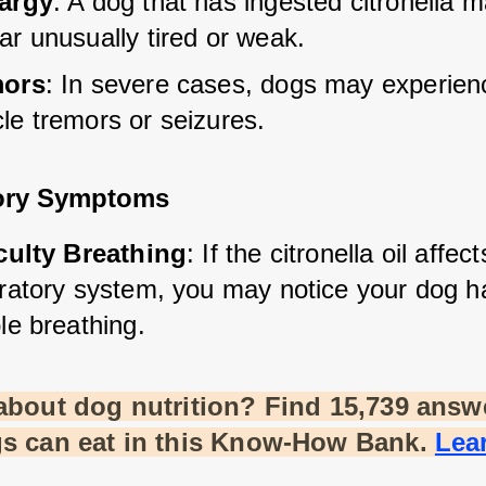
argy
: A dog that has ingested citronella m
ar unusually tired or weak.
mors
: In severe cases, dogs may experien
le tremors or seizures.
ory Symptoms
iculty Breathing
: If the citronella oil affect
iratory system, you may notice your dog ha
le breathing.
about dog nutrition? Find 15,739 answe
s can eat in this Know-How Bank.
Lea