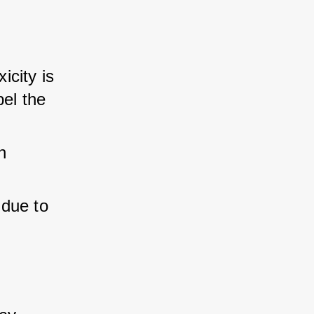
icity is 
el the 
n 
 due to 