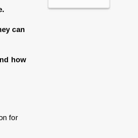
e.
ey can 
and how 
n for 