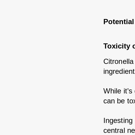
Potential
Toxicity 
Citronella
ingredient
While it’s
can be tox
Ingesting 
central n