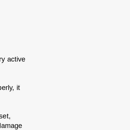
y active 
ly, it 
et, 
damage 