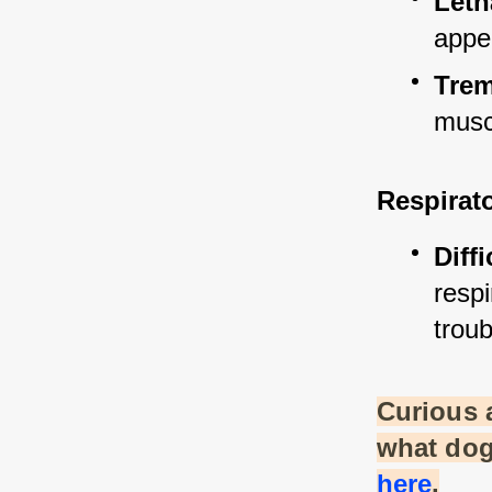
Leth
appe
Tre
musc
Respirat
Diff
resp
troub
Curious 
what dog
here
.