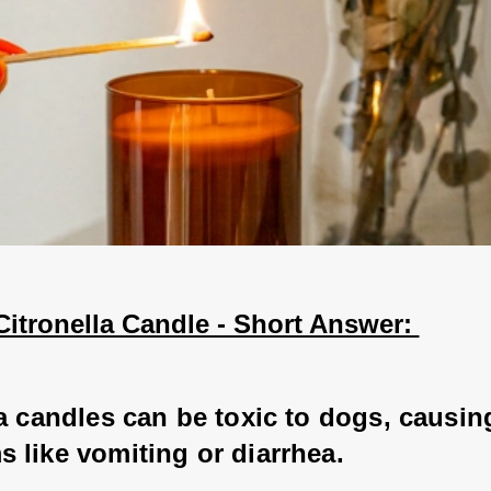
itronella Candle - Short Answer: 
a candles can be toxic to dogs, causing
 like vomiting or diarrhea. 