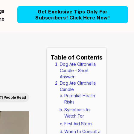
gs
Get Exclusive Tips Only For
Subscribers! Click Here Now!
me
Table of Contents
Dog Ate Citronella
Candle - Short
Answer:
Dog Ate Citronella
Candle
Potential Health
11 People Read
Risks
Symptoms to
Watch For
First Aid Steps
When to Consult a