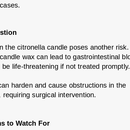
 cases.
stion
 the citronella candle poses another risk. 
candle wax can lead to gastrointestinal bl
be life-threatening if not treated promptly.
an harden and cause obstructions in the 
, requiring surgical intervention.
 to Watch For