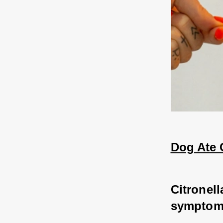
Dog Ate C
Citronell
symptoms