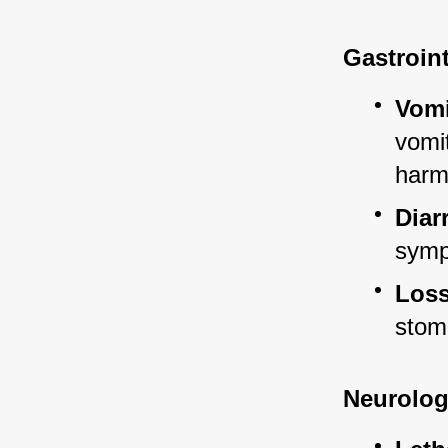
Gastroin
Vomi
vomit
harm
Diar
sympt
Loss
stom
Neurolog