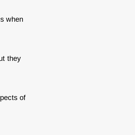
is when 
t they 
pects of 