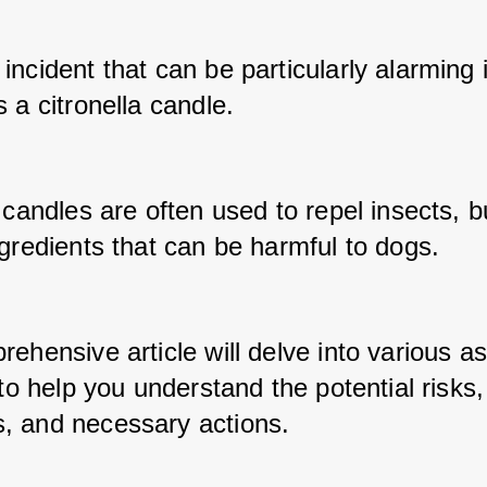
ncident that can be particularly alarming 
 a citronella candle. 
 candles are often used to repel insects, bu
gredients that can be harmful to dogs. 
ehensive article will delve into various as
 to help you understand the potential risks, 
 and necessary actions. 