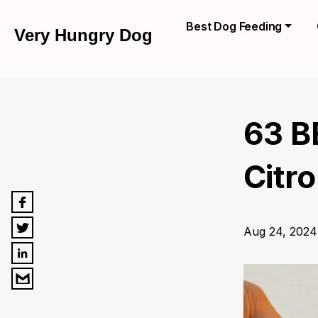
Best Dog Feeding
Very Hungry Dog
63 B
Citro
Aug 24, 2024