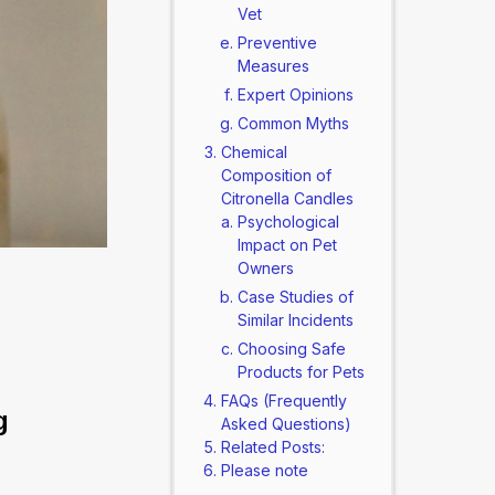
Vet
Preventive
Measures
Expert Opinions
Common Myths
Chemical
Composition of
Citronella Candles
Psychological
Impact on Pet
Owners
Case Studies of
Similar Incidents
Choosing Safe
Products for Pets
FAQs (Frequently
 
Asked Questions)
Related Posts:
Please note