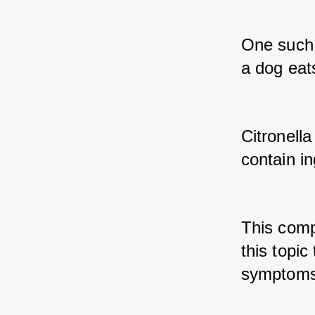
One such i
a dog eats
Citronella
contain in
This compr
this topic
symptoms,