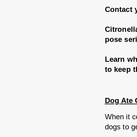
Contact y
Citronel
pose seri
Learn wha
to keep t
Dog Ate 
When it co
dogs to ge