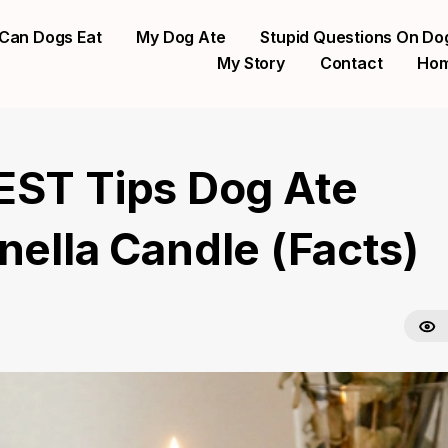
Can Dogs Eat
My Dog Ate
Stupid Questions On Do
My Story
Contact
Ho
EST Tips Dog Ate
nella Candle (Facts)