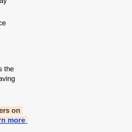
ay 
ce 
s the 
ving 
rs on 
rn more 