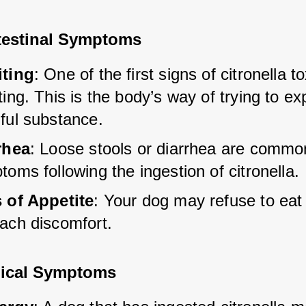
testinal Symptoms
ting
: One of the first signs of citronella tox
ing. This is the body’s way of trying to exp
ful substance.
rhea
: Loose stools or diarrhea are commo
oms following the ingestion of citronella.
 of Appetite
: Your dog may refuse to eat
ach discomfort.
ical Symptoms