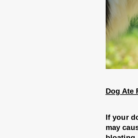
Dog Ate 
If your d
may caus
bloating.