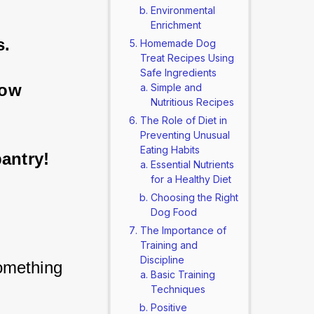
Environmental
Enrichment
s.
Homemade Dog
Treat Recipes Using
Safe Ingredients
how 
Simple and
Nutritious Recipes
The Role of Diet in
Preventing Unusual
Eating Habits
pantry!
Essential Nutrients
for a Healthy Diet
Choosing the Right
Dog Food
The Importance of
Training and
Discipline
mething 
Basic Training
 
Techniques
Positive