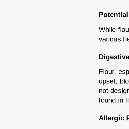
Potential
While flou
various he
Digestiv
Flour, es
upset, blo
not design
found in f
Allergic 