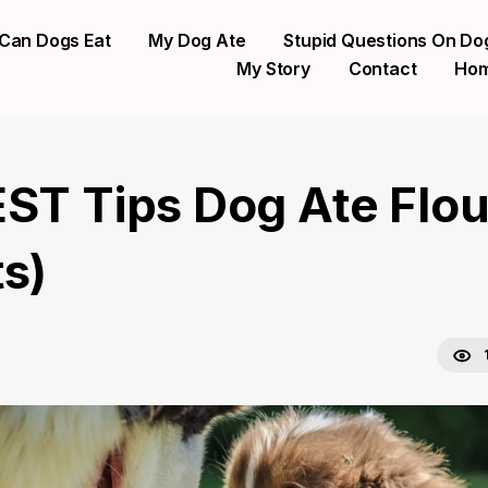
Can Dogs Eat
My Dog Ate
Stupid Questions On Do
My Story
Contact
Ho
EST Tips Dog Ate Flou
ts)