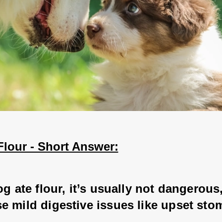
Flour - Short Answer:
og ate flour, it’s usually not dangerous,
e mild digestive issues like upset sto
 