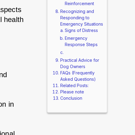
Reinforcement
spects 
Recognizing and
Responding to
 health 
Emergency Situations
Signs of Distress
Emergency
Response Steps
Practical Advice for
Dog Owners
FAQs (Frequently
nd 
Asked Questions)
Related Posts:
Please note
Conclusion
n in 
onal 