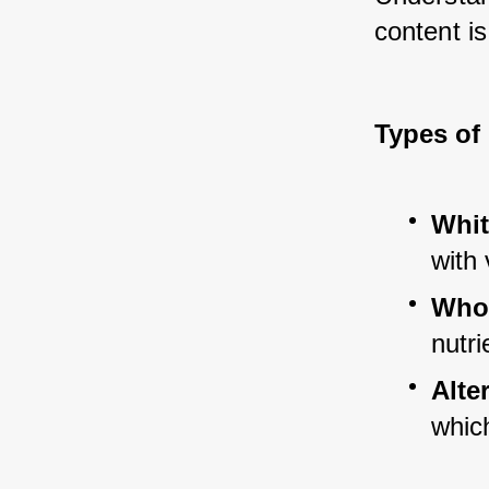
content is
Types of
Whit
with 
Whol
nutri
Alte
whic