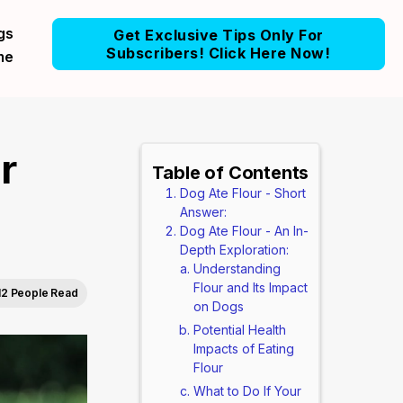
gs
Get Exclusive Tips Only For
Subscribers! Click Here Now!
me
r
Table of Contents
Dog Ate Flour - Short
Answer:
Dog Ate Flour - An In-
Depth Exploration:
Understanding
Flour and Its Impact
12 People Read
on Dogs
Potential Health
Impacts of Eating
Flour
What to Do If Your