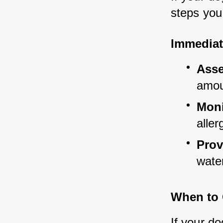
steps you
Immediat
Asse
amou
Moni
aller
Prov
water
When to 
If your do