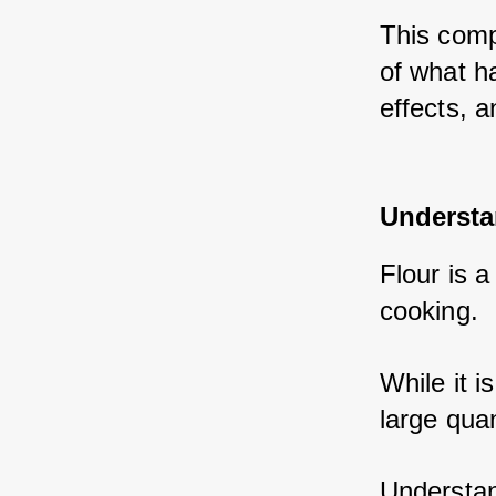
This comp
of what ha
effects, a
Understa
Flour is 
cooking. 
While it i
large quan
Understand