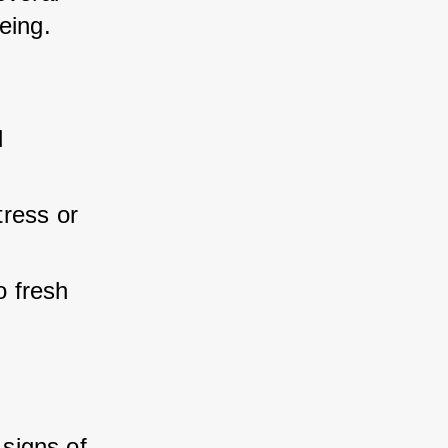
eing.
 
tress or 
 fresh 
signs of 