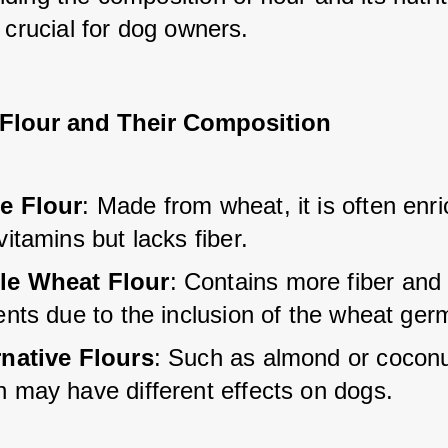
 crucial for dog owners.
 Flour and Their Composition
e Flour
: Made from wheat, it is often enr
vitamins but lacks fiber.
e Wheat Flour
: Contains more fiber and
ents due to the inclusion of the wheat ger
rnative Flours
: Such as almond or coconut
h may have different effects on dogs.