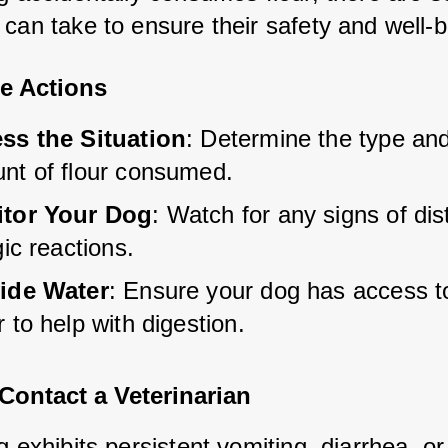
 can take to ensure their safety and well-b
e Actions
ss the Situation
: Determine the type and
nt of flour consumed.
tor Your Dog
: Watch for any signs of dis
gic reactions.
ide Water
: Ensure your dog has access to
 to help with digestion.
Contact a Veterinarian
g exhibits persistent vomiting, diarrhea, or 