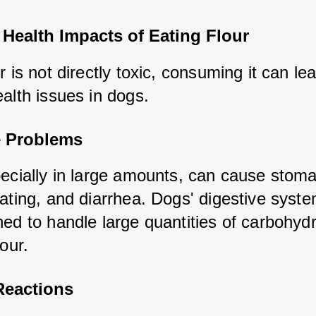
 Health Impacts of Eating Flour
r is not directly toxic, consuming it can lea
alth issues in dogs.
e Problems
pecially in large amounts, can cause stoma
ating, and diarrhea. Dogs' digestive syste
ed to handle large quantities of carbohydr
lour.
Reactions