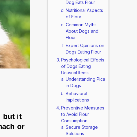
Dog Eats Flour
Nutritional Aspects
of Flour
Common Myths
About Dogs and
Flour
Expert Opinions on
Dogs Eating Flour
Psychological Effects
of Dogs Eating
Unusual Items
Understanding Pica
in Dogs
Behavioral
Implications
Preventive Measures
to Avoid Flour
 but it 
Consumption
mach or 
Secure Storage
Solutions