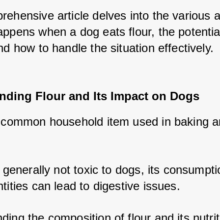
rehensive article delves into the various a
ppens when a dog eats flour, the potential
nd how to handle the situation effectively.
nding Flour and Its Impact on Dogs
a common household item used in baking a
s generally not toxic to dogs, its consumptio
tities can lead to digestive issues. 
ing the composition of flour and its nutriti