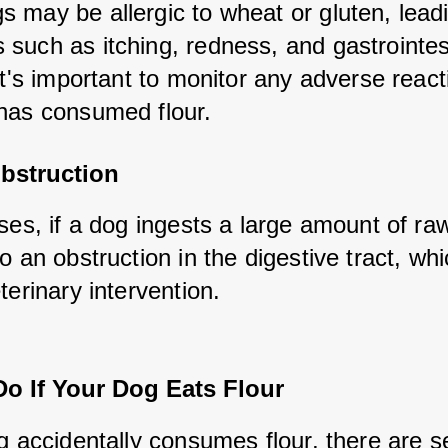
 may be allergic to wheat or gluten, leadi
such as itching, redness, and gastrointest
It's important to monitor any adverse reacti
has consumed flour.
Obstruction
ses, if a dog ingests a large amount of raw f
o an obstruction in the digestive tract, whi
terinary intervention.
Do If Your Dog Eats Flour
g accidentally consumes flour, there are se