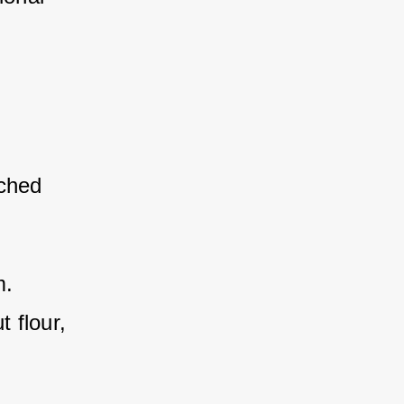
iched 
 
m.
 flour, 