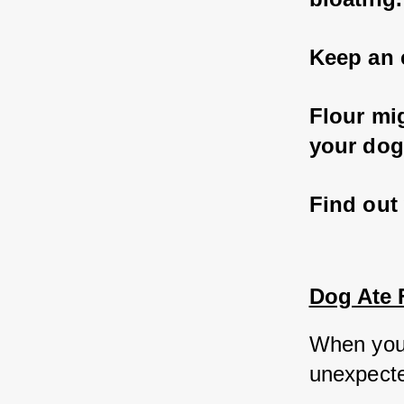
Keep an 
Flour mi
your dog
Find out 
Dog Ate F
When you
unexpected