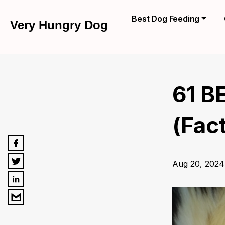
Best Dog Feeding
Very Hungry Dog
61 B
(Fac
Aug 20, 2024