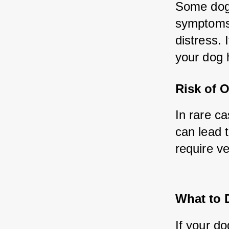
Some dogs
symptoms 
distress. 
your dog 
Risk of 
In rare ca
can lead t
require ve
What to 
If your do