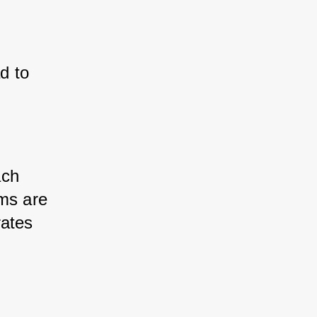
d to 
ch 
ms are 
ates 