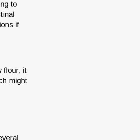
ng to 
inal 
ons if 
lour, it 
ch might 
veral 