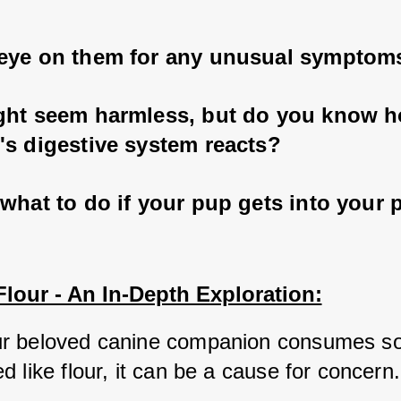
eye on them for any unusual symptom
ght seem harmless, but do you know 
's digestive system reacts? 
what to do if your pup gets into your 
lour - An In-Depth Exploration:
r beloved canine companion consumes so
 like flour, it can be a cause for concern.