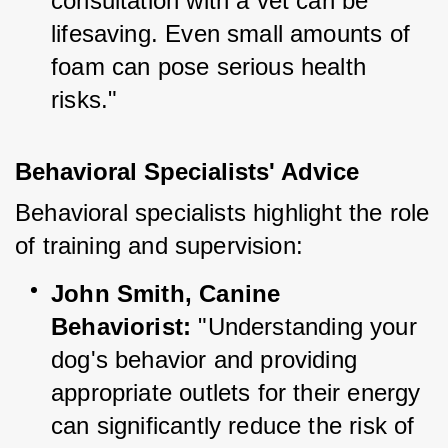
consultation with a vet can be 
lifesaving. Even small amounts of 
foam can pose serious health 
risks."
Behavioral Specialists' Advice
Behavioral specialists highlight the role 
of training and supervision:
John Smith, Canine 
Behaviorist:
 "Understanding your 
dog's behavior and providing 
appropriate outlets for their energy 
can significantly reduce the risk of 