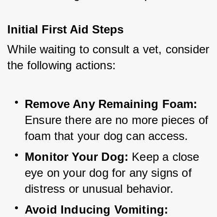
Initial First Aid Steps
While waiting to consult a vet, consider 
the following actions:
Remove Any Remaining Foam:
Ensure there are no more pieces of 
foam that your dog can access.
Monitor Your Dog:
 Keep a close 
eye on your dog for any signs of 
distress or unusual behavior.
Avoid Inducing Vomiting: