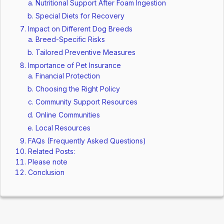
Nutritional Support After Foam Ingestion
Special Diets for Recovery
Impact on Different Dog Breeds
Breed-Specific Risks
Tailored Preventive Measures
Importance of Pet Insurance
Financial Protection
Choosing the Right Policy
Community Support Resources
Online Communities
Local Resources
FAQs (Frequently Asked Questions)
Related Posts:
Please note
Conclusion