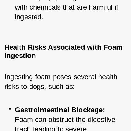
with chemicals that are harmful if 
ingested.
Health Risks Associated with Foam 
Ingestion
Ingesting foam poses several health 
risks to dogs, such as:
Gastrointestinal Blockage:
Foam can obstruct the digestive 
tract, leading to severe 