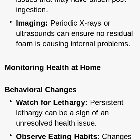
ingestion.
Imaging:
 Periodic X-rays or 
ultrasounds can ensure no residual 
foam is causing internal problems.
Monitoring Health at Home
Behavioral Changes
Watch for Lethargy:
 Persistent 
lethargy can be a sign of an 
unresolved health issue.
Observe Eating Habits:
 Changes 