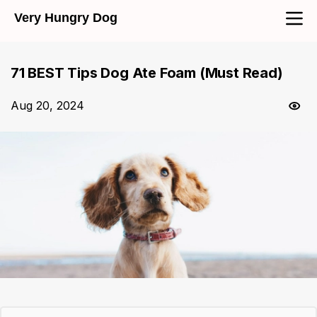
Very Hungry Dog
71 BEST Tips Dog Ate Foam (Must Read)
Aug 20, 2024