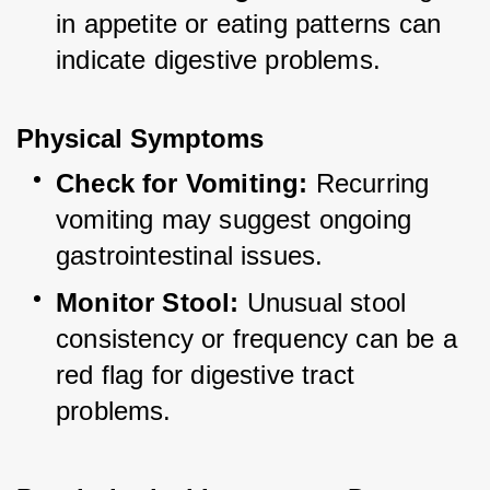
in appetite or eating patterns can 
indicate digestive problems.
Physical Symptoms
Check for Vomiting:
 Recurring 
vomiting may suggest ongoing 
gastrointestinal issues.
Monitor Stool:
 Unusual stool 
consistency or frequency can be a 
red flag for digestive tract 
problems.