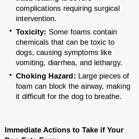
complications requiring surgical 
intervention.
Toxicity:
 Some foams contain 
chemicals that can be toxic to 
dogs, causing symptoms like 
vomiting, diarrhea, and lethargy.
Choking Hazard:
 Large pieces of 
foam can block the airway, making 
it difficult for the dog to breathe.
Immediate Actions to Take if Your 