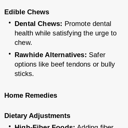
Edible Chews
Dental Chews:
 Promote dental 
health while satisfying the urge to 
chew.
Rawhide Alternatives:
 Safer 
options like beef tendons or bully 
sticks.
Home Remedies
Dietary Adjustments
High-Fiber Foods:
 Adding fiber 