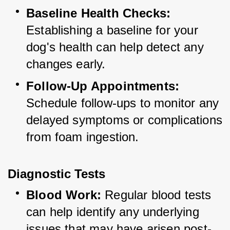
Baseline Health Checks:
Establishing a baseline for your 
dog's health can help detect any 
changes early.
Follow-Up Appointments:
Schedule follow-ups to monitor any 
delayed symptoms or complications 
from foam ingestion.
Diagnostic Tests
Blood Work:
 Regular blood tests 
can help identify any underlying 
issues that may have arisen post-