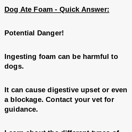
Dog Ate Foam - Quick Answer:
Potential Danger!
Ingesting foam can be harmful to 
dogs.
It can cause digestive upset or even 
a blockage. Contact your vet for 
guidance.   