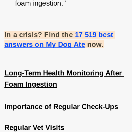
foam ingestion."
In a crisis? Find the
17 519 best 
answers on My Dog Ate
 now.
Long-Term Health Monitoring After 
Foam Ingestion
Importance of Regular Check-Ups
Regular Vet Visits