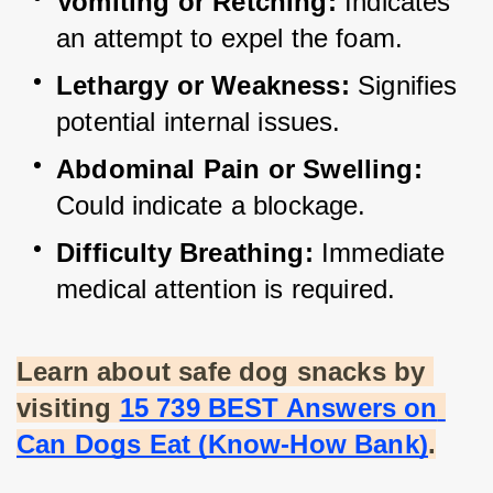
Vomiting or Retching:
 Indicates 
an attempt to expel the foam.
Lethargy or Weakness:
 Signifies 
potential internal issues.
Abdominal Pain or Swelling:
Could indicate a blockage.
Difficulty Breathing:
 Immediate 
medical attention is required.
Learn about safe dog snacks by 
visiting
15 739 BEST Answers on 
Can Dogs Eat (Know-How Bank)
.