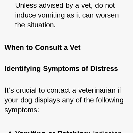
Unless advised by a vet, do not 
induce vomiting as it can worsen 
the situation.
When to Consult a Vet
Identifying Symptoms of Distress
It's crucial to contact a veterinarian if 
your dog displays any of the following 
symptoms: