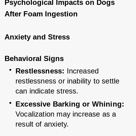
Psychological Impacts on Dogs 
After Foam Ingestion
Anxiety and Stress
Behavioral Signs
Restlessness:
 Increased 
restlessness or inability to settle 
can indicate stress.
Excessive Barking or Whining:
Vocalization may increase as a 
result of anxiety.