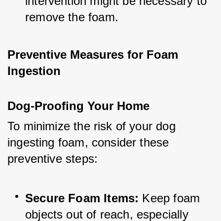
intervention might be necessary to 
remove the foam.
Preventive Measures for Foam 
Ingestion
Dog-Proofing Your Home
To minimize the risk of your dog 
ingesting foam, consider these 
preventive steps:
Secure Foam Items:
 Keep foam 
objects out of reach, especially 