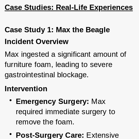
Case Studies: Real-Life Experiences
Case Study 1: Max the Beagle
Incident Overview
Max ingested a significant amount of 
furniture foam, leading to severe 
gastrointestinal blockage.
Intervention
Emergency Surgery:
 Max 
required immediate surgery to 
remove the foam.
Post-Surgery Care:
 Extensive 