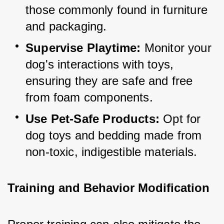
those commonly found in furniture 
and packaging.
Supervise Playtime:
 Monitor your 
dog's interactions with toys, 
ensuring they are safe and free 
from foam components.
Use Pet-Safe Products:
 Opt for 
dog toys and bedding made from 
non-toxic, indigestible materials.
Training and Behavior Modification