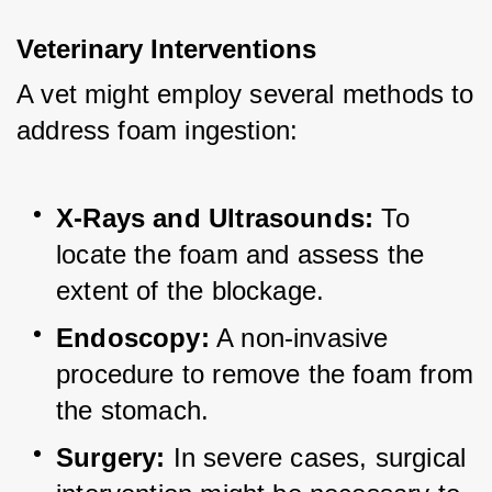
Veterinary Interventions
A vet might employ several methods to 
address foam ingestion:
X-Rays and Ultrasounds:
 To 
locate the foam and assess the 
extent of the blockage.
Endoscopy:
 A non-invasive 
procedure to remove the foam from 
the stomach.
Surgery:
 In severe cases, surgical 