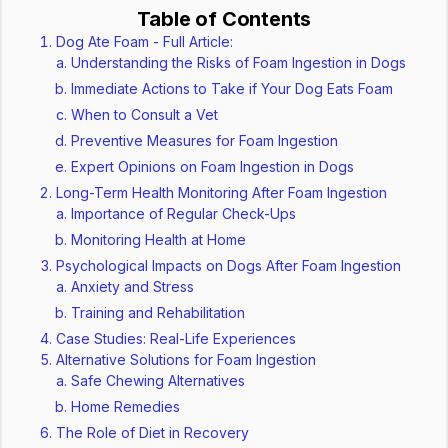
Table of Contents
Dog Ate Foam - Full Article:
Understanding the Risks of Foam Ingestion in Dogs
Immediate Actions to Take if Your Dog Eats Foam
When to Consult a Vet
Preventive Measures for Foam Ingestion
Expert Opinions on Foam Ingestion in Dogs
Long-Term Health Monitoring After Foam Ingestion
Importance of Regular Check-Ups
Monitoring Health at Home
Psychological Impacts on Dogs After Foam Ingestion
Anxiety and Stress
Training and Rehabilitation
Case Studies: Real-Life Experiences
Alternative Solutions for Foam Ingestion
Safe Chewing Alternatives
Home Remedies
The Role of Diet in Recovery