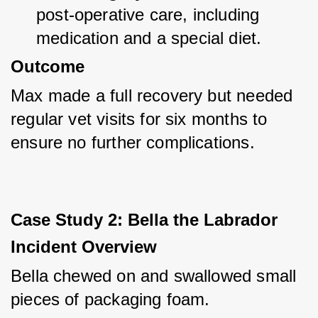
post-operative care, including 
medication and a special diet.
Outcome
Max made a full recovery but needed 
regular vet visits for six months to 
ensure no further complications.
Case Study 2: Bella the Labrador
Incident Overview
Bella chewed on and swallowed small 
pieces of packaging foam.