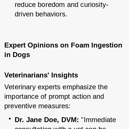
reduce boredom and curiosity-
driven behaviors.
Expert Opinions on Foam Ingestion 
in Dogs
Veterinarians' Insights
Veterinary experts emphasize the 
importance of prompt action and 
preventive measures:
Dr. Jane Doe, DVM:
 "Immediate 