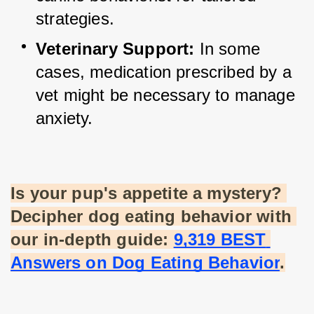
strategies.
Veterinary Support:
 In some 
cases, medication prescribed by a 
vet might be necessary to manage 
anxiety.
Is your pup's appetite a mystery? 
Decipher dog eating behavior with 
our in-depth guide:
9,319 BEST 
Answers on Dog Eating Behavior
.