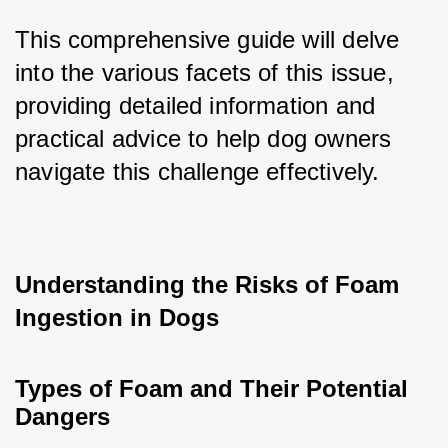
This comprehensive guide will delve 
into the various facets of this issue, 
providing detailed information and 
practical advice to help dog owners 
navigate this challenge effectively.
Understanding the Risks of Foam 
Ingestion in Dogs
Types of Foam and Their Potential 
Dangers