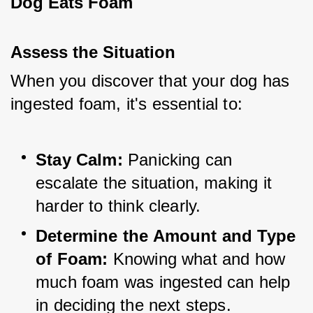
Dog Eats Foam
Assess the Situation
When you discover that your dog has 
ingested foam, it's essential to:
Stay Calm:
 Panicking can 
escalate the situation, making it 
harder to think clearly.
Determine the Amount and Type 
of Foam:
 Knowing what and how 
much foam was ingested can help 
in deciding the next steps.