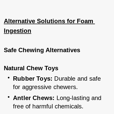
Alternative Solutions for Foam 
Ingestion
Safe Chewing Alternatives
Natural Chew Toys
Rubber Toys:
 Durable and safe 
for aggressive chewers.
Antler Chews:
 Long-lasting and 
free of harmful chemicals.