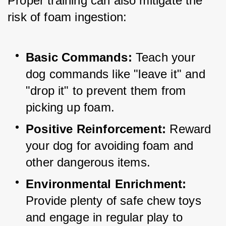
Proper training can also mitigate the 
risk of foam ingestion:
Basic Commands:
 Teach your 
dog commands like "leave it" and 
"drop it" to prevent them from 
picking up foam.
Positive Reinforcement:
 Reward 
your dog for avoiding foam and 
other dangerous items.
Environmental Enrichment:
Provide plenty of safe chew toys 
and engage in regular play to 