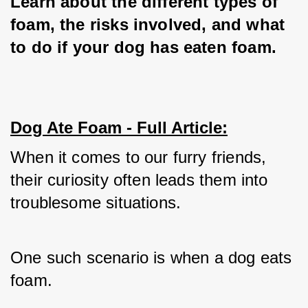
Learn about the different types of 
foam, the risks involved, and what 
to do if your dog has eaten foam.
Dog Ate Foam - Full Article:
When it comes to our furry friends, 
their curiosity often leads them into 
troublesome situations. 
One such scenario is when a dog eats 
foam. 