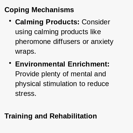
Coping Mechanisms
Calming Products:
 Consider 
using calming products like 
pheromone diffusers or anxiety 
wraps.
Environmental Enrichment:
Provide plenty of mental and 
physical stimulation to reduce 
stress.
Training and Rehabilitation