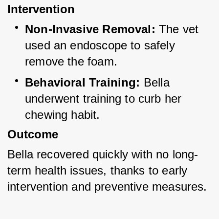
Intervention
Non-Invasive Removal:
 The vet 
used an endoscope to safely 
remove the foam.
Behavioral Training:
 Bella 
underwent training to curb her 
chewing habit.
Outcome
Bella recovered quickly with no long-
term health issues, thanks to early 
intervention and preventive measures.