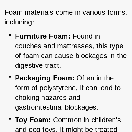
Foam materials come in various forms, 
including:
Furniture Foam:
 Found in 
couches and mattresses, this type 
of foam can cause blockages in the 
digestive tract.
Packaging Foam:
 Often in the 
form of polystyrene, it can lead to 
choking hazards and 
gastrointestinal blockages.
Toy Foam:
 Common in children's 
and dog toys, it might be treated 