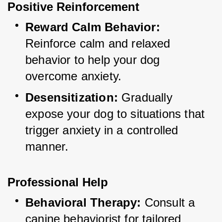
Positive Reinforcement
Reward Calm Behavior:
Reinforce calm and relaxed 
behavior to help your dog 
overcome anxiety.
Desensitization:
 Gradually 
expose your dog to situations that 
trigger anxiety in a controlled 
manner.
Professional Help
Behavioral Therapy:
 Consult a 
canine behaviorist for tailored 