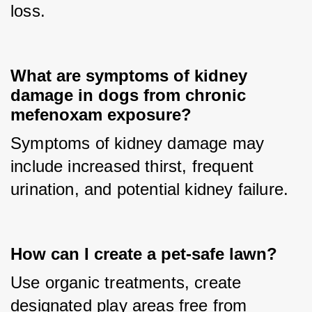
loss.
What are symptoms of kidney
damage in dogs from chronic
mefenoxam exposure?
Symptoms of kidney damage may 
include increased thirst, frequent 
urination, and potential kidney failure.
How can I create a pet-safe lawn?
Use organic treatments, create 
designated play areas free from 