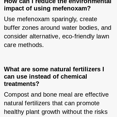
How can I reduce the environmental
impact of using mefenoxam?
Use mefenoxam sparingly, create 
buffer zones around water bodies, and 
consider alternative, eco-friendly lawn 
care methods.
What are some natural fertilizers I
can use instead of chemical
treatments?
Compost and bone meal are effective 
natural fertilizers that can promote 
healthy plant growth without the risks 