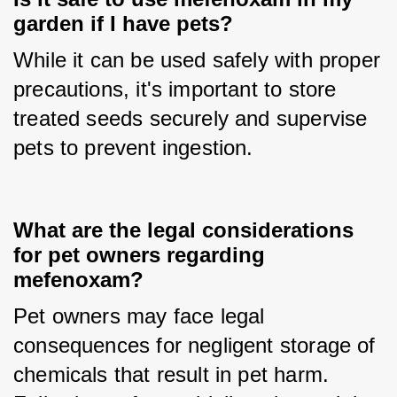
garden if I have pets?
While it can be used safely with proper 
precautions, it's important to store 
treated seeds securely and supervise 
pets to prevent ingestion.
What are the legal considerations
for pet owners regarding
mefenoxam?
Pet owners may face legal 
consequences for negligent storage of 
chemicals that result in pet harm. 