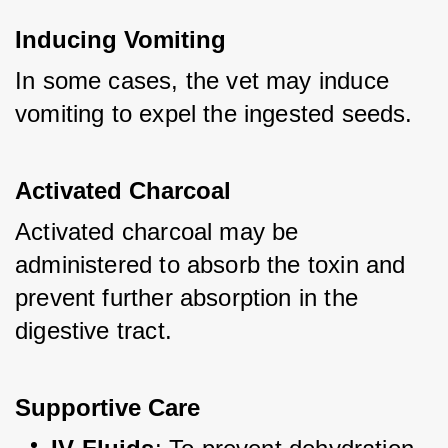
Inducing Vomiting
In some cases, the vet may induce 
vomiting to expel the ingested seeds.
Activated Charcoal
Activated charcoal may be 
administered to absorb the toxin and 
prevent further absorption in the 
digestive tract.
Supportive Care