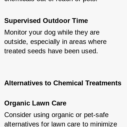
Supervised Outdoor Time
Monitor your dog while they are 
outside, especially in areas where 
treated seeds have been used.
Alternatives to Chemical Treatments
Organic Lawn Care
Consider using organic or pet-safe 
alternatives for lawn care to minimize 