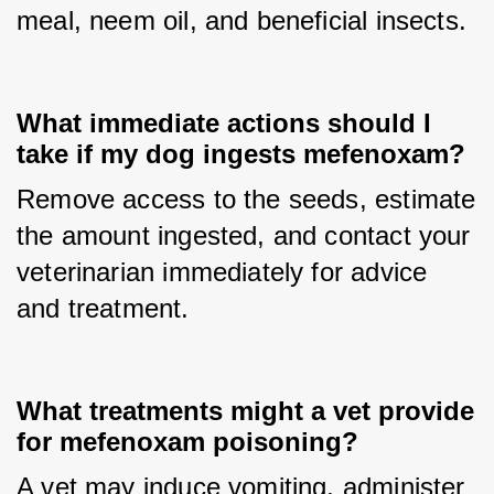
meal, neem oil, and beneficial insects.
What immediate actions should I
take if my dog ingests mefenoxam?
Remove access to the seeds, estimate 
the amount ingested, and contact your 
veterinarian immediately for advice 
and treatment.
What treatments might a vet provide
for mefenoxam poisoning?
A vet may induce vomiting, administer 