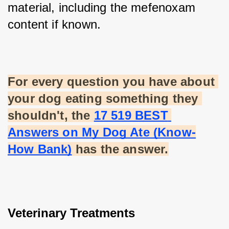
material, including the mefenoxam 
content if known.
For every question you have about 
your dog eating something they 
shouldn't, the
17 519 BEST 
Answers on My Dog Ate (Know-
How Bank)
 has the answer.
Veterinary Treatments