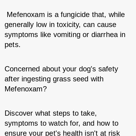
 Mefenoxam is a fungicide that, while 
generally low in toxicity, can cause 
symptoms like vomiting or diarrhea in 
pets.
Concerned about your dog's safety 
after ingesting grass seed with 
Mefenoxam? 
Discover what steps to take, 
symptoms to watch for, and how to 
ensure your pet's health isn't at risk 