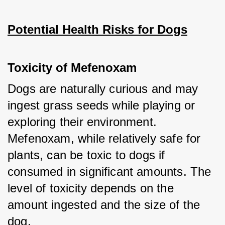
Potential Health Risks for Dogs
Toxicity of Mefenoxam
Dogs are naturally curious and may 
ingest grass seeds while playing or 
exploring their environment. 
Mefenoxam, while relatively safe for 
plants, can be toxic to dogs if 
consumed in significant amounts. The 
level of toxicity depends on the 
amount ingested and the size of the 
dog.