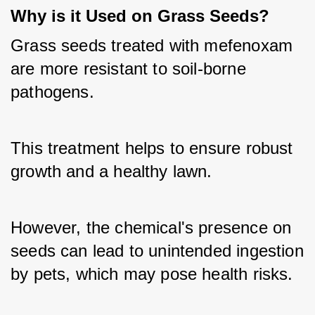
Why is it Used on Grass Seeds?
Grass seeds treated with mefenoxam 
are more resistant to soil-borne 
pathogens. 
This treatment helps to ensure robust 
growth and a healthy lawn. 
However, the chemical's presence on 
seeds can lead to unintended ingestion 
by pets, which may pose health risks.