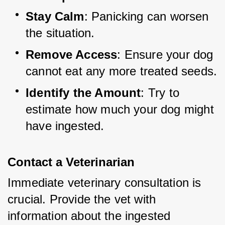
Stay Calm
: Panicking can worsen 
the situation.
Remove Access
: Ensure your dog 
cannot eat any more treated seeds.
Identify the Amount
: Try to 
estimate how much your dog might 
have ingested.
Contact a Veterinarian
Immediate veterinary consultation is 
crucial. Provide the vet with 
information about the ingested 