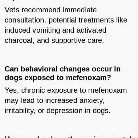
Vets recommend immediate 
consultation, potential treatments like 
induced vomiting and activated 
charcoal, and supportive care.
Can behavioral changes occur in
dogs exposed to mefenoxam?
Yes, chronic exposure to mefenoxam 
may lead to increased anxiety, 
irritability, or depression in dogs.