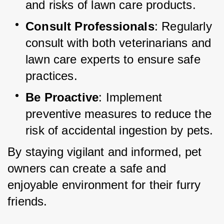
and risks of lawn care products.
Consult Professionals
: Regularly 
consult with both veterinarians and 
lawn care experts to ensure safe 
practices.
Be Proactive
: Implement 
preventive measures to reduce the 
risk of accidental ingestion by pets.
By staying vigilant and informed, pet 
owners can create a safe and 
enjoyable environment for their furry 
friends.