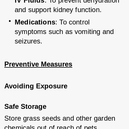
IV Fluids
: To prevent dehydration 
and support kidney function.
Medications
: To control 
symptoms such as vomiting and 
seizures.
Preventive Measures
Avoiding Exposure
Safe Storage
Store grass seeds and other garden 
chemicals out of reach of pets.