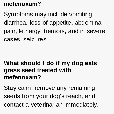
mefenoxam?
Symptoms may include vomiting, 
diarrhea, loss of appetite, abdominal 
pain, lethargy, tremors, and in severe 
cases, seizures.
What should I do if my dog eats
grass seed treated with
mefenoxam?
Stay calm, remove any remaining 
seeds from your dog's reach, and 
contact a veterinarian immediately.