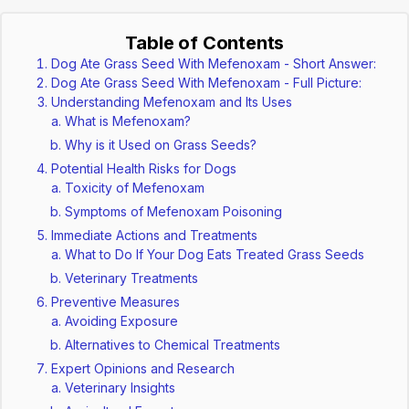
Table of Contents
Dog Ate Grass Seed With Mefenoxam - Short Answer:
Dog Ate Grass Seed With Mefenoxam - Full Picture:
Understanding Mefenoxam and Its Uses
What is Mefenoxam?
Why is it Used on Grass Seeds?
Potential Health Risks for Dogs
Toxicity of Mefenoxam
Symptoms of Mefenoxam Poisoning
Immediate Actions and Treatments
What to Do If Your Dog Eats Treated Grass Seeds
Veterinary Treatments
Preventive Measures
Avoiding Exposure
Alternatives to Chemical Treatments
Expert Opinions and Research
Veterinary Insights