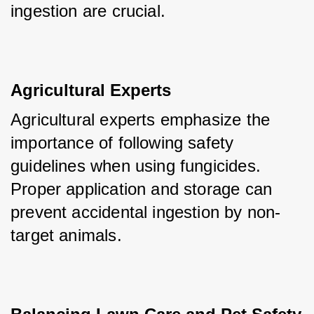
ingestion are crucial.
Agricultural Experts
Agricultural experts emphasize the 
importance of following safety 
guidelines when using fungicides. 
Proper application and storage can 
prevent accidental ingestion by non-
target animals.