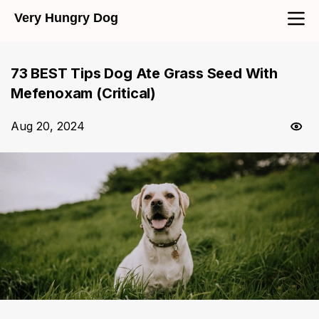
Very Hungry Dog
73 BEST Tips Dog Ate Grass Seed With
Mefenoxam (Critical)
Aug 20, 2024