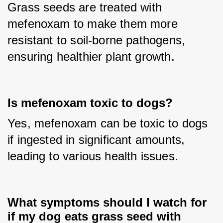
Grass seeds are treated with 
mefenoxam to make them more 
resistant to soil-borne pathogens, 
ensuring healthier plant growth.
Is mefenoxam toxic to dogs?
Yes, mefenoxam can be toxic to dogs 
if ingested in significant amounts, 
leading to various health issues.
What symptoms should I watch for
if my dog eats grass seed with