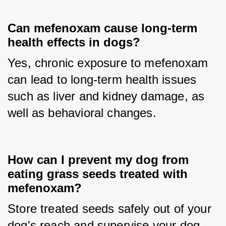
Can mefenoxam cause long-term
health effects in dogs?
Yes, chronic exposure to mefenoxam 
can lead to long-term health issues 
such as liver and kidney damage, as 
well as behavioral changes.
How can I prevent my dog from
eating grass seeds treated with
mefenoxam?
Store treated seeds safely out of your 
dog's reach and supervise your dog 