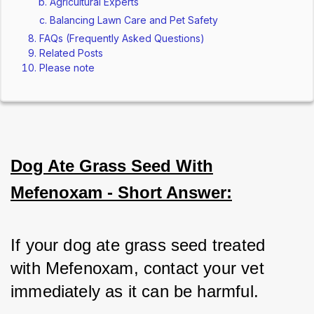
Agricultural Experts
Balancing Lawn Care and Pet Safety
FAQs (Frequently Asked Questions)
Related Posts
Please note
Dog Ate Grass Seed With
Mefenoxam - Short Answer:
If your dog ate grass seed treated 
with Mefenoxam, contact your vet 
immediately as it can be harmful.