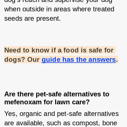
when outside in areas where treated 
seeds are present.
Need to know if a food is safe for 
dogs? Our
guide has the answers
.
Are there pet-safe alternatives to
mefenoxam for lawn care?
Yes, organic and pet-safe alternatives 
are available, such as compost, bone 