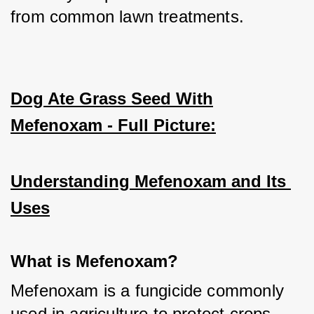
from common lawn treatments.
Dog Ate Grass Seed With
Mefenoxam - Full Picture:
Understanding Mefenoxam and Its 
Uses
What is Mefenoxam?
Mefenoxam is a fungicide commonly 
used in agriculture to protect crops 