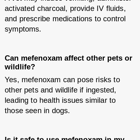
activated charcoal, provide IV fluids, 
and prescribe medications to control 
symptoms.
Can mefenoxam affect other pets or
wildlife?
Yes, mefenoxam can pose risks to 
other pets and wildlife if ingested, 
leading to health issues similar to 
those seen in dogs.
Is it safe to use mefenoxam in my