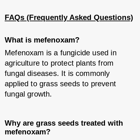
FAQs (Frequently Asked Questions)
What is mefenoxam?
Mefenoxam is a fungicide used in 
agriculture to protect plants from 
fungal diseases. It is commonly 
applied to grass seeds to prevent 
fungal growth.
Why are grass seeds treated with
mefenoxam?