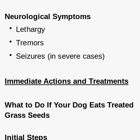
Neurological Symptoms
Lethargy
Tremors
Seizures (in severe cases)
Immediate Actions and Treatments
What to Do If Your Dog Eats Treated 
Grass Seeds
Initial Steps