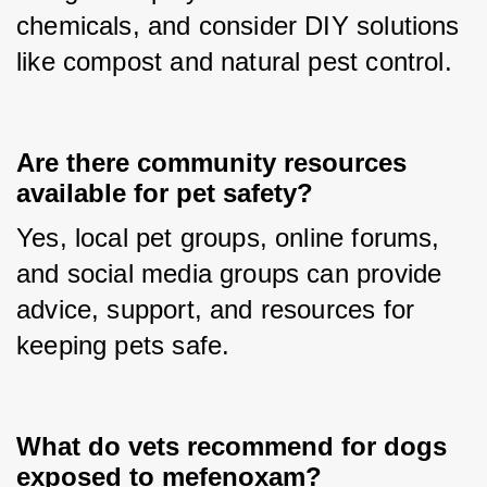
chemicals, and consider DIY solutions 
like compost and natural pest control.
Are there community resources
available for pet safety?
Yes, local pet groups, online forums, 
and social media groups can provide 
advice, support, and resources for 
keeping pets safe.
What do vets recommend for dogs
exposed to mefenoxam?