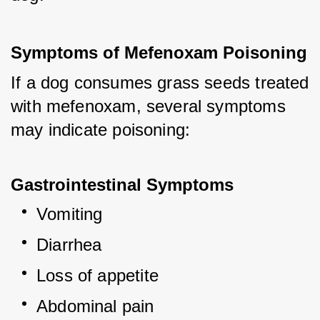
Symptoms of Mefenoxam Poisoning
If a dog consumes grass seeds treated 
with mefenoxam, several symptoms 
may indicate poisoning:
Gastrointestinal Symptoms
Vomiting
Diarrhea
Loss of appetite
Abdominal pain