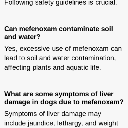
Following safety guidelines is crucial.
Can mefenoxam contaminate soil
and water?
Yes, excessive use of mefenoxam can 
lead to soil and water contamination, 
affecting plants and aquatic life.
What are some symptoms of liver
damage in dogs due to mefenoxam?
Symptoms of liver damage may 
include jaundice, lethargy, and weight 