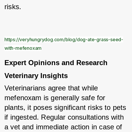
risks.
https://veryhungrydog.com/blog/dog-ate-grass-seed-
with-mefenoxam
Expert Opinions and Research
Veterinary Insights
Veterinarians agree that while 
mefenoxam is generally safe for 
plants, it poses significant risks to pets 
if ingested. Regular consultations with 
a vet and immediate action in case of 