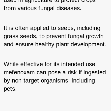
from various fungal diseases. 
It is often applied to seeds, including 
grass seeds, to prevent fungal growth 
and ensure healthy plant development. 
While effective for its intended use, 
mefenoxam can pose a risk if ingested 
by non-target organisms, including 
pets.