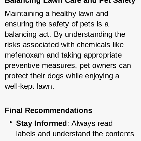
Balancing Lawn Care and Pet Safety
Maintaining a healthy lawn and 
ensuring the safety of pets is a 
balancing act. By understanding the 
risks associated with chemicals like 
mefenoxam and taking appropriate 
preventive measures, pet owners can 
protect their dogs while enjoying a 
well-kept lawn.
Final Recommendations
Stay Informed
: Always read 
labels and understand the contents 