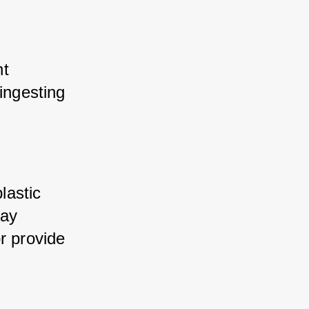
t 
ingesting 
astic 
ay 
r provide 