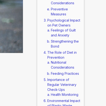
Considerations
Preventive
Measures
Psychological Impact
on Pet Owners
Feelings of Guilt
and Anxiety
Strengthening the
Bond
The Role of Diet in
Prevention
Nutritional
Considerations
Feeding Practices
Importance of
Regular Veterinary
Check-Ups
Health Monitoring
Environmental Impact
of Plastic Waste