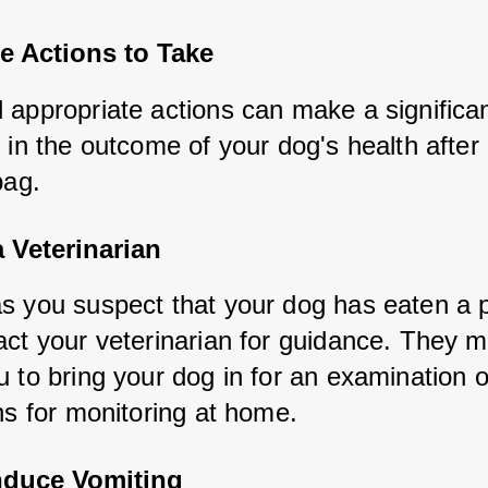
e Actions to Take
 appropriate actions can make a significan
 in the outcome of your dog's health after 
bag.
 Veterinarian
s you suspect that your dog has eaten a pl
act your veterinarian for guidance. They m
 to bring your dog in for an examination o
ns for monitoring at home.
nduce Vomiting