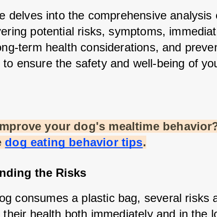
le delves into the comprehensive analysis o
vering potential risks, symptoms, immediat
ong-term health considerations, and preven
to ensure the safety and well-being of your
improve your dog's mealtime behavior?
e
dog eating behavior tips
.
nding the Risks
g consumes a plastic bag, several risks ar
 their health both immediately and in the 