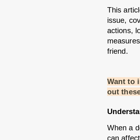
This artic
issue, co
actions, l
measures 
friend.
Want to 
out thes
Understa
When a do
can affect