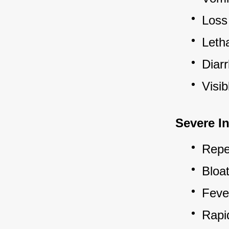
Loss 
Letha
Diarr
Visi
Severe In
Repea
Bloa
Feve
Rapid