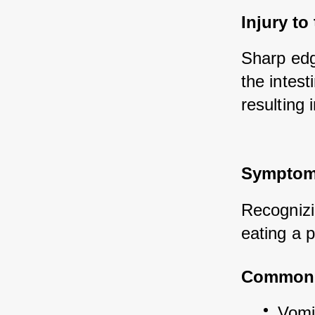
Injury to
Sharp edg
the intest
resulting 
Symptoms
Recognizin
eating a p
Common
Vomit