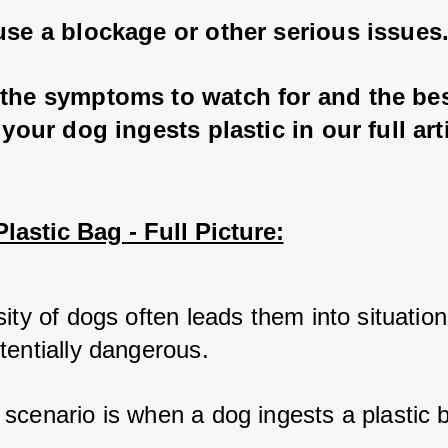
use a blockage or other serious issues
 the symptoms to watch for and the bes
f your dog ingests plastic in our full art
lastic Bag - Full Picture:
ity of dogs often leads them into situations
tentially dangerous. 
scenario is when a dog ingests a plastic b