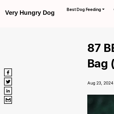
Best Dog Feeding
Very Hungry Dog
87 B
Bag 
Aug 23, 2024