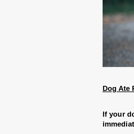
Dog Ate 
If your d
immediate