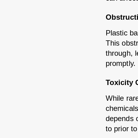
Obstructi
Plastic b
This obst
through, l
promptly.
Toxicity
While rar
chemicals
depends o
to prior 