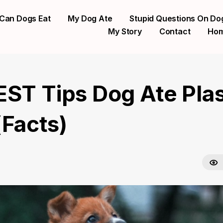
Can Dogs Eat
My Dog Ate
Stupid Questions On Do
My Story
Contact
Ho
EST Tips Dog Ate Plas
(Facts)