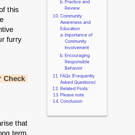
Practice and
f this 
Review
Community
e 
Awareness and
tive 
Education
Importance of
 furry 
Community
Involvement
Encouraging
Responsible
Behavior
FAQs (Frequently
 Check 
Asked Questions)
Related Posts:
Please note
Conclusion
ise that 
long term.