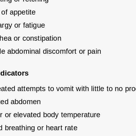
of appetite
rgy or fatigue
hea or constipation
ble abdominal discomfort or pain
dicators
ted attempts to vomit with little to no pr
ted abdomen
r or elevated body temperature
 breathing or heart rate