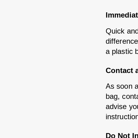
Immediat
Quick and
difference
a plastic 
Contact a
As soon a
bag, cont
advise you
instructio
Do Not I