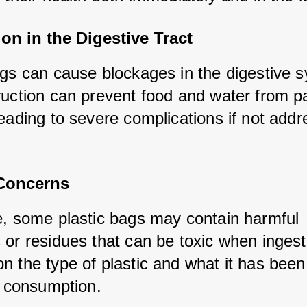
on in the Digestive Tract
ags can cause blockages in the digestive s
ruction can prevent food and water from pa
eading to severe complications if not addr
 Concerns
e, some plastic bags may contain harmful 
 or residues that can be toxic when ingeste
n the type of plastic and what it has been
to consumption.