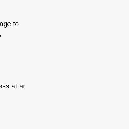
age to 
 
ss after 