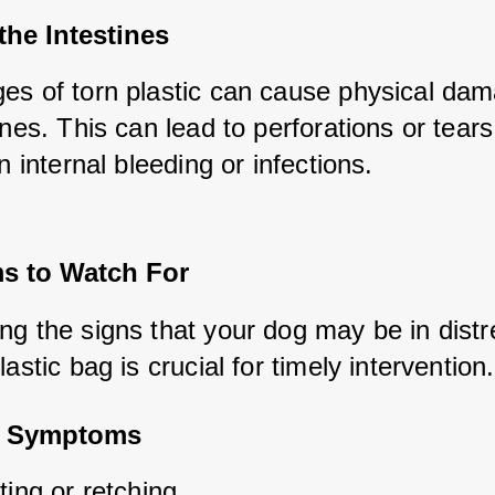
 the Intestines
es of torn plastic can cause physical dam
ines. This can lead to perforations or tears,
in internal bleeding or infections.
 to Watch For
g the signs that your dog may be in distre
lastic bag is crucial for timely intervention.
 Symptoms
ing or retching