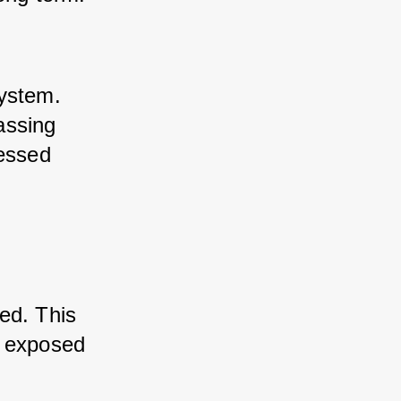
ystem. 
ssing 
essed 
d. This 
 exposed 