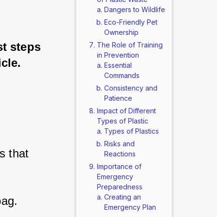
Dangers to Wildlife
.
Eco-Friendly Pet
Ownership
t steps 
The Role of Training
in Prevention
icle.
Essential
Commands
Consistency and
Patience
Impact of Different
Types of Plastic
Types of Plastics
Risks and
 that 
Reactions
Importance of
Emergency
Preparedness
Creating an
ag. 
Emergency Plan