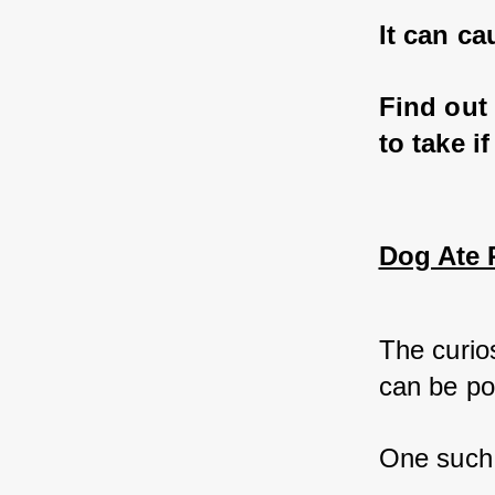
It can ca
Find out
to take i
Dog Ate P
The curios
can be po
One such 