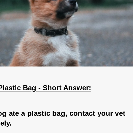
Plastic Bag - Short Answer:
og ate a plastic bag, contact your vet 
ly. 