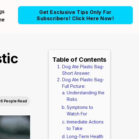
gs
Get Exclusive Tips Only For
Subscribers! Click Here Now!
me
tic
Table of Contents
Dog Ate Plastic Bag-
Short Answer:
Dog Ate Plastic Bag-
Full Picture:
Understanding the
Risks
6 People Read
Symptoms to
Watch For
Immediate Actions
to Take
Long-Term Health