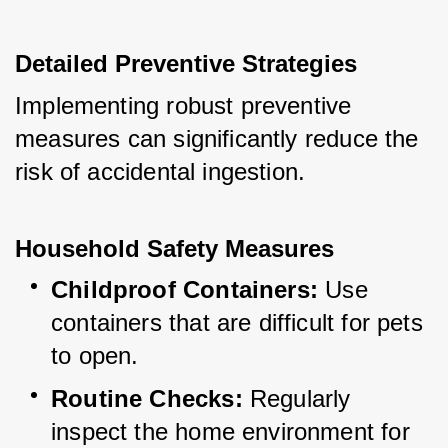
Detailed Preventive Strategies
Implementing robust preventive 
measures can significantly reduce the 
risk of accidental ingestion.
Household Safety Measures
Childproof Containers:
 Use 
containers that are difficult for pets 
to open.
Routine Checks:
 Regularly 
inspect the home environment for 