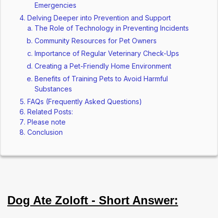
Emergencies
Delving Deeper into Prevention and Support
The Role of Technology in Preventing Incidents
Community Resources for Pet Owners
Importance of Regular Veterinary Check-Ups
Creating a Pet-Friendly Home Environment
Benefits of Training Pets to Avoid Harmful
Substances
FAQs (Frequently Asked Questions)
Related Posts:
Please note
Conclusion
Dog Ate Zoloft - Short Answer: