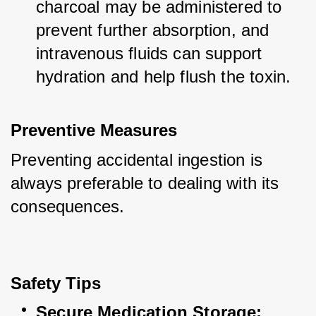
charcoal may be administered to 
prevent further absorption, and 
intravenous fluids can support 
hydration and help flush the toxin.
Preventive Measures
Preventing accidental ingestion is 
always preferable to dealing with its 
consequences.
Safety Tips
Secure Medication Storage: