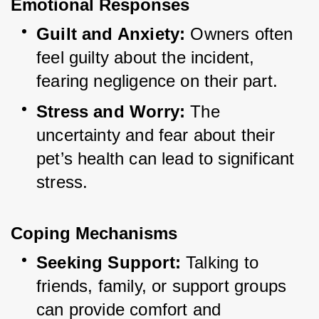
Emotional Responses
Guilt and Anxiety:
 Owners often 
feel guilty about the incident, 
fearing negligence on their part.
Stress and Worry:
 The 
uncertainty and fear about their 
pet’s health can lead to significant 
stress.
Coping Mechanisms
Seeking Support:
 Talking to 
friends, family, or support groups 
can provide comfort and 