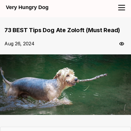
Very Hungry Dog
73 BEST Tips Dog Ate Zoloft (Must Read)
Aug 26, 2024