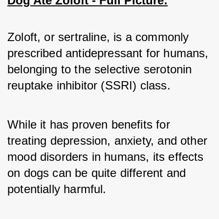
Dog Ate Zoloft - Full Picture:
Zoloft, or sertraline, is a commonly 
prescribed antidepressant for humans, 
belonging to the selective serotonin 
reuptake inhibitor (SSRI) class. 
While it has proven benefits for 
treating depression, anxiety, and other 
mood disorders in humans, its effects 
on dogs can be quite different and 
potentially harmful.