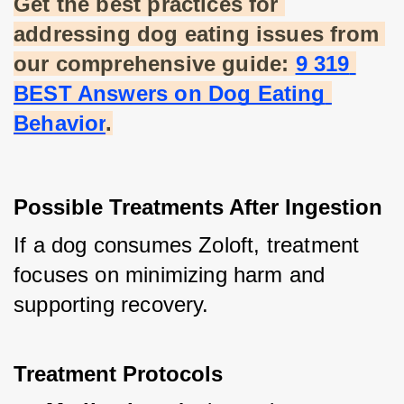
Get the best practices for 
addressing dog eating issues from 
our comprehensive guide:
9 319 
BEST Answers on Dog Eating 
Behavior
.
Possible Treatments After Ingestion
If a dog consumes Zoloft, treatment 
focuses on minimizing harm and 
supporting recovery.
Treatment Protocols