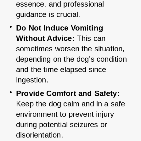
essence, and professional 
guidance is crucial.
Do Not Induce Vomiting 
Without Advice:
 This can 
sometimes worsen the situation, 
depending on the dog's condition 
and the time elapsed since 
ingestion.
Provide Comfort and Safety:
Keep the dog calm and in a safe 
environment to prevent injury 
during potential seizures or 
disorientation.