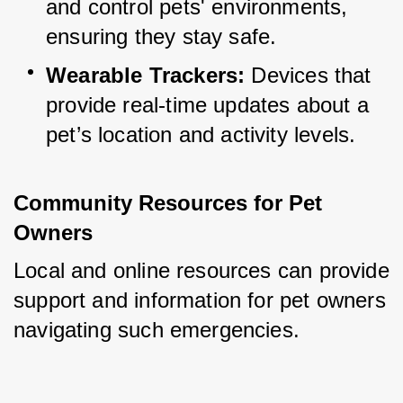
and control pets' environments, 
ensuring they stay safe.
Wearable Trackers:
 Devices that 
provide real-time updates about a 
pet’s location and activity levels.
Community Resources for Pet 
Owners
Local and online resources can provide 
support and information for pet owners 
navigating such emergencies.