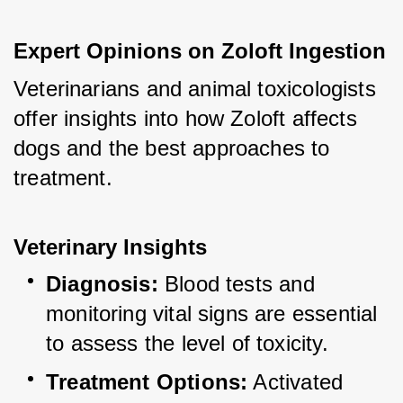
Expert Opinions on Zoloft Ingestion
Veterinarians and animal toxicologists 
offer insights into how Zoloft affects 
dogs and the best approaches to 
treatment.
Veterinary Insights
Diagnosis:
 Blood tests and 
monitoring vital signs are essential 
to assess the level of toxicity.
Treatment Options:
 Activated 