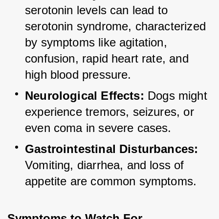
serotonin levels can lead to 
serotonin syndrome, characterized 
by symptoms like agitation, 
confusion, rapid heart rate, and 
high blood pressure.
Neurological Effects:
 Dogs might 
experience tremors, seizures, or 
even coma in severe cases.
Gastrointestinal Disturbances:
Vomiting, diarrhea, and loss of 
appetite are common symptoms.
Symptoms to Watch For