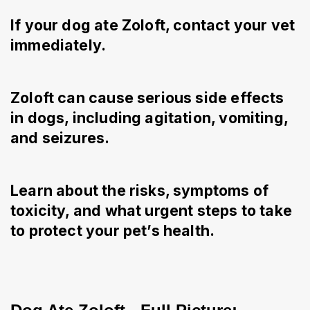
If your dog ate Zoloft, contact your vet
immediately.
Zoloft can cause serious side effects
in dogs, including agitation, vomiting,
and seizures.
Learn about the risks, symptoms of
toxicity, and what urgent steps to take
to protect your pet’s health.