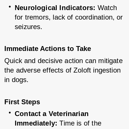
Neurological Indicators:
 Watch 
for tremors, lack of coordination, or 
seizures.
Immediate Actions to Take
Quick and decisive action can mitigate 
the adverse effects of Zoloft ingestion 
in dogs.
First Steps
Contact a Veterinarian 
Immediately:
 Time is of the 