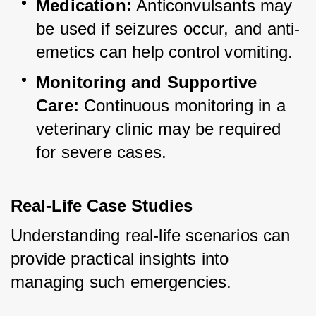
Medication:
 Anticonvulsants may 
be used if seizures occur, and anti-
emetics can help control vomiting.
Monitoring and Supportive 
Care:
 Continuous monitoring in a 
veterinary clinic may be required 
for severe cases.
Real-Life Case Studies
Understanding real-life scenarios can 
provide practical insights into 
managing such emergencies.