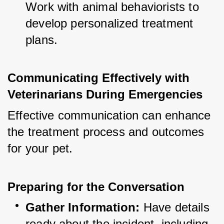
Work with animal behaviorists to 
develop personalized treatment 
plans.
Communicating Effectively with 
Veterinarians During Emergencies
Effective communication can enhance 
the treatment process and outcomes 
for your pet.
Preparing for the Conversation
Gather Information:
 Have details 
ready about the incident, including 