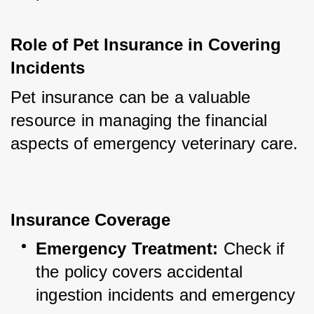
Role of Pet Insurance in Covering 
Incidents
Pet insurance can be a valuable 
resource in managing the financial 
aspects of emergency veterinary care.
Insurance Coverage
Emergency Treatment:
 Check if 
the policy covers accidental 
ingestion incidents and emergency 