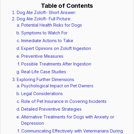
Table of Contents
Dog Ate Zoloft- Short Answer:
Dog Ate Zoloft- Full Picture:
Potential Health Risks for Dogs
Symptoms to Watch For
Immediate Actions to Take
Expert Opinions on Zoloft Ingestion
Preventive Measures
Possible Treatments After Ingestion
Real-Life Case Studies
Exploring Further Dimensions
Psychological Impact on Pet Owners
Legal Considerations
Role of Pet Insurance in Covering Incidents
Detailed Preventive Strategies
Alternative Treatments for Dogs with Anxiety or
Depression
Communicating Effectively with Veterinarians During