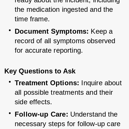
the medication ingested and the 
time frame.
Document Symptoms:
 Keep a 
record of all symptoms observed 
for accurate reporting.
Key Questions to Ask
Treatment Options:
 Inquire about 
all possible treatments and their 
side effects.
Follow-up Care:
 Understand the 
necessary steps for follow-up care 