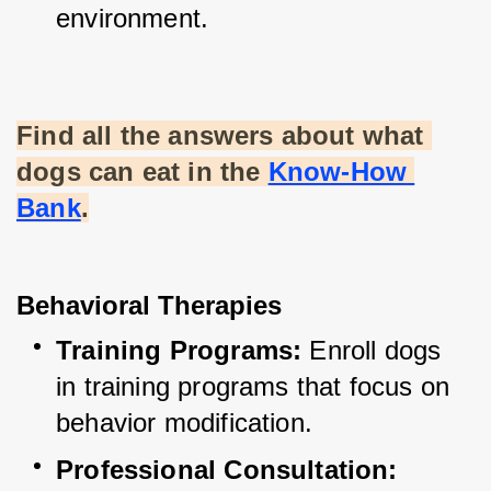
environment.
Find all the answers about what 
dogs can eat in the
Know-How 
Bank
.
Behavioral Therapies
Training Programs:
 Enroll dogs 
in training programs that focus on 
behavior modification.
Professional Consultation: