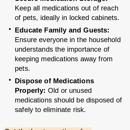
Keep all medications out of reach 
of pets, ideally in locked cabinets.
Educate Family and Guests:
Ensure everyone in the household 
understands the importance of 
keeping medications away from 
pets.
Dispose of Medications 
Properly:
 Old or unused 
medications should be disposed of 
safely to eliminate risk.