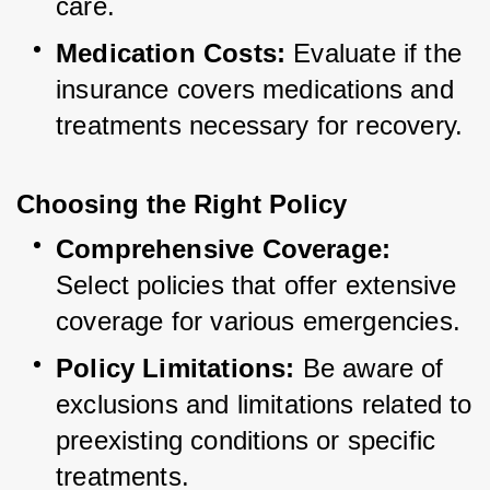
care.
Medication Costs:
 Evaluate if the 
insurance covers medications and 
treatments necessary for recovery.
Choosing the Right Policy
Comprehensive Coverage:
Select policies that offer extensive 
coverage for various emergencies.
Policy Limitations:
 Be aware of 
exclusions and limitations related to 
preexisting conditions or specific 
treatments.