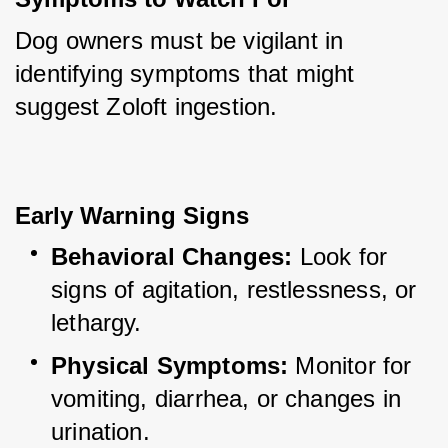
Dog owners must be vigilant in 
identifying symptoms that might 
suggest Zoloft ingestion.
Early Warning Signs
Behavioral Changes:
 Look for 
signs of agitation, restlessness, or 
lethargy.
Physical Symptoms:
 Monitor for 
vomiting, diarrhea, or changes in 
urination.