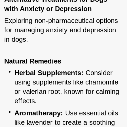
with Anxiety or Depression
Exploring non-pharmaceutical options 
for managing anxiety and depression 
in dogs.
Natural Remedies
Herbal Supplements:
 Consider 
using supplements like chamomile 
or valerian root, known for calming 
effects.
Aromatherapy:
 Use essential oils 
like lavender to create a soothing 