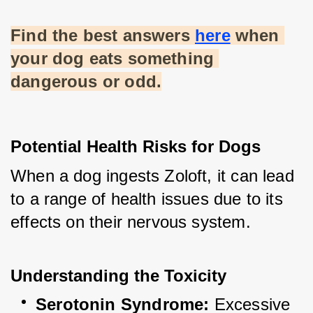
Find the best answers
here
 when 
your dog eats something 
dangerous or odd.
Potential Health Risks for Dogs
When a dog ingests Zoloft, it can lead 
to a range of health issues due to its 
effects on their nervous system.
Understanding the Toxicity
Serotonin Syndrome:
 Excessive 