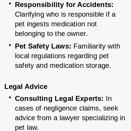
Responsibility for Accidents:
Clarifying who is responsible if a 
pet ingests medication not 
belonging to the owner.
Pet Safety Laws:
 Familiarity with 
local regulations regarding pet 
safety and medication storage.
Legal Advice
Consulting Legal Experts:
 In 
cases of negligence claims, seek 
advice from a lawyer specializing in 
pet law.