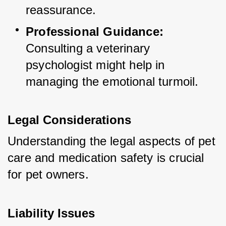
reassurance.
Professional Guidance:
Consulting a veterinary 
psychologist might help in 
managing the emotional turmoil.
Legal Considerations
Understanding the legal aspects of pet 
care and medication safety is crucial 
for pet owners.
Liability Issues