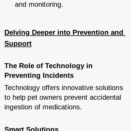
and monitoring.
Delving Deeper into Prevention and 
Support
The Role of Technology in 
Preventing Incidents
Technology offers innovative solutions 
to help pet owners prevent accidental 
ingestion of medications.
Smart Solutions