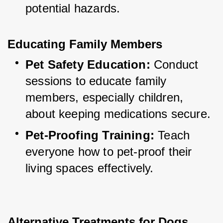
potential hazards.
Educating Family Members
Pet Safety Education:
 Conduct 
sessions to educate family 
members, especially children, 
about keeping medications secure.
Pet-Proofing Training:
 Teach 
everyone how to pet-proof their 
living spaces effectively.
Alternative Treatments for Dogs 