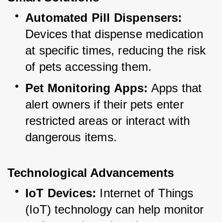
Automated Pill Dispensers:
Devices that dispense medication 
at specific times, reducing the risk 
of pets accessing them.
Pet Monitoring Apps:
 Apps that 
alert owners if their pets enter 
restricted areas or interact with 
dangerous items.
Technological Advancements
IoT Devices:
 Internet of Things 
(IoT) technology can help monitor 