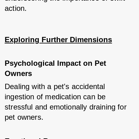
action.
Exploring Further Dimensions
Psychological Impact on Pet 
Owners
Dealing with a pet's accidental 
ingestion of medication can be 
stressful and emotionally draining for 
pet owners.