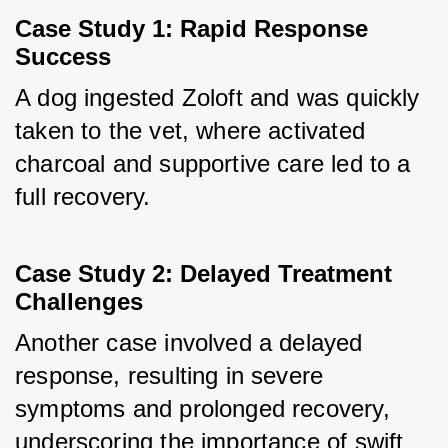
Case Study 1: Rapid Response 
Success
A dog ingested Zoloft and was quickly 
taken to the vet, where activated 
charcoal and supportive care led to a 
full recovery.
Case Study 2: Delayed Treatment 
Challenges
Another case involved a delayed 
response, resulting in severe 
symptoms and prolonged recovery, 
underscoring the importance of swift 