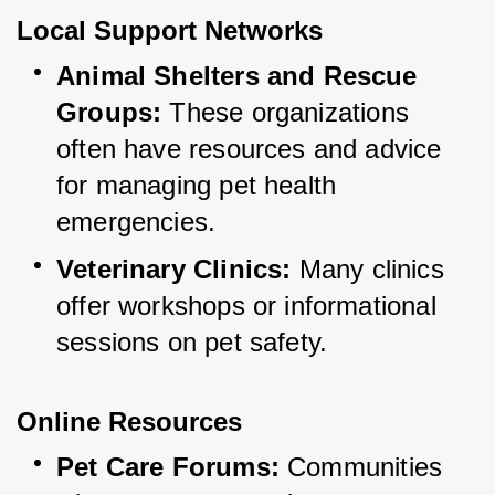
Local Support Networks
Animal Shelters and Rescue 
Groups:
 These organizations 
often have resources and advice 
for managing pet health 
emergencies.
Veterinary Clinics:
 Many clinics 
offer workshops or informational 
sessions on pet safety.
Online Resources
Pet Care Forums:
 Communities 