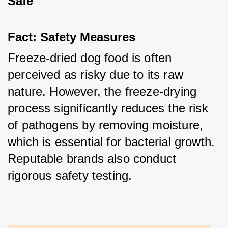
Safe
Fact: Safety Measures
Freeze-dried dog food is often 
perceived as risky due to its raw 
nature. However, the freeze-drying 
process significantly reduces the risk 
of pathogens by removing moisture, 
which is essential for bacterial growth. 
Reputable brands also conduct 
rigorous safety testing.