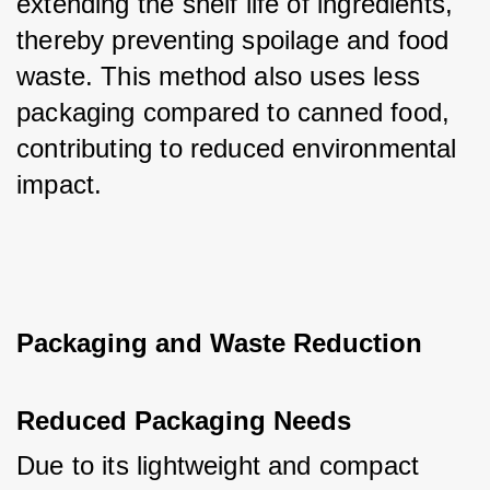
extending the shelf life of ingredients, 
thereby preventing spoilage and food 
waste. This method also uses less 
packaging compared to canned food, 
contributing to reduced environmental 
impact.
Packaging and Waste Reduction
Reduced Packaging Needs
Due to its lightweight and compact 