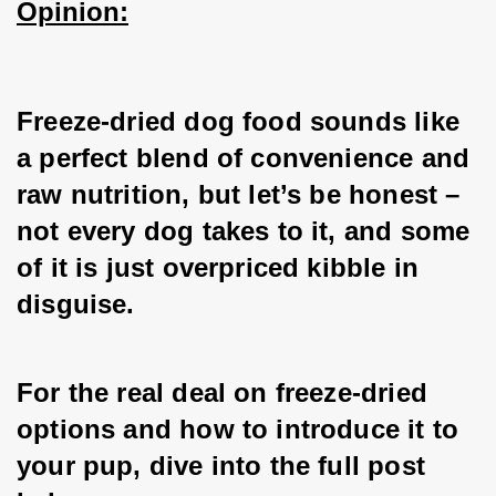
Opinion:
Freeze-dried dog food sounds like 
a perfect blend of convenience and 
raw nutrition, but let’s be honest – 
not every dog takes to it, and some 
of it is just overpriced kibble in 
disguise.
For the real deal on freeze-dried 
options and how to introduce it to 
your pup, dive into the full post 