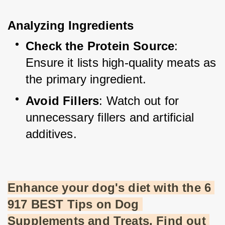
Analyzing Ingredients
Check the Protein Source
: 
Ensure it lists high-quality meats as 
the primary ingredient.
Avoid Fillers
: Watch out for 
unnecessary fillers and artificial 
additives.
Enhance your dog's diet with the 6 
917 BEST Tips on Dog 
Supplements and Treats. Find out 