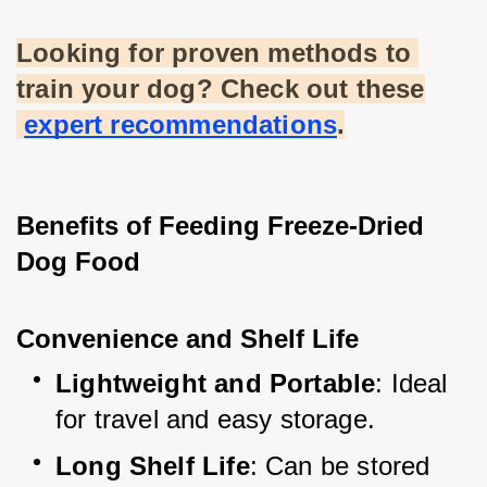
Looking for proven methods to 
train your dog? Check out these
expert recommendations
.
Benefits of Feeding Freeze-Dried 
Dog Food
Convenience and Shelf Life
Lightweight and Portable
: Ideal 
for travel and easy storage.
Long Shelf Life
: Can be stored 