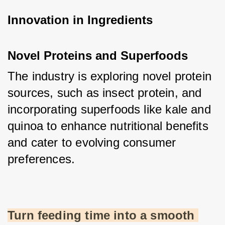
Innovation in Ingredients
Novel Proteins and Superfoods
The industry is exploring novel protein 
sources, such as insect protein, and 
incorporating superfoods like kale and 
quinoa to enhance nutritional benefits 
and cater to evolving consumer 
preferences.
Turn feeding time into a smooth 