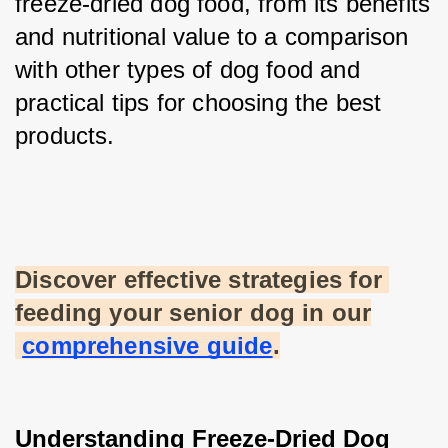
freeze-dried dog food, from its benefits 
and nutritional value to a comparison 
with other types of dog food and 
practical tips for choosing the best 
products.
Discover effective strategies for 
feeding your senior dog in our
comprehensive guide
.
Understanding Freeze-Dried Dog 