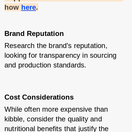
how
here
.
Brand Reputation
Research the brand’s reputation, 
looking for transparency in sourcing 
and production standards.
Cost Considerations
While often more expensive than 
kibble, consider the quality and 
nutritional benefits that justify the 