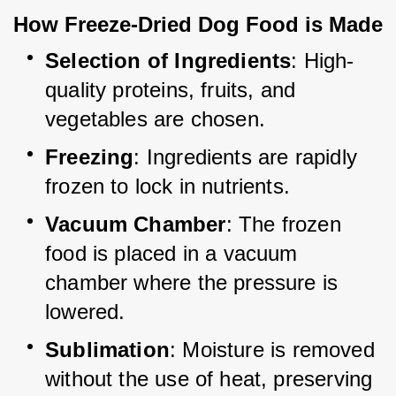
How Freeze-Dried Dog Food is Made
Selection of Ingredients
: High-
quality proteins, fruits, and 
vegetables are chosen.
Freezing
: Ingredients are rapidly 
frozen to lock in nutrients.
Vacuum Chamber
: The frozen 
food is placed in a vacuum 
chamber where the pressure is 
lowered.
Sublimation
: Moisture is removed 
without the use of heat, preserving 