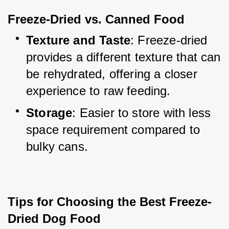
Freeze-Dried vs. Canned Food
Texture and Taste
: Freeze-dried 
provides a different texture that can 
be rehydrated, offering a closer 
experience to raw feeding.
Storage
: Easier to store with less 
space requirement compared to 
bulky cans.
Tips for Choosing the Best Freeze-
Dried Dog Food