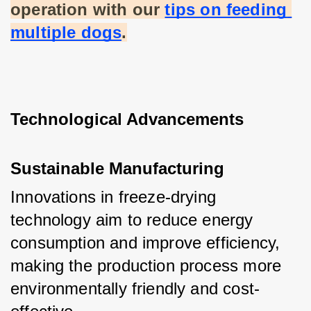
operation with our
tips on feeding 
multiple dogs
.
Technological Advancements
Sustainable Manufacturing
Innovations in freeze-drying 
technology aim to reduce energy 
consumption and improve efficiency, 
making the production process more 
environmentally friendly and cost-