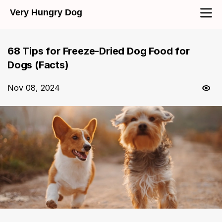
Very Hungry Dog
68 Tips for Freeze-Dried Dog Food for
Dogs (Facts)
Nov 08, 2024