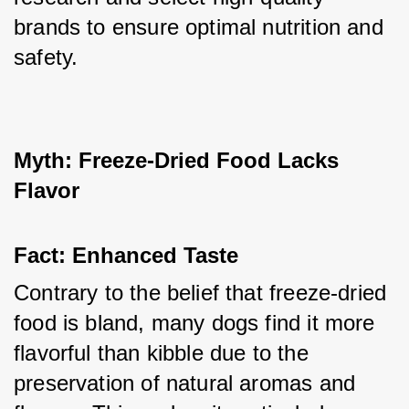
brands to ensure optimal nutrition and 
safety.
Myth: Freeze-Dried Food Lacks 
Flavor
Fact: Enhanced Taste
Contrary to the belief that freeze-dried 
food is bland, many dogs find it more 
flavorful than kibble due to the 
preservation of natural aromas and 