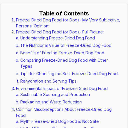
Table of Contents
Freeze-Dried Dog Food for Dogs- My Very Subjective,
Personal Opinion:
Freeze-Dried Dog Food for Dogs- Full Picture:
Understanding Freeze-Dried Dog Food
The Nutritional Value of Freeze-Dried Dog Food
Benefits of Feeding Freeze-Dried Dog Food
Comparing Freeze-Dried Dog Food with Other
Types
Tips for Choosing the Best Freeze-Dried Dog Food
Rehydration and Serving Tips
Environmental Impact of Freeze-Dried Dog Food
Sustainable Sourcing and Production
Packaging and Waste Reduction
Common Misconceptions About Freeze-Dried Dog
Food
Myth: Freeze-Dried Dog Food is Not Safe