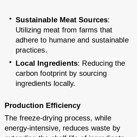
Sustainable Meat Sources
: 
Utilizing meat from farms that 
adhere to humane and sustainable 
practices.
Local Ingredients
: Reducing the 
carbon footprint by sourcing 
ingredients locally.
Production Efficiency
The freeze-drying process, while 
energy-intensive, reduces waste by 