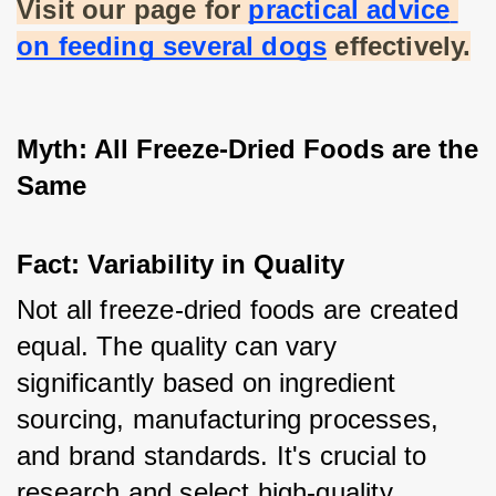
Visit our page for
practical advice 
on feeding several dogs
 effectively.
Myth: All Freeze-Dried Foods are the 
Same
Fact: Variability in Quality
Not all freeze-dried foods are created 
equal. The quality can vary 
significantly based on ingredient 
sourcing, manufacturing processes, 
and brand standards. It's crucial to 
research and select high-quality 