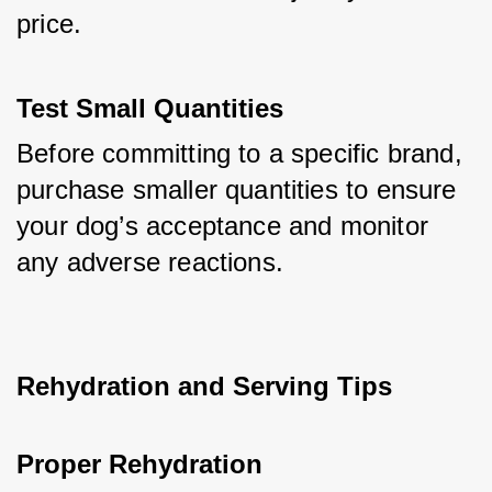
price.
Test Small Quantities
Before committing to a specific brand, 
purchase smaller quantities to ensure 
your dog’s acceptance and monitor 
any adverse reactions.
Rehydration and Serving Tips
Proper Rehydration