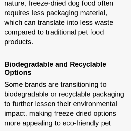
nature, freeze-dried dog food often 
requires less packaging material, 
which can translate into less waste 
compared to traditional pet food 
products.
Biodegradable and Recyclable 
Options
Some brands are transitioning to 
biodegradable or recyclable packaging 
to further lessen their environmental 
impact, making freeze-dried options 
more appealing to eco-friendly pet 