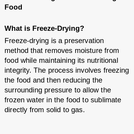
Food
What is Freeze-Drying?
Freeze-drying is a preservation 
method that removes moisture from 
food while maintaining its nutritional 
integrity. The process involves freezing 
the food and then reducing the 
surrounding pressure to allow the 
frozen water in the food to sublimate 
directly from solid to gas.