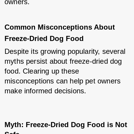
owners.
Common Misconceptions About 
Freeze-Dried Dog Food
Despite its growing popularity, several 
myths persist about freeze-dried dog 
food. Clearing up these 
misconceptions can help pet owners 
make informed decisions.
Myth: Freeze-Dried Dog Food is Not 