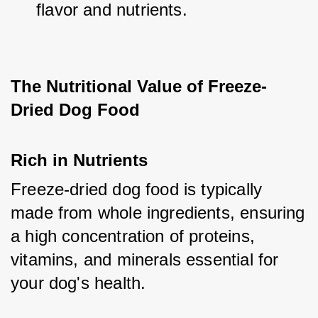
flavor and nutrients.
The Nutritional Value of Freeze-
Dried Dog Food
Rich in Nutrients
Freeze-dried dog food is typically 
made from whole ingredients, ensuring 
a high concentration of proteins, 
vitamins, and minerals essential for 
your dog's health.