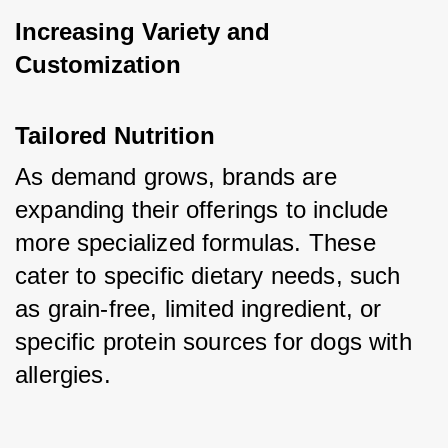
Increasing Variety and 
Customization
Tailored Nutrition
As demand grows, brands are 
expanding their offerings to include 
more specialized formulas. These 
cater to specific dietary needs, such 
as grain-free, limited ingredient, or 
specific protein sources for dogs with 
allergies.