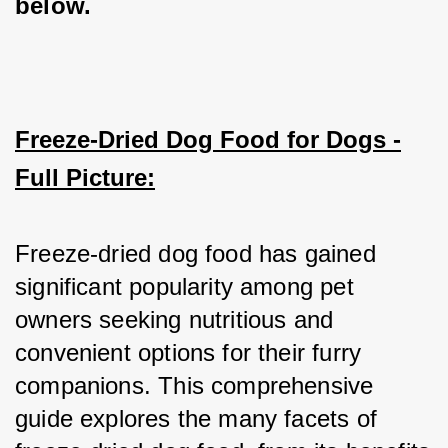
below.
Freeze-Dried Dog Food for Dogs -
Full Picture:
Freeze-dried dog food has gained 
significant popularity among pet 
owners seeking nutritious and 
convenient options for their furry 
companions. This comprehensive 
guide explores the many facets of 