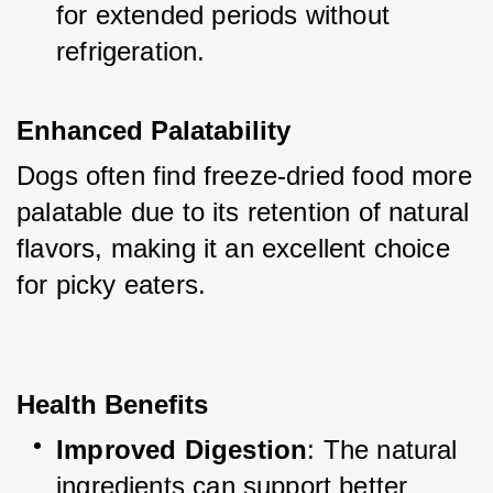
for extended periods without 
refrigeration.
Enhanced Palatability
Dogs often find freeze-dried food more 
palatable due to its retention of natural 
flavors, making it an excellent choice 
for picky eaters.
Health Benefits
Improved Digestion
: The natural 
ingredients can support better 