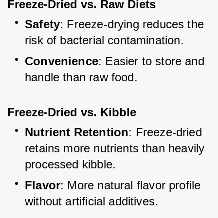
Freeze-Dried vs. Raw Diets
Safety
: Freeze-drying reduces the 
risk of bacterial contamination.
Convenience
: Easier to store and 
handle than raw food.
Freeze-Dried vs. Kibble
Nutrient Retention
: Freeze-dried 
retains more nutrients than heavily 
processed kibble.
Flavor
: More natural flavor profile 
without artificial additives.