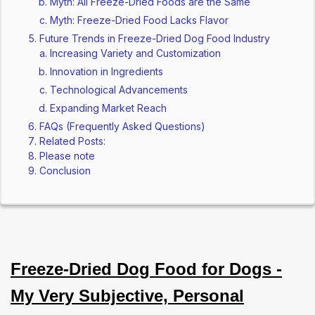
Myth: All Freeze-Dried Foods are the Same
Myth: Freeze-Dried Food Lacks Flavor
Future Trends in Freeze-Dried Dog Food Industry
Increasing Variety and Customization
Innovation in Ingredients
Technological Advancements
Expanding Market Reach
FAQs (Frequently Asked Questions)
Related Posts:
Please note
Conclusion
Freeze-Dried Dog Food for Dogs -
My Very Subjective, Personal