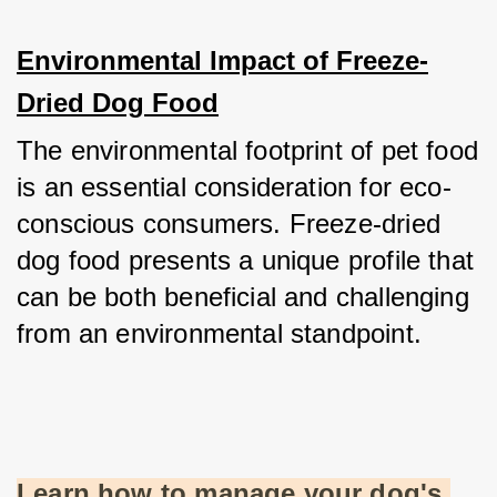
Environmental Impact of Freeze-
Dried Dog Food
The environmental footprint of pet food 
is an essential consideration for eco-
conscious consumers. Freeze-dried 
dog food presents a unique profile that 
can be both beneficial and challenging 
from an environmental standpoint.
Learn how to manage your dog's 