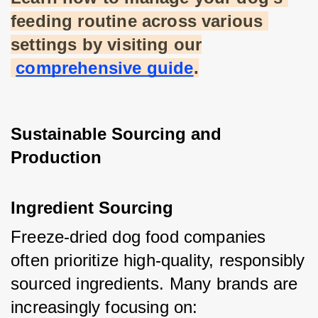
feeding routine across various 
settings by visiting our
comprehensive guide
.
Sustainable Sourcing and 
Production
Ingredient Sourcing
Freeze-dried dog food companies 
often prioritize high-quality, responsibly 
sourced ingredients. Many brands are 
increasingly focusing on: