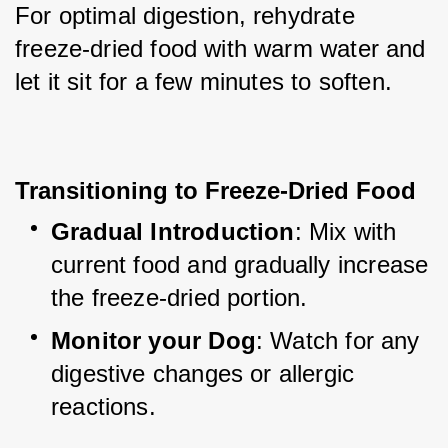
For optimal digestion, rehydrate 
freeze-dried food with warm water and 
let it sit for a few minutes to soften.
Transitioning to Freeze-Dried Food
Gradual Introduction
: Mix with 
current food and gradually increase 
the freeze-dried portion.
Monitor your Dog
: Watch for any 
digestive changes or allergic 
reactions.