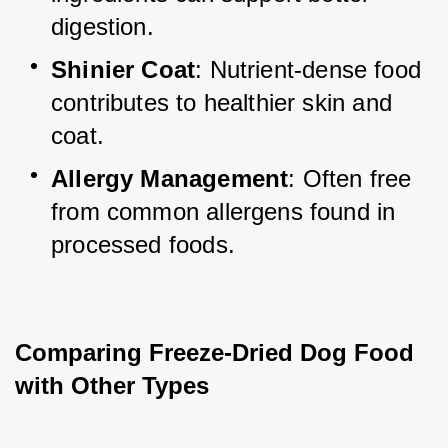
digestion.
Shinier Coat
: Nutrient-dense food 
contributes to healthier skin and 
coat.
Allergy Management
: Often free 
from common allergens found in 
processed foods.
Comparing Freeze-Dried Dog Food 
with Other Types