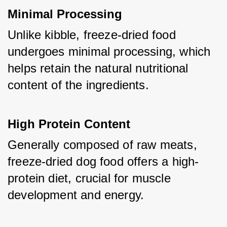
Minimal Processing
Unlike kibble, freeze-dried food 
undergoes minimal processing, which 
helps retain the natural nutritional 
content of the ingredients.
High Protein Content
Generally composed of raw meats, 
freeze-dried dog food offers a high-
protein diet, crucial for muscle 
development and energy.