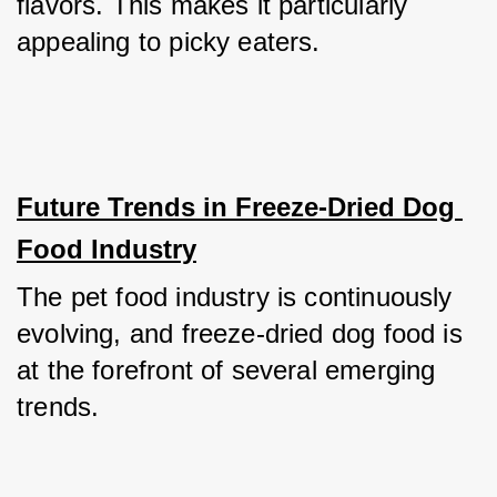
flavors. This makes it particularly 
appealing to picky eaters.
Future Trends in Freeze-Dried Dog 
Food Industry
The pet food industry is continuously 
evolving, and freeze-dried dog food is 
at the forefront of several emerging 
trends.