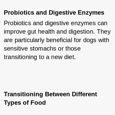
Probiotics and Digestive Enzymes
Probiotics and digestive enzymes can 
improve gut health and digestion. They 
are particularly beneficial for dogs with 
sensitive stomachs or those 
transitioning to a new diet.
Transitioning Between Different 
Types of Food