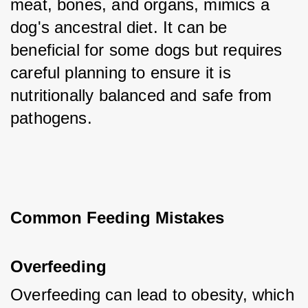
meat, bones, and organs, mimics a 
dog's ancestral diet. It can be 
beneficial for some dogs but requires 
careful planning to ensure it is 
nutritionally balanced and safe from 
pathogens.
Common Feeding Mistakes
Overfeeding
Overfeeding can lead to obesity, which 