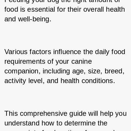
food is essential for their overall health 
and well-being. 
Various factors influence the daily food 
requirements of your canine 
companion, including age, size, breed, 
activity level, and health conditions. 
This comprehensive guide will help you 
understand how to determine the 