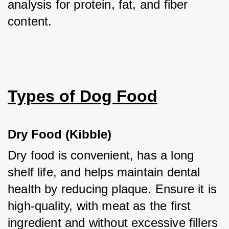
analysis for protein, fat, and fiber 
content.
Types of Dog Food
Dry Food (Kibble)
Dry food is convenient, has a long 
shelf life, and helps maintain dental 
health by reducing plaque. Ensure it is 
high-quality, with meat as the first 
ingredient and without excessive fillers 