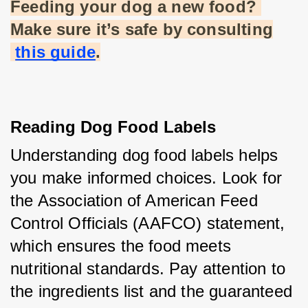
Feeding your dog a new food? 
Make sure it’s safe by consulting
this guide
.
Reading Dog Food Labels
Understanding dog food labels helps 
you make informed choices. Look for 
the Association of American Feed 
Control Officials (AAFCO) statement, 
which ensures the food meets 
nutritional standards. Pay attention to 
the ingredients list and the guaranteed 