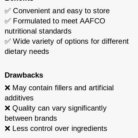
✅ Convenient and easy to store
✅ Formulated to meet AAFCO 
nutritional standards
✅ Wide variety of options for different 
dietary needs
Drawbacks
❌ May contain fillers and artificial 
additives
❌ Quality can vary significantly 
between brands
❌ Less control over ingredients