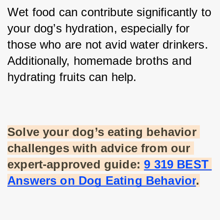
Wet food can contribute significantly to 
your dog’s hydration, especially for 
those who are not avid water drinkers. 
Additionally, homemade broths and 
hydrating fruits can help.
Solve your dog’s eating behavior 
challenges with advice from our 
expert-approved guide:
9 319 BEST 
Answers on Dog Eating Behavior
.