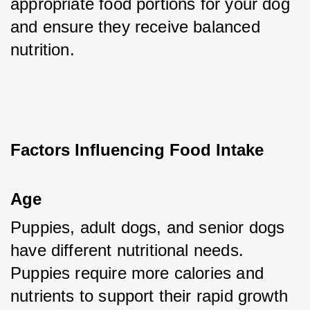
appropriate food portions for your dog 
and ensure they receive balanced 
nutrition.
Factors Influencing Food Intake
Age
Puppies, adult dogs, and senior dogs 
have different nutritional needs. 
Puppies require more calories and 
nutrients to support their rapid growth 