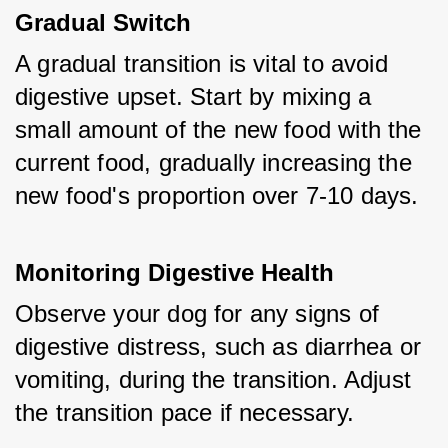
Gradual Switch
A gradual transition is vital to avoid 
digestive upset. Start by mixing a 
small amount of the new food with the 
current food, gradually increasing the 
new food's proportion over 7-10 days.
Monitoring Digestive Health
Observe your dog for any signs of 
digestive distress, such as diarrhea or 
vomiting, during the transition. Adjust 
the transition pace if necessary.