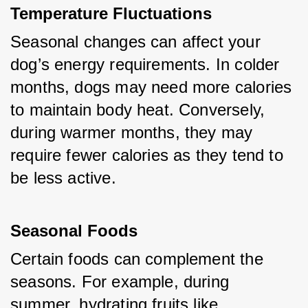
Temperature Fluctuations
Seasonal changes can affect your 
dog’s energy requirements. In colder 
months, dogs may need more calories 
to maintain body heat. Conversely, 
during warmer months, they may 
require fewer calories as they tend to 
be less active.
Seasonal Foods
Certain foods can complement the 
seasons. For example, during 
summer, hydrating fruits like 