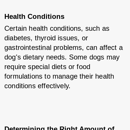
Health Conditions
Certain health conditions, such as 
diabetes, thyroid issues, or 
gastrointestinal problems, can affect a 
dog's dietary needs. Some dogs may 
require special diets or food 
formulations to manage their health 
conditions effectively.
Determining the Right Amount of 