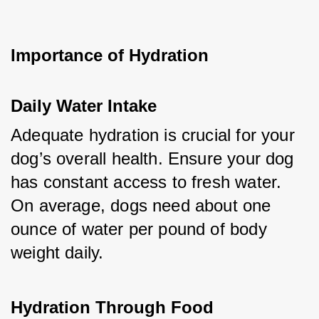
Importance of Hydration
Daily Water Intake
Adequate hydration is crucial for your 
dog’s overall health. Ensure your dog 
has constant access to fresh water. 
On average, dogs need about one 
ounce of water per pound of body 
weight daily.
Hydration Through Food