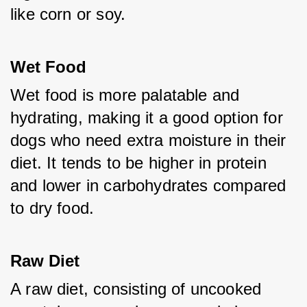
like corn or soy.
Wet Food
Wet food is more palatable and 
hydrating, making it a good option for 
dogs who need extra moisture in their 
diet. It tends to be higher in protein 
and lower in carbohydrates compared 
to dry food.
Raw Diet
A raw diet, consisting of uncooked 