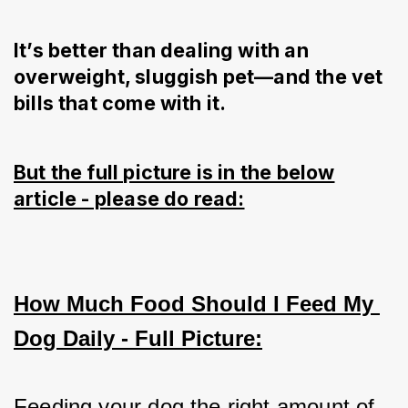
It’s better than dealing with an
overweight, sluggish pet—and the vet
bills that come with it.
But the full picture is in the below
article - please do read:
How Much Food Should I Feed My 
Dog Daily - Full Picture:
Feeding your dog the right amount of 