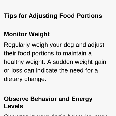
Tips for Adjusting Food Portions
Monitor Weight
Regularly weigh your dog and adjust 
their food portions to maintain a 
healthy weight. A sudden weight gain 
or loss can indicate the need for a 
dietary change.
Observe Behavior and Energy 
Levels