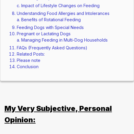
Impact of Lifestyle Changes on Feeding
Understanding Food Allergies and Intolerances
Benefits of Rotational Feeding
Feeding Dogs with Special Needs
Pregnant or Lactating Dogs
Managing Feeding in Multi-Dog Households
FAQs (Frequently Asked Questions)
Related Posts:
Please note
Conclusion
My Very Subjective, Personal
Opinion: