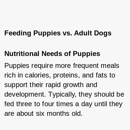
Feeding Puppies vs. Adult Dogs
Nutritional Needs of Puppies
Puppies require more frequent meals 
rich in calories, proteins, and fats to 
support their rapid growth and 
development. Typically, they should be 
fed three to four times a day until they 
are about six months old.