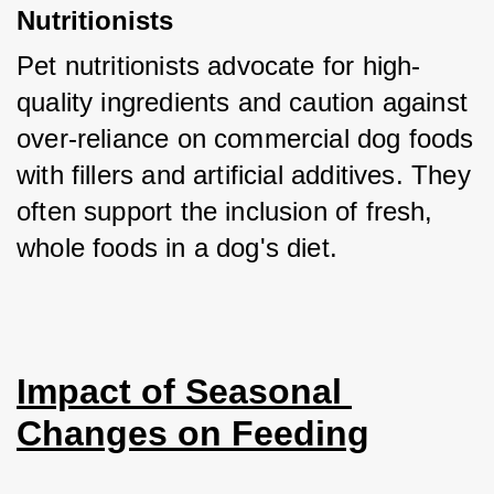
Nutritionists
Pet nutritionists advocate for high-
quality ingredients and caution against 
over-reliance on commercial dog foods 
with fillers and artificial additives. They 
often support the inclusion of fresh, 
whole foods in a dog's diet.
Impact of Seasonal 
Changes on Feeding