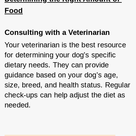
Food
Consulting with a Veterinarian
Your veterinarian is the best resource 
for determining your dog's specific 
dietary needs. They can provide 
guidance based on your dog's age, 
size, breed, and health status. Regular 
check-ups can help adjust the diet as 
needed.