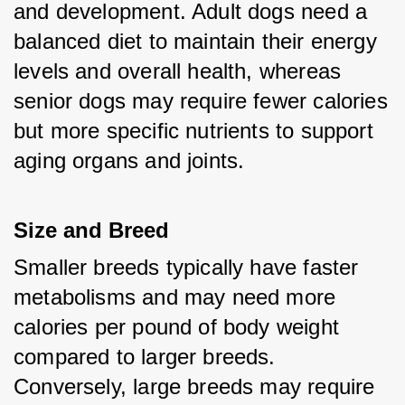
and development. Adult dogs need a 
balanced diet to maintain their energy 
levels and overall health, whereas 
senior dogs may require fewer calories 
but more specific nutrients to support 
aging organs and joints.
Size and Breed
Smaller breeds typically have faster 
metabolisms and may need more 
calories per pound of body weight 
compared to larger breeds. 
Conversely, large breeds may require 