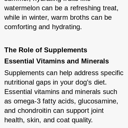
watermelon can be a refreshing treat, 
while in winter, warm broths can be 
comforting and hydrating.
The Role of Supplements
Essential Vitamins and Minerals
Supplements can help address specific 
nutritional gaps in your dog’s diet. 
Essential vitamins and minerals such 
as omega-3 fatty acids, glucosamine, 
and chondroitin can support joint 
health, skin, and coat quality.