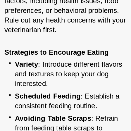
factors, including health issues, food 
preferences, or behavioral problems. 
Rule out any health concerns with your 
veterinarian first.
Strategies to Encourage Eating
Variety
: Introduce different flavors 
and textures to keep your dog 
interested.
Scheduled Feeding
: Establish a 
consistent feeding routine.
Avoiding Table Scraps
: Refrain 
from feeding table scraps to 