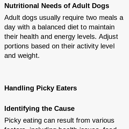
Nutritional Needs of Adult Dogs
Adult dogs usually require two meals a 
day with a balanced diet to maintain 
their health and energy levels. Adjust 
portions based on their activity level 
and weight.
Handling Picky Eaters
Identifying the Cause
Picky eating can result from various 