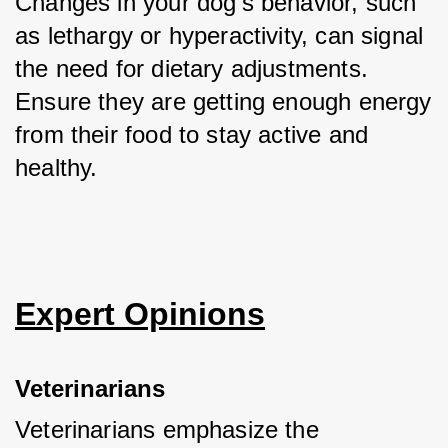
Changes in your dog’s behavior, such 
as lethargy or hyperactivity, can signal 
the need for dietary adjustments. 
Ensure they are getting enough energy 
from their food to stay active and 
healthy.
Expert Opinions
Veterinarians
Veterinarians emphasize the 