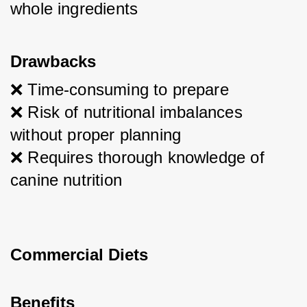
whole ingredients
Drawbacks
❌ Time-consuming to prepare
❌ Risk of nutritional imbalances 
without proper planning
❌ Requires thorough knowledge of 
canine nutrition
Commercial Diets
Benefits