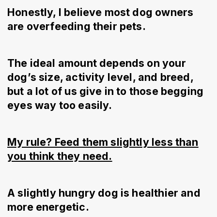
Honestly, I believe most dog owners
are overfeeding their pets.
The ideal amount depends on your
dog’s size, activity level, and breed,
but a lot of us give in to those begging
eyes way too easily.
My rule? Feed them slightly less than
you think they need.
A slightly hungry dog is healthier and
more energetic.