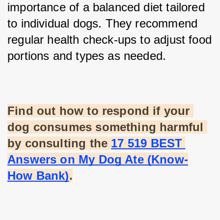
importance of a balanced diet tailored 
to individual dogs. They recommend 
regular health check-ups to adjust food 
portions and types as needed.
Find out how to respond if your 
dog consumes something harmful 
by consulting the
17 519 BEST 
Answers on My Dog Ate (Know-
How Bank)
.