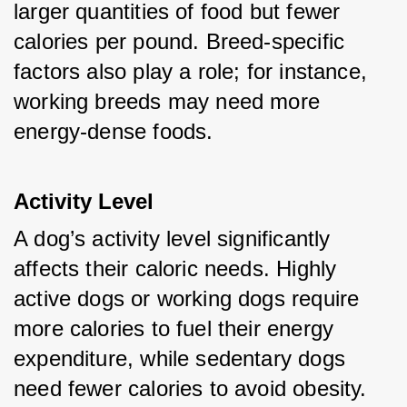
larger quantities of food but fewer 
calories per pound. Breed-specific 
factors also play a role; for instance, 
working breeds may need more 
energy-dense foods.
Activity Level
A dog’s activity level significantly 
affects their caloric needs. Highly 
active dogs or working dogs require 
more calories to fuel their energy 
expenditure, while sedentary dogs 
need fewer calories to avoid obesity.