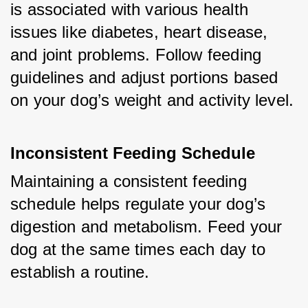
is associated with various health 
issues like diabetes, heart disease, 
and joint problems. Follow feeding 
guidelines and adjust portions based 
on your dog’s weight and activity level.
Inconsistent Feeding Schedule
Maintaining a consistent feeding 
schedule helps regulate your dog’s 
digestion and metabolism. Feed your 
dog at the same times each day to 
establish a routine.