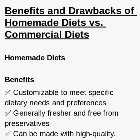
Benefits and Drawbacks of 
Homemade Diets vs. 
Commercial Diets
Homemade Diets
Benefits
✅ Customizable to meet specific 
dietary needs and preferences
✅ Generally fresher and free from 
preservatives
✅ Can be made with high-quality, 