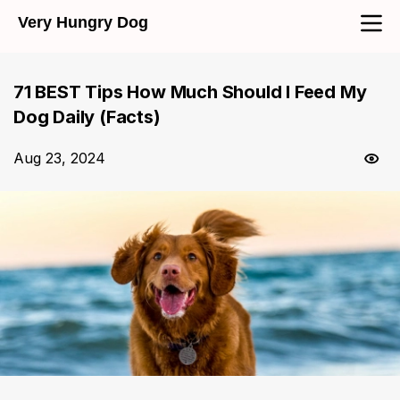
Very Hungry Dog
71 BEST Tips How Much Should I Feed My
Dog Daily (Facts)
Aug 23, 2024