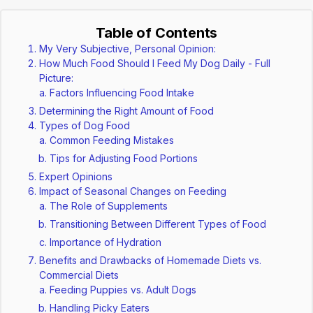
Table of Contents
My Very Subjective, Personal Opinion:
How Much Food Should I Feed My Dog Daily - Full
Picture:
Factors Influencing Food Intake
Determining the Right Amount of Food
Types of Dog Food
Common Feeding Mistakes
Tips for Adjusting Food Portions
Expert Opinions
Impact of Seasonal Changes on Feeding
The Role of Supplements
Transitioning Between Different Types of Food
Importance of Hydration
Benefits and Drawbacks of Homemade Diets vs.
Commercial Diets
Feeding Puppies vs. Adult Dogs
Handling Picky Eaters