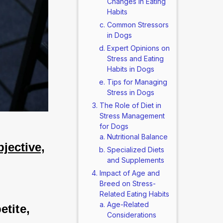
Changes in Eating
Habits
Common Stressors
in Dogs
Expert Opinions on
Stress and Eating
Habits in Dogs
Tips for Managing
Stress in Dogs
The Role of Diet in
Stress Management
for Dogs
Nutritional Balance
jective,
Specialized Diets
and Supplements
Impact of Age and
Breed on Stress-
Related Eating Habits
Age-Related
tite, 
Considerations