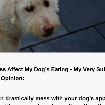
s Affect My Dog’s Eating - My Very Sub
 Opinion:
n drastically mess with your dog’s appe