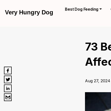
Best Dog Feeding
Very Hungry Dog
73 B
Affe
Aug 27, 2024