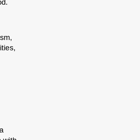
od.
sm, 
ies, 
a 