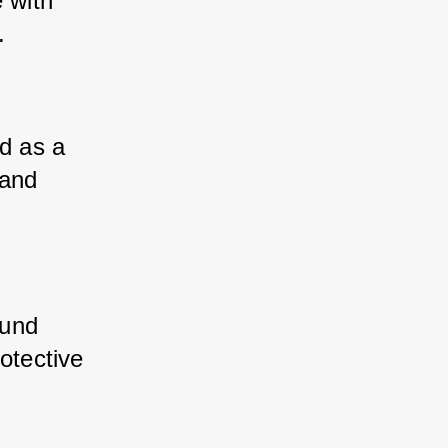
with 
.
 as a 
and 
und 
otective 