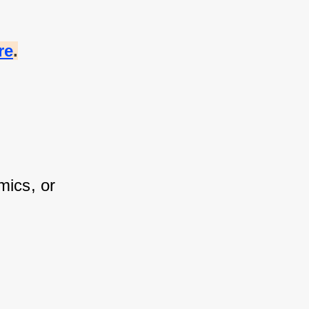
re
.
ics, or 
 