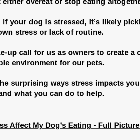
 either overeat or stop eating altogethe
 if your dog is stressed, it’s likely pic
wn stress or lack of routine. 
ke-up call for us as owners to create a 
ble environment for our pets.
the surprising ways stress impacts you
 and what you can do to help.
s Affect My Dog’s Eating - Full Picture