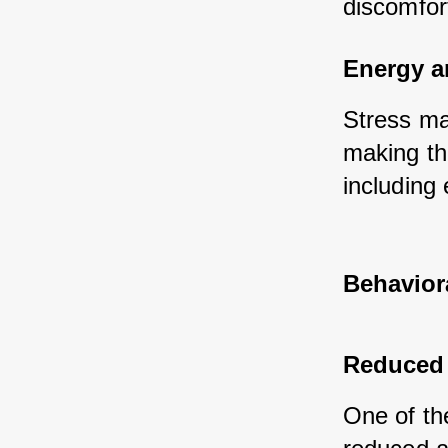
discomfor
Energy a
Stress ma
making the
including 
Behavior
Reduced 
One of th