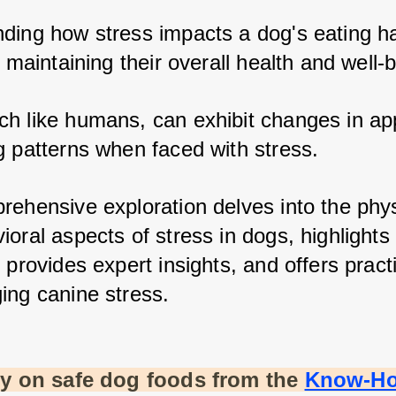
ding how stress impacts a dog's eating hab
r maintaining their overall health and well-b
h like humans, can exhibit changes in app
g patterns when faced with stress. 
rehensive exploration delves into the physi
ioral aspects of stress in dogs, highlight
 provides expert insights, and offers practic
ing canine stress.
ty on safe dog foods from the
Know-H