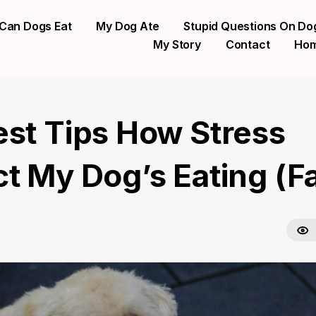
Can Dogs Eat
My Dog Ate
Stupid Questions On Do
My Story
Contact
Ho
est Tips How Stress
ct My Dog’s Eating (F