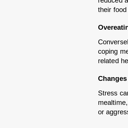
reduced a
their food
Overeati
Conversel
coping me
related he
Changes 
Stress ca
mealtime, 
or aggress