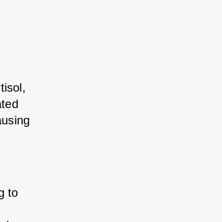
sol, 
ted 
using 
 to 