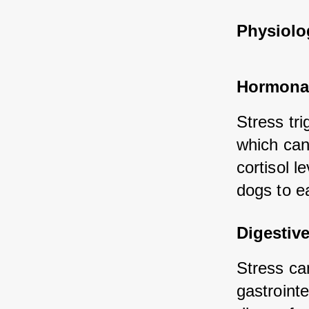
Physiolog
Hormona
Stress tri
which can 
cortisol l
dogs to ea
Digestiv
Stress can
gastrointe