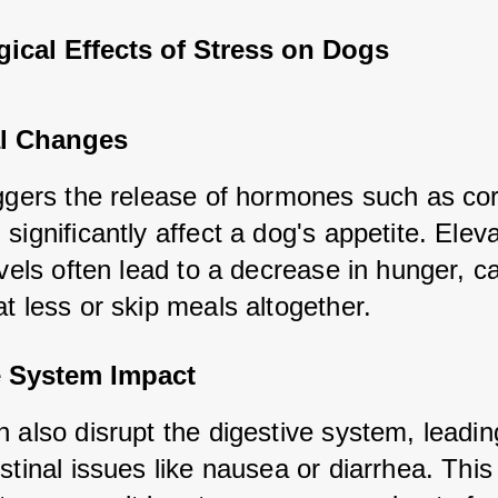
ical Effects of Stress on Dogs
l Changes
ggers the release of hormones such as corti
significantly affect a dog's appetite. Eleva
evels often lead to a decrease in hunger, ca
t less or skip meals altogether.
e System Impact
 also disrupt the digestive system, leading
stinal issues like nausea or diarrhea. This 