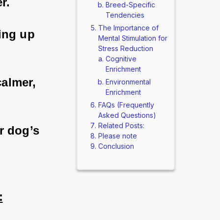
r. 
Breed-Specific
Tendencies
The Importance of
king up 
Mental Stimulation for
Stress Reduction
Cognitive
Enrichment
calmer, 
Environmental
Enrichment
FAQs (Frequently
Asked Questions)
Related Posts:
r dog’s 
Please note
Conclusion
: