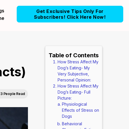
gs
Get Exclusive Tips Only For
Subscribers! Click Here Now!
me
Table of Contents
How Stress Affect My
acts)
Dog’s Eating- My
Very Subjective,
Personal Opinion:
How Stress Affect My
Dog’s Eating- Full
3 People Read
Picture:
Physiological
Effects of Stress on
Dogs
Behavioral