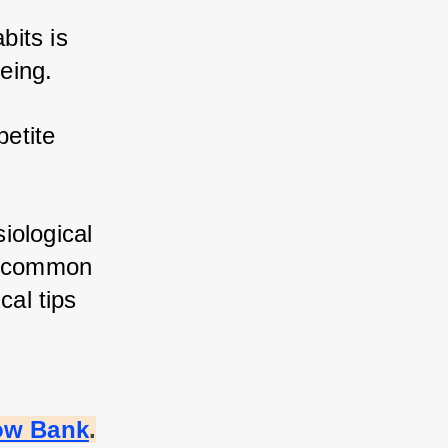
its is 
eing. 
etite 
ological 
s common 
al tips 
ow Bank
.