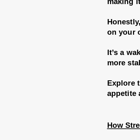
making it
Honestly,
on your o
It’s a wa
more sta
Explore 
appetite
How Stres