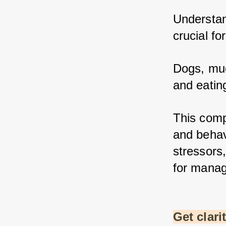
Understan
crucial fo
Dogs, muc
and eatin
This comp
and behav
stressors,
for manag
Get clari