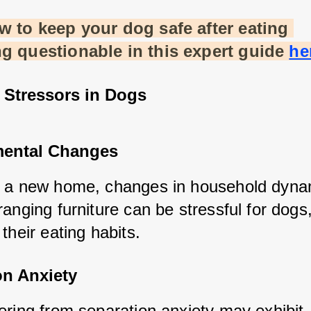
 to keep your dog safe after eating 
g questionable in this expert guide
he
tressors in Dogs
ental Changes
 a new home, changes in household dynam
anging furniture can be stressful for dogs,
their eating habits.
on Anxiety
ering from separation anxiety may exhibit 