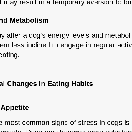
t may result in a temporary aversion to fo
nd Metabolism
y alter a dog's energy levels and metaboli
m less inclined to engage in regular activit
eating.
al Changes in Eating Habits
Appetite
e most common signs of stress in dogs is 