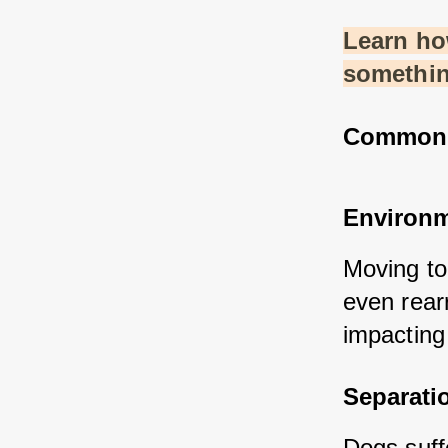
Learn how
somethin
Common S
Environm
Moving to
even rearr
impacting 
Separati
Dogs suff