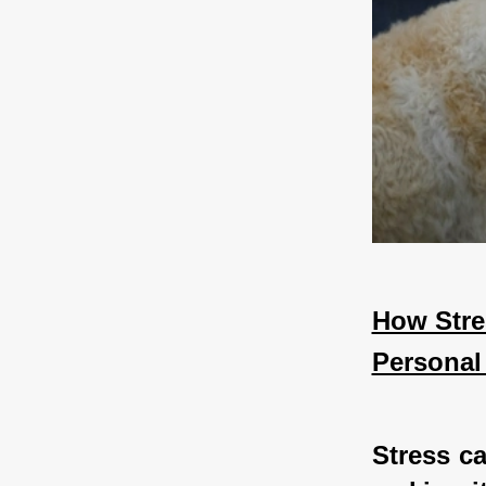
How Stres
Personal
Stress ca