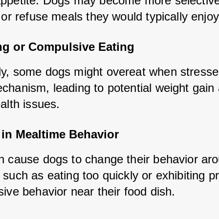
ppetite. Dogs may become more selective 
 or refuse meals they would typically enjoy
ng or Compulsive Eating
y, some dogs might overeat when stressed
chanism, leading to potential weight gain 
alth issues.
in Mealtime Behavior
n cause dogs to change their behavior aro
such as eating too quickly or exhibiting pr
ive behavior near their food dish.