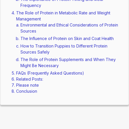
Frequency
The Role of Protein in Metabolic Rate and Weight
Management
Environmental and Ethical Considerations of Protein
Sources
The Influence of Protein on Skin and Coat Health
How to Transition Puppies to Different Protein
Sources Safely
The Role of Protein Supplements and When They
Might Be Necessary
FAQs (Frequently Asked Questions)
Related Posts:
Please note
Conclusion