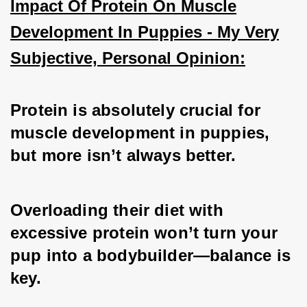
Impact Of Protein On Muscle
Development In Puppies - My Very
Subjective, Personal Opinion:
Protein is absolutely crucial for 
muscle development in puppies, 
but more isn’t always better. 
Overloading their diet with 
excessive protein won’t turn your 
pup into a bodybuilder—balance is 
key. 