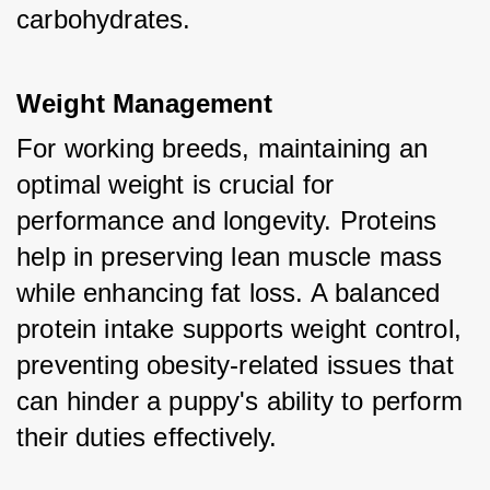
carbohydrates.
Weight Management
For working breeds, maintaining an 
optimal weight is crucial for 
performance and longevity. Proteins 
help in preserving lean muscle mass 
while enhancing fat loss. A balanced 
protein intake supports weight control, 
preventing obesity-related issues that 
can hinder a puppy's ability to perform 
their duties effectively.