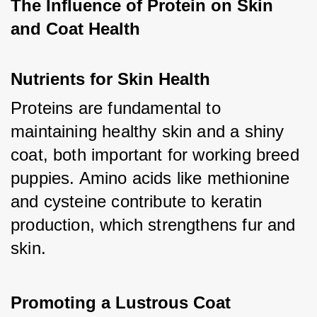
The Influence of Protein on Skin 
and Coat Health
Nutrients for Skin Health
Proteins are fundamental to 
maintaining healthy skin and a shiny 
coat, both important for working breed 
puppies. Amino acids like methionine 
and cysteine contribute to keratin 
production, which strengthens fur and 
skin.
Promoting a Lustrous Coat