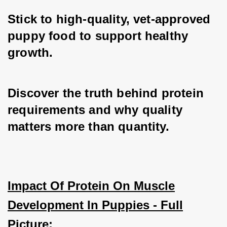
Stick to high-quality, vet-approved 
puppy food to support healthy 
growth.
Discover the truth behind protein 
requirements and why quality 
matters more than quantity.
Impact Of Protein On Muscle
Development In Puppies - Full
Picture: