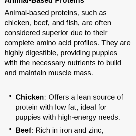
Animal-Based Proteins
Animal-based proteins, such as 
chicken, beef, and fish, are often 
considered superior due to their 
complete amino acid profiles. They are 
highly digestible, providing puppies 
with the necessary nutrients to build 
and maintain muscle mass.
Chicken
: Offers a lean source of 
protein with low fat, ideal for 
puppies with high-energy needs.
Beef
: Rich in iron and zinc, 