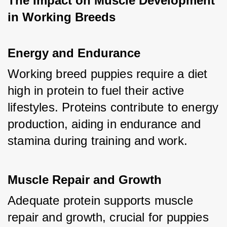
The Impact on Muscle Development 
in Working Breeds
Energy and Endurance
Working breed puppies require a diet 
high in protein to fuel their active 
lifestyles. Proteins contribute to energy 
production, aiding in endurance and 
stamina during training and work.
Muscle Repair and Growth
Adequate protein supports muscle 
repair and growth, crucial for puppies 