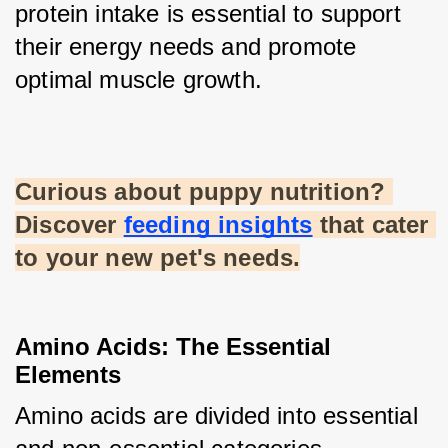
protein intake is essential to support 
their energy needs and promote 
optimal muscle growth.
Curious about puppy nutrition? 
Discover
feeding insights
 that cater 
to your new pet's needs.
Amino Acids: The Essential 
Elements
Amino acids are divided into essential 