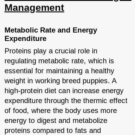
Management
Metabolic Rate and Energy 
Expenditure
Proteins play a crucial role in 
regulating metabolic rate, which is 
essential for maintaining a healthy 
weight in working breed puppies. A 
high-protein diet can increase energy 
expenditure through the thermic effect 
of food, where the body uses more 
energy to digest and metabolize 
proteins compared to fats and 