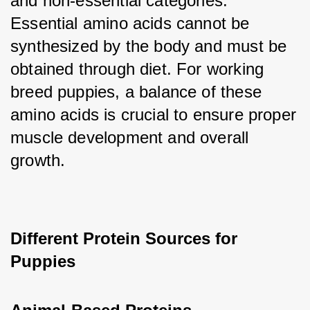
and non-essential categories. 
Essential amino acids cannot be 
synthesized by the body and must be 
obtained through diet. For working 
breed puppies, a balance of these 
amino acids is crucial to ensure proper 
muscle development and overall 
growth.
Different Protein Sources for 
Puppies