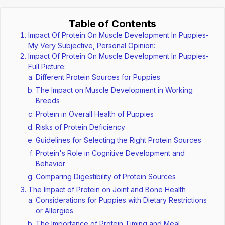
Table of Contents
Impact Of Protein On Muscle Development In Puppies-
My Very Subjective, Personal Opinion:
Impact Of Protein On Muscle Development In Puppies-
Full Picture:
Different Protein Sources for Puppies
The Impact on Muscle Development in Working
Breeds
Protein in Overall Health of Puppies
Risks of Protein Deficiency
Guidelines for Selecting the Right Protein Sources
Protein's Role in Cognitive Development and
Behavior
Comparing Digestibility of Protein Sources
The Impact of Protein on Joint and Bone Health
Considerations for Puppies with Dietary Restrictions
or Allergies
The Importance of Protein Timing and Meal