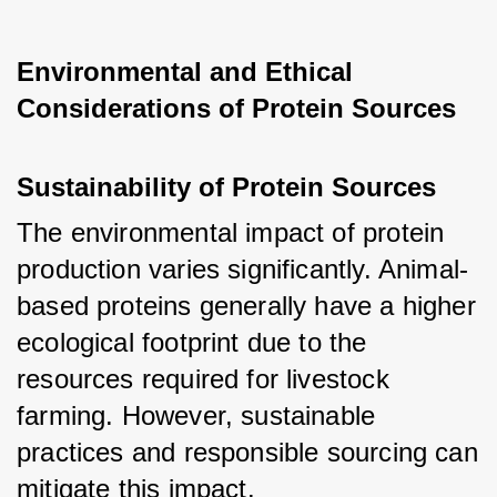
Environmental and Ethical 
Considerations of Protein Sources
Sustainability of Protein Sources
The environmental impact of protein 
production varies significantly. Animal-
based proteins generally have a higher 
ecological footprint due to the 
resources required for livestock 
farming. However, sustainable 
practices and responsible sourcing can 
mitigate this impact.