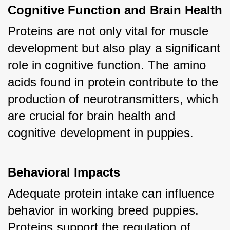
Cognitive Function and Brain Health
Proteins are not only vital for muscle 
development but also play a significant 
role in cognitive function. The amino 
acids found in protein contribute to the 
production of neurotransmitters, which 
are crucial for brain health and 
cognitive development in puppies.
Behavioral Impacts
Adequate protein intake can influence 
behavior in working breed puppies. 
Proteins support the regulation of 