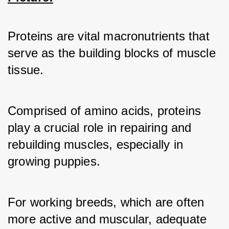
Proteins are vital macronutrients that 
serve as the building blocks of muscle 
tissue. 
Comprised of amino acids, proteins 
play a crucial role in repairing and 
rebuilding muscles, especially in 
growing puppies. 
For working breeds, which are often 
more active and muscular, adequate 