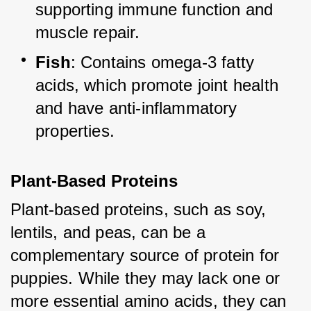
supporting immune function and 
muscle repair.
Fish
: Contains omega-3 fatty 
acids, which promote joint health 
and have anti-inflammatory 
properties.
Plant-Based Proteins
Plant-based proteins, such as soy, 
lentils, and peas, can be a 
complementary source of protein for 
puppies. While they may lack one or 
more essential amino acids, they can 