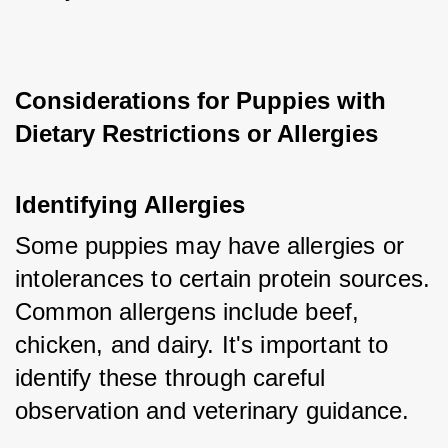
Considerations for Puppies with 
Dietary Restrictions or Allergies
Identifying Allergies
Some puppies may have allergies or 
intolerances to certain protein sources. 
Common allergens include beef, 
chicken, and dairy. It's important to 
identify these through careful 
observation and veterinary guidance.