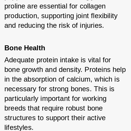
proline are essential for collagen 
production, supporting joint flexibility 
and reducing the risk of injuries.
Bone Health
Adequate protein intake is vital for 
bone growth and density. Proteins help 
in the absorption of calcium, which is 
necessary for strong bones. This is 
particularly important for working 
breeds that require robust bone 
structures to support their active 
lifestyles.