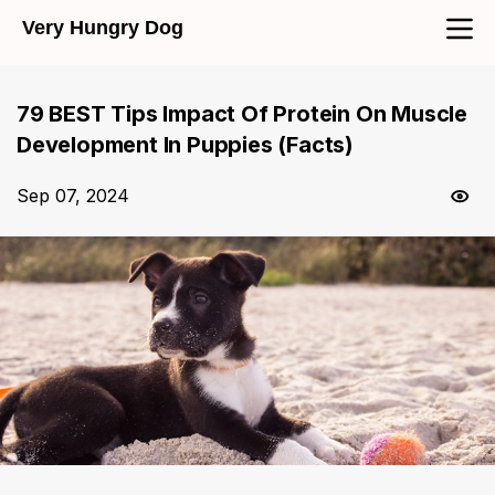
Very Hungry Dog
79 BEST Tips Impact Of Protein On Muscle
Development In Puppies (Facts)
Sep 07, 2024