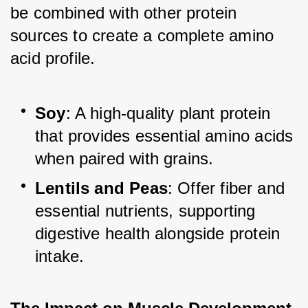
be combined with other protein 
sources to create a complete amino 
acid profile.
Soy
: A high-quality plant protein 
that provides essential amino acids 
when paired with grains.
Lentils and Peas
: Offer fiber and 
essential nutrients, supporting 
digestive health alongside protein 
intake.