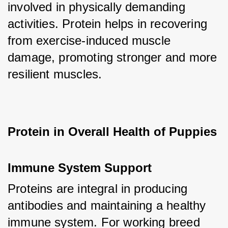
involved in physically demanding 
activities. Protein helps in recovering 
from exercise-induced muscle 
damage, promoting stronger and more 
resilient muscles.
Protein in Overall Health of Puppies
Immune System Support
Proteins are integral in producing 
antibodies and maintaining a healthy 
immune system. For working breed 