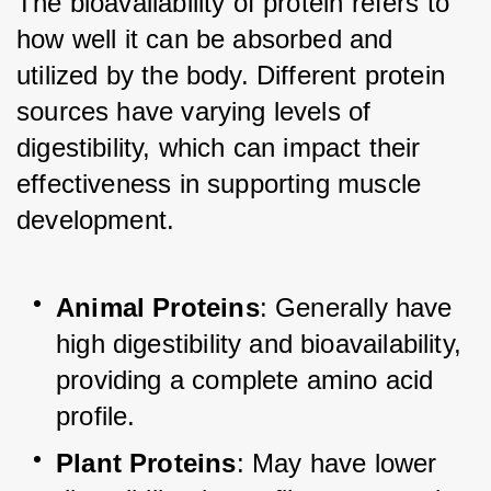
The bioavailability of protein refers to 
how well it can be absorbed and 
utilized by the body. Different protein 
sources have varying levels of 
digestibility, which can impact their 
effectiveness in supporting muscle 
development.
Animal Proteins
: Generally have 
high digestibility and bioavailability, 
providing a complete amino acid 
profile.
Plant Proteins
: May have lower 