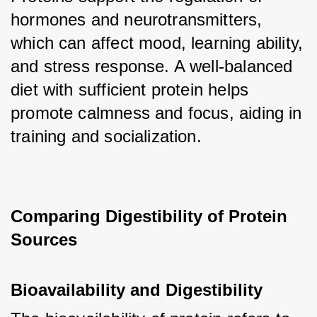
hormones and neurotransmitters, 
which can affect mood, learning ability, 
and stress response. A well-balanced 
diet with sufficient protein helps 
promote calmness and focus, aiding in 
training and socialization.
Comparing Digestibility of Protein 
Sources
Bioavailability and Digestibility