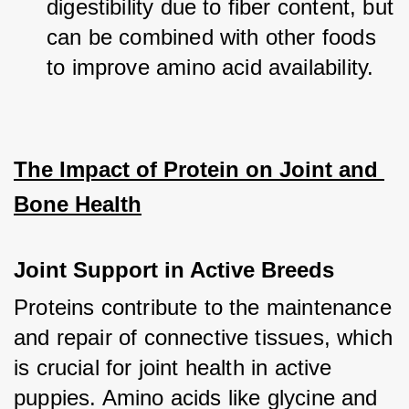
digestibility due to fiber content, but 
can be combined with other foods 
to improve amino acid availability.
The Impact of Protein on Joint and 
Bone Health
Joint Support in Active Breeds
Proteins contribute to the maintenance 
and repair of connective tissues, which 
is crucial for joint health in active 
puppies. Amino acids like glycine and 