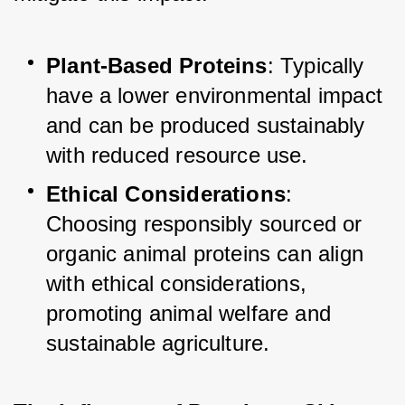
Plant-Based Proteins
: Typically 
have a lower environmental impact 
and can be produced sustainably 
with reduced resource use.
Ethical Considerations
: 
Choosing responsibly sourced or 
organic animal proteins can align 
with ethical considerations, 
promoting animal welfare and 
sustainable agriculture.