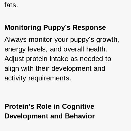
fats.
Monitoring Puppy’s Response
Always monitor your puppy's growth, 
energy levels, and overall health. 
Adjust protein intake as needed to 
align with their development and 
activity requirements.
Protein's Role in Cognitive 
Development and Behavior