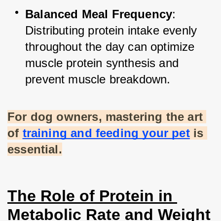
Balanced Meal Frequency
: 
Distributing protein intake evenly 
throughout the day can optimize 
muscle protein synthesis and 
prevent muscle breakdown.
For dog owners, mastering the art 
of
training and feeding your pet
 is 
essential.
The Role of Protein in 
Metabolic Rate and Weight 