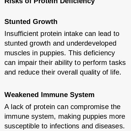
Risks of Protein Deficiency
Stunted Growth
Insufficient protein intake can lead to 
stunted growth and underdeveloped 
muscles in puppies. This deficiency 
can impair their ability to perform tasks 
and reduce their overall quality of life.
Weakened Immune System
A lack of protein can compromise the 
immune system, making puppies more 
susceptible to infections and diseases.