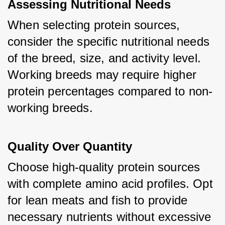
Assessing Nutritional Needs
When selecting protein sources, 
consider the specific nutritional needs 
of the breed, size, and activity level. 
Working breeds may require higher 
protein percentages compared to non-
working breeds.
Quality Over Quantity
Choose high-quality protein sources 
with complete amino acid profiles. Opt 
for lean meats and fish to provide 
necessary nutrients without excessive 