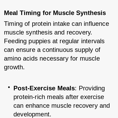
Meal Timing for Muscle Synthesis
Timing of protein intake can influence 
muscle synthesis and recovery. 
Feeding puppies at regular intervals 
can ensure a continuous supply of 
amino acids necessary for muscle 
growth.
Post-Exercise Meals
: Providing 
protein-rich meals after exercise 
can enhance muscle recovery and 
development.