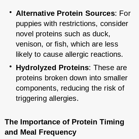
Alternative Protein Sources
: For 
puppies with restrictions, consider 
novel proteins such as duck, 
venison, or fish, which are less 
likely to cause allergic reactions.
Hydrolyzed Proteins
: These are 
proteins broken down into smaller 
components, reducing the risk of 
triggering allergies.
The Importance of Protein Timing 
and Meal Frequency