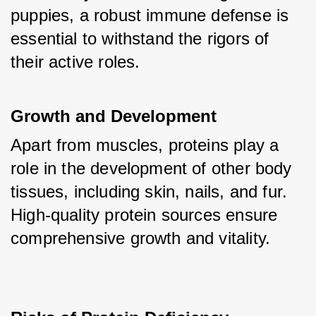
puppies, a robust immune defense is 
essential to withstand the rigors of 
their active roles.
Growth and Development
Apart from muscles, proteins play a 
role in the development of other body 
tissues, including skin, nails, and fur. 
High-quality protein sources ensure 
comprehensive growth and vitality.