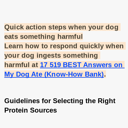
Quick action steps when your dog 
eats something harmful
Learn how to respond quickly when 
your dog ingests something 
harmful at
17 519 BEST Answers on 
My Dog Ate (Know-How Bank)
.
Guidelines for Selecting the Right 
Protein Sources