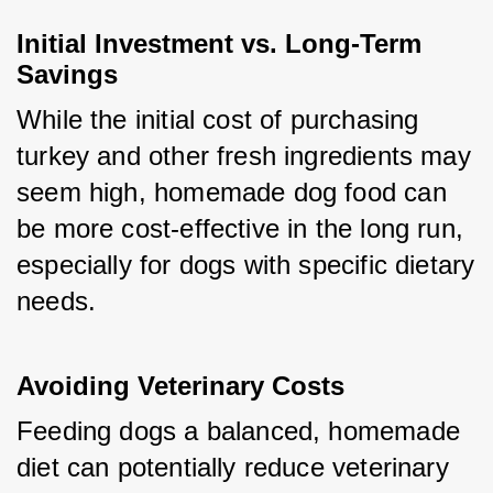
Initial Investment vs. Long-Term 
Savings
While the initial cost of purchasing 
turkey and other fresh ingredients may 
seem high, homemade dog food can 
be more cost-effective in the long run, 
especially for dogs with specific dietary 
needs.
Avoiding Veterinary Costs
Feeding dogs a balanced, homemade 
diet can potentially reduce veterinary 