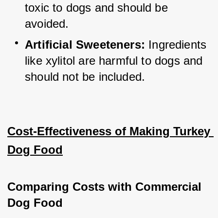
toxic to dogs and should be 
avoided.
Artificial Sweeteners:
 Ingredients 
like xylitol are harmful to dogs and 
should not be included.
Cost-Effectiveness of Making Turkey 
Dog Food
Comparing Costs with Commercial 
Dog Food