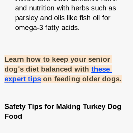
and nutrition with herbs such as 
parsley and oils like fish oil for 
omega-3 fatty acids.
Learn how to keep your senior 
dog's diet balanced with
these 
expert tips
 on feeding older dogs.
Safety Tips for Making Turkey Dog 
Food