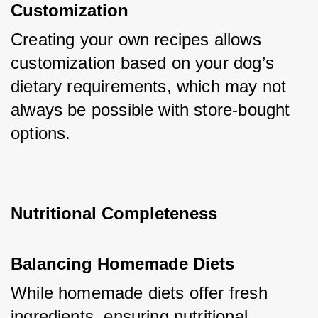
Customization
Creating your own recipes allows 
customization based on your dog’s 
dietary requirements, which may not 
always be possible with store-bought 
options.
Nutritional Completeness
Balancing Homemade Diets
While homemade diets offer fresh 
ingredients, ensuring nutritional 