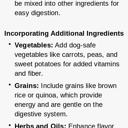
be mixed into other ingredients for 
easy digestion.
Incorporating Additional Ingredients
Vegetables:
 Add dog-safe 
vegetables like carrots, peas, and 
sweet potatoes for added vitamins 
and fiber.
Grains:
 Include grains like brown 
rice or quinoa, which provide 
energy and are gentle on the 
digestive system.
Herbs and Oils:
 Enhance flavor 