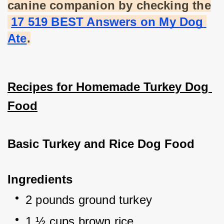
canine companion by checking the
17 519 BEST Answers on My Dog 
Ate
.
Recipes for Homemade Turkey Dog 
Food
Basic Turkey and Rice Dog Food
Ingredients
2 pounds ground turkey
1 ½ cups brown rice