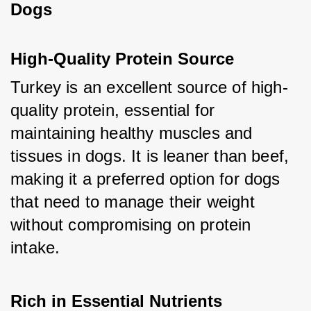
Dogs
High-Quality Protein Source
Turkey is an excellent source of high-
quality protein, essential for 
maintaining healthy muscles and 
tissues in dogs. It is leaner than beef, 
making it a preferred option for dogs 
that need to manage their weight 
without compromising on protein 
intake.
Rich in Essential Nutrients