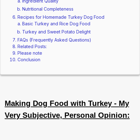
Ingredient Quality
Nutritional Completeness
Recipes for Homemade Turkey Dog Food
Basic Turkey and Rice Dog Food
Turkey and Sweet Potato Delight
FAQs (Frequently Asked Questions)
Related Posts:
Please note
Conclusion
Making Dog Food with Turkey - My
Very Subjective, Personal Opinion: