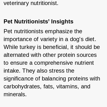
veterinary nutritionist.
Pet Nutritionists’ Insights
Pet nutritionists emphasize the 
importance of variety in a dog's diet. 
While turkey is beneficial, it should be 
alternated with other protein sources 
to ensure a comprehensive nutrient 
intake. They also stress the 
significance of balancing proteins with 
carbohydrates, fats, vitamins, and 
minerals.