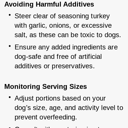
Avoiding Harmful Additives
Steer clear of seasoning turkey 
with garlic, onions, or excessive 
salt, as these can be toxic to dogs.
Ensure any added ingredients are 
dog-safe and free of artificial 
additives or preservatives.
Monitoring Serving Sizes
Adjust portions based on your 
dog’s size, age, and activity level to 
prevent overfeeding.