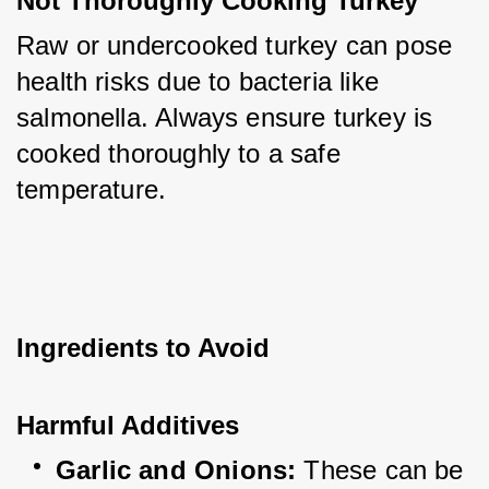
Not Thoroughly Cooking Turkey
Raw or undercooked turkey can pose 
health risks due to bacteria like 
salmonella. Always ensure turkey is 
cooked thoroughly to a safe 
temperature.
Ingredients to Avoid
Harmful Additives
Garlic and Onions:
 These can be 