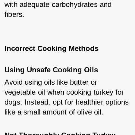
with adequate carbohydrates and 
fibers.
Incorrect Cooking Methods
Using Unsafe Cooking Oils
Avoid using oils like butter or 
vegetable oil when cooking turkey for 
dogs. Instead, opt for healthier options 
like a small amount of olive oil.