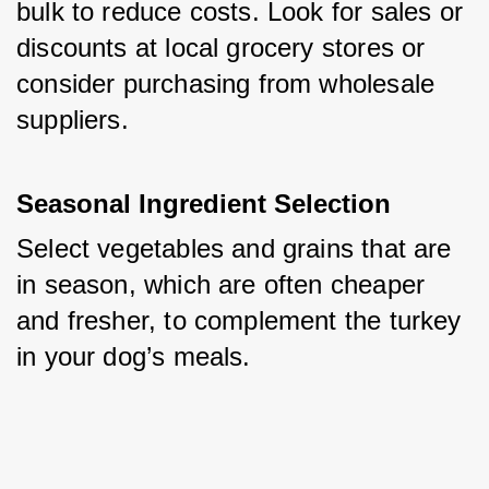
bulk to reduce costs. Look for sales or 
discounts at local grocery stores or 
consider purchasing from wholesale 
suppliers.
Seasonal Ingredient Selection
Select vegetables and grains that are 
in season, which are often cheaper 
and fresher, to complement the turkey 
in your dog’s meals.