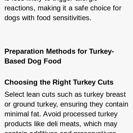
reactions, making it a safe choice for 
dogs with food sensitivities.
Preparation Methods for Turkey-
Based Dog Food
Choosing the Right Turkey Cuts
Select lean cuts such as turkey breast 
or ground turkey, ensuring they contain 
minimal fat. Avoid processed turkey 
products like deli meats, which may 