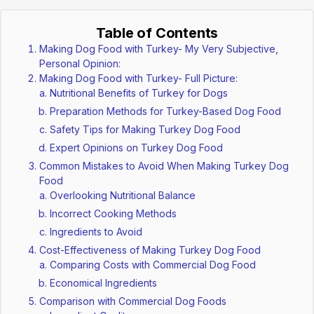
Table of Contents
Making Dog Food with Turkey- My Very Subjective,
Personal Opinion:
Making Dog Food with Turkey- Full Picture:
Nutritional Benefits of Turkey for Dogs
Preparation Methods for Turkey-Based Dog Food
Safety Tips for Making Turkey Dog Food
Expert Opinions on Turkey Dog Food
Common Mistakes to Avoid When Making Turkey Dog
Food
Overlooking Nutritional Balance
Incorrect Cooking Methods
Ingredients to Avoid
Cost-Effectiveness of Making Turkey Dog Food
Comparing Costs with Commercial Dog Food
Economical Ingredients
Comparison with Commercial Dog Foods