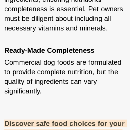
completeness is essential. Pet owners 
must be diligent about including all 
necessary vitamins and minerals.
Ready-Made Completeness
Commercial dog foods are formulated 
to provide complete nutrition, but the 
quality of ingredients can vary 
significantly.
Discover safe food choices for your 