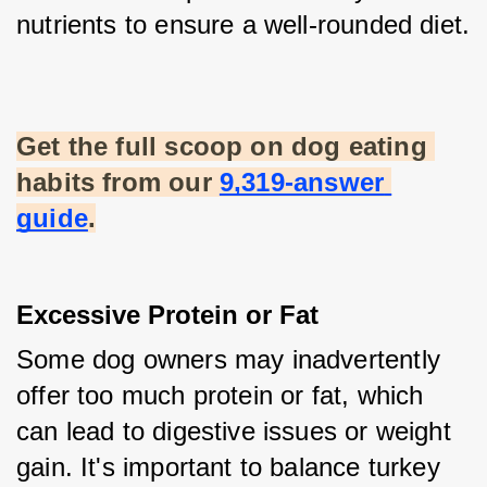
nutrients to ensure a well-rounded diet.
Get the full scoop on dog eating 
habits from our
9,319-answer 
guide
.
Excessive Protein or Fat
Some dog owners may inadvertently 
offer too much protein or fat, which 
can lead to digestive issues or weight 
gain. It's important to balance turkey 