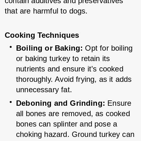
contain additives and preservatives 
that are harmful to dogs.
Cooking Techniques
Boiling or Baking:
 Opt for boiling 
or baking turkey to retain its 
nutrients and ensure it’s cooked 
thoroughly. Avoid frying, as it adds 
unnecessary fat.
Deboning and Grinding:
 Ensure 
all bones are removed, as cooked 
bones can splinter and pose a 
choking hazard. Ground turkey can 