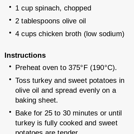
1 cup spinach, chopped
2 tablespoons olive oil
4 cups chicken broth (low sodium)
Instructions
Preheat oven to 375°F (190°C).
Toss turkey and sweet potatoes in 
olive oil and spread evenly on a 
baking sheet.
Bake for 25 to 30 minutes or until 
turkey is fully cooked and sweet 
potatoes are tender.