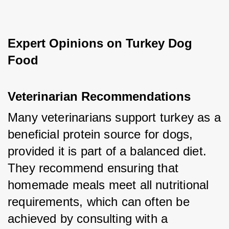
Expert Opinions on Turkey Dog 
Food
Veterinarian Recommendations
Many veterinarians support turkey as a 
beneficial protein source for dogs, 
provided it is part of a balanced diet. 
They recommend ensuring that 
homemade meals meet all nutritional 
requirements, which can often be 
achieved by consulting with a 