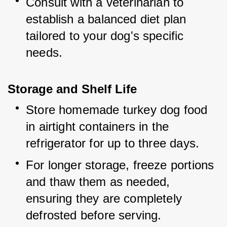
Consult with a veterinarian to 
establish a balanced diet plan 
tailored to your dog's specific 
needs.
Storage and Shelf Life
Store homemade turkey dog food 
in airtight containers in the 
refrigerator for up to three days.
For longer storage, freeze portions 
and thaw them as needed, 
ensuring they are completely 
defrosted before serving.