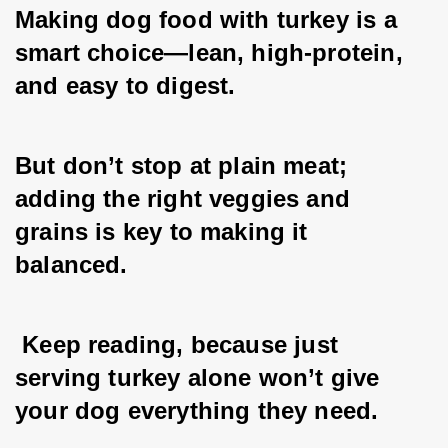
Making dog food with turkey is a 
smart choice—lean, high-protein, 
and easy to digest. 
But don’t stop at plain meat; 
adding the right veggies and 
grains is key to making it 
balanced. 
 Keep reading, because just 
serving turkey alone won’t give 
your dog everything they need.