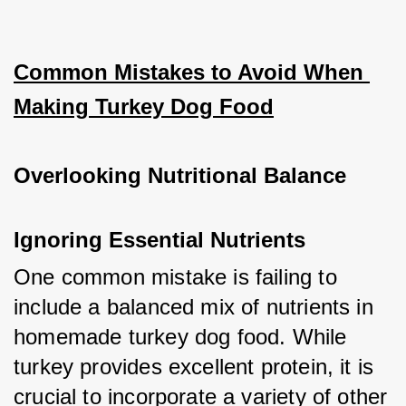
Common Mistakes to Avoid When 
Making Turkey Dog Food
Overlooking Nutritional Balance
Ignoring Essential Nutrients
One common mistake is failing to 
include a balanced mix of nutrients in 
homemade turkey dog food. While 
turkey provides excellent protein, it is 
crucial to incorporate a variety of other 