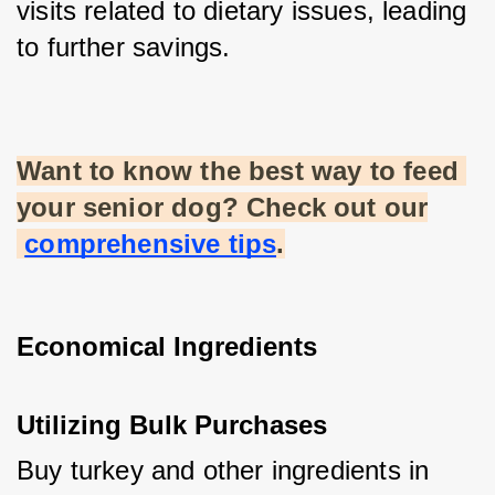
visits related to dietary issues, leading 
to further savings.
Want to know the best way to feed 
your senior dog? Check out our
comprehensive tips
.
Economical Ingredients
Utilizing Bulk Purchases
Buy turkey and other ingredients in 