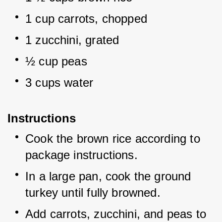
1 cup carrots, chopped
1 zucchini, grated
½ cup peas
3 cups water
Instructions
Cook the brown rice according to 
package instructions.
In a large pan, cook the ground 
turkey until fully browned.
Add carrots, zucchini, and peas to 