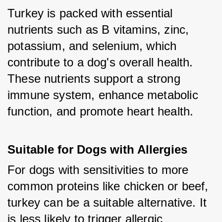
Turkey is packed with essential 
nutrients such as B vitamins, zinc, 
potassium, and selenium, which 
contribute to a dog's overall health. 
These nutrients support a strong 
immune system, enhance metabolic 
function, and promote heart health.
Suitable for Dogs with Allergies
For dogs with sensitivities to more 
common proteins like chicken or beef, 
turkey can be a suitable alternative. It 
is less likely to trigger allergic 