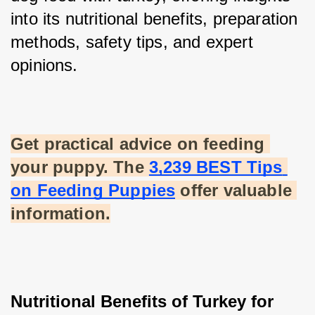
into its nutritional benefits, preparation 
methods, safety tips, and expert 
opinions.
Get practical advice on feeding 
your puppy. The
3,239 BEST Tips 
on Feeding Puppies
 offer valuable 
information.
Nutritional Benefits of Turkey for 