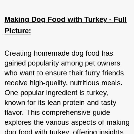
Making Dog Food with Turkey - Full
Picture:
Creating homemade dog food has 
gained popularity among pet owners 
who want to ensure their furry friends 
receive high-quality, nutritious meals. 
One popular ingredient is turkey, 
known for its lean protein and tasty 
flavor. This comprehensive guide 
explores the various aspects of making 
dog food with turkey, offering insights 