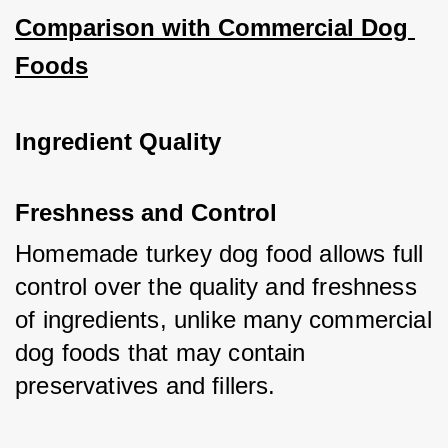
Comparison with Commercial Dog 
Foods
Ingredient Quality
Freshness and Control
Homemade turkey dog food allows full 
control over the quality and freshness 
of ingredients, unlike many commercial 
dog foods that may contain 
preservatives and fillers.