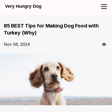
Very Hungry Dog
85 BEST Tips for Making Dog Food with
Turkey (Why)
Nov 06, 2024