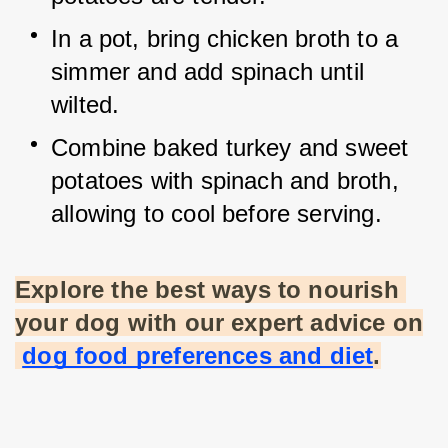
In a pot, bring chicken broth to a 
simmer and add spinach until 
wilted.
Combine baked turkey and sweet 
potatoes with spinach and broth, 
allowing to cool before serving.
Explore the best ways to nourish 
your dog with our expert advice on
dog food preferences and diet
.