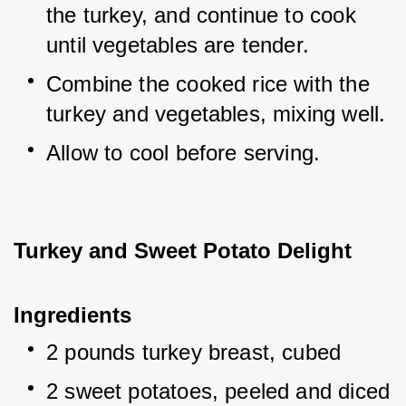
the turkey, and continue to cook 
until vegetables are tender.
Combine the cooked rice with the 
turkey and vegetables, mixing well.
Allow to cool before serving.
Turkey and Sweet Potato Delight
Ingredients
2 pounds turkey breast, cubed
2 sweet potatoes, peeled and diced