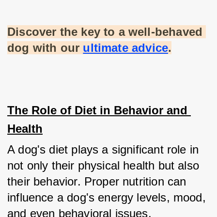
Discover the key to a well-behaved 
dog with our
ultimate advice
.
The Role of Diet in Behavior and 
Health
A dog's diet plays a significant role in 
not only their physical health but also 
their behavior. Proper nutrition can 
influence a dog's energy levels, mood, 
and even behavioral issues.