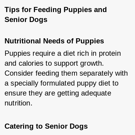
Tips for Feeding Puppies and 
Senior Dogs
Nutritional Needs of Puppies
Puppies require a diet rich in protein 
and calories to support growth. 
Consider feeding them separately with 
a specially formulated puppy diet to 
ensure they are getting adequate 
nutrition.
Catering to Senior Dogs