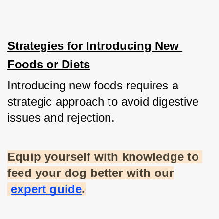
Strategies for Introducing New 
Foods or Diets
Introducing new foods requires a 
strategic approach to avoid digestive 
issues and rejection.
Equip yourself with knowledge to 
feed your dog better with our
expert guide
.