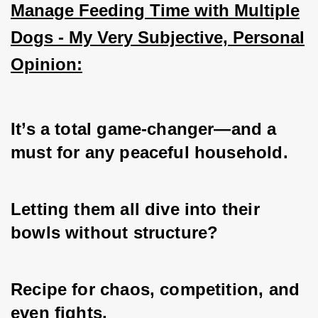
Manage Feeding Time with Multiple
Dogs - My Very Subjective, Personal
Opinion:
It’s a total game-changer—and a 
must for any peaceful household. 
Letting them all dive into their 
bowls without structure? 
Recipe for chaos, competition, and 
even fights. 