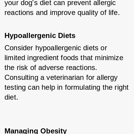
your dog's diet can prevent allergic 
reactions and improve quality of life.
Hypoallergenic Diets
Consider hypoallergenic diets or 
limited ingredient foods that minimize 
the risk of adverse reactions. 
Consulting a veterinarian for allergy 
testing can help in formulating the right 
diet.
Managing Obesity