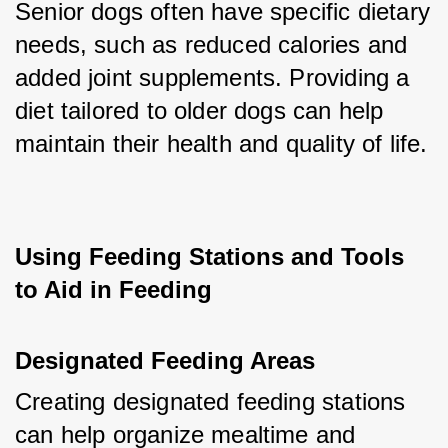
Senior dogs often have specific dietary 
needs, such as reduced calories and 
added joint supplements. Providing a 
diet tailored to older dogs can help 
maintain their health and quality of life.
Using Feeding Stations and Tools 
to Aid in Feeding
Designated Feeding Areas
Creating designated feeding stations 
can help organize mealtime and 