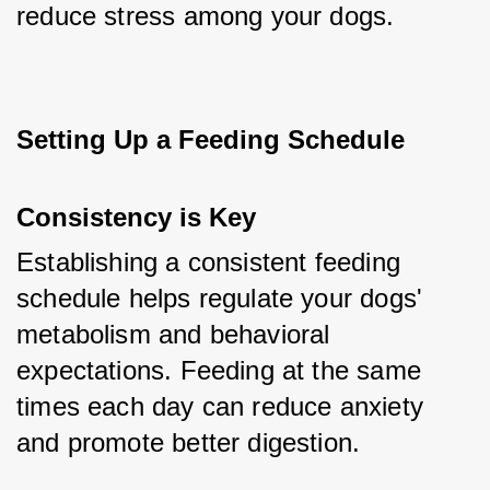
reduce stress among your dogs.
Setting Up a Feeding Schedule
Consistency is Key
Establishing a consistent feeding 
schedule helps regulate your dogs' 
metabolism and behavioral 
expectations. Feeding at the same 
times each day can reduce anxiety 
and promote better digestion.