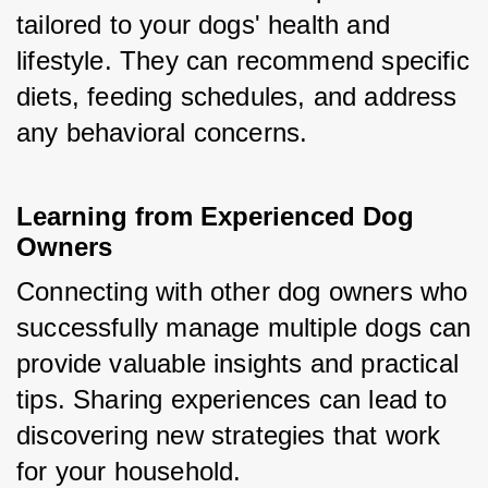
tailored to your dogs' health and 
lifestyle. They can recommend specific 
diets, feeding schedules, and address 
any behavioral concerns.
Learning from Experienced Dog 
Owners
Connecting with other dog owners who 
successfully manage multiple dogs can 
provide valuable insights and practical 
tips. Sharing experiences can lead to 
discovering new strategies that work 
for your household.