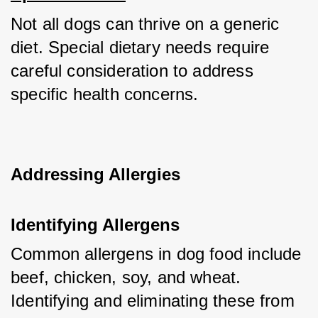
Not all dogs can thrive on a generic 
diet. Special dietary needs require 
careful consideration to address 
specific health concerns.
Addressing Allergies
Identifying Allergens
Common allergens in dog food include 
beef, chicken, soy, and wheat. 
Identifying and eliminating these from 