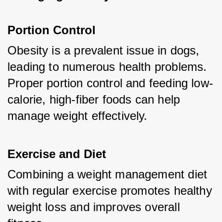
Portion Control
Obesity is a prevalent issue in dogs, 
leading to numerous health problems. 
Proper portion control and feeding low-
calorie, high-fiber foods can help 
manage weight effectively.
Exercise and Diet
Combining a weight management diet 
with regular exercise promotes healthy 
weight loss and improves overall 