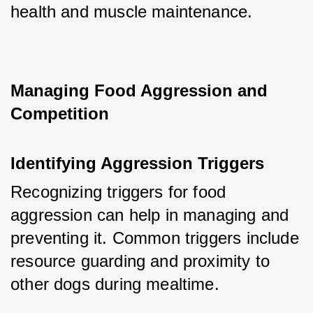
health and muscle maintenance.
Managing Food Aggression and 
Competition
Identifying Aggression Triggers
Recognizing triggers for food 
aggression can help in managing and 
preventing it. Common triggers include 
resource guarding and proximity to 
other dogs during mealtime.