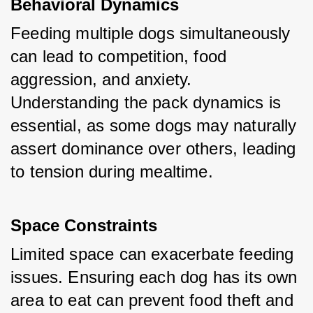
Behavioral Dynamics
Feeding multiple dogs simultaneously 
can lead to competition, food 
aggression, and anxiety. 
Understanding the pack dynamics is 
essential, as some dogs may naturally 
assert dominance over others, leading 
to tension during mealtime.
Space Constraints
Limited space can exacerbate feeding 
issues. Ensuring each dog has its own 
area to eat can prevent food theft and 