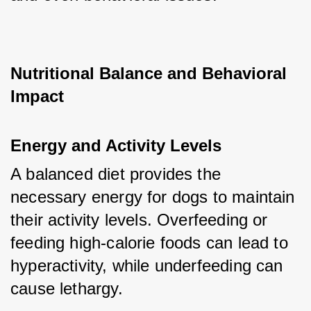
Nutritional Balance and Behavioral 
Impact
Energy and Activity Levels
A balanced diet provides the 
necessary energy for dogs to maintain 
their activity levels. Overfeeding or 
feeding high-calorie foods can lead to 
hyperactivity, while underfeeding can 
cause lethargy.