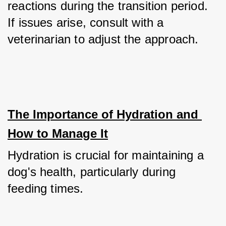
reactions during the transition period. 
If issues arise, consult with a 
veterinarian to adjust the approach.
The Importance of Hydration and 
How to Manage It
Hydration is crucial for maintaining a 
dog's health, particularly during 
feeding times.