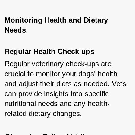
Monitoring Health and Dietary 
Needs
Regular Health Check-ups
Regular veterinary check-ups are 
crucial to monitor your dogs' health 
and adjust their diets as needed. Vets 
can provide insights into specific 
nutritional needs and any health-
related dietary changes.