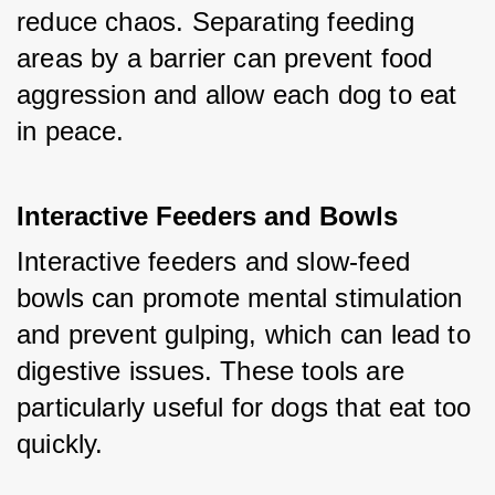
reduce chaos. Separating feeding 
areas by a barrier can prevent food 
aggression and allow each dog to eat 
in peace.
Interactive Feeders and Bowls
Interactive feeders and slow-feed 
bowls can promote mental stimulation 
and prevent gulping, which can lead to 
digestive issues. These tools are 
particularly useful for dogs that eat too 
quickly.