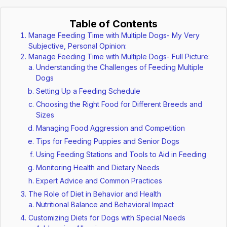
Table of Contents
Manage Feeding Time with Multiple Dogs- My Very
Subjective, Personal Opinion:
Manage Feeding Time with Multiple Dogs- Full Picture:
Understanding the Challenges of Feeding Multiple
Dogs
Setting Up a Feeding Schedule
Choosing the Right Food for Different Breeds and
Sizes
Managing Food Aggression and Competition
Tips for Feeding Puppies and Senior Dogs
Using Feeding Stations and Tools to Aid in Feeding
Monitoring Health and Dietary Needs
Expert Advice and Common Practices
The Role of Diet in Behavior and Health
Nutritional Balance and Behavioral Impact
Customizing Diets for Dogs with Special Needs