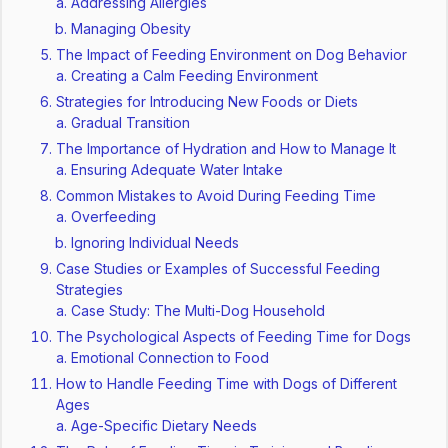
Addressing Allergies
Managing Obesity
The Impact of Feeding Environment on Dog Behavior
Creating a Calm Feeding Environment
Strategies for Introducing New Foods or Diets
Gradual Transition
The Importance of Hydration and How to Manage It
Ensuring Adequate Water Intake
Common Mistakes to Avoid During Feeding Time
Overfeeding
Ignoring Individual Needs
Case Studies or Examples of Successful Feeding
Strategies
Case Study: The Multi-Dog Household
The Psychological Aspects of Feeding Time for Dogs
Emotional Connection to Food
How to Handle Feeding Time with Dogs of Different
Ages
Age-Specific Dietary Needs