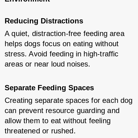
Reducing Distractions
A quiet, distraction-free feeding area 
helps dogs focus on eating without 
stress. Avoid feeding in high-traffic 
areas or near loud noises.
Separate Feeding Spaces
Creating separate spaces for each dog 
can prevent resource guarding and 
allow them to eat without feeling 
threatened or rushed.