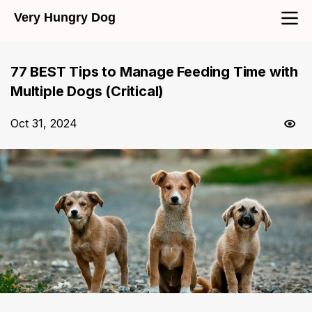
Very Hungry Dog
77 BEST Tips to Manage Feeding Time with
Multiple Dogs (Critical)
Oct 31, 2024