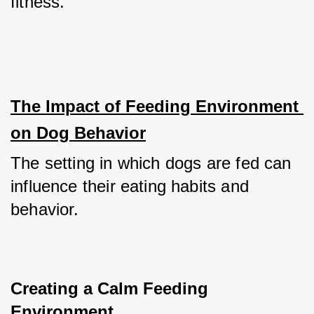
fitness.
The Impact of Feeding Environment 
on Dog Behavior
The setting in which dogs are fed can 
influence their eating habits and 
behavior.
Creating a Calm Feeding 
Environment