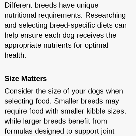
Different breeds have unique 
nutritional requirements. Researching 
and selecting breed-specific diets can 
help ensure each dog receives the 
appropriate nutrients for optimal 
health.
Size Matters
Consider the size of your dogs when 
selecting food. Smaller breeds may 
require food with smaller kibble sizes, 
while larger breeds benefit from 
formulas designed to support joint 