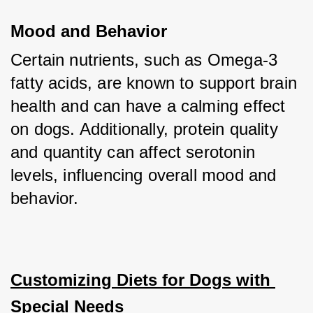
Mood and Behavior
Certain nutrients, such as Omega-3 
fatty acids, are known to support brain 
health and can have a calming effect 
on dogs. Additionally, protein quality 
and quantity can affect serotonin 
levels, influencing overall mood and 
behavior.
Customizing Diets for Dogs with 
Special Needs