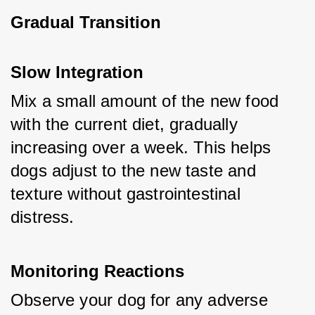
Gradual Transition
Slow Integration
Mix a small amount of the new food 
with the current diet, gradually 
increasing over a week. This helps 
dogs adjust to the new taste and 
texture without gastrointestinal 
distress.
Monitoring Reactions
Observe your dog for any adverse 