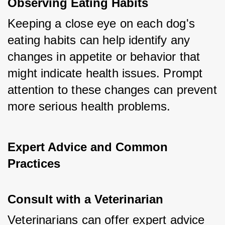
Observing Eating Habits
Keeping a close eye on each dog's 
eating habits can help identify any 
changes in appetite or behavior that 
might indicate health issues. Prompt 
attention to these changes can prevent 
more serious health problems.
Expert Advice and Common 
Practices
Consult with a Veterinarian
Veterinarians can offer expert advice 