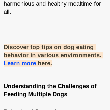
harmonious and healthy mealtime for 
all.
Discover top tips on dog eating 
behavior in various environments. 
Learn more
 here.
Understanding the Challenges of 
Feeding Multiple Dogs