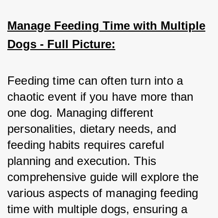
Manage Feeding Time with Multiple
Dogs - Full Picture:
Feeding time can often turn into a 
chaotic event if you have more than 
one dog. Managing different 
personalities, dietary needs, and 
feeding habits requires careful 
planning and execution. This 
comprehensive guide will explore the 
various aspects of managing feeding 
time with multiple dogs, ensuring a 