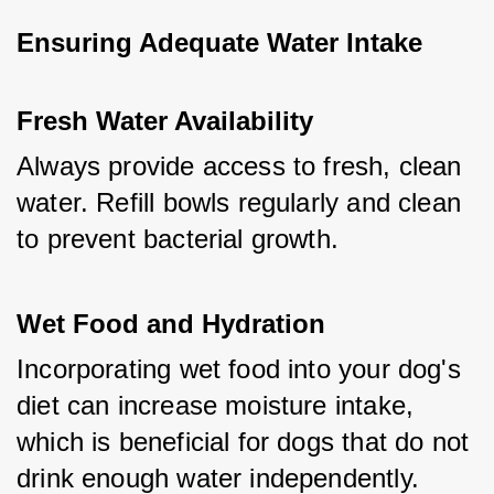
Ensuring Adequate Water Intake
Fresh Water Availability
Always provide access to fresh, clean 
water. Refill bowls regularly and clean 
to prevent bacterial growth.
Wet Food and Hydration
Incorporating wet food into your dog's 
diet can increase moisture intake, 
which is beneficial for dogs that do not 
drink enough water independently.