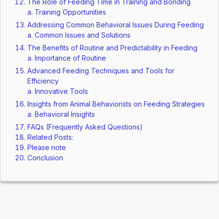
The Role of Feeding Time in Training and Bonding
Training Opportunities
Addressing Common Behavioral Issues During Feeding
Common Issues and Solutions
The Benefits of Routine and Predictability in Feeding
Importance of Routine
Advanced Feeding Techniques and Tools for
Efficiency
Innovative Tools
Insights from Animal Behaviorists on Feeding Strategies
Behavioral Insights
FAQs (Frequently Asked Questions)
Related Posts:
Please note
Conclusion