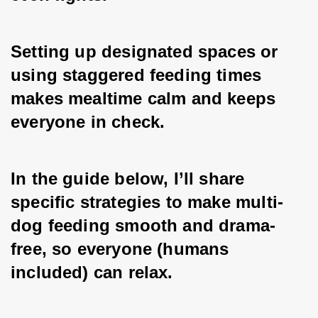
Setting up designated spaces or 
using staggered feeding times 
makes mealtime calm and keeps 
everyone in check. 
In the guide below, I’ll share 
specific strategies to make multi-
dog feeding smooth and drama-
free, so everyone (humans 
included) can relax.