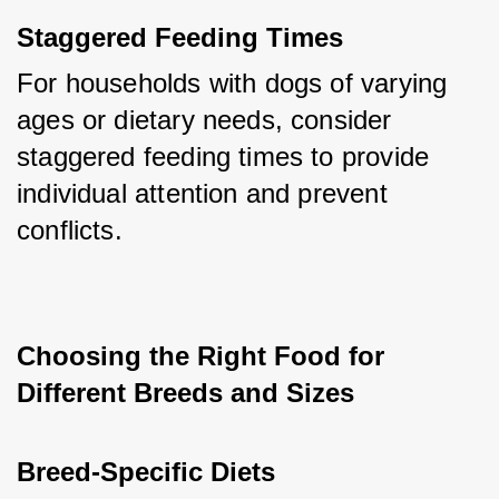
Staggered Feeding Times
For households with dogs of varying 
ages or dietary needs, consider 
staggered feeding times to provide 
individual attention and prevent 
conflicts.
Choosing the Right Food for 
Different Breeds and Sizes
Breed-Specific Diets