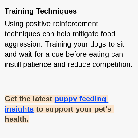
Training Techniques
Using positive reinforcement 
techniques can help mitigate food 
aggression. Training your dogs to sit 
and wait for a cue before eating can 
instill patience and reduce competition.
Get the latest
puppy feeding 
insights
 to support your pet's 
health.