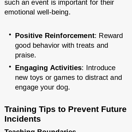
such an event is important for their 
emotional well-being.
Positive Reinforcement
: Reward 
good behavior with treats and 
praise.
Engaging Activities
: Introduce 
new toys or games to distract and 
engage your dog.
Training Tips to Prevent Future 
Incidents
Teaching Boundaries