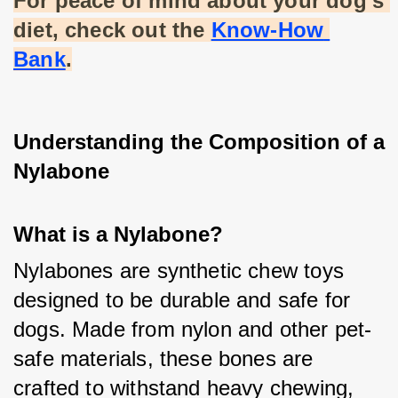
For peace of mind about your dog's 
diet, check out the
Know-How 
Bank
.
Understanding the Composition of a 
Nylabone
What is a Nylabone?
Nylabones are synthetic chew toys 
designed to be durable and safe for 
dogs. Made from nylon and other pet-
safe materials, these bones are 
crafted to withstand heavy chewing, 