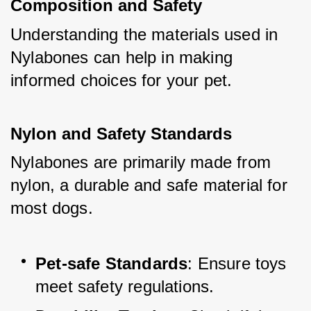
Composition and Safety
Understanding the materials used in 
Nylabones can help in making 
informed choices for your pet.
Nylon and Safety Standards
Nylabones are primarily made from 
nylon, a durable and safe material for 
most dogs.
Pet-safe Standards
: Ensure toys 
meet safety regulations.