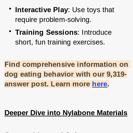
Interactive Play
: Use toys that 
require problem-solving.
Training Sessions
: Introduce 
short, fun training exercises.
Find comprehensive information on 
dog eating behavior with our 9,319-
answer post. Learn more
here
.
Deeper Dive into Nylabone Materials