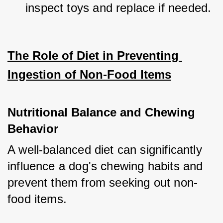
inspect toys and replace if needed.
The Role of Diet in Preventing 
Ingestion of Non-Food Items
Nutritional Balance and Chewing 
Behavior
A well-balanced diet can significantly 
influence a dog's chewing habits and 
prevent them from seeking out non-
food items.