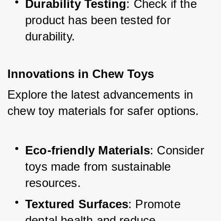
Durability Testing
: Check if the 
product has been tested for 
durability.
Innovations in Chew Toys
Explore the latest advancements in 
chew toy materials for safer options.
Eco-friendly Materials
: Consider 
toys made from sustainable 
resources.
Textured Surfaces
: Promote 
dental health and reduce 