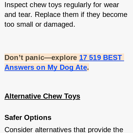
Inspect chew toys regularly for wear 
and tear. Replace them if they become 
too small or damaged.
Don’t panic—explore
17 519 BEST 
Answers on My Dog Ate
.
Alternative Chew Toys
Safer Options
Consider alternatives that provide the 