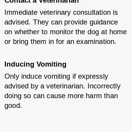
Contact a Veterinarian
Immediate veterinary consultation is 
advised. They can provide guidance 
on whether to monitor the dog at home 
or bring them in for an examination.
Inducing Vomiting
Only induce vomiting if expressly 
advised by a veterinarian. Incorrectly 
doing so can cause more harm than 
good.