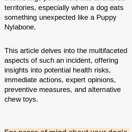
territories, especially when a dog eats 
something unexpected like a Puppy 
Nylabone. 
This article delves into the multifaceted 
aspects of such an incident, offering 
insights into potential health risks, 
immediate actions, expert opinions, 
preventive measures, and alternative 
chew toys.