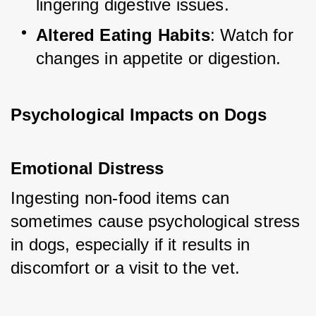
lingering digestive issues.
Altered Eating Habits
: Watch for 
changes in appetite or digestion.
Psychological Impacts on Dogs
Emotional Distress
Ingesting non-food items can 
sometimes cause psychological stress 
in dogs, especially if it results in 
discomfort or a visit to the vet.