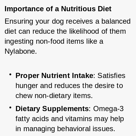
Importance of a Nutritious Diet
Ensuring your dog receives a balanced 
diet can reduce the likelihood of them 
ingesting non-food items like a 
Nylabone.
Proper Nutrient Intake
: Satisfies 
hunger and reduces the desire to 
chew non-dietary items.
Dietary Supplements
: Omega-3 
fatty acids and vitamins may help 
in managing behavioral issues.