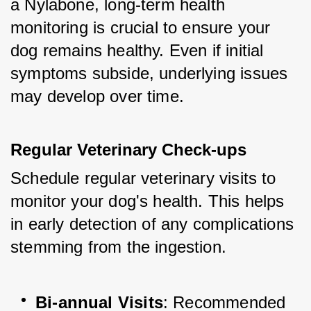
a Nylabone, long-term health 
monitoring is crucial to ensure your 
dog remains healthy. Even if initial 
symptoms subside, underlying issues 
may develop over time.
Regular Veterinary Check-ups
Schedule regular veterinary visits to 
monitor your dog's health. This helps 
in early detection of any complications 
stemming from the ingestion.
Bi-annual Visits
: Recommended 