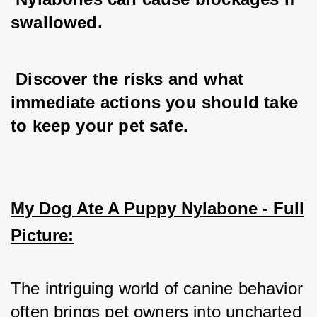
swallowed.
 Discover the risks and what 
immediate actions you should take 
to keep your pet safe.
My Dog Ate A Puppy Nylabone - Full
Picture:
The intriguing world of canine behavior 
often brings pet owners into uncharted 