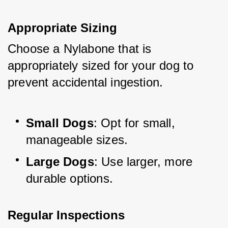
Appropriate Sizing
Choose a Nylabone that is 
appropriately sized for your dog to 
prevent accidental ingestion.
Small Dogs
: Opt for small, 
manageable sizes.
Large Dogs
: Use larger, more 
durable options.
Regular Inspections