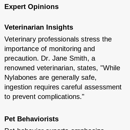
Expert Opinions
Veterinarian Insights
Veterinary professionals stress the 
importance of monitoring and 
precaution. Dr. Jane Smith, a 
renowned veterinarian, states, "While 
Nylabones are generally safe, 
ingestion requires careful assessment 
to prevent complications."
Pet Behaviorists