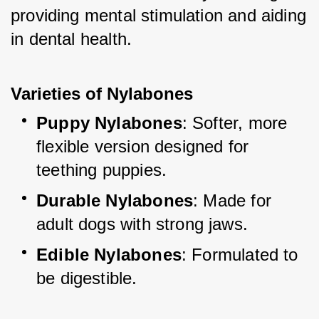
providing mental stimulation and aiding 
in dental health.
Varieties of Nylabones
Puppy Nylabones
: Softer, more 
flexible version designed for 
teething puppies.
Durable Nylabones
: Made for 
adult dogs with strong jaws.
Edible Nylabones
: Formulated to 
be digestible.