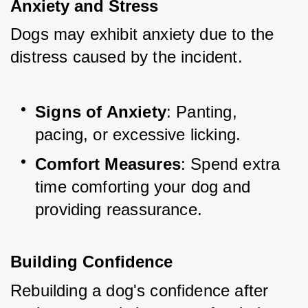
Anxiety and Stress
Dogs may exhibit anxiety due to the 
distress caused by the incident.
Signs of Anxiety
: Panting, 
pacing, or excessive licking.
Comfort Measures
: Spend extra 
time comforting your dog and 
providing reassurance.
Building Confidence
Rebuilding a dog's confidence after 