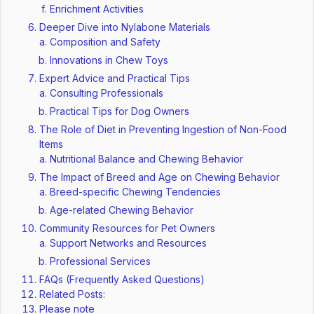
Enrichment Activities
Deeper Dive into Nylabone Materials
Composition and Safety
Innovations in Chew Toys
Expert Advice and Practical Tips
Consulting Professionals
Practical Tips for Dog Owners
The Role of Diet in Preventing Ingestion of Non-Food
Items
Nutritional Balance and Chewing Behavior
The Impact of Breed and Age on Chewing Behavior
Breed-specific Chewing Tendencies
Age-related Chewing Behavior
Community Resources for Pet Owners
Support Networks and Resources
Professional Services
FAQs (Frequently Asked Questions)
Related Posts:
Please note