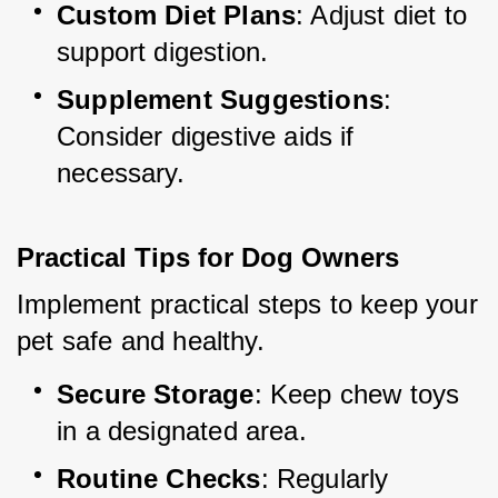
Custom Diet Plans
: Adjust diet to 
support digestion.
Supplement Suggestions
: 
Consider digestive aids if 
necessary.
Practical Tips for Dog Owners
Implement practical steps to keep your 
pet safe and healthy.
Secure Storage
: Keep chew toys 
in a designated area.
Routine Checks
: Regularly 