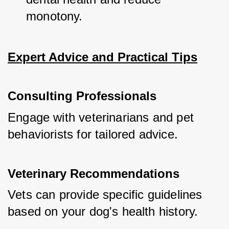
monotony.
Expert Advice and Practical Tips
Consulting Professionals
Engage with veterinarians and pet 
behaviorists for tailored advice.
Veterinary Recommendations
Vets can provide specific guidelines 
based on your dog's health history.