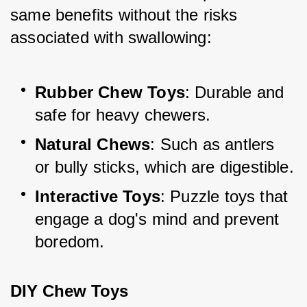
same benefits without the risks 
associated with swallowing:
Rubber Chew Toys
: Durable and 
safe for heavy chewers.
Natural Chews
: Such as antlers 
or bully sticks, which are digestible.
Interactive Toys
: Puzzle toys that 
engage a dog's mind and prevent 
boredom.
DIY Chew Toys