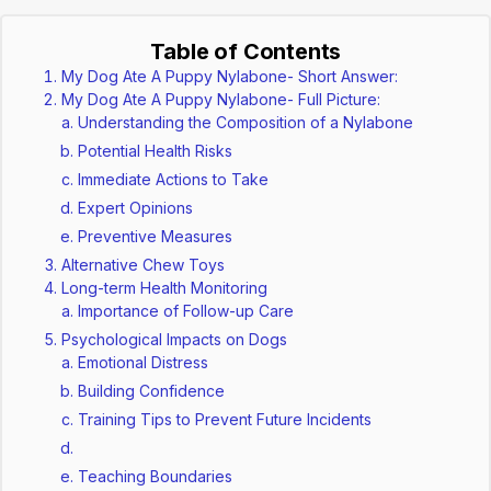
Table of Contents
My Dog Ate A Puppy Nylabone- Short Answer:
My Dog Ate A Puppy Nylabone- Full Picture:
Understanding the Composition of a Nylabone
Potential Health Risks
Immediate Actions to Take
Expert Opinions
Preventive Measures
Alternative Chew Toys
Long-term Health Monitoring
Importance of Follow-up Care
Psychological Impacts on Dogs
Emotional Distress
Building Confidence
Training Tips to Prevent Future Incidents
Teaching Boundaries