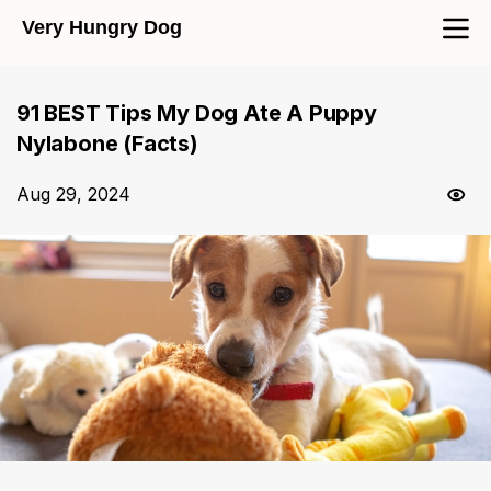
Very Hungry Dog
91 BEST Tips My Dog Ate A Puppy
Nylabone (Facts)
Aug 29, 2024