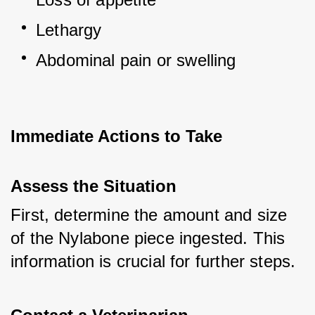
Lethargy
Abdominal pain or swelling
Immediate Actions to Take
Assess the Situation
First, determine the amount and size 
of the Nylabone piece ingested. This 
information is crucial for further steps.