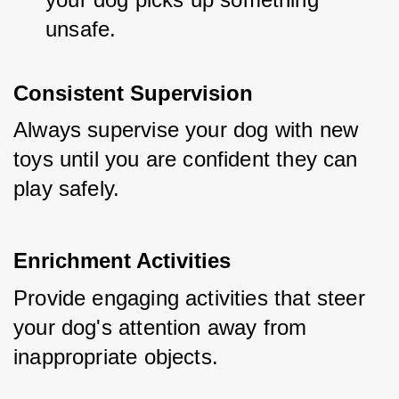
unsafe.
Consistent Supervision
Always supervise your dog with new 
toys until you are confident they can 
play safely.
Enrichment Activities
Provide engaging activities that steer 
your dog's attention away from 
inappropriate objects.