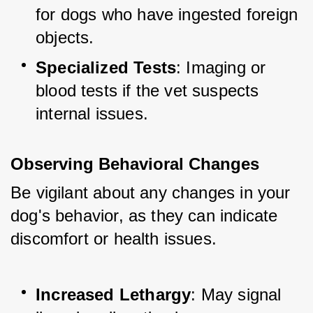
for dogs who have ingested foreign 
objects.
Specialized Tests
: Imaging or 
blood tests if the vet suspects 
internal issues.
Observing Behavioral Changes
Be vigilant about any changes in your 
dog's behavior, as they can indicate 
discomfort or health issues.
Increased Lethargy
: May signal 