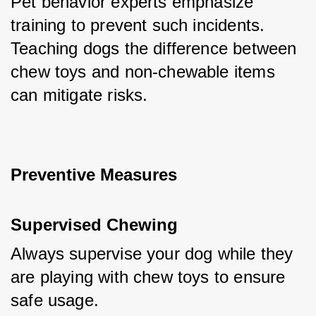
Pet behavior experts emphasize 
training to prevent such incidents. 
Teaching dogs the difference between 
chew toys and non-chewable items 
can mitigate risks.
Preventive Measures
Supervised Chewing
Always supervise your dog while they 
are playing with chew toys to ensure 
safe usage.