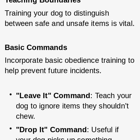
Training your dog to distinguish 
between safe and unsafe items is vital.
Basic Commands
Incorporate basic obedience training to 
help prevent future incidents.
"Leave It" Command
: Teach your 
dog to ignore items they shouldn’t 
chew.
"Drop It" Command
: Useful if 
your dog picks up something 