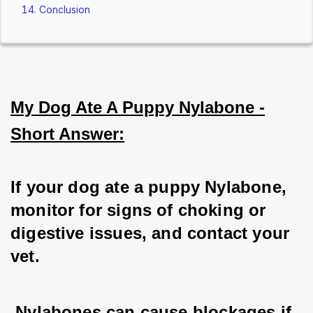
Conclusion
My Dog Ate A Puppy Nylabone -
Short Answer:
If your dog ate a puppy Nylabone, 
monitor for signs of choking or 
digestive issues, and contact your 
vet.
 Nylabones can cause blockages if 