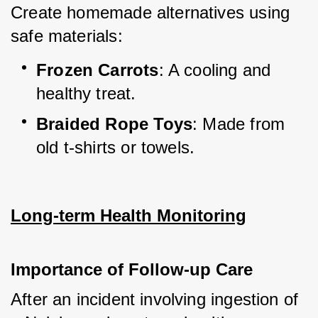
Create homemade alternatives using 
safe materials:
Frozen Carrots
: A cooling and 
healthy treat.
Braided Rope Toys
: Made from 
old t-shirts or towels.
Long-term Health Monitoring
Importance of Follow-up Care
After an incident involving ingestion of 