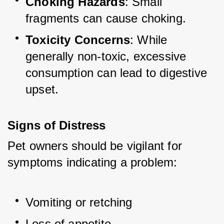
Choking Hazards
: Small 
fragments can cause choking.
Toxicity Concerns
: While 
generally non-toxic, excessive 
consumption can lead to digestive 
upset.
Signs of Distress
Pet owners should be vigilant for 
symptoms indicating a problem:
Vomiting or retching
Loss of appetite