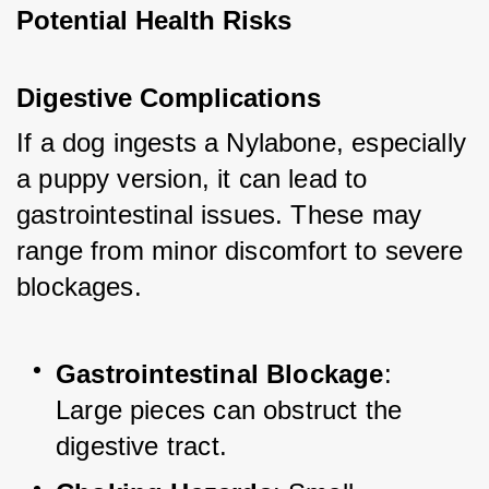
Potential Health Risks
Digestive Complications
If a dog ingests a Nylabone, especially 
a puppy version, it can lead to 
gastrointestinal issues. These may 
range from minor discomfort to severe 
blockages.
Gastrointestinal Blockage
: 
Large pieces can obstruct the 
digestive tract.