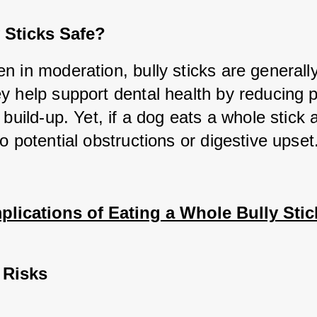
 Sticks Safe?
 in moderation, bully sticks are generally 
y help support dental health by reducing p
 build-up. Yet, if a dog eats a whole stick at
o potential obstructions or digestive upset
plications of Eating a Whole Bully Stic
 Risks