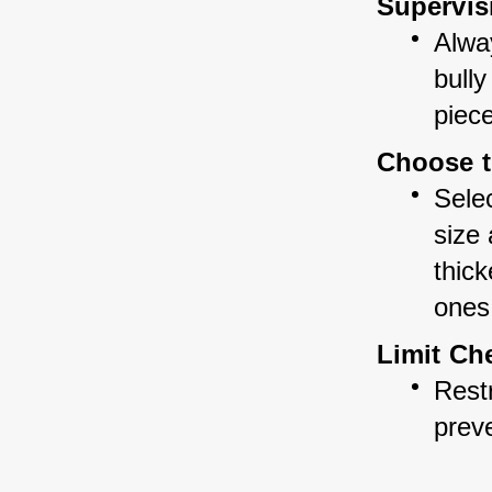
Supervis
Alwa
bully
piec
Choose t
Selec
size
thick
ones
Limit Ch
Restr
prev