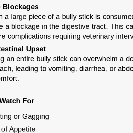
e Blockages
a large piece of a bully stick is consumed,
 a blockage in the digestive tract. This ca
e complications requiring veterinary inter
testinal Upset
g an entire bully stick can overwhelm a do
ch, leading to vomiting, diarrhea, or abdo
omfort.
 Watch For
ting or Gagging
 of Appetite