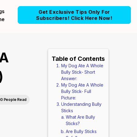
gs
Get Exclusive Tips Only For
Subscribers! Click Here Now!
me
 A
Table of Contents
My Dog Ate A Whole
)
Bully Stick- Short
Answer:
My Dog Ate A Whole
Bully Stick- Full
Picture:
10 People Read
Understanding Bully
Sticks
What Are Bully
Sticks?
Are Bully Sticks