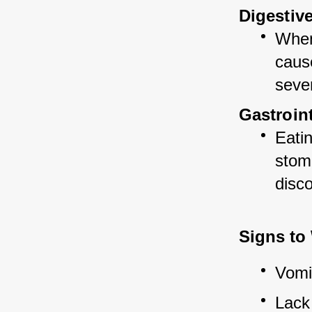
Digestiv
When 
cause
sever
Gastroin
Eatin
stoma
disc
Signs to
Vomi
Lack