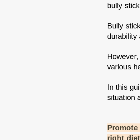
bully stic
Bully stic
durability 
However, 
various he
In this gui
situation 
Promote a
right die