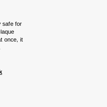
safe for 
laque 
 once, it 
.
k