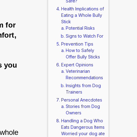
Safe?
Health Implications of
Eating a Whole Bully
Stick
m for 
Potential Risks
fort, 
Signs to Watch For
Prevention Tips
How to Safely
Offer Bully Sticks
s you 
Expert Opinions
Veterinarian
Recommendations
Insights from Dog
Trainers
Personal Anecdotes
Stories from Dog
Owners
Handling a Dog Who
Eats Dangerous Items
whole 
Worried your dog ate