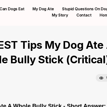
Can Dogs Eat
My Dog Ate
Stupid Questions On Do
My Story
Contact
Ho
EST Tips My Dog Ate
 Bully Stick (Critical
te A Whole Bully Stick - Short Answer: