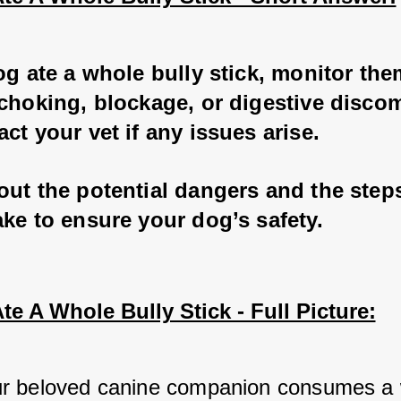
og ate a whole bully stick, monitor the
choking, blockage, or digestive discom
ct your vet if any issues arise.
out the potential dangers and the step
ke to ensure your dog’s safety.
e A Whole Bully Stick - Full Picture:
r beloved canine companion consumes a 