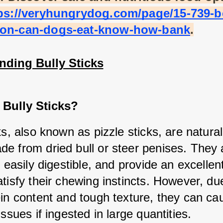
ps://veryhungrydog.com/page/15-739-b
on-can-dogs-eat-know-how-bank
.
nding Bully Sticks
 Bully Sticks?
ks, also known as pizzle sticks, are natural
e from dried bull or steer penises. They a
, easily digestible, and provide an excellent
tisfy their chewing instincts. However, due 
ein content and tough texture, they can cau
issues if ingested in large quantities.