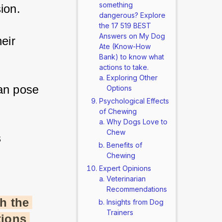
something
ion. 
dangerous? Explore
the 17 519 BEST
Answers on My Dog
eir 
Ate (Know-How
Bank) to know what
actions to take.
Exploring Other
n pose 
Options
Psychological Effects
of Chewing
Why Dogs Love to
Chew
 
Benefits of
Chewing
Expert Opinions
Veterinarian
Recommendations
h the 
Insights from Dog
Trainers
ions 