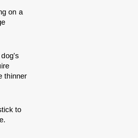
g on a 
e 
 dog's 
re 
 thinner 
ick to 
e.