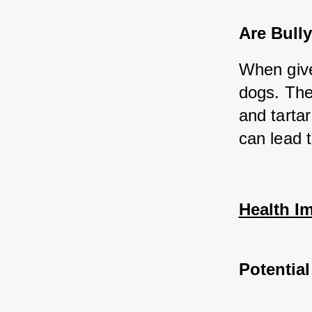
Are Bully
When given
dogs. The
and tartar
can lead t
Health Im
Potential