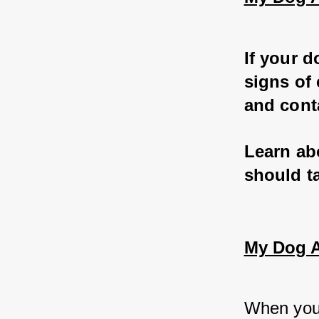
If your d
signs of 
and conta
Learn ab
should ta
My Dog At
When you