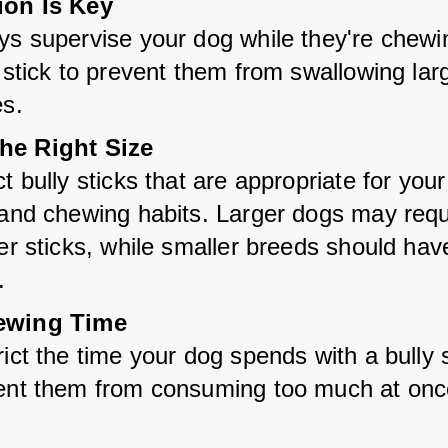
ion Is Key
ys supervise your dog while they're chewin
 stick to prevent them from swallowing larg
es.
he Right Size
t bully sticks that are appropriate for your
 and chewing habits. Larger dogs may requi
er sticks, while smaller breeds should have
.
ewing Time
ict the time your dog spends with a bully st
ent them from consuming too much at onc