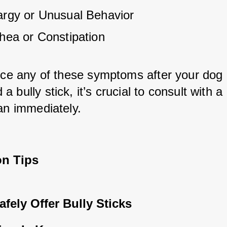
argy or Unusual Behavior
rhea or Constipation
tice any of these symptoms after your dog 
 bully stick, it’s crucial to consult with a 
ian immediately.
on Tips
fely Offer Bully Sticks