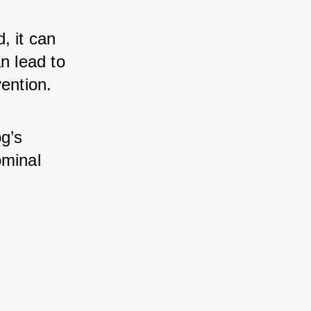
 it can 
n lead to 
vention.
g’s 
minal 