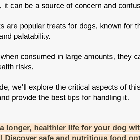
k, it can be a source of concern and confus
ks are popular treats for dogs, known for th
and palatability. 
when consumed in large amounts, they ca
alth risks. 
de, we'll explore the critical aspects of this
and provide the best tips for handling it.
 longer, healthier life for your dog wit
t! Discover safe and nutritious food opt