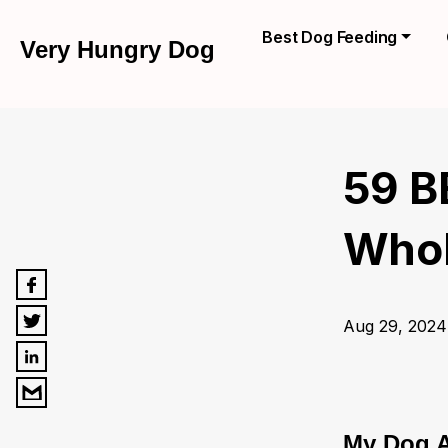
Best Dog Feeding
Very Hungry Dog
59 B
Whole
Aug 29, 2024
My Dog A