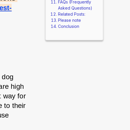
FAQs (Frequently
est-
Asked Questions)
Related Posts:
Please note
Conclusion
 dog 
re high 
 way for 
to their 
se 