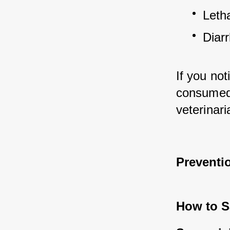
Leth
Diar
If you no
consumed a
veterinar
Preventi
How to Sa