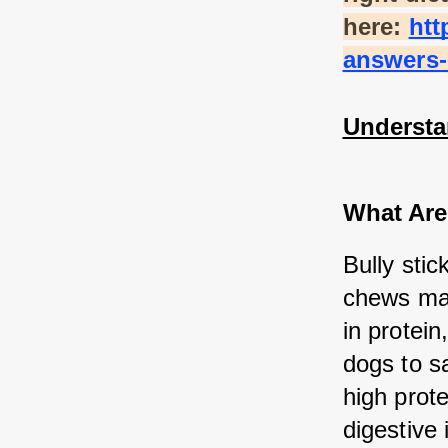
here:
htt
answers-
Understa
What Are
Bully stic
chews mad
in protein
dogs to sa
high prot
digestive 