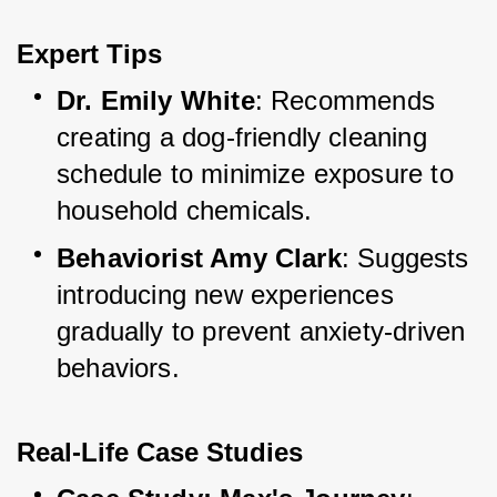
Expert Tips
Dr. Emily White
: Recommends 
creating a dog-friendly cleaning 
schedule to minimize exposure to 
household chemicals.
Behaviorist Amy Clark
: Suggests 
introducing new experiences 
gradually to prevent anxiety-driven 
behaviors.
Real-Life Case Studies