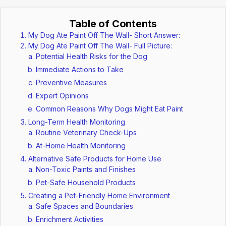
Table of Contents
My Dog Ate Paint Off The Wall- Short Answer:
My Dog Ate Paint Off The Wall- Full Picture:
Potential Health Risks for the Dog
Immediate Actions to Take
Preventive Measures
Expert Opinions
Common Reasons Why Dogs Might Eat Paint
Long-Term Health Monitoring
Routine Veterinary Check-Ups
At-Home Health Monitoring
Alternative Safe Products for Home Use
Non-Toxic Paints and Finishes
Pet-Safe Household Products
Creating a Pet-Friendly Home Environment
Safe Spaces and Boundaries
Enrichment Activities