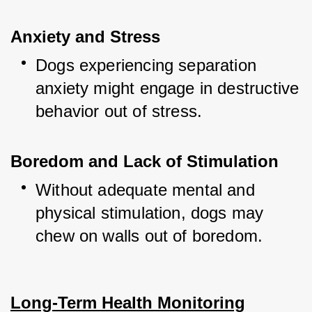
Anxiety and Stress
Dogs experiencing separation 
anxiety might engage in destructive 
behavior out of stress.
Boredom and Lack of Stimulation
Without adequate mental and 
physical stimulation, dogs may 
chew on walls out of boredom.
Long-Term Health Monitoring