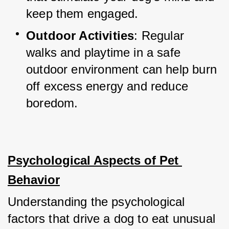
keep them engaged.
Outdoor Activities
: Regular 
walks and playtime in a safe 
outdoor environment can help burn 
off excess energy and reduce 
boredom.
Psychological Aspects of Pet 
Behavior
Understanding the psychological 
factors that drive a dog to eat unusual 