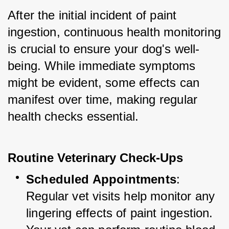
After the initial incident of paint 
ingestion, continuous health monitoring 
is crucial to ensure your dog's well-
being. While immediate symptoms 
might be evident, some effects can 
manifest over time, making regular 
health checks essential.
Routine Veterinary Check-Ups
Scheduled Appointments
: 
Regular vet visits help monitor any 
lingering effects of paint ingestion. 