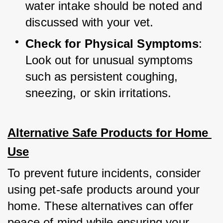
water intake should be noted and 
discussed with your vet.
Check for Physical Symptoms
: 
Look out for unusual symptoms 
such as persistent coughing, 
sneezing, or skin irritations.
Alternative Safe Products for Home 
Use
To prevent future incidents, consider 
using pet-safe products around your 
home. These alternatives can offer 
peace of mind while ensuring your 