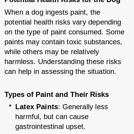
When a dog ingests paint, the 
potential health risks vary depending 
on the type of paint consumed. Some 
paints may contain toxic substances, 
while others may be relatively 
harmless. Understanding these risks 
can help in assessing the situation.
Types of Paint and Their Risks
Latex Paints
: Generally less 
harmful, but can cause 
gastrointestinal upset.