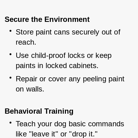
Secure the Environment
Store paint cans securely out of 
reach.
Use child-proof locks or keep 
paints in locked cabinets.
Repair or cover any peeling paint 
on walls.
Behavioral Training
Teach your dog basic commands 
like "leave it" or "drop it."