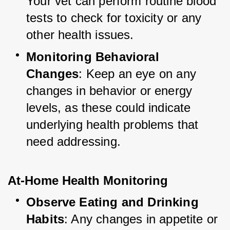
Your vet can perform routine blood 
tests to check for toxicity or any 
other health issues.
Monitoring Behavioral 
Changes
: Keep an eye on any 
changes in behavior or energy 
levels, as these could indicate 
underlying health problems that 
need addressing.
At-Home Health Monitoring
Observe Eating and Drinking 
Habits
: Any changes in appetite or 