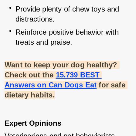
Provide plenty of chew toys and 
distractions.
Reinforce positive behavior with 
treats and praise.
Want to keep your dog healthy? 
Check out the
15,739 BEST 
Answers on Can Dogs Eat
 for safe 
dietary habits.
Expert Opinions
Veterinarians and pet behaviorists 