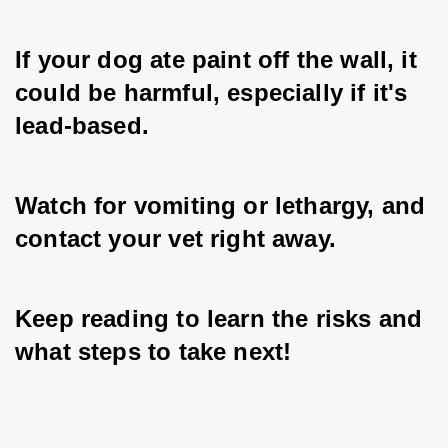
If your dog ate paint off the wall, it 
could be harmful, especially if it's 
lead-based. 
Watch for vomiting or lethargy, and 
contact your vet right away.
Keep reading to learn the risks and 
what steps to take next!