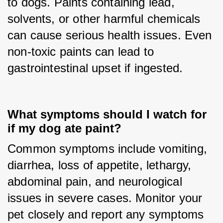
to dogs. Paints containing lead, 
solvents, or other harmful chemicals 
can cause serious health issues. Even 
non-toxic paints can lead to 
gastrointestinal upset if ingested.
What symptoms should I watch for
if my dog ate paint?
Common symptoms include vomiting, 
diarrhea, loss of appetite, lethargy, 
abdominal pain, and neurological 
issues in severe cases. Monitor your 
pet closely and report any symptoms 