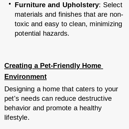
Furniture and Upholstery
: Select 
materials and finishes that are non-
toxic and easy to clean, minimizing 
potential hazards.
Creating a Pet-Friendly Home 
Environment
Designing a home that caters to your 
pet's needs can reduce destructive 
behavior and promote a healthy 
lifestyle.