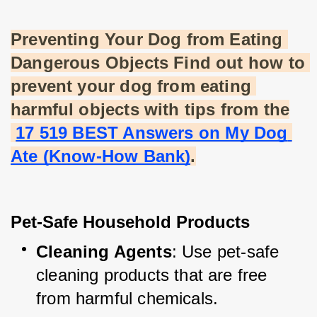
Preventing Your Dog from Eating 
Dangerous Objects Find out how to 
prevent your dog from eating 
harmful objects with tips from the
17 519 BEST Answers on My Dog 
Ate (Know-How Bank)
.
Pet-Safe Household Products
Cleaning Agents
: Use pet-safe 
cleaning products that are free 
from harmful chemicals.