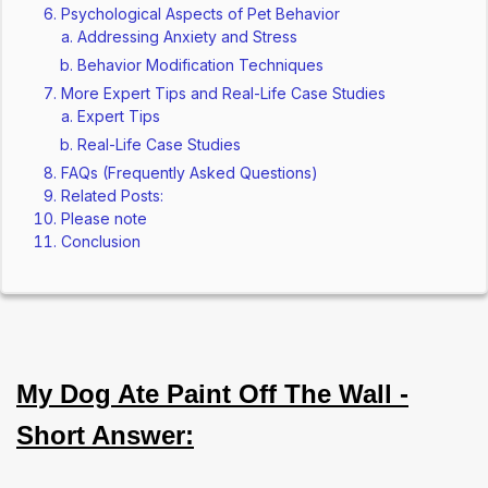
Psychological Aspects of Pet Behavior
Addressing Anxiety and Stress
Behavior Modification Techniques
More Expert Tips and Real-Life Case Studies
Expert Tips
Real-Life Case Studies
FAQs (Frequently Asked Questions)
Related Posts:
Please note
Conclusion
My Dog Ate Paint Off The Wall -
Short Answer: