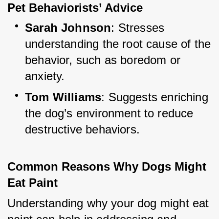
Pet Behaviorists’ Advice
Sarah Johnson
: Stresses 
understanding the root cause of the 
behavior, such as boredom or 
anxiety.
Tom Williams
: Suggests enriching 
the dog’s environment to reduce 
destructive behaviors.
Common Reasons Why Dogs Might 
Eat Paint
Understanding why your dog might eat 