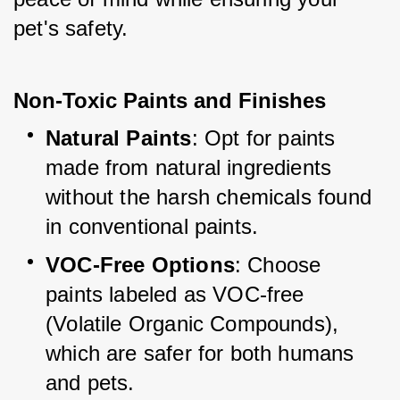
pet's safety.
Non-Toxic Paints and Finishes
Natural Paints
: Opt for paints 
made from natural ingredients 
without the harsh chemicals found 
in conventional paints.
VOC-Free Options
: Choose 
paints labeled as VOC-free 
(Volatile Organic Compounds), 
which are safer for both humans 
and pets.