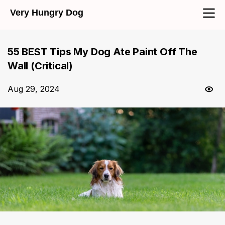
Very Hungry Dog
55 BEST Tips My Dog Ate Paint Off The
Wall (Critical)
Aug 29, 2024