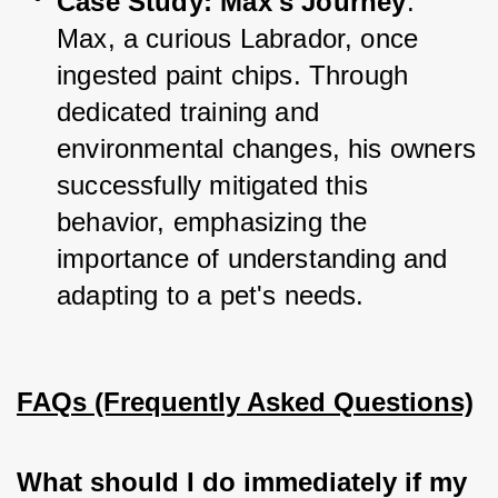
Case Study: Max's Journey
: 
Max, a curious Labrador, once 
ingested paint chips. Through 
dedicated training and 
environmental changes, his owners 
successfully mitigated this 
behavior, emphasizing the 
importance of understanding and 
adapting to a pet's needs.
FAQs (Frequently Asked Questions)
What should I do immediately if my