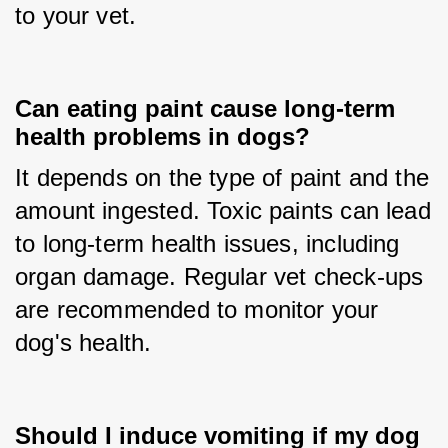
to your vet.
Can eating paint cause long-term
health problems in dogs?
It depends on the type of paint and the 
amount ingested. Toxic paints can lead 
to long-term health issues, including 
organ damage. Regular vet check-ups 
are recommended to monitor your 
dog's health.
Should I induce vomiting if my dog