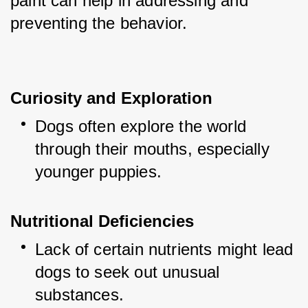
paint can help in addressing and 
preventing the behavior.
Curiosity and Exploration
Dogs often explore the world 
through their mouths, especially 
younger puppies.
Nutritional Deficiencies
Lack of certain nutrients might lead 
dogs to seek out unusual 
substances.