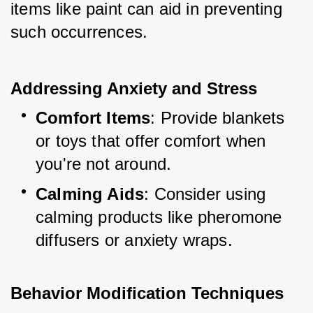
items like paint can aid in preventing 
such occurrences.
Addressing Anxiety and Stress
Comfort Items
: Provide blankets 
or toys that offer comfort when 
you're not around.
Calming Aids
: Consider using 
calming products like pheromone 
diffusers or anxiety wraps.
Behavior Modification Techniques