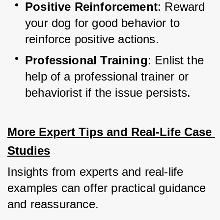
Positive Reinforcement
: Reward 
your dog for good behavior to 
reinforce positive actions.
Professional Training
: Enlist the 
help of a professional trainer or 
behaviorist if the issue persists.
More Expert Tips and Real-Life Case 
Studies
Insights from experts and real-life 
examples can offer practical guidance 
and reassurance.