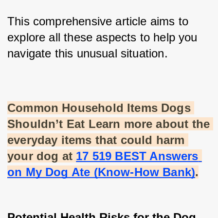
This comprehensive article aims to 
explore all these aspects to help you 
navigate this unusual situation.
Common Household Items Dogs 
Shouldn’t Eat Learn more about the 
everyday items that could harm 
your dog at
17 519 BEST Answers 
on My Dog Ate (Know-How Bank)
.
Potential Health Risks for the Dog