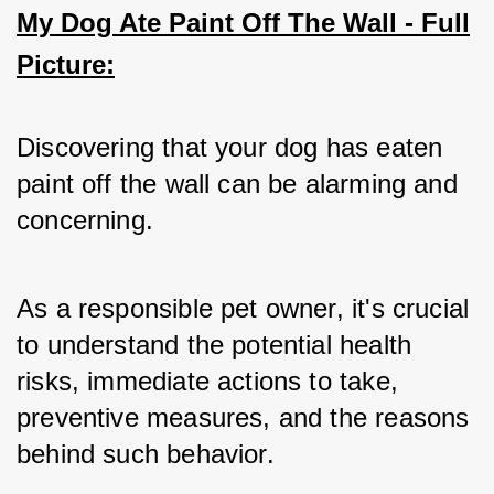
My Dog Ate Paint Off The Wall - Full
Picture:
Discovering that your dog has eaten 
paint off the wall can be alarming and 
concerning. 
As a responsible pet owner, it's crucial 
to understand the potential health 
risks, immediate actions to take, 
preventive measures, and the reasons 
behind such behavior. 