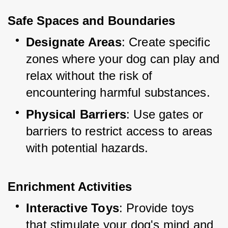
Safe Spaces and Boundaries
Designate Areas
: Create specific 
zones where your dog can play and 
relax without the risk of 
encountering harmful substances.
Physical Barriers
: Use gates or 
barriers to restrict access to areas 
with potential hazards.
Enrichment Activities
Interactive Toys
: Provide toys 
that stimulate your dog's mind and 