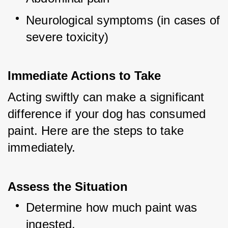
Neurological symptoms (in cases of 
severe toxicity)
Immediate Actions to Take
Acting swiftly can make a significant 
difference if your dog has consumed 
paint. Here are the steps to take 
immediately.
Assess the Situation
Determine how much paint was 
ingested.