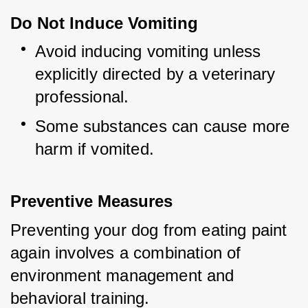
Do Not Induce Vomiting
Avoid inducing vomiting unless 
explicitly directed by a veterinary 
professional.
Some substances can cause more 
harm if vomited.
Preventive Measures
Preventing your dog from eating paint 
again involves a combination of 
environment management and 
behavioral training.