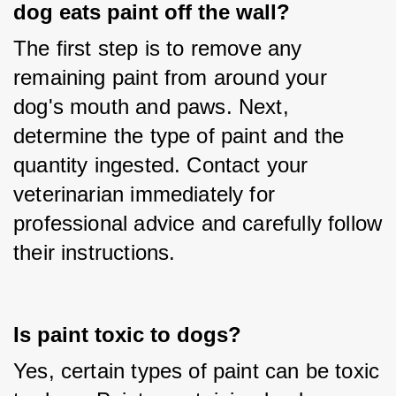
dog eats paint off the wall?
The first step is to remove any 
remaining paint from around your 
dog's mouth and paws. Next, 
determine the type of paint and the 
quantity ingested. Contact your 
veterinarian immediately for 
professional advice and carefully follow 
their instructions.
Is paint toxic to dogs?
Yes, certain types of paint can be toxic 