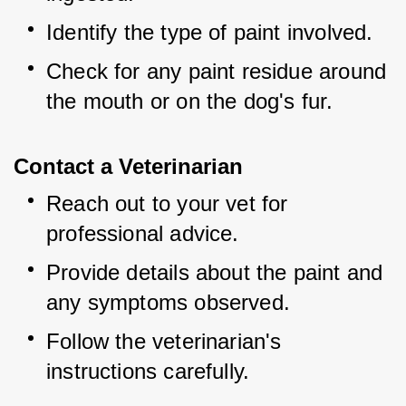
Identify the type of paint involved.
Check for any paint residue around 
the mouth or on the dog's fur.
Contact a Veterinarian
Reach out to your vet for 
professional advice.
Provide details about the paint and 
any symptoms observed.
Follow the veterinarian's 
instructions carefully.