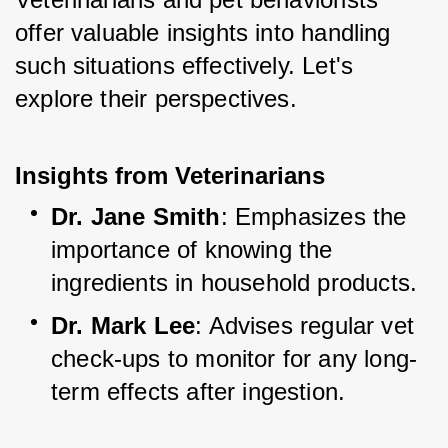
offer valuable insights into handling 
such situations effectively. Let's 
explore their perspectives.
Insights from Veterinarians
Dr. Jane Smith
: Emphasizes the 
importance of knowing the 
ingredients in household products.
Dr. Mark Lee
: Advises regular vet 
check-ups to monitor for any long-
term effects after ingestion.