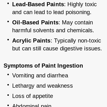
Lead-Based Paints
: Highly toxic 
and can lead to lead poisoning.
Oil-Based Paints
: May contain 
harmful solvents and chemicals.
Acrylic Paints
: Typically non-toxic 
but can still cause digestive issues.
Symptoms of Paint Ingestion
Vomiting and diarrhea
Lethargy and weakness
Loss of appetite
Abdominal pain