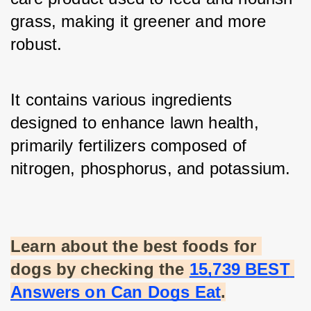
grass, making it greener and more 
robust. 
It contains various ingredients 
designed to enhance lawn health, 
primarily fertilizers composed of 
nitrogen, phosphorus, and potassium.
Learn about the best foods for 
dogs by checking the
15,739 BEST 
Answers on Can Dogs Eat
.