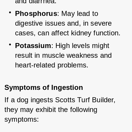
and diarrhea.
Phosphorus
: May lead to 
digestive issues and, in severe 
cases, can affect kidney function.
Potassium
: High levels might 
result in muscle weakness and 
heart-related problems.
Symptoms of Ingestion
If a dog ingests Scotts Turf Builder, 
they may exhibit the following 
symptoms: