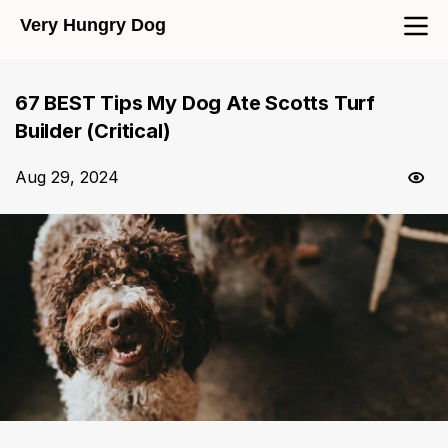
Very Hungry Dog
67 BEST Tips My Dog Ate Scotts Turf
Builder (Critical)
Aug 29, 2024