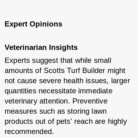
Expert Opinions
Veterinarian Insights
Experts suggest that while small 
amounts of Scotts Turf Builder might 
not cause severe health issues, larger 
quantities necessitate immediate 
veterinary attention. Preventive 
measures such as storing lawn 
products out of pets' reach are highly 
recommended.