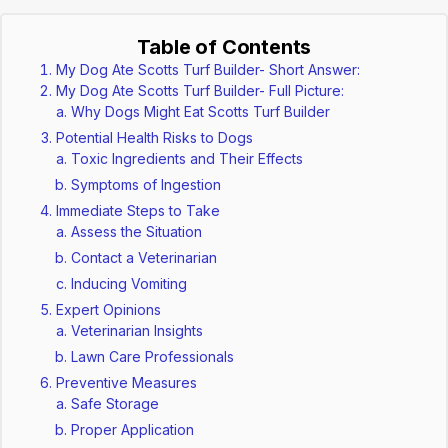
Table of Contents
My Dog Ate Scotts Turf Builder- Short Answer:
My Dog Ate Scotts Turf Builder- Full Picture:
Why Dogs Might Eat Scotts Turf Builder
Potential Health Risks to Dogs
Toxic Ingredients and Their Effects
Symptoms of Ingestion
Immediate Steps to Take
Assess the Situation
Contact a Veterinarian
Inducing Vomiting
Expert Opinions
Veterinarian Insights
Lawn Care Professionals
Preventive Measures
Safe Storage
Proper Application