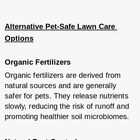
Alternative Pet-Safe Lawn Care 
Options
Organic Fertilizers
Organic fertilizers are derived from 
natural sources and are generally 
safer for pets. They release nutrients 
slowly, reducing the risk of runoff and 
promoting healthier soil microbiomes.