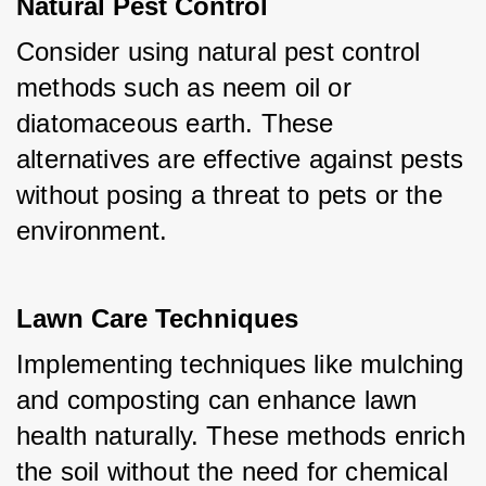
Natural Pest Control
Consider using natural pest control 
methods such as neem oil or 
diatomaceous earth. These 
alternatives are effective against pests 
without posing a threat to pets or the 
environment.
Lawn Care Techniques
Implementing techniques like mulching 
and composting can enhance lawn 
health naturally. These methods enrich 
the soil without the need for chemical 