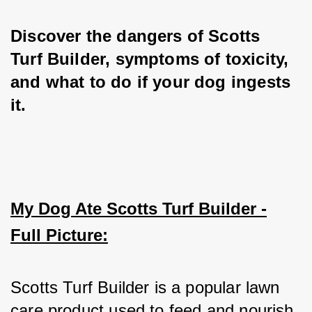
Discover the dangers of Scotts 
Turf Builder, symptoms of toxicity, 
and what to do if your dog ingests 
it.
My Dog Ate Scotts Turf Builder -
Full Picture:
Scotts Turf Builder is a popular lawn 
care product used to feed and nourish 