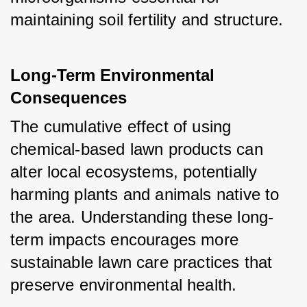
maintaining soil fertility and structure.
Long-Term Environmental 
Consequences
The cumulative effect of using 
chemical-based lawn products can 
alter local ecosystems, potentially 
harming plants and animals native to 
the area. Understanding these long-
term impacts encourages more 
sustainable lawn care practices that 
preserve environmental health.