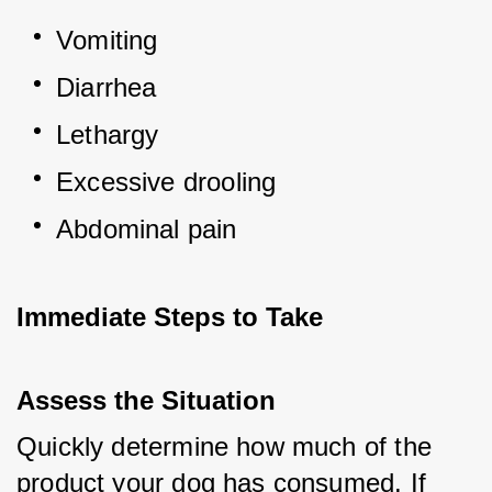
Vomiting
Diarrhea
Lethargy
Excessive drooling
Abdominal pain
Immediate Steps to Take
Assess the Situation
Quickly determine how much of the 
product your dog has consumed. If 