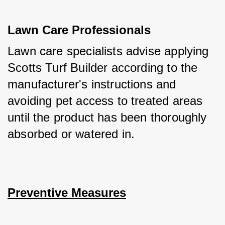
Lawn Care Professionals
Lawn care specialists advise applying 
Scotts Turf Builder according to the 
manufacturer's instructions and 
avoiding pet access to treated areas 
until the product has been thoroughly 
absorbed or watered in.
Preventive Measures