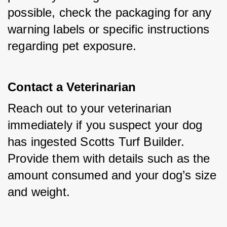
possible, check the packaging for any 
warning labels or specific instructions 
regarding pet exposure.
Contact a Veterinarian
Reach out to your veterinarian 
immediately if you suspect your dog 
has ingested Scotts Turf Builder. 
Provide them with details such as the 
amount consumed and your dog’s size 
and weight.