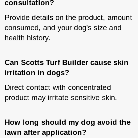
consultation?
Provide details on the product, amount 
consumed, and your dog’s size and 
health history.
Can Scotts Turf Builder cause skin 
irritation in dogs?
Direct contact with concentrated 
product may irritate sensitive skin.
How long should my dog avoid the 
lawn after application?