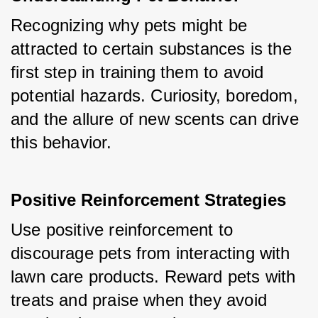
Recognizing why pets might be 
attracted to certain substances is the 
first step in training them to avoid 
potential hazards. Curiosity, boredom, 
and the allure of new scents can drive 
this behavior.
Positive Reinforcement Strategies
Use positive reinforcement to 
discourage pets from interacting with 
lawn care products. Reward pets with 
treats and praise when they avoid 