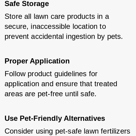
Safe Storage
Store all lawn care products in a 
secure, inaccessible location to 
prevent accidental ingestion by pets.
Proper Application
Follow product guidelines for 
application and ensure that treated 
areas are pet-free until safe.
Use Pet-Friendly Alternatives
Consider using pet-safe lawn fertilizers 