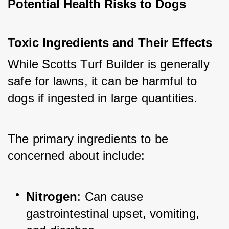
Potential Health Risks to Dogs
Toxic Ingredients and Their Effects
While Scotts Turf Builder is generally 
safe for lawns, it can be harmful to 
dogs if ingested in large quantities. 
The primary ingredients to be 
concerned about include:
Nitrogen
: Can cause 
gastrointestinal upset, vomiting, 