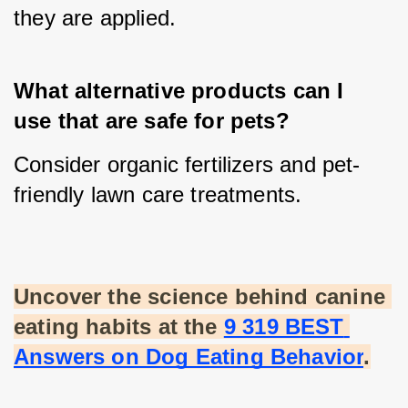
they are applied.
What alternative products can I 
use that are safe for pets?
Consider organic fertilizers and pet-
friendly lawn care treatments.
Uncover the science behind canine 
eating habits at the
9 319 BEST 
Answers on Dog Eating Behavior
.