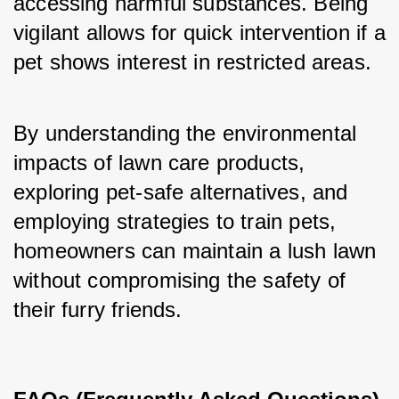
accessing harmful substances. Being 
vigilant allows for quick intervention if a 
pet shows interest in restricted areas.
By understanding the environmental 
impacts of lawn care products, 
exploring pet-safe alternatives, and 
employing strategies to train pets, 
homeowners can maintain a lush lawn 
without compromising the safety of 
their furry friends.