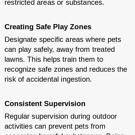
restricted areas or substances.
Creating Safe Play Zones
Designate specific areas where pets 
can play safely, away from treated 
lawns. This helps train them to 
recognize safe zones and reduces the 
risk of accidental ingestion.
Consistent Supervision
Regular supervision during outdoor 
activities can prevent pets from 