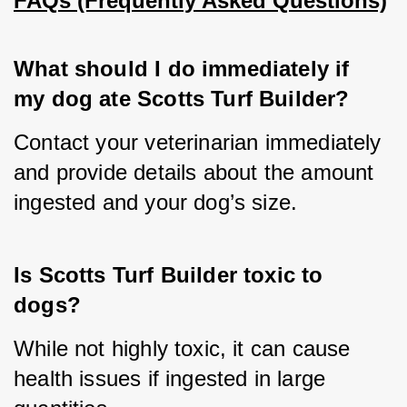
FAQs (Frequently Asked Questions)
What should I do immediately if 
my dog ate Scotts Turf Builder?
Contact your veterinarian immediately 
and provide details about the amount 
ingested and your dog’s size.
Is Scotts Turf Builder toxic to 
dogs?
While not highly toxic, it can cause 
health issues if ingested in large 