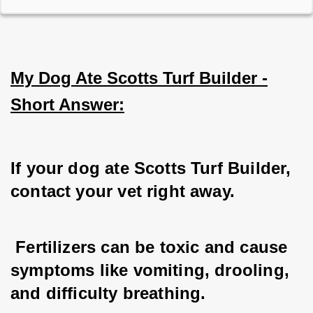
My Dog Ate Scotts Turf Builder -
Short Answer:
If your dog ate Scotts Turf Builder, 
contact your vet right away.
 Fertilizers can be toxic and cause 
symptoms like vomiting, drooling, 
and difficulty breathing.