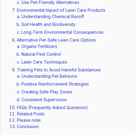
Use Pet-Friendly Alternatives
Environmental Impact of Lawn Care Products
Understanding Chemical Runoff
Soil Health and Biodiversity
Long-Term Environmental Consequences
Alternative Pet-Safe Lawn Care Options
Organic Fertilizers
Natural Pest Control
Lawn Care Techniques
Training Pets to Avoid Harmful Substances
Understanding Pet Behavior
Positive Reinforcement Strategies
Creating Safe Play Zones
Consistent Supervision
FAQs (Frequently Asked Questions)
Related Posts:
Please note
Conclusion