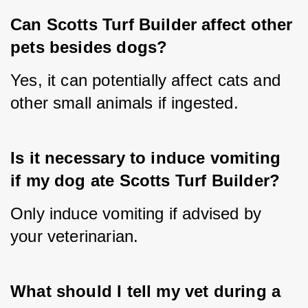
Can Scotts Turf Builder affect other 
pets besides dogs?
Yes, it can potentially affect cats and 
other small animals if ingested.
Is it necessary to induce vomiting 
if my dog ate Scotts Turf Builder?
Only induce vomiting if advised by 
your veterinarian.
What should I tell my vet during a 