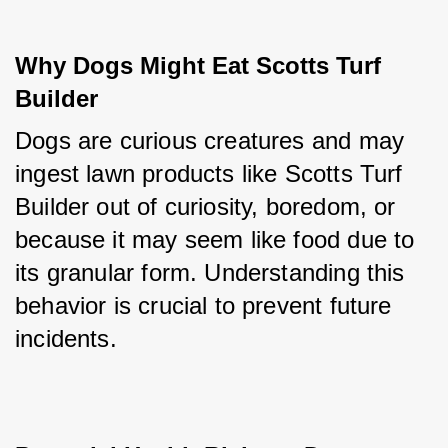
Why Dogs Might Eat Scotts Turf 
Builder
Dogs are curious creatures and may 
ingest lawn products like Scotts Turf 
Builder out of curiosity, boredom, or 
because it may seem like food due to 
its granular form. Understanding this 
behavior is crucial to prevent future 
incidents.