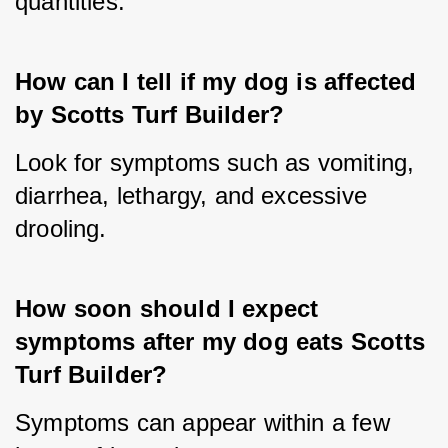
quantities.
How can I tell if my dog is affected 
by Scotts Turf Builder?
Look for symptoms such as vomiting, 
diarrhea, lethargy, and excessive 
drooling.
How soon should I expect 
symptoms after my dog eats Scotts 
Turf Builder?
Symptoms can appear within a few 