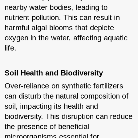
nearby water bodies, leading to 
nutrient pollution. This can result in 
harmful algal blooms that deplete 
oxygen in the water, affecting aquatic 
life.
Soil Health and Biodiversity
Over-reliance on synthetic fertilizers 
can disturb the natural composition of 
soil, impacting its health and 
biodiversity. This disruption can reduce 
the presence of beneficial 
microorganisms essential for 