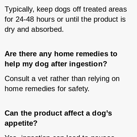
Typically, keep dogs off treated areas 
for 24-48 hours or until the product is 
dry and absorbed.
Are there any home remedies to 
help my dog after ingestion?
Consult a vet rather than relying on 
home remedies for safety.
Can the product affect a dog’s 
appetite?