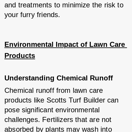
and treatments to minimize the risk to 
your furry friends.
Environmental Impact of Lawn Care 
Products
Understanding Chemical Runoff
Chemical runoff from lawn care 
products like Scotts Turf Builder can 
pose significant environmental 
challenges. Fertilizers that are not 
absorbed by plants may wash into 