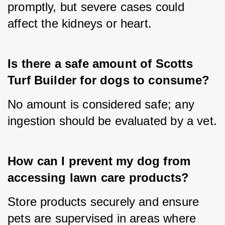
promptly, but severe cases could 
affect the kidneys or heart.
Is there a safe amount of Scotts 
Turf Builder for dogs to consume?
No amount is considered safe; any 
ingestion should be evaluated by a vet.
How can I prevent my dog from 
accessing lawn care products?
Store products securely and ensure 
pets are supervised in areas where 