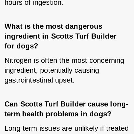
hours of ingestion.
What is the most dangerous 
ingredient in Scotts Turf Builder 
for dogs?
Nitrogen is often the most concerning 
ingredient, potentially causing 
gastrointestinal upset.
Can Scotts Turf Builder cause long-
term health problems in dogs?
Long-term issues are unlikely if treated 