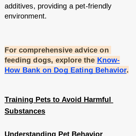
additives, providing a pet-friendly 
environment.
For comprehensive advice on 
feeding dogs, explore the
Know-
How Bank on Dog Eating Behavior
.
Training Pets to Avoid Harmful 
Substances
Understanding Pet Behavior