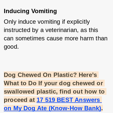
Inducing Vomiting
Only induce vomiting if explicitly 
instructed by a veterinarian, as this 
can sometimes cause more harm than 
good.
Dog Chewed On Plastic? Here’s 
What to Do If your dog chewed or 
swallowed plastic, find out how to 
proceed at
17 519 BEST Answers 
on My Dog Ate (Know-How Bank)
.