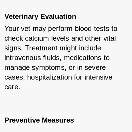
Veterinary Evaluation
Your vet may perform blood tests to 
check calcium levels and other vital 
signs. Treatment might include 
intravenous fluids, medications to 
manage symptoms, or in severe 
cases, hospitalization for intensive 
care.
Preventive Measures