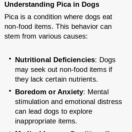
Understanding Pica in Dogs
Pica is a condition where dogs eat 
non-food items. This behavior can 
stem from various causes:
Nutritional Deficiencies
: Dogs 
may seek out non-food items if 
they lack certain nutrients.
Boredom or Anxiety
: Mental 
stimulation and emotional distress 
can lead dogs to explore 
inappropriate items.