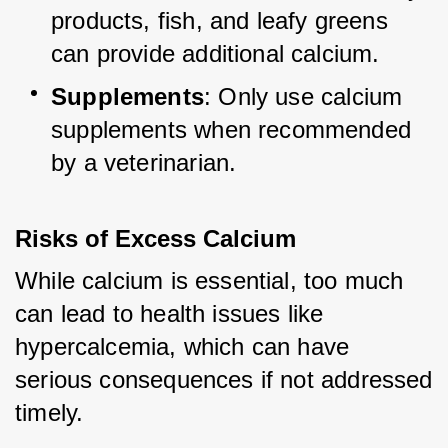
products, fish, and leafy greens 
can provide additional calcium.
Supplements
: Only use calcium 
supplements when recommended 
by a veterinarian.
Risks of Excess Calcium
While calcium is essential, too much 
can lead to health issues like 
hypercalcemia, which can have 
serious consequences if not addressed 
timely.