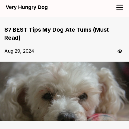
Very Hungry Dog
87 BEST Tips My Dog Ate Tums (Must
Read)
Aug 29, 2024