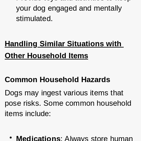
your dog engaged and mentally 
stimulated.
Handling Similar Situations with 
Other Household Items
Common Household Hazards
Dogs may ingest various items that 
pose risks. Some common household 
items include:
Medications
: Always store human 