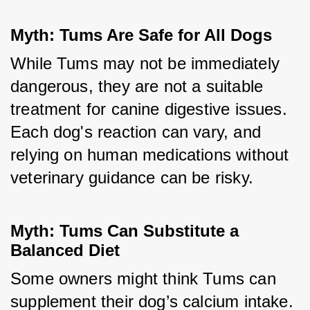
Myth: Tums Are Safe for All Dogs
While Tums may not be immediately 
dangerous, they are not a suitable 
treatment for canine digestive issues. 
Each dog's reaction can vary, and 
relying on human medications without 
veterinary guidance can be risky.
Myth: Tums Can Substitute a 
Balanced Diet
Some owners might think Tums can 
supplement their dog’s calcium intake. 