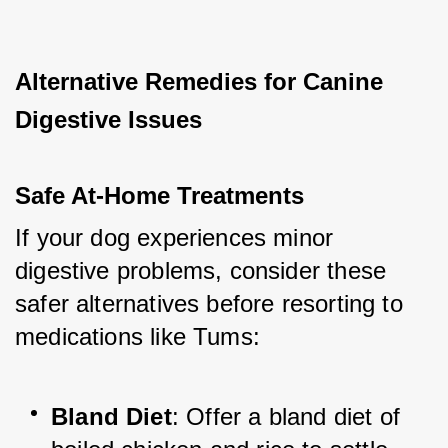
Alternative Remedies for Canine 
Digestive Issues
Safe At-Home Treatments
If your dog experiences minor 
digestive problems, consider these 
safer alternatives before resorting to 
medications like Tums:
Bland Diet
: Offer a bland diet of 