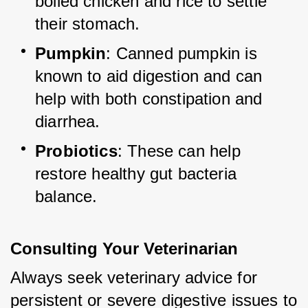
boiled chicken and rice to settle 
their stomach.
Pumpkin
: Canned pumpkin is 
known to aid digestion and can 
help with both constipation and 
diarrhea.
Probiotics
: These can help 
restore healthy gut bacteria 
balance.
Consulting Your Veterinarian
Always seek veterinary advice for 
persistent or severe digestive issues to 