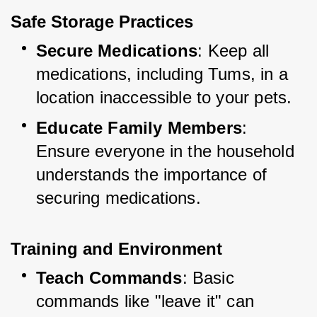
Safe Storage Practices
Secure Medications
: Keep all 
medications, including Tums, in a 
location inaccessible to your pets.
Educate Family Members
: 
Ensure everyone in the household 
understands the importance of 
securing medications.
Training and Environment
Teach Commands
: Basic 
commands like "leave it" can 