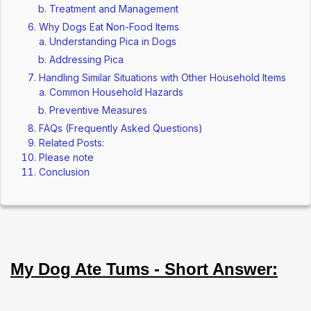
Treatment and Management
Why Dogs Eat Non-Food Items
Understanding Pica in Dogs
Addressing Pica
Handling Similar Situations with Other Household Items
Common Household Hazards
Preventive Measures
FAQs (Frequently Asked Questions)
Related Posts:
Please note
Conclusion
My Dog Ate Tums - Short Answer: