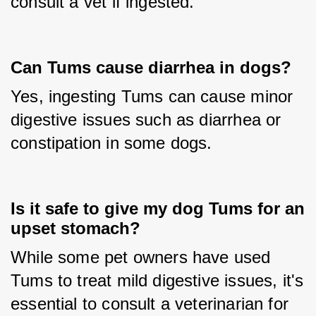
consult a vet if ingested.
Can Tums cause diarrhea in dogs?
Yes, ingesting Tums can cause minor 
digestive issues such as diarrhea or 
constipation in some dogs.
Is it safe to give my dog Tums for an
upset stomach?
While some pet owners have used 
Tums to treat mild digestive issues, it's 
essential to consult a veterinarian for 