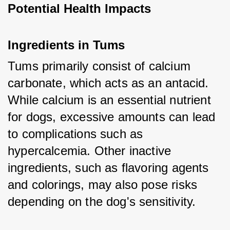
Potential Health Impacts
Ingredients in Tums
Tums primarily consist of calcium 
carbonate, which acts as an antacid. 
While calcium is an essential nutrient 
for dogs, excessive amounts can lead 
to complications such as 
hypercalcemia. Other inactive 
ingredients, such as flavoring agents 
and colorings, may also pose risks 
depending on the dog's sensitivity.