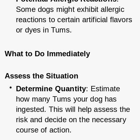
Some dogs might exhibit allergic 
reactions to certain artificial flavors 
or dyes in Tums.
What to Do Immediately
Assess the Situation
Determine Quantity
: Estimate 
how many Tums your dog has 
ingested. This will help assess the 
risk and decide on the necessary 
course of action.