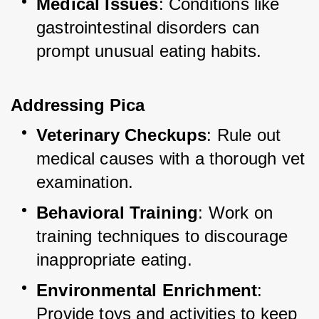
Medical Issues
: Conditions like 
gastrointestinal disorders can 
prompt unusual eating habits.
Addressing Pica
Veterinary Checkups
: Rule out 
medical causes with a thorough vet 
examination.
Behavioral Training
: Work on 
training techniques to discourage 
inappropriate eating.
Environmental Enrichment
: 
Provide toys and activities to keep 