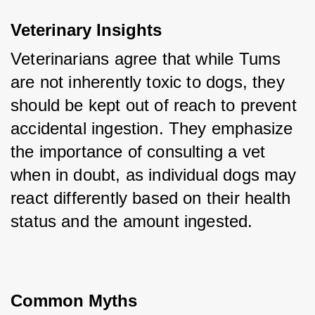
Veterinary Insights
Veterinarians agree that while Tums 
are not inherently toxic to dogs, they 
should be kept out of reach to prevent 
accidental ingestion. They emphasize 
the importance of consulting a vet 
when in doubt, as individual dogs may 
react differently based on their health 
status and the amount ingested.
Common Myths