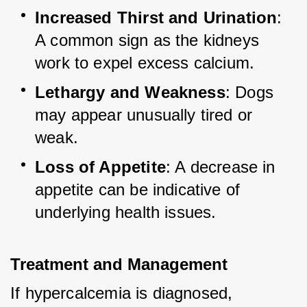
Increased Thirst and Urination
: 
A common sign as the kidneys 
work to expel excess calcium.
Lethargy and Weakness
: Dogs 
may appear unusually tired or 
weak.
Loss of Appetite
: A decrease in 
appetite can be indicative of 
underlying health issues.
Treatment and Management
If hypercalcemia is diagnosed, 