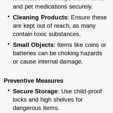
and pet medications securely.
Cleaning Products
: Ensure these 
are kept out of reach, as many 
contain toxic substances.
Small Objects
: Items like coins or 
batteries can be choking hazards 
or cause internal damage.
Preventive Measures
Secure Storage
: Use child-proof 
locks and high shelves for 
dangerous items.