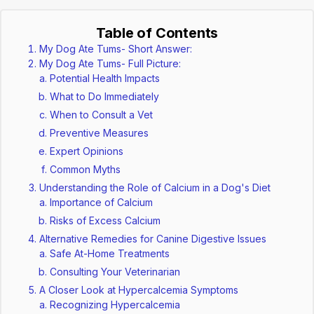
Table of Contents
My Dog Ate Tums- Short Answer:
My Dog Ate Tums- Full Picture:
Potential Health Impacts
What to Do Immediately
When to Consult a Vet
Preventive Measures
Expert Opinions
Common Myths
Understanding the Role of Calcium in a Dog's Diet
Importance of Calcium
Risks of Excess Calcium
Alternative Remedies for Canine Digestive Issues
Safe At-Home Treatments
Consulting Your Veterinarian
A Closer Look at Hypercalcemia Symptoms
Recognizing Hypercalcemia