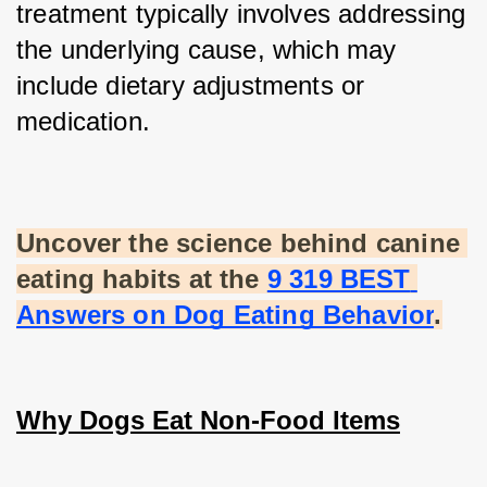
treatment typically involves addressing 
the underlying cause, which may 
include dietary adjustments or 
medication.
Uncover the science behind canine 
eating habits at the
9 319 BEST 
Answers on Dog Eating Behavior
.
Why Dogs Eat Non-Food Items