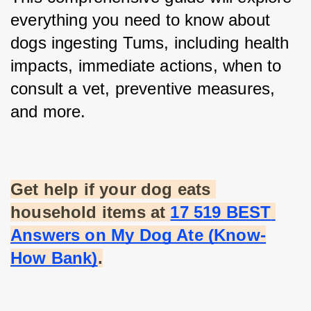
everything you need to know about 
dogs ingesting Tums, including health 
impacts, immediate actions, when to 
consult a vet, preventive measures, 
and more.
Get help if your dog eats 
household items at
17 519 BEST 
Answers on My Dog Ate (Know-
How Bank)
.