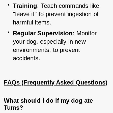
Training
: Teach commands like 
"leave it" to prevent ingestion of 
harmful items.
Regular Supervision
: Monitor 
your dog, especially in new 
environments, to prevent 
accidents.
FAQs (Frequently Asked Questions)
What should I do if my dog ate
Tums?