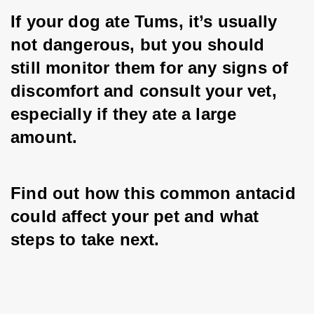
If your dog ate Tums, it’s usually 
not dangerous, but you should 
still monitor them for any signs of 
discomfort and consult your vet, 
especially if they ate a large 
amount.
Find out how this common antacid 
could affect your pet and what 
steps to take next.