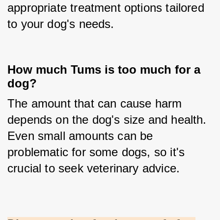
appropriate treatment options tailored 
to your dog's needs.
How much Tums is too much for a
dog?
The amount that can cause harm 
depends on the dog's size and health. 
Even small amounts can be 
problematic for some dogs, so it's 
crucial to seek veterinary advice.