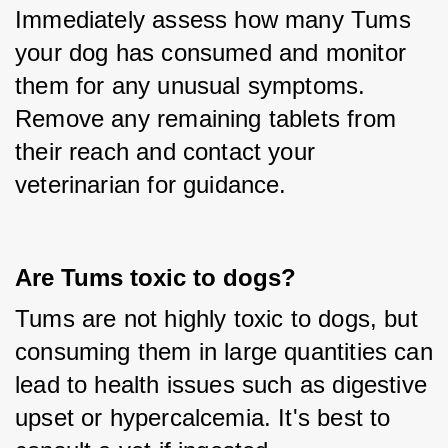
Immediately assess how many Tums 
your dog has consumed and monitor 
them for any unusual symptoms. 
Remove any remaining tablets from 
their reach and contact your 
veterinarian for guidance.
Are Tums toxic to dogs?
Tums are not highly toxic to dogs, but 
consuming them in large quantities can 
lead to health issues such as digestive 
upset or hypercalcemia. It's best to 