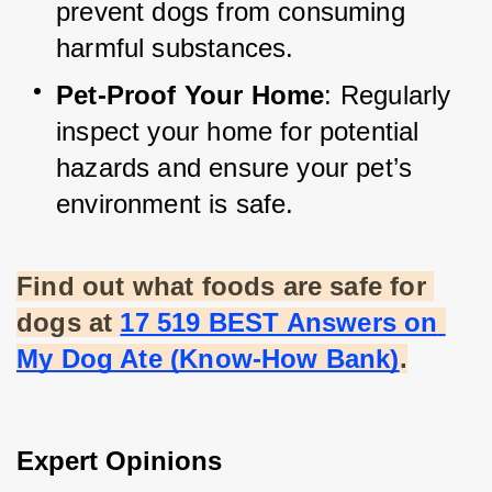
prevent dogs from consuming 
harmful substances.
Pet-Proof Your Home
: Regularly 
inspect your home for potential 
hazards and ensure your pet’s 
environment is safe.
Find out what foods are safe for 
dogs at
17 519 BEST Answers on 
My Dog Ate (Know-How Bank)
.
Expert Opinions