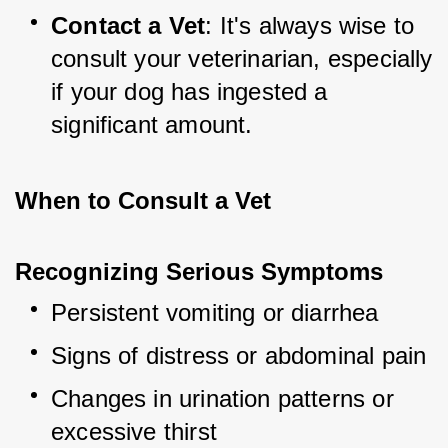
Contact a Vet
: It's always wise to 
consult your veterinarian, especially 
if your dog has ingested a 
significant amount.
When to Consult a Vet
Recognizing Serious Symptoms
Persistent vomiting or diarrhea
Signs of distress or abdominal pain
Changes in urination patterns or 
excessive thirst