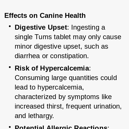
Effects on Canine Health
Digestive Upset
: Ingesting a 
single Tums tablet may only cause 
minor digestive upset, such as 
diarrhea or constipation.
Risk of Hypercalcemia
: 
Consuming large quantities could 
lead to hypercalcemia, 
characterized by symptoms like 
increased thirst, frequent urination, 
and lethargy.
Potential Allergic Reactions
: 