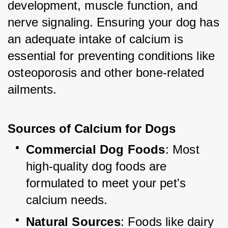
development, muscle function, and 
nerve signaling. Ensuring your dog has 
an adequate intake of calcium is 
essential for preventing conditions like 
osteoporosis and other bone-related 
ailments.
Sources of Calcium for Dogs
Commercial Dog Foods
: Most 
high-quality dog foods are 
formulated to meet your pet's 
calcium needs.
Natural Sources
: Foods like dairy 