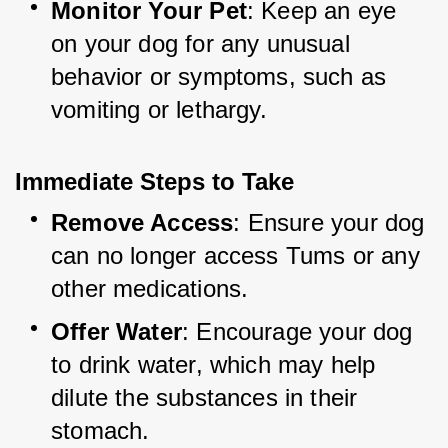
Monitor Your Pet
: Keep an eye 
on your dog for any unusual 
behavior or symptoms, such as 
vomiting or lethargy.
Immediate Steps to Take
Remove Access
: Ensure your dog 
can no longer access Tums or any 
other medications.
Offer Water
: Encourage your dog 
to drink water, which may help 
dilute the substances in their 
stomach.