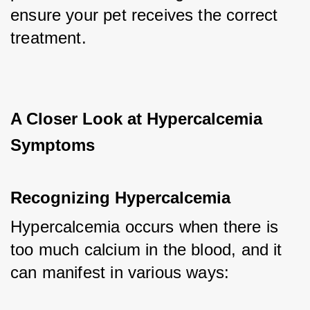
ensure your pet receives the correct 
treatment.
A Closer Look at Hypercalcemia 
Symptoms
Recognizing Hypercalcemia
Hypercalcemia occurs when there is 
too much calcium in the blood, and it 
can manifest in various ways: