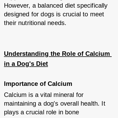
However, a balanced diet specifically 
designed for dogs is crucial to meet 
their nutritional needs.
Understanding the Role of Calcium 
in a Dog's Diet
Importance of Calcium
Calcium is a vital mineral for 
maintaining a dog's overall health. It 
plays a crucial role in bone 