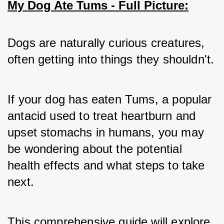
My Dog Ate Tums - Full Picture:
Dogs are naturally curious creatures, 
often getting into things they shouldn't. 
If your dog has eaten Tums, a popular 
antacid used to treat heartburn and 
upset stomachs in humans, you may 
be wondering about the potential 
health effects and what steps to take 
next. 
This comprehensive guide will explore 