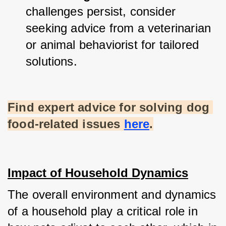
challenges persist, consider 
seeking advice from a veterinarian 
or animal behaviorist for tailored 
solutions.
Find expert advice for solving dog 
food-related issues
here
.
Impact of Household Dynamics
The overall environment and dynamics 
of a household play a critical role in 