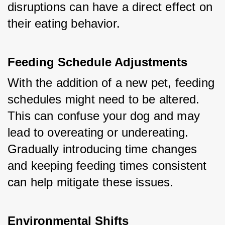
disruptions can have a direct effect on 
their eating behavior.
Feeding Schedule Adjustments
With the addition of a new pet, feeding 
schedules might need to be altered. 
This can confuse your dog and may 
lead to overeating or undereating. 
Gradually introducing time changes 
and keeping feeding times consistent 
can help mitigate these issues.
Environmental Shifts