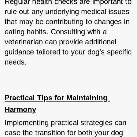
Regular health checks are important to 
rule out any underlying medical issues 
that may be contributing to changes in 
eating habits. Consulting with a 
veterinarian can provide additional 
guidance tailored to your dog’s specific 
needs.
Practical Tips for Maintaining 
Harmony
Implementing practical strategies can 
ease the transition for both your dog 