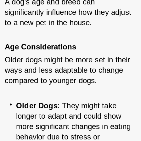
A dog’s age and breed can 
significantly influence how they adjust 
to a new pet in the house.
Age Considerations
Older dogs might be more set in their 
ways and less adaptable to change 
compared to younger dogs.
Older Dogs
: They might take 
longer to adapt and could show 
more significant changes in eating 
behavior due to stress or 