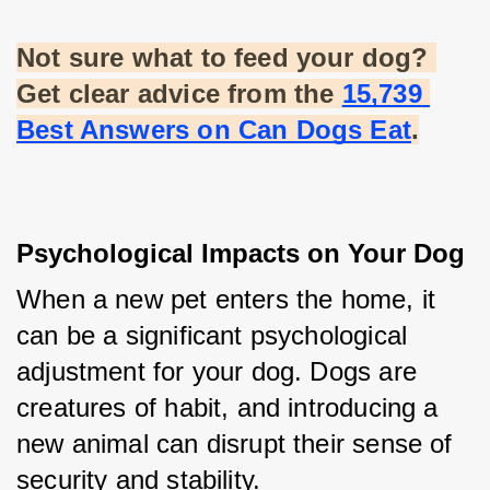
Not sure what to feed your dog? 
Get clear advice from the
15,739 
Best Answers on Can Dogs Eat
.
Psychological Impacts on Your Dog
When a new pet enters the home, it 
can be a significant psychological 
adjustment for your dog. Dogs are 
creatures of habit, and introducing a 
new animal can disrupt their sense of 
security and stability.