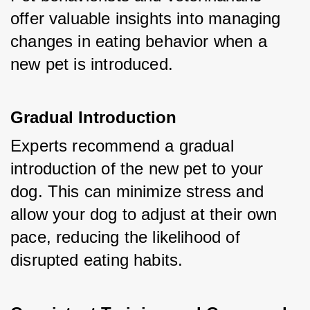
offer valuable insights into managing 
changes in eating behavior when a 
new pet is introduced.
Gradual Introduction
Experts recommend a gradual 
introduction of the new pet to your 
dog. This can minimize stress and 
allow your dog to adjust at their own 
pace, reducing the likelihood of 
disrupted eating habits.