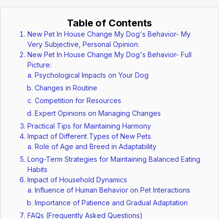
Table of Contents
New Pet In House Change My Dog's Behavior- My
Very Subjective, Personal Opinion:
New Pet In House Change My Dog's Behavior- Full
Picture:
Psychological Impacts on Your Dog
Changes in Routine
Competition for Resources
Expert Opinions on Managing Changes
Practical Tips for Maintaining Harmony
Impact of Different Types of New Pets
Role of Age and Breed in Adaptability
Long-Term Strategies for Maintaining Balanced Eating
Habits
Impact of Household Dynamics
Influence of Human Behavior on Pet Interactions
Importance of Patience and Gradual Adaptation
FAQs (Frequently Asked Questions)