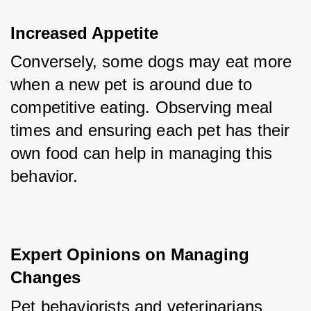
Increased Appetite
Conversely, some dogs may eat more 
when a new pet is around due to 
competitive eating. Observing meal 
times and ensuring each pet has their 
own food can help in managing this 
behavior.
Expert Opinions on Managing 
Changes
Pet behaviorists and veterinarians 