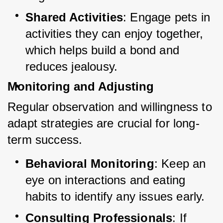
Shared Activities
: Engage pets in 
activities they can enjoy together, 
which helps build a bond and 
reduces jealousy.
Monitoring and Adjusting
Regular observation and willingness to 
adapt strategies are crucial for long-
term success.
Behavioral Monitoring
: Keep an 
eye on interactions and eating 
habits to identify any issues early.
Consulting Professionals
: If 