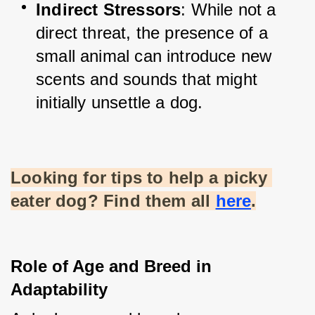
Indirect Stressors
: While not a 
direct threat, the presence of a 
small animal can introduce new 
scents and sounds that might 
initially unsettle a dog.
Looking for tips to help a picky 
eater dog? Find them all
here
.
Role of Age and Breed in 
Adaptability