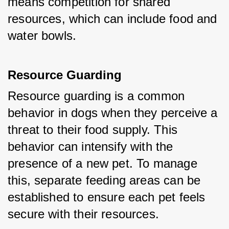
means competition for shared 
resources, which can include food and 
water bowls.
Resource Guarding
Resource guarding is a common 
behavior in dogs when they perceive a 
threat to their food supply. This 
behavior can intensify with the 
presence of a new pet. To manage 
this, separate feeding areas can be 
established to ensure each pet feels 
secure with their resources.