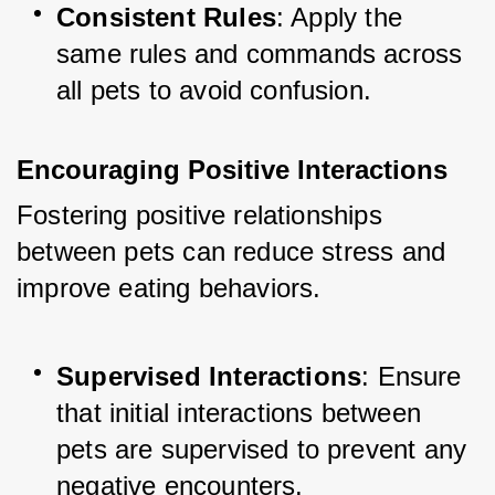
Consistent Rules
: Apply the 
same rules and commands across 
all pets to avoid confusion.
Encouraging Positive Interactions
Fostering positive relationships 
between pets can reduce stress and 
improve eating behaviors.
Supervised Interactions
: Ensure 
that initial interactions between 
pets are supervised to prevent any 
negative encounters.