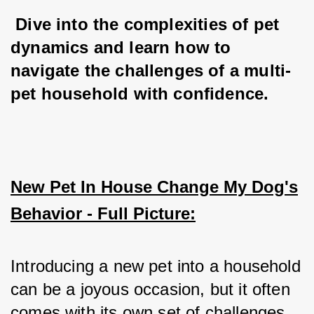
 Dive into the complexities of pet 
dynamics and learn how to 
navigate the challenges of a multi-
pet household with confidence.
New Pet In House Change My Dog's
Behavior - Full Picture:
Introducing a new pet into a household 
can be a joyous occasion, but it often 
comes with its own set of challenges, 