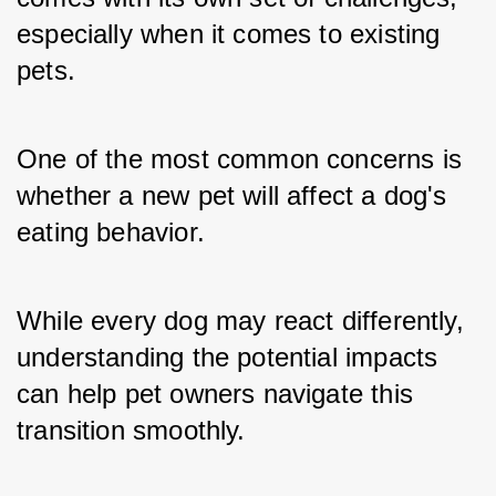
especially when it comes to existing 
pets. 
One of the most common concerns is 
whether a new pet will affect a dog's 
eating behavior. 
While every dog may react differently, 
understanding the potential impacts 
can help pet owners navigate this 
transition smoothly.