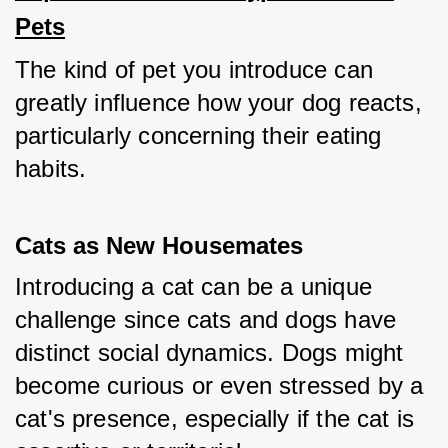
Pets
The kind of pet you introduce can 
greatly influence how your dog reacts, 
particularly concerning their eating 
habits.
Cats as New Housemates
Introducing a cat can be a unique 
challenge since cats and dogs have 
distinct social dynamics. Dogs might 
become curious or even stressed by a 
cat's presence, especially if the cat is 