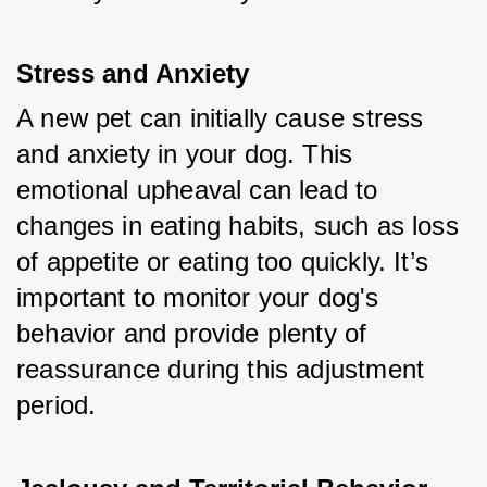
Stress and Anxiety
A new pet can initially cause stress 
and anxiety in your dog. This 
emotional upheaval can lead to 
changes in eating habits, such as loss 
of appetite or eating too quickly. It’s 
important to monitor your dog's 
behavior and provide plenty of 
reassurance during this adjustment 
period.