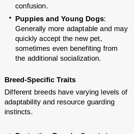
confusion.
Puppies and Young Dogs
: 
Generally more adaptable and may 
quickly accept the new pet, 
sometimes even benefiting from 
the additional socialization.
Breed-Specific Traits
Different breeds have varying levels of 
adaptability and resource guarding 
instincts.