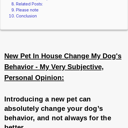
Related Posts:
Please note
Conclusion
New Pet In House Change My Dog's
Behavior - My Very Subjective,
Personal Opinion:
Introducing a new pet can 
absolutely change your dog’s 
behavior, and not always for the 
better. 