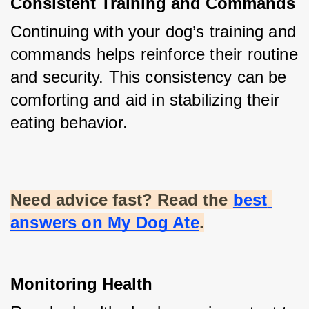
Consistent Training and Commands
Continuing with your dog’s training and 
commands helps reinforce their routine 
and security. This consistency can be 
comforting and aid in stabilizing their 
eating behavior.
Need advice fast? Read the
best 
answers on My Dog Ate
.
Monitoring Health