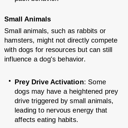
Small Animals
Small animals, such as rabbits or 
hamsters, might not directly compete 
with dogs for resources but can still 
influence a dog's behavior.
Prey Drive Activation
: Some 
dogs may have a heightened prey 
drive triggered by small animals, 
leading to nervous energy that 
affects eating habits.