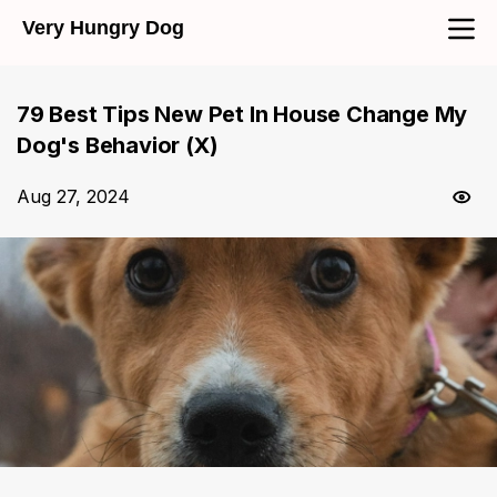
Very Hungry Dog
79 Best Tips New Pet In House Change My
Dog's Behavior (X)
Aug 27, 2024