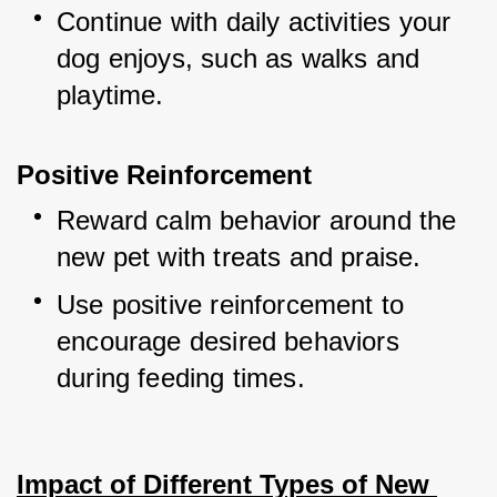
Continue with daily activities your 
dog enjoys, such as walks and 
playtime.
Positive Reinforcement
Reward calm behavior around the 
new pet with treats and praise.
Use positive reinforcement to 
encourage desired behaviors 
during feeding times.
Impact of Different Types of New 