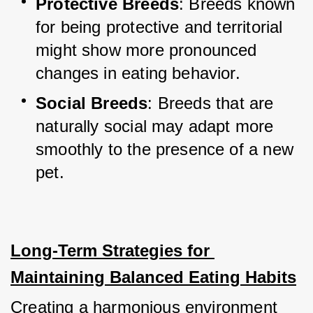
Protective Breeds
: Breeds known 
for being protective and territorial 
might show more pronounced 
changes in eating behavior.
Social Breeds
: Breeds that are 
naturally social may adapt more 
smoothly to the presence of a new 
pet.
Long-Term Strategies for 
Maintaining Balanced Eating Habits
Creating a harmonious environment 