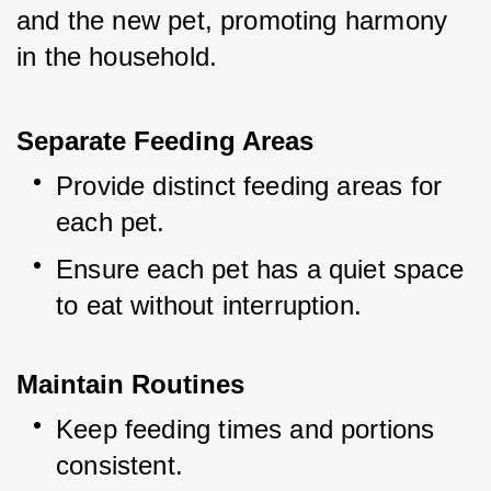
and the new pet, promoting harmony 
in the household.
Separate Feeding Areas
Provide distinct feeding areas for 
each pet.
Ensure each pet has a quiet space 
to eat without interruption.
Maintain Routines
Keep feeding times and portions 
consistent.