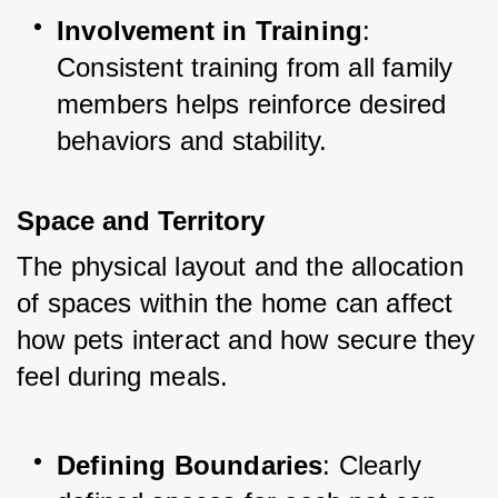
Involvement in Training
: 
Consistent training from all family 
members helps reinforce desired 
behaviors and stability.
Space and Territory
The physical layout and the allocation 
of spaces within the home can affect 
how pets interact and how secure they 
feel during meals.
Defining Boundaries
: Clearly 