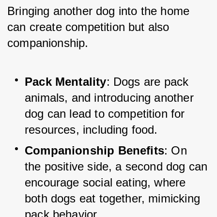
Bringing another dog into the home 
can create competition but also 
companionship.
Pack Mentality
: Dogs are pack 
animals, and introducing another 
dog can lead to competition for 
resources, including food.
Companionship Benefits
: On 
the positive side, a second dog can 
encourage social eating, where 
both dogs eat together, mimicking 
pack behavior.