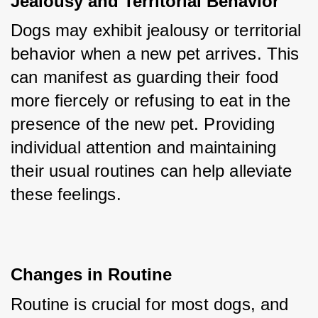
Jealousy and Territorial Behavior
Dogs may exhibit jealousy or territorial 
behavior when a new pet arrives. This 
can manifest as guarding their food 
more fiercely or refusing to eat in the 
presence of the new pet. Providing 
individual attention and maintaining 
their usual routines can help alleviate 
these feelings.
Changes in Routine
Routine is crucial for most dogs, and 