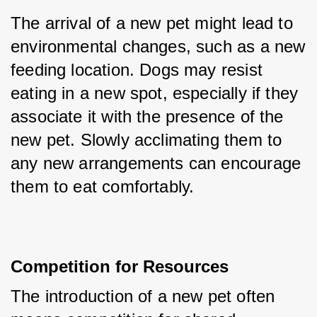
The arrival of a new pet might lead to 
environmental changes, such as a new 
feeding location. Dogs may resist 
eating in a new spot, especially if they 
associate it with the presence of the 
new pet. Slowly acclimating them to 
any new arrangements can encourage 
them to eat comfortably.
Competition for Resources
The introduction of a new pet often 