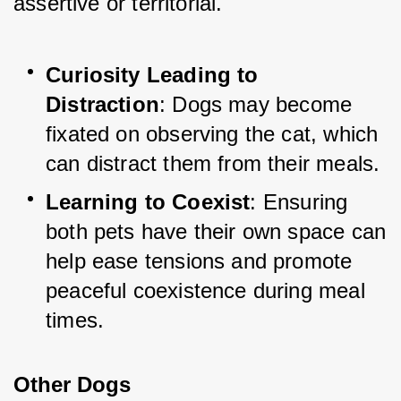
assertive or territorial.
Curiosity Leading to 
Distraction
: Dogs may become 
fixated on observing the cat, which 
can distract them from their meals.
Learning to Coexist
: Ensuring 
both pets have their own space can 
help ease tensions and promote 
peaceful coexistence during meal 
times.
Other Dogs