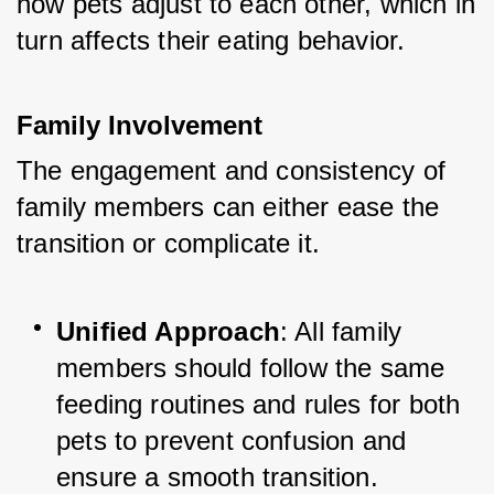
how pets adjust to each other, which in 
turn affects their eating behavior.
Family Involvement
The engagement and consistency of 
family members can either ease the 
transition or complicate it.
Unified Approach
: All family 
members should follow the same 
feeding routines and rules for both 
pets to prevent confusion and 
ensure a smooth transition.