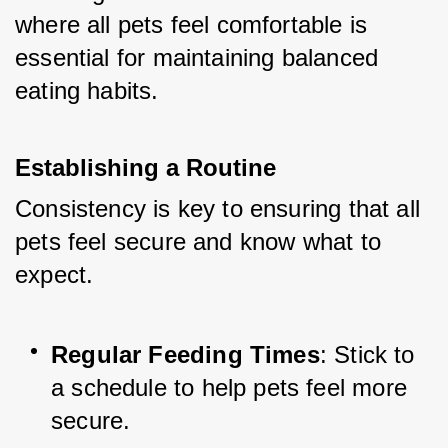
where all pets feel comfortable is 
essential for maintaining balanced 
eating habits.
Establishing a Routine
Consistency is key to ensuring that all 
pets feel secure and know what to 
expect.
Regular Feeding Times
: Stick to 
a schedule to help pets feel more 
secure.