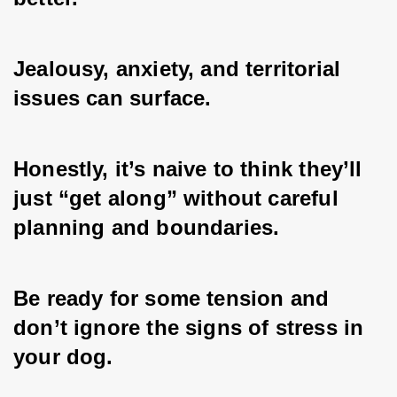
Jealousy, anxiety, and territorial 
issues can surface. 
Honestly, it’s naive to think they’ll 
just “get along” without careful 
planning and boundaries. 
Be ready for some tension and 
don’t ignore the signs of stress in 
your dog.