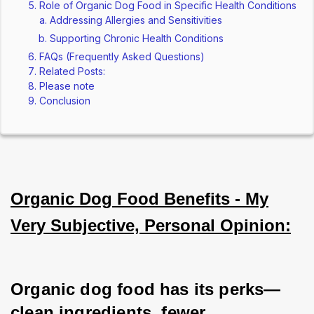
Role of Organic Dog Food in Specific Health Conditions
Addressing Allergies and Sensitivities
Supporting Chronic Health Conditions
FAQs (Frequently Asked Questions)
Related Posts:
Please note
Conclusion
Organic Dog Food Benefits - My
Very Subjective, Personal Opinion:
Organic dog food has its perks—
clean ingredients, fewer 