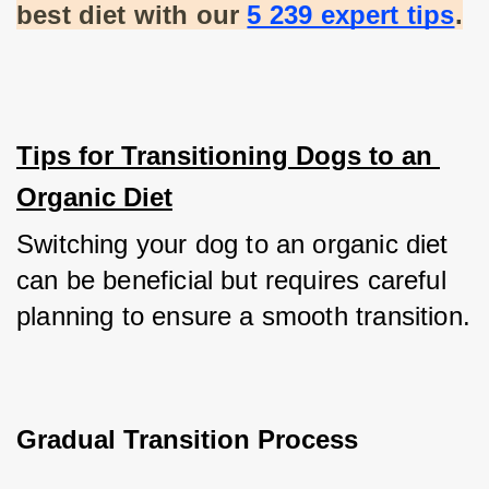
best diet with our
5 239 expert tips
.
Tips for Transitioning Dogs to an 
Organic Diet
Switching your dog to an organic diet 
can be beneficial but requires careful 
planning to ensure a smooth transition.
Gradual Transition Process