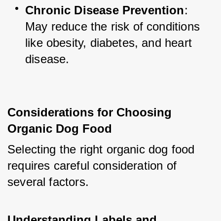
Chronic Disease Prevention
: 
May reduce the risk of conditions 
like obesity, diabetes, and heart 
disease.
Considerations for Choosing 
Organic Dog Food
Selecting the right organic dog food 
requires careful consideration of 
several factors.
Understanding Labels and 