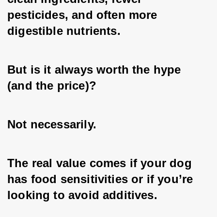
pesticides, and often more 
digestible nutrients. 
But is it always worth the hype 
(and the price)? 
Not necessarily. 
The real value comes if your dog 
has food sensitivities or if you’re 
looking to avoid additives. 