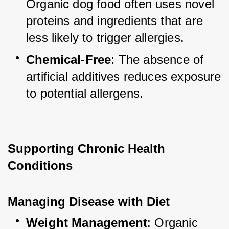
Organic dog food often uses novel 
proteins and ingredients that are 
less likely to trigger allergies.
Chemical-Free
: The absence of 
artificial additives reduces exposure 
to potential allergens.
Supporting Chronic Health 
Conditions
Managing Disease with Diet
Weight Management
: Organic 