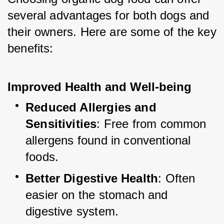
several advantages for both dogs and 
their owners. Here are some of the key 
benefits:
Improved Health and Well-being
Reduced Allergies and 
Sensitivities
: Free from common 
allergens found in conventional 
foods.
Better Digestive Health
: Often 
easier on the stomach and 
digestive system.