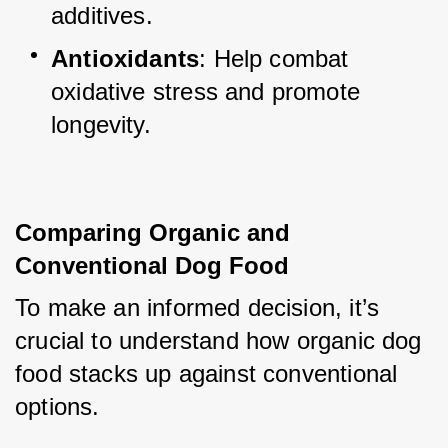
additives.
Antioxidants
: Help combat 
oxidative stress and promote 
longevity.
Comparing Organic and 
Conventional Dog Food
To make an informed decision, it’s 
crucial to understand how organic dog 
food stacks up against conventional 
options.