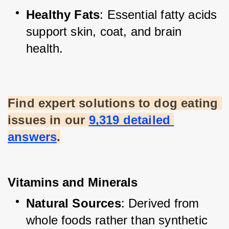
Healthy Fats
: Essential fatty acids 
support skin, coat, and brain 
health.
Find expert solutions to dog eating 
issues in our
9,319 detailed 
answers
.
Vitamins and Minerals
Natural Sources
: Derived from 
whole foods rather than synthetic 