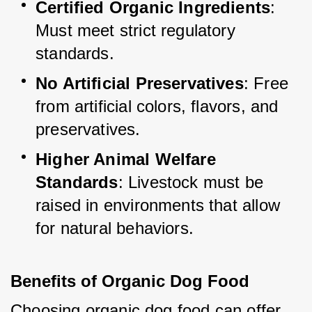
Certified Organic Ingredients
: 
Must meet strict regulatory 
standards.
No Artificial Preservatives
: Free 
from artificial colors, flavors, and 
preservatives.
Higher Animal Welfare 
Standards
: Livestock must be 
raised in environments that allow 
for natural behaviors.
Benefits of Organic Dog Food
Choosing organic dog food can offer 