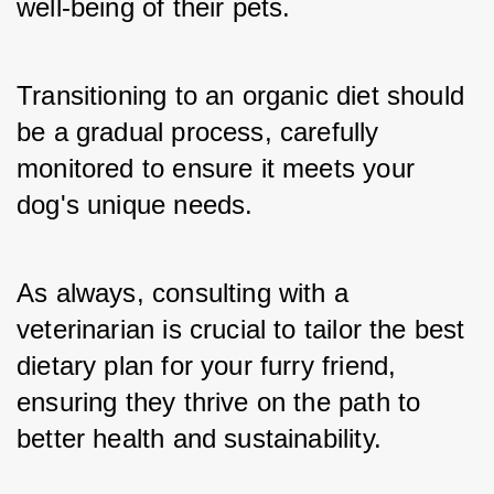
well-being of their pets.
Transitioning to an organic diet should 
be a gradual process, carefully 
monitored to ensure it meets your 
dog's unique needs.
As always, consulting with a 
veterinarian is crucial to tailor the best 
dietary plan for your furry friend, 
ensuring they thrive on the path to 
better health and sustainability.