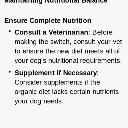
Maintaining Nutritional Balance
Ensure Complete Nutrition
Consult a Veterinarian
: Before 
making the switch, consult your vet 
to ensure the new diet meets all of 
your dog's nutritional requirements.
Supplement if Necessary
: 
Consider supplements if the 
organic diet lacks certain nutrients 
your dog needs.