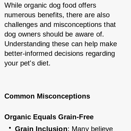
While organic dog food offers 
numerous benefits, there are also 
challenges and misconceptions that 
dog owners should be aware of. 
Understanding these can help make 
better-informed decisions regarding 
your pet's diet.
Common Misconceptions
Organic Equals Grain-Free
Grain Inclusion
: Many believe 