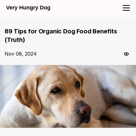
Very Hungry Dog
89 Tips for Organic Dog Food Benefits
(Truth)
Nov 08, 2024