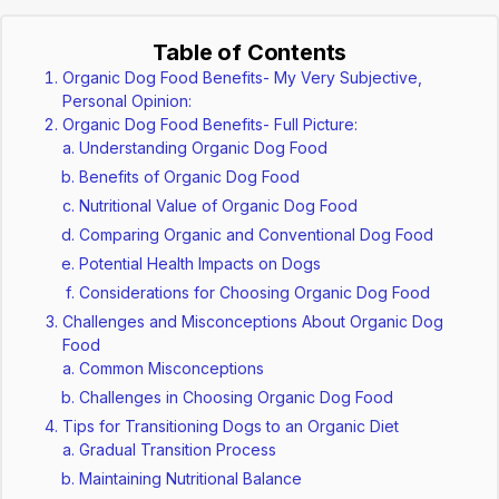
Table of Contents
Organic Dog Food Benefits- My Very Subjective,
Personal Opinion:
Organic Dog Food Benefits- Full Picture:
Understanding Organic Dog Food
Benefits of Organic Dog Food
Nutritional Value of Organic Dog Food
Comparing Organic and Conventional Dog Food
Potential Health Impacts on Dogs
Considerations for Choosing Organic Dog Food
Challenges and Misconceptions About Organic Dog
Food
Common Misconceptions
Challenges in Choosing Organic Dog Food
Tips for Transitioning Dogs to an Organic Diet
Gradual Transition Process
Maintaining Nutritional Balance