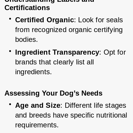
Certifications
Certified Organic
: Look for seals 
from recognized organic certifying 
bodies.
Ingredient Transparency
: Opt for 
brands that clearly list all 
ingredients.
Assessing Your Dog’s Needs
Age and Size
: Different life stages 
and breeds have specific nutritional 
requirements.