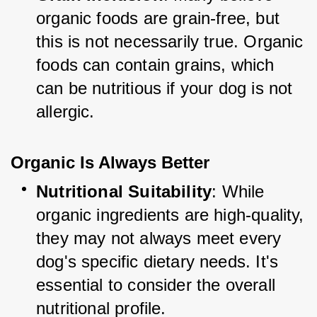
organic foods are grain-free, but 
this is not necessarily true. Organic 
foods can contain grains, which 
can be nutritious if your dog is not 
allergic.
Organic Is Always Better
Nutritional Suitability
: While 
organic ingredients are high-quality, 
they may not always meet every 
dog's specific dietary needs. It's 
essential to consider the overall 
nutritional profile.