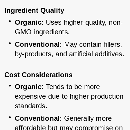
Ingredient Quality
Organic
: Uses higher-quality, non-
GMO ingredients.
Conventional
: May contain fillers, 
by-products, and artificial additives.
Cost Considerations
Organic
: Tends to be more 
expensive due to higher production 
standards.
Conventional
: Generally more 
affordable but may compromise on 