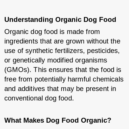
Understanding Organic Dog Food
Organic dog food is made from 
ingredients that are grown without the 
use of synthetic fertilizers, pesticides, 
or genetically modified organisms 
(GMOs). This ensures that the food is 
free from potentially harmful chemicals 
and additives that may be present in 
conventional dog food.
What Makes Dog Food Organic?