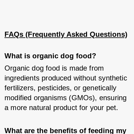
FAQs (Frequently Asked Questions)
What is organic dog food?
Organic dog food is made from 
ingredients produced without synthetic 
fertilizers, pesticides, or genetically 
modified organisms (GMOs), ensuring 
a more natural product for your pet.
What are the benefits of feeding my