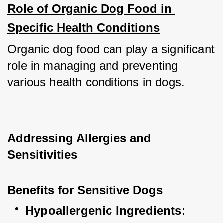
Role of Organic Dog Food in 
Specific Health Conditions
Organic dog food can play a significant 
role in managing and preventing 
various health conditions in dogs.
Addressing Allergies and 
Sensitivities
Benefits for Sensitive Dogs
Hypoallergenic Ingredients
: 