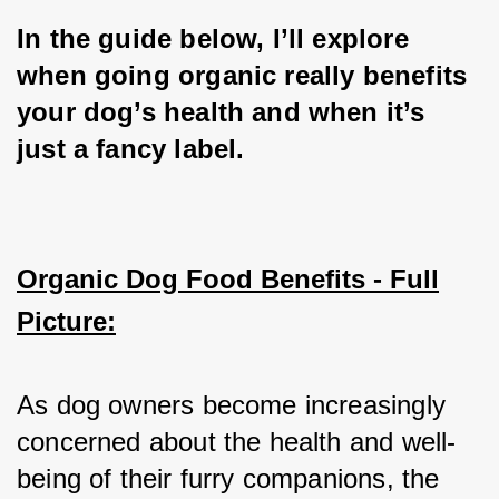
In the guide below, I’ll explore 
when going organic really benefits 
your dog’s health and when it’s 
just a fancy label.
Organic Dog Food Benefits - Full
Picture:
As dog owners become increasingly 
concerned about the health and well-
being of their furry companions, the 