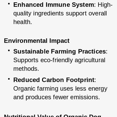
Enhanced Immune System
: High-
quality ingredients support overall 
health.
Environmental Impact
Sustainable Farming Practices
: 
Supports eco-friendly agricultural 
methods.
Reduced Carbon Footprint
: 
Organic farming uses less energy 
and produces fewer emissions.
Nutritional Value of Organic Dog 