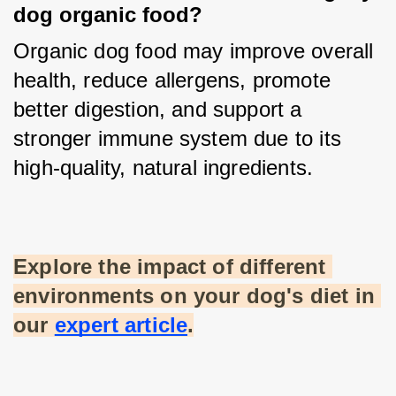
dog organic food?
Organic dog food may improve overall 
health, reduce allergens, promote 
better digestion, and support a 
stronger immune system due to its 
high-quality, natural ingredients.
Explore the impact of different 
environments on your dog's diet in 
our
expert article
.