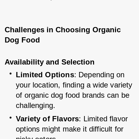
Challenges in Choosing Organic 
Dog Food
Availability and Selection
Limited Options
: Depending on 
your location, finding a wide variety 
of organic dog food brands can be 
challenging.
Variety of Flavors
: Limited flavor 
options might make it difficult for 