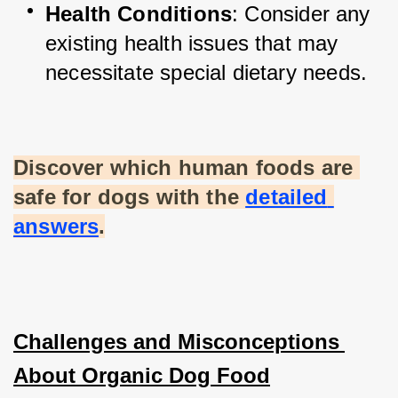
Health Conditions
: Consider any 
existing health issues that may 
necessitate special dietary needs.
Discover which human foods are 
safe for dogs with the
detailed 
answers
.
Challenges and Misconceptions 
About Organic Dog Food