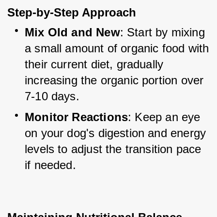
Step-by-Step Approach
Mix Old and New
: Start by mixing 
a small amount of organic food with 
their current diet, gradually 
increasing the organic portion over 
7-10 days.
Monitor Reactions
: Keep an eye 
on your dog's digestion and energy 
levels to adjust the transition pace 
if needed.