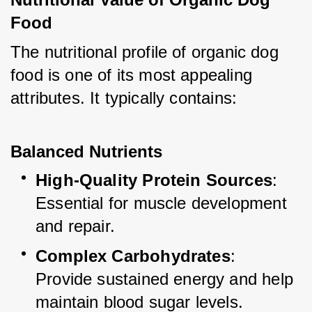
Food
The nutritional profile of organic dog 
food is one of its most appealing 
attributes. It typically contains:
Balanced Nutrients
High-Quality Protein Sources
: 
Essential for muscle development 
and repair.
Complex Carbohydrates
: 
Provide sustained energy and help 
maintain blood sugar levels.