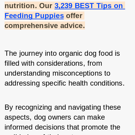
nutrition. Our
3,239 BEST Tips on 
Feeding Puppies
 offer 
comprehensive advice.
The journey into organic dog food is 
filled with considerations, from 
understanding misconceptions to 
addressing specific health conditions.
By recognizing and navigating these 
aspects, dog owners can make 
informed decisions that promote the 