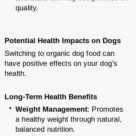
quality.
Potential Health Impacts on Dogs
Switching to organic dog food can 
have positive effects on your dog’s 
health.
Long-Term Health Benefits
Weight Management
: Promotes 
a healthy weight through natural, 
balanced nutrition.