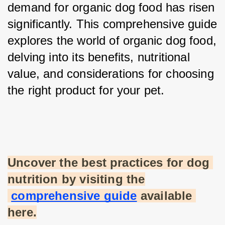
demand for organic dog food has risen 
significantly. This comprehensive guide 
explores the world of organic dog food, 
delving into its benefits, nutritional 
value, and considerations for choosing 
the right product for your pet.
Uncover the best practices for dog 
nutrition by visiting the
comprehensive guide
 available 
here.