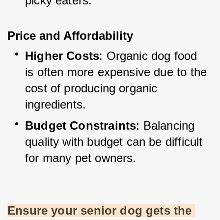
picky eaters.
Price and Affordability
Higher Costs
: Organic dog food 
is often more expensive due to the 
cost of producing organic 
ingredients.
Budget Constraints
: Balancing 
quality with budget can be difficult 
for many pet owners.
Ensure your senior dog gets the 