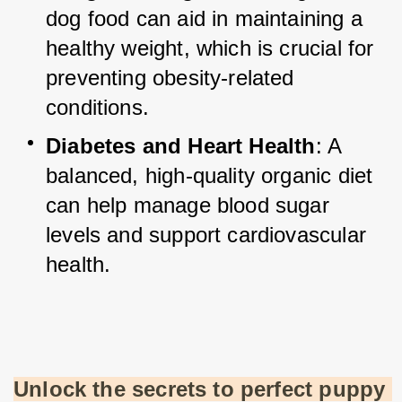
dog food can aid in maintaining a 
healthy weight, which is crucial for 
preventing obesity-related 
conditions.
Diabetes and Heart Health
: A 
balanced, high-quality organic diet 
can help manage blood sugar 
levels and support cardiovascular 
health.
Unlock the secrets to perfect puppy 