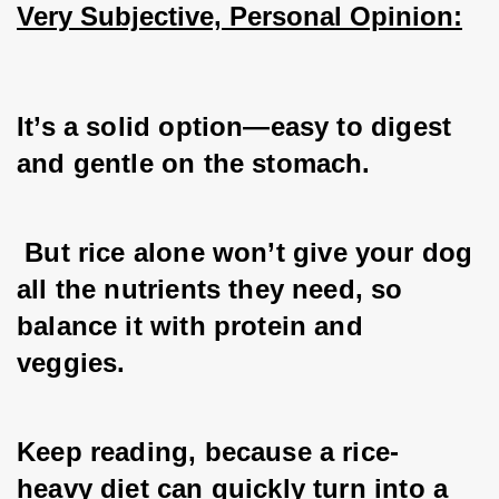
Very Subjective, Personal Opinion:
It’s a solid option—easy to digest 
and gentle on the stomach.
 But rice alone won’t give your dog 
all the nutrients they need, so 
balance it with protein and 
veggies. 
Keep reading, because a rice-
heavy diet can quickly turn into a 