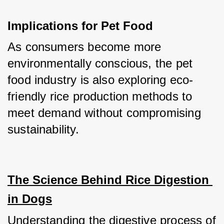
Implications for Pet Food
As consumers become more 
environmentally conscious, the pet 
food industry is also exploring eco-
friendly rice production methods to 
meet demand without compromising 
sustainability.
The Science Behind Rice Digestion 
in Dogs
Understanding the digestive process of 