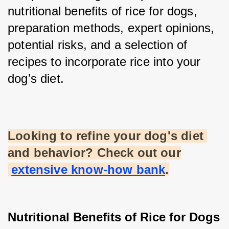
nutritional benefits of rice for dogs, 
preparation methods, expert opinions, 
potential risks, and a selection of 
recipes to incorporate rice into your 
dog’s diet.
Looking to refine your dog's diet 
and behavior? Check out our
extensive know-how bank
.
Nutritional Benefits of Rice for Dogs