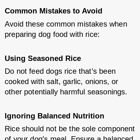
Common Mistakes to Avoid
Avoid these common mistakes when 
preparing dog food with rice:
Using Seasoned Rice
Do not feed dogs rice that’s been 
cooked with salt, garlic, onions, or 
other potentially harmful seasonings.
Ignoring Balanced Nutrition
Rice should not be the sole component 
of your dog’s meal. Ensure a balanced 