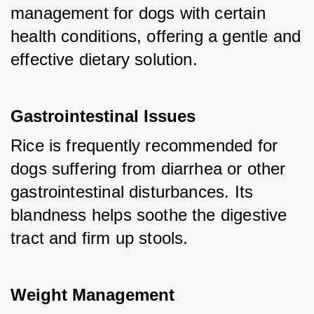
management for dogs with certain 
health conditions, offering a gentle and 
effective dietary solution.
Gastrointestinal Issues
Rice is frequently recommended for 
dogs suffering from diarrhea or other 
gastrointestinal disturbances. Its 
blandness helps soothe the digestive 
tract and firm up stools.
Weight Management