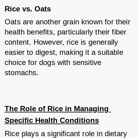
Rice vs. Oats
Oats are another grain known for their 
health benefits, particularly their fiber 
content. However, rice is generally 
easier to digest, making it a suitable 
choice for dogs with sensitive 
stomachs.
The Role of Rice in Managing 
Specific Health Conditions
Rice plays a significant role in dietary 