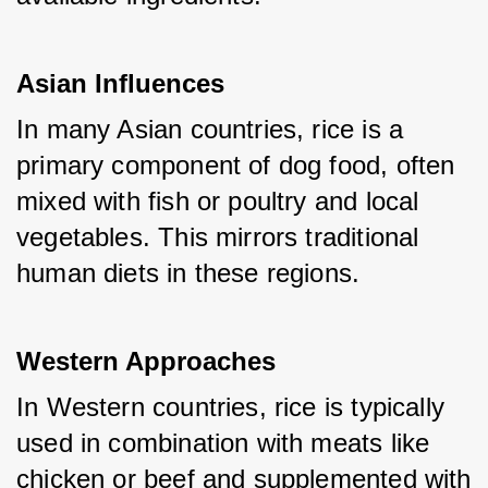
Asian Influences
In many Asian countries, rice is a 
primary component of dog food, often 
mixed with fish or poultry and local 
vegetables. This mirrors traditional 
human diets in these regions.
Western Approaches
In Western countries, rice is typically 
used in combination with meats like 
chicken or beef and supplemented with 