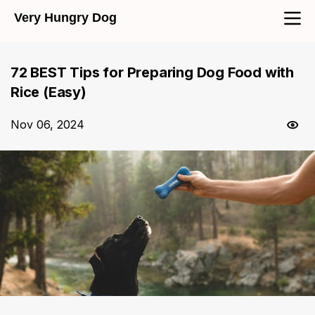
Very Hungry Dog
72 BEST Tips for Preparing Dog Food with
Rice (Easy)
Nov 06, 2024