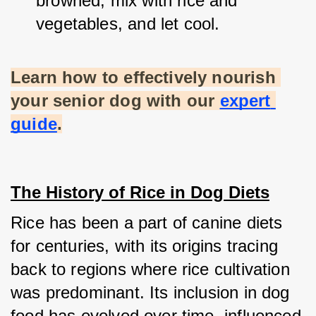
browned, mix with rice and 
vegetables, and let cool.
Learn how to effectively nourish 
your senior dog with our
expert 
guide
.
The History of Rice in Dog Diets
Rice has been a part of canine diets 
for centuries, with its origins tracing 
back to regions where rice cultivation 
was predominant. Its inclusion in dog 
food has evolved over time, influenced 