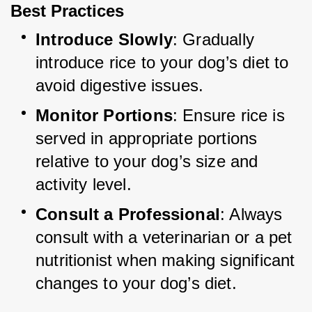
Best Practices
Introduce Slowly
: Gradually 
introduce rice to your dog’s diet to 
avoid digestive issues.
Monitor Portions
: Ensure rice is 
served in appropriate portions 
relative to your dog’s size and 
activity level.
Consult a Professional
: Always 
consult with a veterinarian or a pet 
nutritionist when making significant 
changes to your dog’s diet.