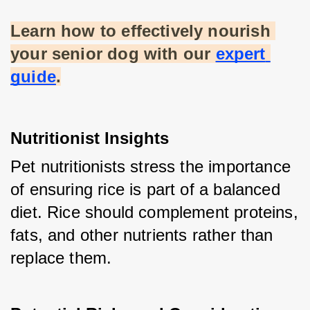
Learn how to effectively nourish 
your senior dog with our
expert 
guide
.
Nutritionist Insights
Pet nutritionists stress the importance 
of ensuring rice is part of a balanced 
diet. Rice should complement proteins, 
fats, and other nutrients rather than 
replace them.