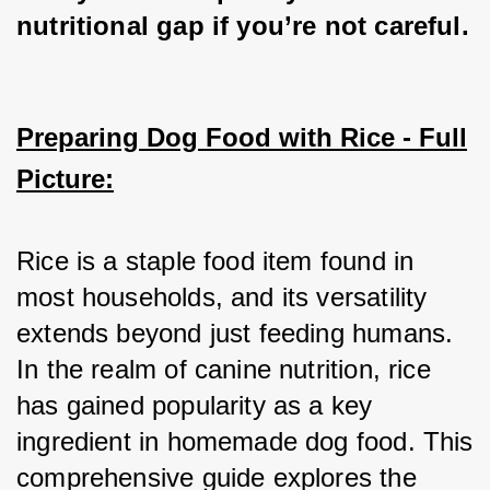
nutritional gap if you’re not careful.
Preparing Dog Food with Rice - Full
Picture:
Rice is a staple food item found in 
most households, and its versatility 
extends beyond just feeding humans. 
In the realm of canine nutrition, rice 
has gained popularity as a key 
ingredient in homemade dog food. This 
comprehensive guide explores the 