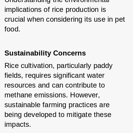
implications of rice production is 
crucial when considering its use in pet 
food.
Sustainability Concerns
Rice cultivation, particularly paddy 
fields, requires significant water 
resources and can contribute to 
methane emissions. However, 
sustainable farming practices are 
being developed to mitigate these 
impacts.