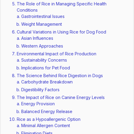
The Role of Rice in Managing Specific Health
Conditions
Gastrointestinal Issues
Weight Management
Cultural Variations in Using Rice for Dog Food
Asian Influences
Western Approaches
Environmental Impact of Rice Production
Sustainability Concerns
Implications for Pet Food
The Science Behind Rice Digestion in Dogs
Carbohydrate Breakdown
Digestibility Factors
The Impact of Rice on Canine Energy Levels
Energy Provision
Balanced Energy Release
Rice as a Hypoallergenic Option
Minimal Allergen Content
Elimination Diets