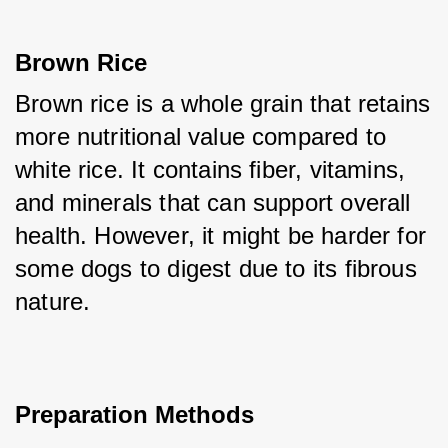
Brown Rice
Brown rice is a whole grain that retains 
more nutritional value compared to 
white rice. It contains fiber, vitamins, 
and minerals that can support overall 
health. However, it might be harder for 
some dogs to digest due to its fibrous 
nature.
Preparation Methods