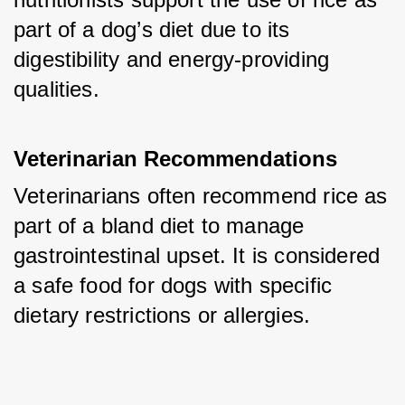
part of a dog’s diet due to its 
digestibility and energy-providing 
qualities.
Veterinarian Recommendations
Veterinarians often recommend rice as 
part of a bland diet to manage 
gastrointestinal upset. It is considered 
a safe food for dogs with specific 
dietary restrictions or allergies.