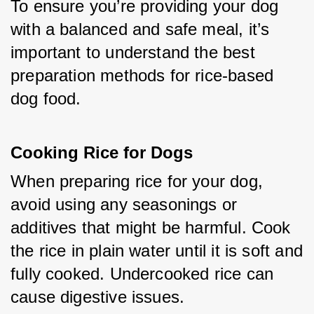
To ensure you’re providing your dog 
with a balanced and safe meal, it’s 
important to understand the best 
preparation methods for rice-based 
dog food.
Cooking Rice for Dogs
When preparing rice for your dog, 
avoid using any seasonings or 
additives that might be harmful. Cook 
the rice in plain water until it is soft and 
fully cooked. Undercooked rice can 
cause digestive issues.