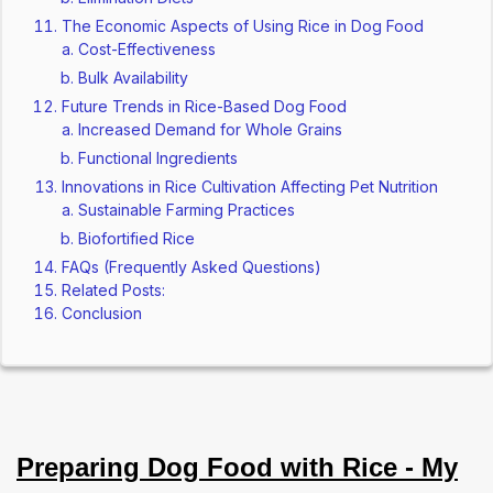
The Economic Aspects of Using Rice in Dog Food
Cost-Effectiveness
Bulk Availability
Future Trends in Rice-Based Dog Food
Increased Demand for Whole Grains
Functional Ingredients
Innovations in Rice Cultivation Affecting Pet Nutrition
Sustainable Farming Practices
Biofortified Rice
FAQs (Frequently Asked Questions)
Related Posts:
Conclusion
Preparing Dog Food with Rice - My