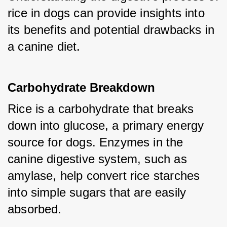
rice in dogs can provide insights into 
its benefits and potential drawbacks in 
a canine diet.
Carbohydrate Breakdown
Rice is a carbohydrate that breaks 
down into glucose, a primary energy 
source for dogs. Enzymes in the 
canine digestive system, such as 
amylase, help convert rice starches 
into simple sugars that are easily 
absorbed.