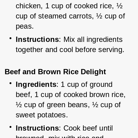
chicken, 1 cup of cooked rice, ½ 
cup of steamed carrots, ½ cup of 
peas.
Instructions
: Mix all ingredients 
together and cool before serving.
Beef and Brown Rice Delight
Ingredients
: 1 cup of ground 
beef, 1 cup of cooked brown rice, 
½ cup of green beans, ½ cup of 
sweet potatoes.
Instructions
: Cook beef until 