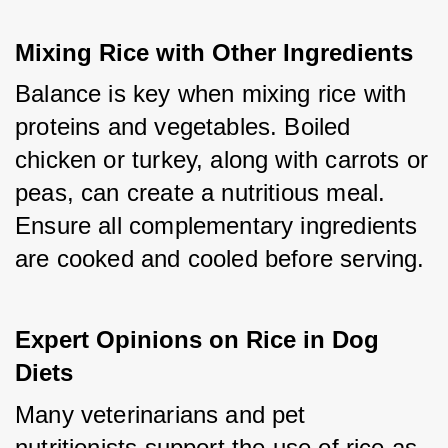
Mixing Rice with Other Ingredients
Balance is key when mixing rice with 
proteins and vegetables. Boiled 
chicken or turkey, along with carrots or 
peas, can create a nutritious meal. 
Ensure all complementary ingredients 
are cooked and cooled before serving.
Expert Opinions on Rice in Dog 
Diets
Many veterinarians and pet 
nutritionists support the use of rice as 