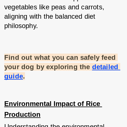
vegetables like peas and carrots, 
aligning with the balanced diet 
philosophy.
Find out what you can safely feed 
your dog by exploring the
detailed 
guide
.
Environmental Impact of Rice 
Production
Understanding the environmental 