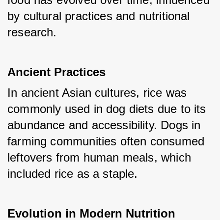
by cultural practices and nutritional 
research.
Ancient Practices
In ancient Asian cultures, rice was 
commonly used in dog diets due to its 
abundance and accessibility. Dogs in 
farming communities often consumed 
leftovers from human meals, which 
included rice as a staple.
Evolution in Modern Nutrition