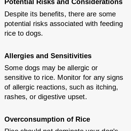
Potential Risks and Considerations
Despite its benefits, there are some 
potential risks associated with feeding 
rice to dogs.
Allergies and Sensitivities
Some dogs may be allergic or 
sensitive to rice. Monitor for any signs 
of allergic reactions, such as itching, 
rashes, or digestive upset.
Overconsumption of Rice