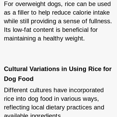
For overweight dogs, rice can be used 
as a filler to help reduce calorie intake 
while still providing a sense of fullness. 
Its low-fat content is beneficial for 
maintaining a healthy weight.
Cultural Variations in Using Rice for 
Dog Food
Different cultures have incorporated 
rice into dog food in various ways, 
reflecting local dietary practices and 
available ingredients.