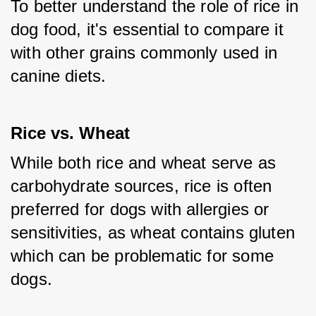
To better understand the role of rice in 
dog food, it's essential to compare it 
with other grains commonly used in 
canine diets.
Rice vs. Wheat
While both rice and wheat serve as 
carbohydrate sources, rice is often 
preferred for dogs with allergies or 
sensitivities, as wheat contains gluten 
which can be problematic for some 
dogs.