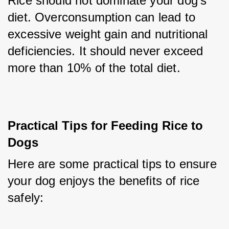
Rice should not dominate your dog’s 
diet. Overconsumption can lead to 
excessive weight gain and nutritional 
deficiencies. It should never exceed 
more than 10% of the total diet.
Practical Tips for Feeding Rice to 
Dogs
Here are some practical tips to ensure 
your dog enjoys the benefits of rice 
safely: