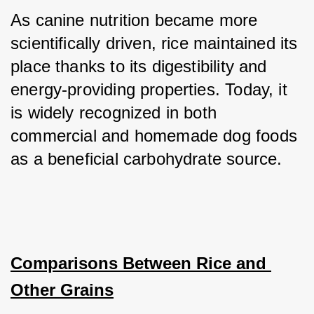
As canine nutrition became more 
scientifically driven, rice maintained its 
place thanks to its digestibility and 
energy-providing properties. Today, it 
is widely recognized in both 
commercial and homemade dog foods 
as a beneficial carbohydrate source.
Comparisons Between Rice and 
Other Grains