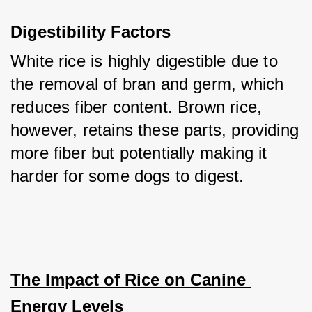
Digestibility Factors
White rice is highly digestible due to 
the removal of bran and germ, which 
reduces fiber content. Brown rice, 
however, retains these parts, providing 
more fiber but potentially making it 
harder for some dogs to digest.
The Impact of Rice on Canine 
Energy Levels