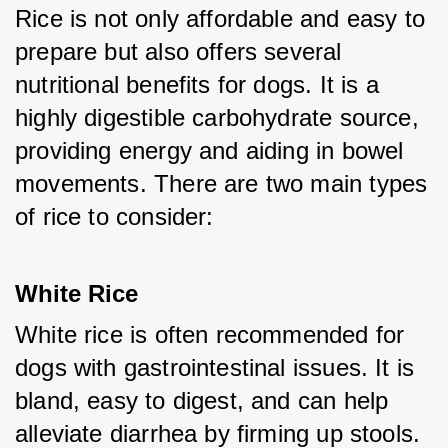
Rice is not only affordable and easy to 
prepare but also offers several 
nutritional benefits for dogs. It is a 
highly digestible carbohydrate source, 
providing energy and aiding in bowel 
movements. There are two main types 
of rice to consider:
White Rice
White rice is often recommended for 
dogs with gastrointestinal issues. It is 
bland, easy to digest, and can help 
alleviate diarrhea by firming up stools.