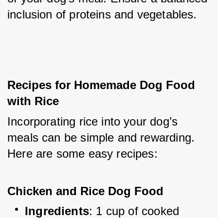
inclusion of proteins and vegetables.
Recipes for Homemade Dog Food 
with Rice
Incorporating rice into your dog’s 
meals can be simple and rewarding. 
Here are some easy recipes:
Chicken and Rice Dog Food
Ingredients
: 1 cup of cooked 