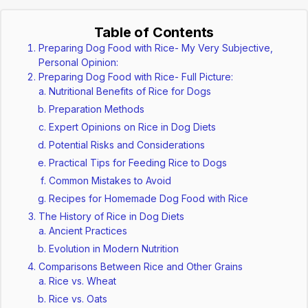
Table of Contents
Preparing Dog Food with Rice- My Very Subjective,
Personal Opinion:
Preparing Dog Food with Rice- Full Picture:
Nutritional Benefits of Rice for Dogs
Preparation Methods
Expert Opinions on Rice in Dog Diets
Potential Risks and Considerations
Practical Tips for Feeding Rice to Dogs
Common Mistakes to Avoid
Recipes for Homemade Dog Food with Rice
The History of Rice in Dog Diets
Ancient Practices
Evolution in Modern Nutrition
Comparisons Between Rice and Other Grains
Rice vs. Wheat
Rice vs. Oats