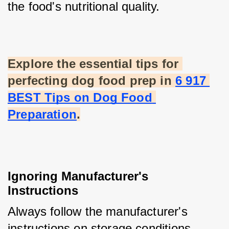
the food's nutritional quality.
Explore the essential tips for 
perfecting dog food prep in
6 917 
BEST Tips on Dog Food 
Preparation
.
Ignoring Manufacturer's 
Instructions
Always follow the manufacturer's 
instructions on storage conditions. 