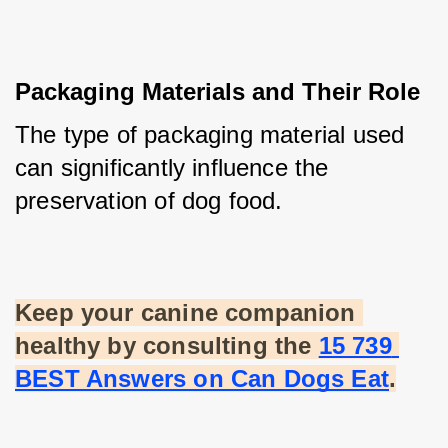
Packaging Materials and Their Role
The type of packaging material used 
can significantly influence the 
preservation of dog food.
Keep your canine companion 
healthy by consulting the
15 739 
BEST Answers on Can Dogs Eat
.