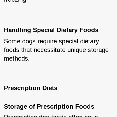
Handling Special Dietary Foods
Some dogs require special dietary 
foods that necessitate unique storage 
methods.
Prescription Diets
Storage of Prescription Foods