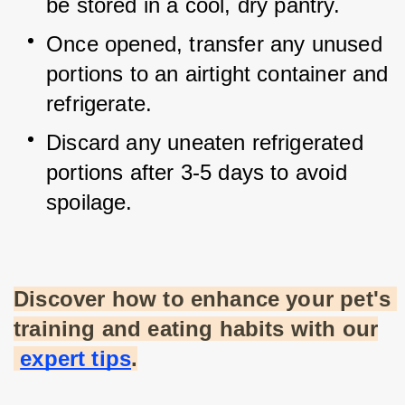
be stored in a cool, dry pantry.
Once opened, transfer any unused 
portions to an airtight container and 
refrigerate.
Discard any uneaten refrigerated 
portions after 3-5 days to avoid 
spoilage.
Discover how to enhance your pet's 
training and eating habits with our
expert tips
.