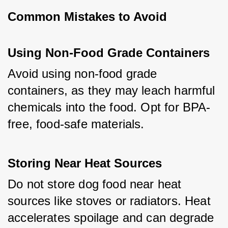
Common Mistakes to Avoid
Using Non-Food Grade Containers
Avoid using non-food grade 
containers, as they may leach harmful 
chemicals into the food. Opt for BPA-
free, food-safe materials.
Storing Near Heat Sources
Do not store dog food near heat 
sources like stoves or radiators. Heat 
accelerates spoilage and can degrade 