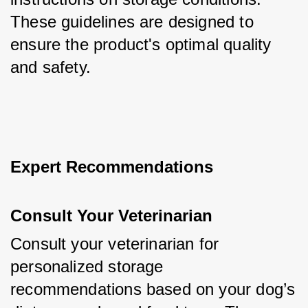
These guidelines are designed to 
ensure the product's optimal quality 
and safety.
Expert Recommendations
Consult Your Veterinarian
Consult your veterinarian for 
personalized storage 
recommendations based on your dog’s 