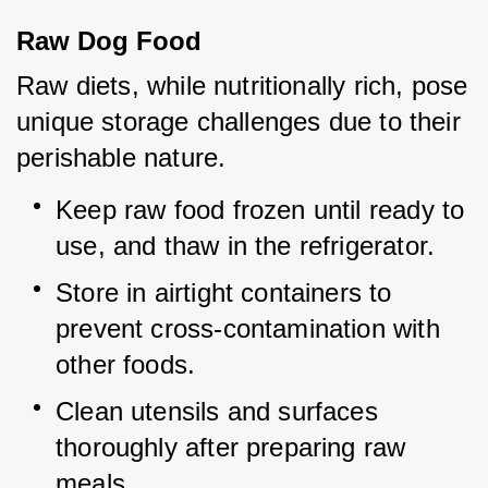
Raw Dog Food
Raw diets, while nutritionally rich, pose 
unique storage challenges due to their 
perishable nature.
Keep raw food frozen until ready to 
use, and thaw in the refrigerator.
Store in airtight containers to 
prevent cross-contamination with 
other foods.
Clean utensils and surfaces 
thoroughly after preparing raw 
meals.