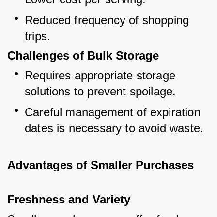
Reduced frequency of shopping 
trips.
Challenges of Bulk Storage
Requires appropriate storage 
solutions to prevent spoilage.
Careful management of expiration 
dates is necessary to avoid waste.
Advantages of Smaller Purchases
Freshness and Variety