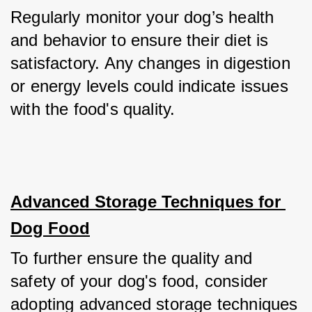
Regularly monitor your dog’s health 
and behavior to ensure their diet is 
satisfactory. Any changes in digestion 
or energy levels could indicate issues 
with the food's quality.
Advanced Storage Techniques for 
Dog Food
To further ensure the quality and 
safety of your dog's food, consider 
adopting advanced storage techniques 