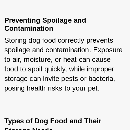
Preventing Spoilage and 
Contamination
Storing dog food correctly prevents 
spoilage and contamination. Exposure 
to air, moisture, or heat can cause 
food to spoil quickly, while improper 
storage can invite pests or bacteria, 
posing health risks to your pet.
Types of Dog Food and Their 