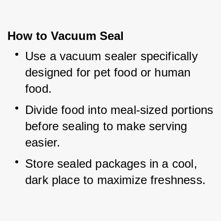
How to Vacuum Seal
Use a vacuum sealer specifically 
designed for pet food or human 
food.
Divide food into meal-sized portions 
before sealing to make serving 
easier.
Store sealed packages in a cool, 
dark place to maximize freshness.