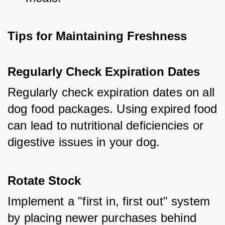
Tips for Maintaining Freshness
Regularly Check Expiration Dates
Regularly check expiration dates on all 
dog food packages. Using expired food 
can lead to nutritional deficiencies or 
digestive issues in your dog.
Rotate Stock
Implement a "first in, first out" system 
by placing newer purchases behind 