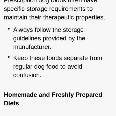
Prescription dog foods often have 
specific storage requirements to 
maintain their therapeutic properties.
Always follow the storage 
guidelines provided by the 
manufacturer.
Keep these foods separate from 
regular dog food to avoid 
confusion.
Homemade and Freshly Prepared 
Diets