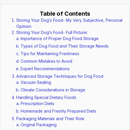
Table of Contents
Storing Your Dog’s Food- My Very Subjective, Personal
Opinion:
Storing Your Dog’s Food- Full Picture:
Importance of Proper Dog Food Storage
Types of Dog Food and Their Storage Needs
Tips for Maintaining Freshness
Common Mistakes to Avoid
Expert Recommendations
Advanced Storage Techniques for Dog Food
Vacuum Sealing
Climate Considerations in Storage
Handling Special Dietary Foods
Prescription Diets
Homemade and Freshly Prepared Diets
Packaging Materials and Their Role
Original Packaging