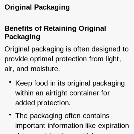
Original Packaging
Benefits of Retaining Original 
Packaging
Original packaging is often designed to 
provide optimal protection from light, 
air, and moisture.
Keep food in its original packaging 
within an airtight container for 
added protection.
The packaging often contains 
important information like expiration 