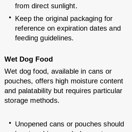
from direct sunlight.
Keep the original packaging for 
reference on expiration dates and 
feeding guidelines.
Wet Dog Food
Wet dog food, available in cans or 
pouches, offers high moisture content 
and palatability but requires particular 
storage methods.
Unopened cans or pouches should 