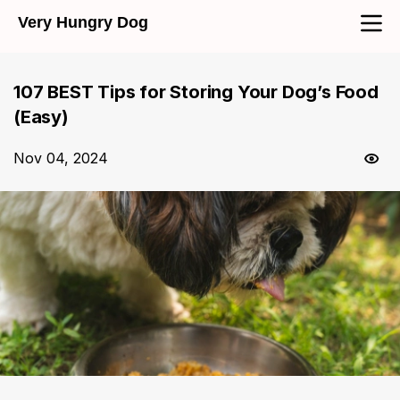
Very Hungry Dog
107 BEST Tips for Storing Your Dog’s Food
(Easy)
Nov 04, 2024