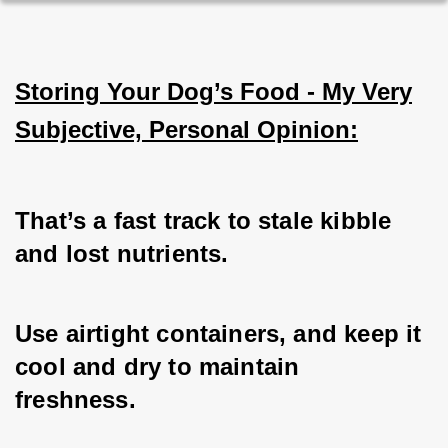
Storing Your Dog’s Food - My Very
Subjective, Personal Opinion:
That’s a fast track to stale kibble 
and lost nutrients. 
Use airtight containers, and keep it 
cool and dry to maintain 
freshness. 