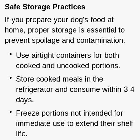
Safe Storage Practices
If you prepare your dog's food at 
home, proper storage is essential to 
prevent spoilage and contamination.
Use airtight containers for both 
cooked and uncooked portions.
Store cooked meals in the 
refrigerator and consume within 3-4 
days.
Freeze portions not intended for 
immediate use to extend their shelf 
life.