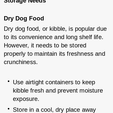
Storage Needs
Dry Dog Food
Dry dog food, or kibble, is popular due 
to its convenience and long shelf life. 
However, it needs to be stored 
properly to maintain its freshness and 
crunchiness.
Use airtight containers to keep 
kibble fresh and prevent moisture 
exposure.
Store in a cool, dry place away 