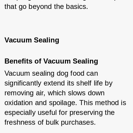
that go beyond the basics.
Vacuum Sealing
Benefits of Vacuum Sealing
Vacuum sealing dog food can 
significantly extend its shelf life by 
removing air, which slows down 
oxidation and spoilage. This method is 
especially useful for preserving the 
freshness of bulk purchases.