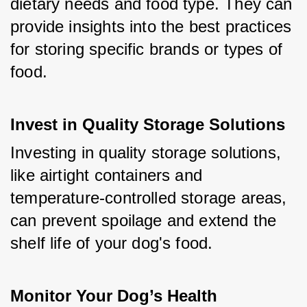
dietary needs and food type. They can 
provide insights into the best practices 
for storing specific brands or types of 
food.
Invest in Quality Storage Solutions
Investing in quality storage solutions, 
like airtight containers and 
temperature-controlled storage areas, 
can prevent spoilage and extend the 
shelf life of your dog's food.
Monitor Your Dog’s Health