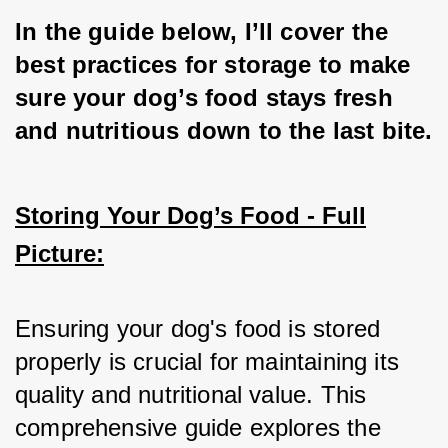
In the guide below, I’ll cover the 
best practices for storage to make 
sure your dog’s food stays fresh 
and nutritious down to the last bite.
Storing Your Dog’s Food - Full
Picture:
Ensuring your dog's food is stored 
properly is crucial for maintaining its 
quality and nutritional value. This 
comprehensive guide explores the 