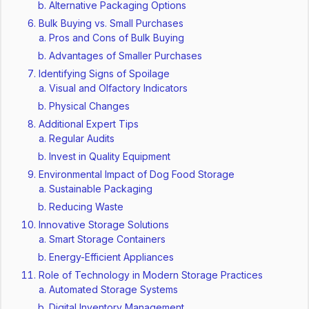
Alternative Packaging Options
Bulk Buying vs. Small Purchases
Pros and Cons of Bulk Buying
Advantages of Smaller Purchases
Identifying Signs of Spoilage
Visual and Olfactory Indicators
Physical Changes
Additional Expert Tips
Regular Audits
Invest in Quality Equipment
Environmental Impact of Dog Food Storage
Sustainable Packaging
Reducing Waste
Innovative Storage Solutions
Smart Storage Containers
Energy-Efficient Appliances
Role of Technology in Modern Storage Practices
Automated Storage Systems
Digital Inventory Management