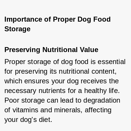
Importance of Proper Dog Food 
Storage
Preserving Nutritional Value
Proper storage of dog food is essential 
for preserving its nutritional content, 
which ensures your dog receives the 
necessary nutrients for a healthy life. 
Poor storage can lead to degradation 
of vitamins and minerals, affecting 
your dog's diet.