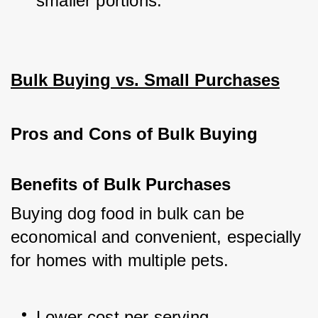
smaller portions.
Bulk Buying vs. Small Purchases
Pros and Cons of Bulk Buying
Benefits of Bulk Purchases
Buying dog food in bulk can be 
economical and convenient, especially 
for homes with multiple pets.
Lower cost per serving.