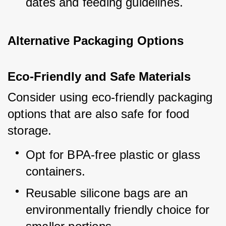
dates and feeding guidelines.
Alternative Packaging Options
Eco-Friendly and Safe Materials
Consider using eco-friendly packaging 
options that are also safe for food 
storage.
Opt for BPA-free plastic or glass 
containers.
Reusable silicone bags are an 
environmentally friendly choice for 