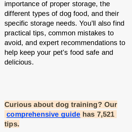
importance of proper storage, the 
different types of dog food, and their 
specific storage needs. You’ll also find 
practical tips, common mistakes to 
avoid, and expert recommendations to 
help keep your pet's food safe and 
delicious.
Curious about dog training? Our
comprehensive guide
 has 7,521 
tips.