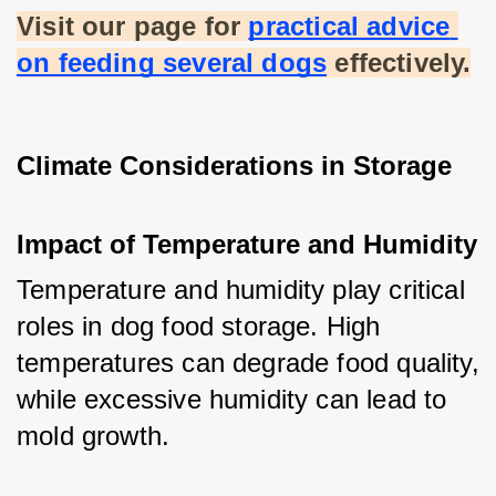
Visit our page for
practical advice 
on feeding several dogs
 effectively.
Climate Considerations in Storage
Impact of Temperature and Humidity
Temperature and humidity play critical 
roles in dog food storage. High 
temperatures can degrade food quality, 
while excessive humidity can lead to 
mold growth.