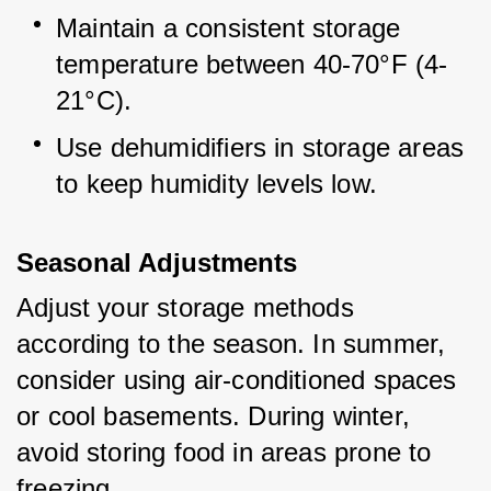
Maintain a consistent storage 
temperature between 40-70°F (4-
21°C).
Use dehumidifiers in storage areas 
to keep humidity levels low.
Seasonal Adjustments
Adjust your storage methods 
according to the season. In summer, 
consider using air-conditioned spaces 
or cool basements. During winter, 
avoid storing food in areas prone to 
freezing.