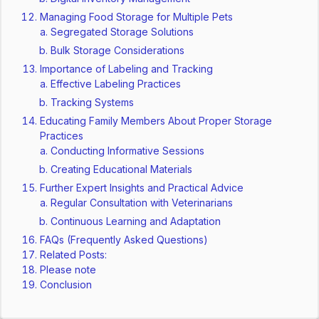
Managing Food Storage for Multiple Pets
Segregated Storage Solutions
Bulk Storage Considerations
Importance of Labeling and Tracking
Effective Labeling Practices
Tracking Systems
Educating Family Members About Proper Storage
Practices
Conducting Informative Sessions
Creating Educational Materials
Further Expert Insights and Practical Advice
Regular Consultation with Veterinarians
Continuous Learning and Adaptation
FAQs (Frequently Asked Questions)
Related Posts:
Please note
Conclusion