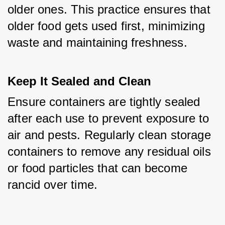
older ones. This practice ensures that 
older food gets used first, minimizing 
waste and maintaining freshness.
Keep It Sealed and Clean
Ensure containers are tightly sealed 
after each use to prevent exposure to 
air and pests. Regularly clean storage 
containers to remove any residual oils 
or food particles that can become 
rancid over time.