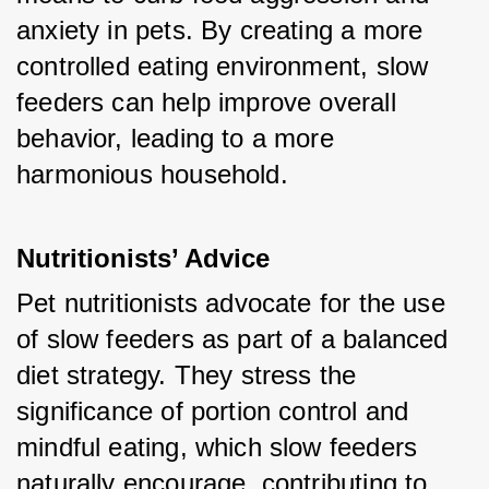
anxiety in pets. By creating a more 
controlled eating environment, slow 
feeders can help improve overall 
behavior, leading to a more 
harmonious household.
Nutritionists’ Advice
Pet nutritionists advocate for the use 
of slow feeders as part of a balanced 
diet strategy. They stress the 
significance of portion control and 
mindful eating, which slow feeders 
naturally encourage, contributing to 