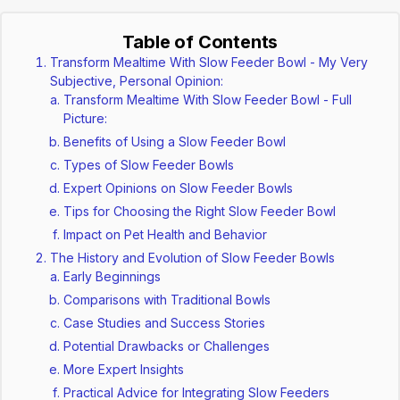
Table of Contents
Transform Mealtime With Slow Feeder Bowl - My Very
Subjective, Personal Opinion:
Transform Mealtime With Slow Feeder Bowl - Full
Picture:
Benefits of Using a Slow Feeder Bowl
Types of Slow Feeder Bowls
Expert Opinions on Slow Feeder Bowls
Tips for Choosing the Right Slow Feeder Bowl
Impact on Pet Health and Behavior
The History and Evolution of Slow Feeder Bowls
Early Beginnings
Comparisons with Traditional Bowls
Case Studies and Success Stories
Potential Drawbacks or Challenges
More Expert Insights
Practical Advice for Integrating Slow Feeders