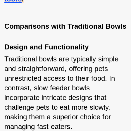
Comparisons with Traditional Bowls
Design and Functionality
Traditional bowls are typically simple 
and straightforward, offering pets 
unrestricted access to their food. In 
contrast, slow feeder bowls 
incorporate intricate designs that 
challenge pets to eat more slowly, 
making them a superior choice for 
managing fast eaters.