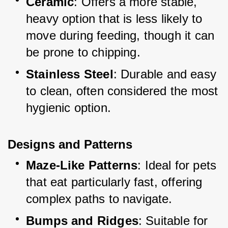
Ceramic
: Offers a more stable, 
heavy option that is less likely to 
move during feeding, though it can 
be prone to chipping.
Stainless Steel
: Durable and easy 
to clean, often considered the most 
hygienic option.
Designs and Pattern
s
Maze-Like Patterns
: Ideal for pets 
that eat particularly fast, offering 
complex paths to navigate.
Bumps and Ridges
: Suitable for 