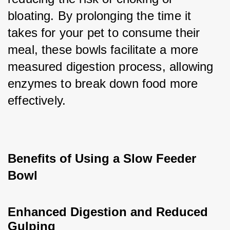
bloating. By prolonging the time it 
takes for your pet to consume their 
meal, these bowls facilitate a more 
measured digestion process, allowing 
enzymes to break down food more 
effectively.
Benefits of Using a Slow Feeder 
Bowl
Enhanced Digestion and Reduced 
Gulping