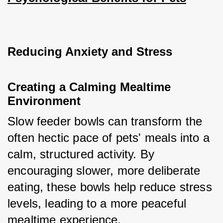
Reducing Anxiety and Stress
Creating a Calming Mealtime 
Environment
Slow feeder bowls can transform the 
often hectic pace of pets' meals into a 
calm, structured activity. By 
encouraging slower, more deliberate 
eating, these bowls help reduce stress 
levels, leading to a more peaceful 
mealtime experience.