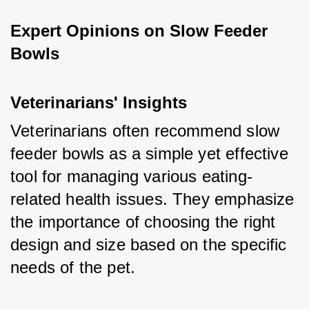
Expert Opinions on Slow Feeder 
Bowls
Veterinarians' Insights
Veterinarians often recommend slow 
feeder bowls as a simple yet effective 
tool for managing various eating-
related health issues. They emphasize 
the importance of choosing the right 
design and size based on the specific 
needs of the pet.