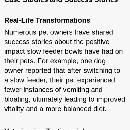
Real-Life Transformations
Numerous pet owners have shared 
success stories about the positive 
impact slow feeder bowls have had on 
their pets. For example, one dog 
owner reported that after switching to 
a slow feeder, their pet experienced 
fewer instances of vomiting and 
bloating, ultimately leading to improved 
vitality and a more balanced diet.