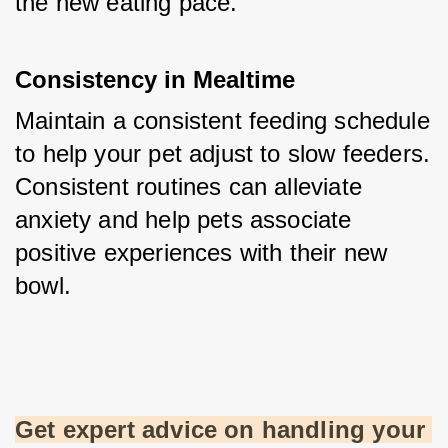
the new eating pace.
Consistency in Mealtime
Maintain a consistent feeding schedule 
to help your pet adjust to slow feeders. 
Consistent routines can alleviate 
anxiety and help pets associate 
positive experiences with their new 
bowl.
Get expert advice on handling your 