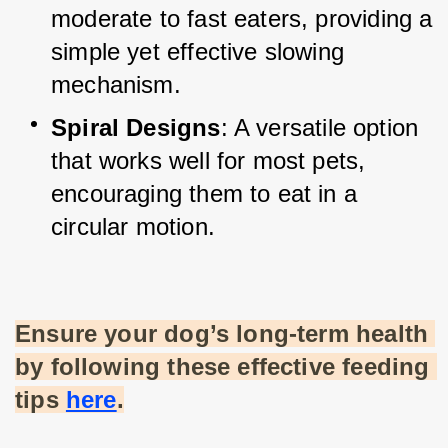
moderate to fast eaters, providing a 
simple yet effective slowing 
mechanism.
Spiral Designs
: A versatile option 
that works well for most pets, 
encouraging them to eat in a 
circular motion.
Ensure your dog’s long-term health 
by following these effective feeding 
tips
here
.