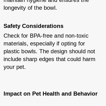
longevity of the bowl.
Safety Considerations
Check for BPA-free and non-toxic 
materials, especially if opting for 
plastic bowls. The design should not 
include sharp edges that could harm 
your pet.
Impact on Pet Health and Behavior