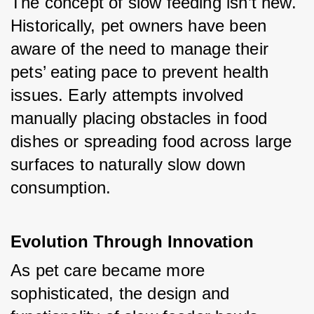
The concept of slow feeding isn’t new. 
Historically, pet owners have been 
aware of the need to manage their 
pets’ eating pace to prevent health 
issues. Early attempts involved 
manually placing obstacles in food 
dishes or spreading food across large 
surfaces to naturally slow down 
consumption.
Evolution Through Innovation
As pet care became more 
sophisticated, the design and 