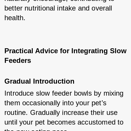
better nutritional intake and overall 
health.
Practical Advice for Integrating Slow 
Feeders
Gradual Introduction
Introduce slow feeder bowls by mixing 
them occasionally into your pet’s 
routine. Gradually increase their use 
until your pet becomes accustomed to 