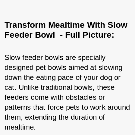
Transform Mealtime With Slow
Feeder Bowl - Full Picture:
Slow feeder bowls are specially 
designed pet bowls aimed at slowing 
down the eating pace of your dog or 
cat. Unlike traditional bowls, these 
feeders come with obstacles or 
patterns that force pets to work around 
them, extending the duration of 
mealtime.