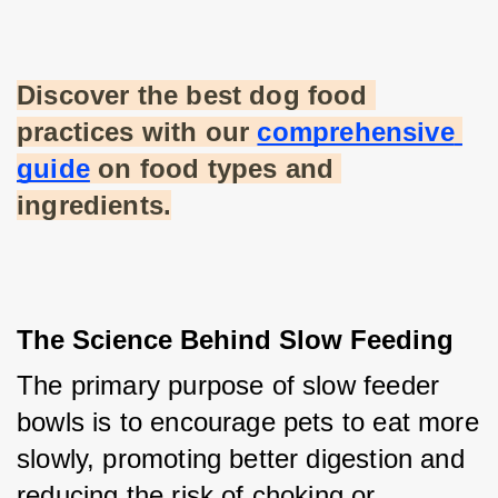
Discover the best dog food 
practices with our
comprehensive 
guide
 on food types and 
ingredients.
The Science Behind Slow Feeding
The primary purpose of slow feeder 
bowls is to encourage pets to eat more 
slowly, promoting better digestion and 
reducing the risk of choking or 