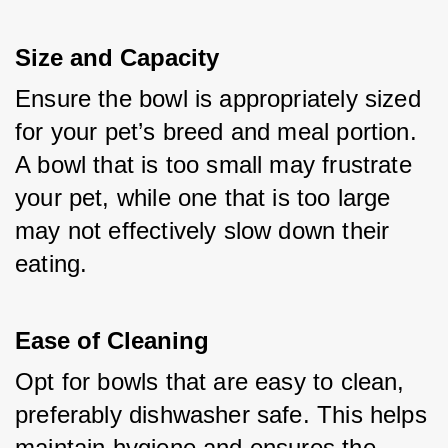
Size and Capacity
Ensure the bowl is appropriately sized 
for your pet’s breed and meal portion. 
A bowl that is too small may frustrate 
your pet, while one that is too large 
may not effectively slow down their 
eating.
Ease of Cleaning
Opt for bowls that are easy to clean, 
preferably dishwasher safe. This helps 
maintain hygiene and ensures the 