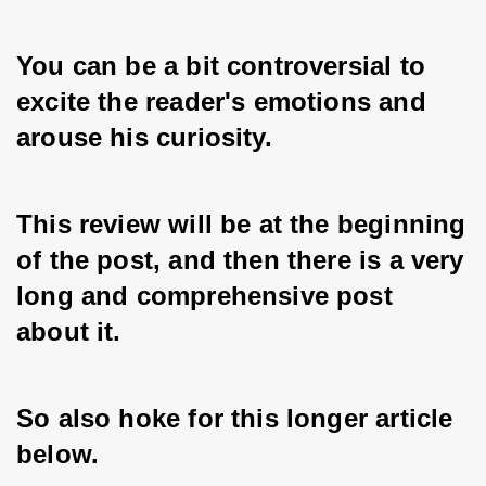
You can be a bit controversial to 
excite the reader's emotions and 
arouse his curiosity. 
This review will be at the beginning 
of the post, and then there is a very 
long and comprehensive post 
about it. 
So also hoke for this longer article 
below.