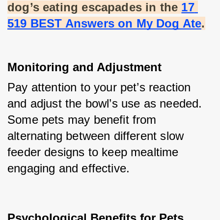
dog’s eating escapades in the
17 
519 BEST Answers on My Dog Ate
.
Monitoring and Adjustment
Pay attention to your pet’s reaction 
and adjust the bowl’s use as needed. 
Some pets may benefit from 
alternating between different slow 
feeder designs to keep mealtime 
engaging and effective.
Psychological Benefits for Pets