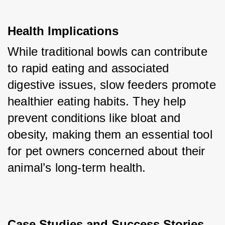
Health Implications
While traditional bowls can contribute 
to rapid eating and associated 
digestive issues, slow feeders promote 
healthier eating habits. They help 
prevent conditions like bloat and 
obesity, making them an essential tool 
for pet owners concerned about their 
animal’s long-term health.
Case Studies and Success Stories