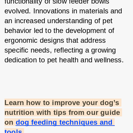
functionality of slow feeder bowls 
evolved. Innovations in materials and 
an increased understanding of pet 
behavior led to the development of 
ergonomic designs that address 
specific needs, reflecting a growing 
dedication to pet health and wellness.
Learn how to improve your dog’s 
nutrition with tips from our guide 
on
dog feeding techniques and 
tools
.