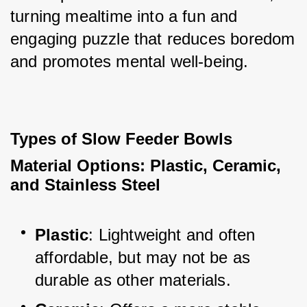
turning mealtime into a fun and 
engaging puzzle that reduces boredom 
and promotes mental well-being.
Types of Slow Feeder Bowls
Material Options: Plastic, Ceramic, 
and Stainless Steel
Plastic
: Lightweight and often 
affordable, but may not be as 
durable as other materials.