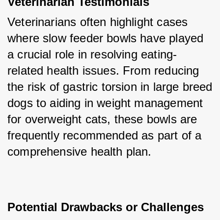
Veterinarian Testimonials
Veterinarians often highlight cases 
where slow feeder bowls have played 
a crucial role in resolving eating-
related health issues. From reducing 
the risk of gastric torsion in large breed 
dogs to aiding in weight management 
for overweight cats, these bowls are 
frequently recommended as part of a 
comprehensive health plan.
Potential Drawbacks or Challenges