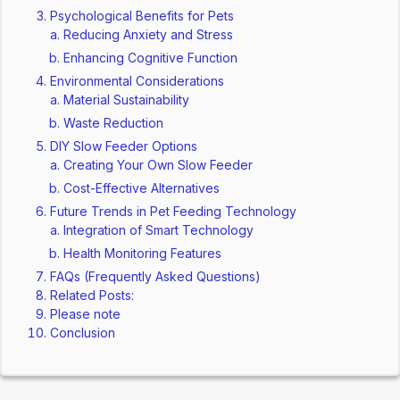
Psychological Benefits for Pets
Reducing Anxiety and Stress
Enhancing Cognitive Function
Environmental Considerations
Material Sustainability
Waste Reduction
DIY Slow Feeder Options
Creating Your Own Slow Feeder
Cost-Effective Alternatives
Future Trends in Pet Feeding Technology
Integration of Smart Technology
Health Monitoring Features
FAQs (Frequently Asked Questions)
Related Posts:
Please note
Conclusion