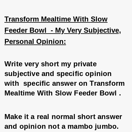
Transform Mealtime With Slow
Feeder Bowl - My Very Subjective,
Personal Opinion:
Write very short my private 
subjective and specific opinion 
with  specific answer on Transform 
Mealtime With Slow Feeder Bowl . 
Make it a real normal short answer 
and opinion not a mambo jumbo. 