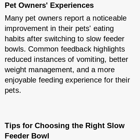
Pet Owners' Experiences
Many pet owners report a noticeable 
improvement in their pets' eating 
habits after switching to slow feeder 
bowls. Common feedback highlights 
reduced instances of vomiting, better 
weight management, and a more 
enjoyable feeding experience for their 
pets.
Tips for Choosing the Right Slow 
Feeder Bowl