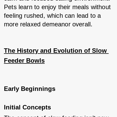
Pets learn to enjoy their meals without 
feeling rushed, which can lead to a 
more relaxed demeanor overall.
The History and Evolution of Slow 
Feeder Bowls
Early Beginnings
Initial Concepts