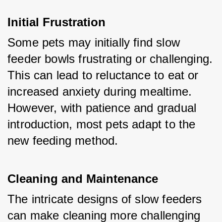
Initial Frustration
Some pets may initially find slow 
feeder bowls frustrating or challenging. 
This can lead to reluctance to eat or 
increased anxiety during mealtime. 
However, with patience and gradual 
introduction, most pets adapt to the 
new feeding method.
Cleaning and Maintenance
The intricate designs of slow feeders 
can make cleaning more challenging 