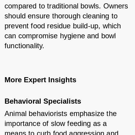
compared to traditional bowls. Owners 
should ensure thorough cleaning to 
prevent food residue build-up, which 
can compromise hygiene and bowl 
functionality.
More Expert Insights
Behavioral Specialists
Animal behaviorists emphasize the 
importance of slow feeding as a 
means to curb food aggression and 