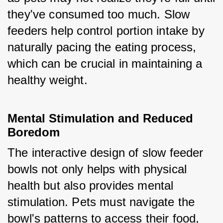
they've consumed too much. Slow 
feeders help control portion intake by 
naturally pacing the eating process, 
which can be crucial in maintaining a 
healthy weight.
Mental Stimulation and Reduced 
Boredom
The interactive design of slow feeder 
bowls not only helps with physical 
health but also provides mental 
stimulation. Pets must navigate the 
bowl's patterns to access their food, 