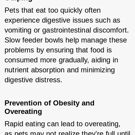
Pets that eat too quickly often 
experience digestive issues such as 
vomiting or gastrointestinal discomfort. 
Slow feeder bowls help manage these 
problems by ensuring that food is 
consumed more gradually, aiding in 
nutrient absorption and minimizing 
digestive distress.
Prevention of Obesity and 
Overeating
Rapid eating can lead to overeating, 
as pets may not realize they're full until 