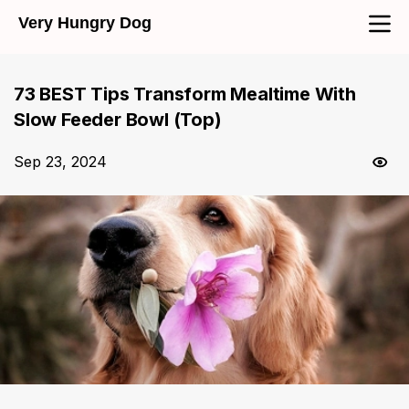
Very Hungry Dog
73 BEST Tips Transform Mealtime With
Slow Feeder Bowl (Top)
Sep 23, 2024