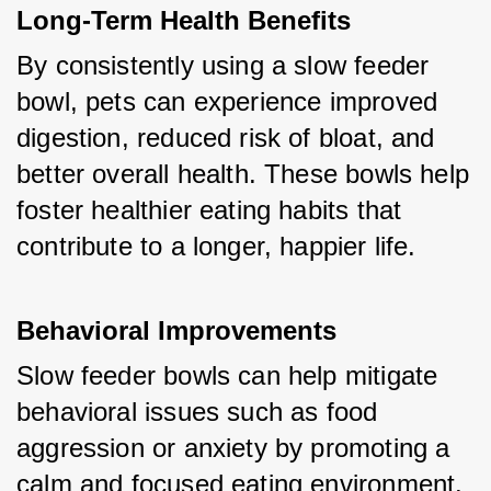
Long-Term Health Benefits
By consistently using a slow feeder 
bowl, pets can experience improved 
digestion, reduced risk of bloat, and 
better overall health. These bowls help 
foster healthier eating habits that 
contribute to a longer, happier life.
Behavioral Improvements
Slow feeder bowls can help mitigate 
behavioral issues such as food 
aggression or anxiety by promoting a 
calm and focused eating environment. 