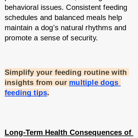
behavioral issues. Consistent feeding 
schedules and balanced meals help 
maintain a dog's natural rhythms and 
promote a sense of security.
Simplify your feeding routine with 
insights from our
multiple dogs 
feeding tips
.
Long-Term Health Consequences of 