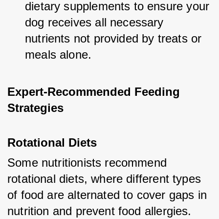
dietary supplements to ensure your 
dog receives all necessary 
nutrients not provided by treats or 
meals alone.
Expert-Recommended Feeding 
Strategies
Rotational Diets
Some nutritionists recommend 
rotational diets, where different types 
of food are alternated to cover gaps in 
nutrition and prevent food allergies.