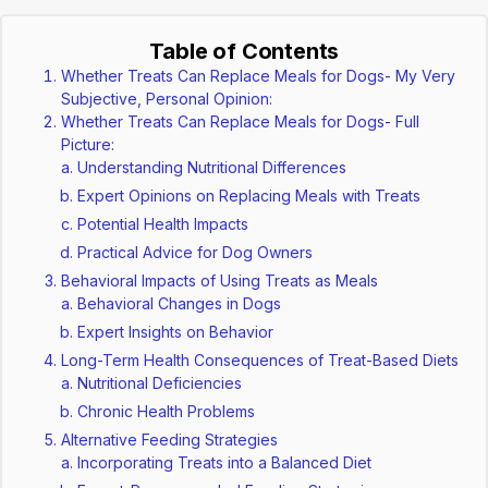
Table of Contents
Whether Treats Can Replace Meals for Dogs- My Very
Subjective, Personal Opinion:
Whether Treats Can Replace Meals for Dogs- Full
Picture:
Understanding Nutritional Differences
Expert Opinions on Replacing Meals with Treats
Potential Health Impacts
Practical Advice for Dog Owners
Behavioral Impacts of Using Treats as Meals
Behavioral Changes in Dogs
Expert Insights on Behavior
Long-Term Health Consequences of Treat-Based Diets
Nutritional Deficiencies
Chronic Health Problems
Alternative Feeding Strategies
Incorporating Treats into a Balanced Diet