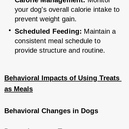
your dog’s overall calorie intake to 
prevent weight gain.
Scheduled Feeding:
 Maintain a 
consistent meal schedule to 
provide structure and routine.
Behavioral Impacts of Using Treats 
as Meals
Behavioral Changes in Dogs