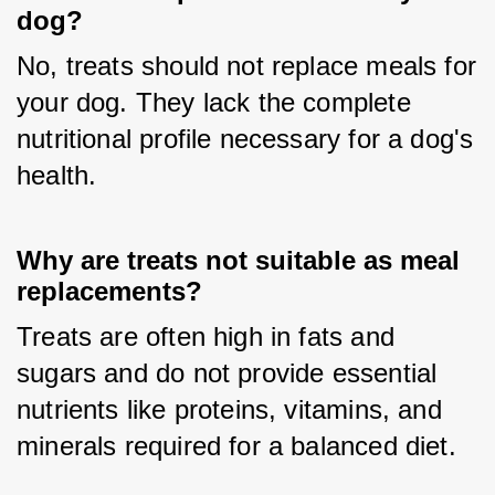
dog?
No, treats should not replace meals for 
your dog. They lack the complete 
nutritional profile necessary for a dog's 
health.
Why are treats not suitable as meal
replacements?
Treats are often high in fats and 
sugars and do not provide essential 
nutrients like proteins, vitamins, and 
minerals required for a balanced diet.