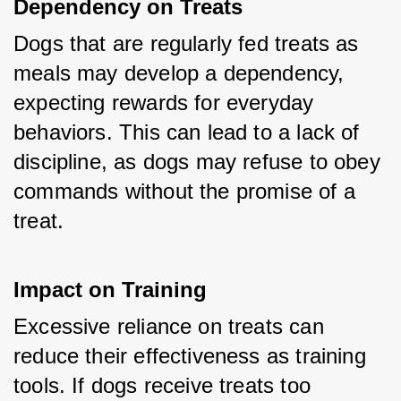
Dependency on Treats
Dogs that are regularly fed treats as 
meals may develop a dependency, 
expecting rewards for everyday 
behaviors. This can lead to a lack of 
discipline, as dogs may refuse to obey 
commands without the promise of a 
treat.
Impact on Training
Excessive reliance on treats can 
reduce their effectiveness as training 
tools. If dogs receive treats too 