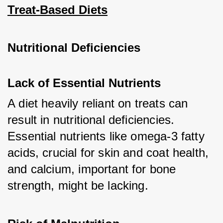
Treat-Based Diets
Nutritional Deficiencies
Lack of Essential Nutrients
A diet heavily reliant on treats can 
result in nutritional deficiencies. 
Essential nutrients like omega-3 fatty 
acids, crucial for skin and coat health, 
and calcium, important for bone 
strength, might be lacking.