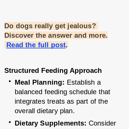
Do dogs really get jealous? 
Discover the answer and more.
Read the full post
.
Structured Feeding Approach
Meal Planning:
 Establish a 
balanced feeding schedule that 
integrates treats as part of the 
overall dietary plan.
Dietary Supplements:
 Consider 