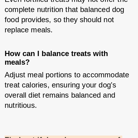
complete nutrition that balanced dog 
food provides, so they should not 
replace meals.
How can I balance treats with
meals?
Adjust meal portions to accommodate 
treat calories, ensuring your dog's 
overall diet remains balanced and 
nutritious.