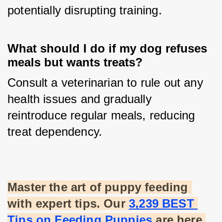
potentially disrupting training.
What should I do if my dog refuses
meals but wants treats?
Consult a veterinarian to rule out any 
health issues and gradually 
reintroduce regular meals, reducing 
treat dependency.
Master the art of puppy feeding 
with expert tips. Our
3,239 BEST 
Tips on Feeding Puppies
 are here 