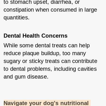
to stomach upset, diarrhea, or 
constipation when consumed in large 
quantities.
Dental Health Concerns
While some dental treats can help 
reduce plaque buildup, too many 
sugary or sticky treats can contribute 
to dental problems, including cavities 
and gum disease.
Navigate your dog's nutritional 