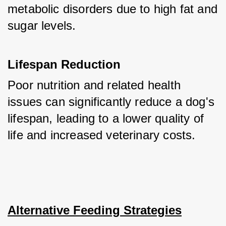
metabolic disorders due to high fat and 
sugar levels.
Lifespan Reduction
Poor nutrition and related health 
issues can significantly reduce a dog's 
lifespan, leading to a lower quality of 
life and increased veterinary costs.
Alternative Feeding Strategies