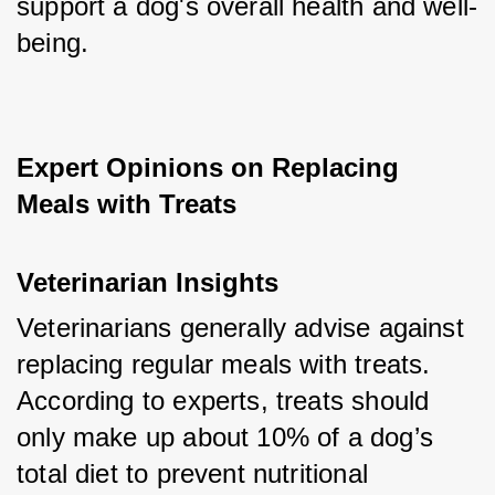
support a dog's overall health and well-
being.
Expert Opinions on Replacing 
Meals with Treats
Veterinarian Insights
Veterinarians generally advise against 
replacing regular meals with treats. 
According to experts, treats should 
only make up about 10% of a dog’s 
total diet to prevent nutritional 