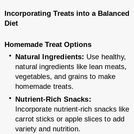
Incorporating Treats into a Balanced 
Diet
Homemade Treat Options
Natural Ingredients:
 Use healthy, 
natural ingredients like lean meats, 
vegetables, and grains to make 
homemade treats.
Nutrient-Rich Snacks:
Incorporate nutrient-rich snacks like 
carrot sticks or apple slices to add 
variety and nutrition.