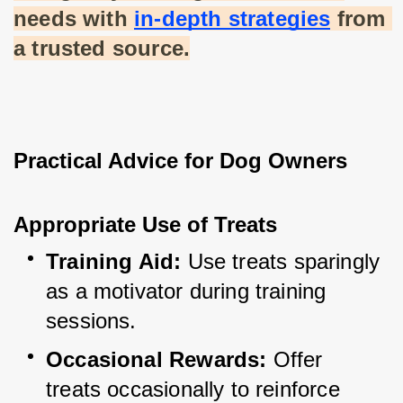
needs with
in-depth strategies
 from 
a trusted source.
Practical Advice for Dog Owners
Appropriate Use of Treats
Training Aid:
 Use treats sparingly 
as a motivator during training 
sessions.
Occasional Rewards:
 Offer 
treats occasionally to reinforce 