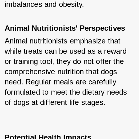
imbalances and obesity.
Animal Nutritionists’ Perspectives
Animal nutritionists emphasize that 
while treats can be used as a reward 
or training tool, they do not offer the 
comprehensive nutrition that dogs 
need. Regular meals are carefully 
formulated to meet the dietary needs 
of dogs at different life stages.
Potential Health Impacts