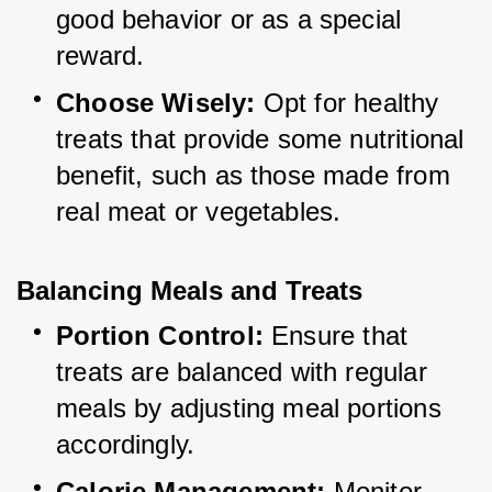
good behavior or as a special 
reward.
Choose Wisely:
 Opt for healthy 
treats that provide some nutritional 
benefit, such as those made from 
real meat or vegetables.
Balancing Meals and Treats
Portion Control:
 Ensure that 
treats are balanced with regular 
meals by adjusting meal portions 
accordingly.
Calorie Management:
 Monitor 