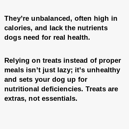
They’re unbalanced, often high in 
calories, and lack the nutrients 
dogs need for real health. 
Relying on treats instead of proper 
meals isn’t just lazy; it’s unhealthy 
and sets your dog up for 
nutritional deficiencies. Treats are 
extras, not essentials.