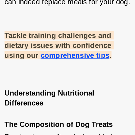
can indeed replace meals for your dog.
Tackle training challenges and 
dietary issues with confidence 
using our
comprehensive tips
.
Understanding Nutritional 
Differences
The Composition of Dog Treats