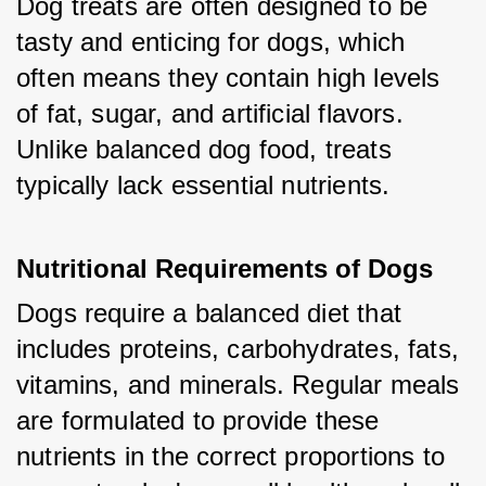
Dog treats are often designed to be 
tasty and enticing for dogs, which 
often means they contain high levels 
of fat, sugar, and artificial flavors. 
Unlike balanced dog food, treats 
typically lack essential nutrients.
Nutritional Requirements of Dogs
Dogs require a balanced diet that 
includes proteins, carbohydrates, fats, 
vitamins, and minerals. Regular meals 
are formulated to provide these 
nutrients in the correct proportions to 