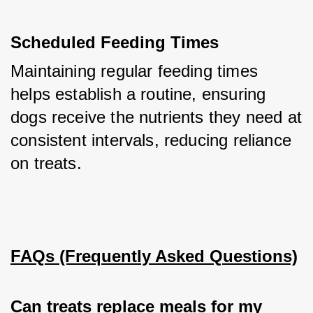
Scheduled Feeding Times
Maintaining regular feeding times 
helps establish a routine, ensuring 
dogs receive the nutrients they need at 
consistent intervals, reducing reliance 
on treats.
FAQs (Frequently Asked Questions)
Can treats replace meals for my