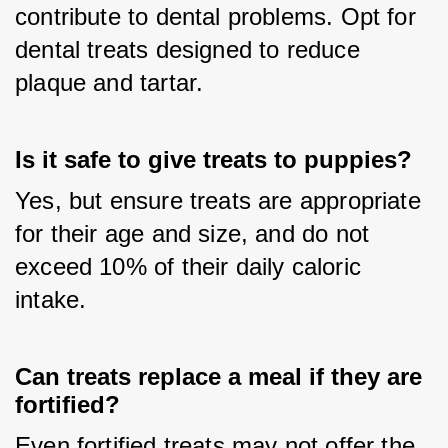
contribute to dental problems. Opt for 
dental treats designed to reduce 
plaque and tartar.
Is it safe to give treats to puppies?
Yes, but ensure treats are appropriate 
for their age and size, and do not 
exceed 10% of their daily caloric 
intake.
Can treats replace a meal if they are
fortified?
Even fortified treats may not offer the 