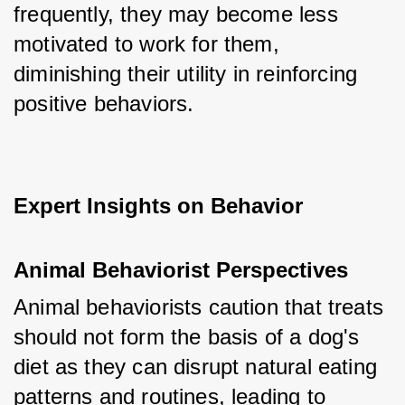
frequently, they may become less 
motivated to work for them, 
diminishing their utility in reinforcing 
positive behaviors.
Expert Insights on Behavior
Animal Behaviorist Perspectives
Animal behaviorists caution that treats 
should not form the basis of a dog's 
diet as they can disrupt natural eating 
patterns and routines, leading to 