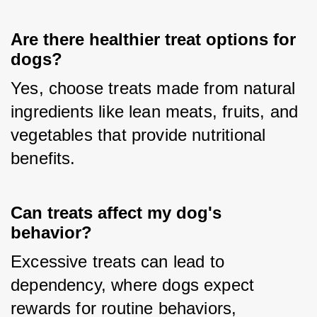
Are there healthier treat options for
dogs?
Yes, choose treats made from natural 
ingredients like lean meats, fruits, and 
vegetables that provide nutritional 
benefits.
Can treats affect my dog's
behavior?
Excessive treats can lead to 
dependency, where dogs expect 
rewards for routine behaviors, 