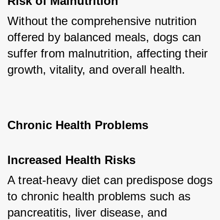
Risk of Malnutrition
Without the comprehensive nutrition 
offered by balanced meals, dogs can 
suffer from malnutrition, affecting their 
growth, vitality, and overall health.
Chronic Health Problems
Increased Health Risks
A treat-heavy diet can predispose dogs 
to chronic health problems such as 
pancreatitis, liver disease, and 