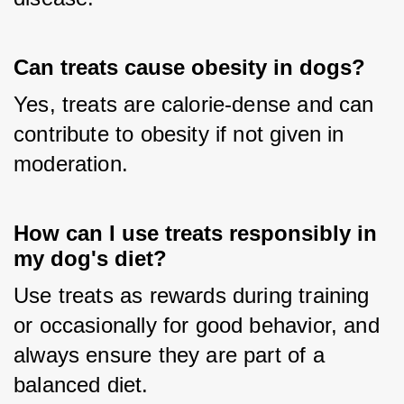
Can treats cause obesity in dogs?
Yes, treats are calorie-dense and can 
contribute to obesity if not given in 
moderation.
How can I use treats responsibly in
my dog's diet?
Use treats as rewards during training 
or occasionally for good behavior, and 
always ensure they are part of a 
balanced diet.