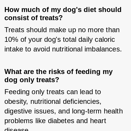
How much of my dog's diet should
consist of treats?
Treats should make up no more than 
10% of your dog's total daily caloric 
intake to avoid nutritional imbalances.
What are the risks of feeding my
dog only treats?
Feeding only treats can lead to 
obesity, nutritional deficiencies, 
digestive issues, and long-term health 
problems like diabetes and heart 
disease.