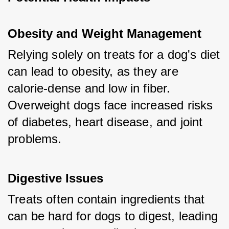
Obesity and Weight Management
Relying solely on treats for a dog's diet 
can lead to obesity, as they are 
calorie-dense and low in fiber. 
Overweight dogs face increased risks 
of diabetes, heart disease, and joint 
problems.
Digestive Issues
Treats often contain ingredients that 
can be hard for dogs to digest, leading 