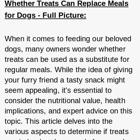
Whether Treats Can Replace Meals
for Dogs - Full Picture:
When it comes to feeding our beloved 
dogs, many owners wonder whether 
treats can be used as a substitute for 
regular meals. While the idea of giving 
your furry friend a tasty snack might 
seem appealing, it's essential to 
consider the nutritional value, health 
implications, and expert advice on this 
topic. This article delves into the 
various aspects to determine if treats 