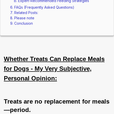
Expert-Recommended Feeding Strategies
FAQs (Frequently Asked Questions)
Related Posts:
Please note
Conclusion
Whether Treats Can Replace Meals
for Dogs - My Very Subjective,
Personal Opinion:
Treats are no replacement for meals
—period. 