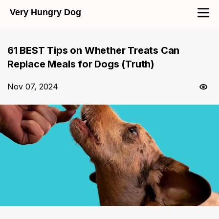
Very Hungry Dog
61 BEST Tips on Whether Treats Can
Replace Meals for Dogs (Truth)
Nov 07, 2024