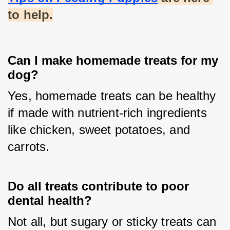
to help.
Can I make homemade treats for my
dog?
Yes, homemade treats can be healthy 
if made with nutrient-rich ingredients 
like chicken, sweet potatoes, and 
carrots.
Do all treats contribute to poor
dental health?
Not all, but sugary or sticky treats can 