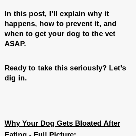
In this post, I’ll explain why it 
happens, how to prevent it, and 
when to get your dog to the vet 
ASAP. 
Ready to take this seriously? Let’s 
dig in.
Why Your Dog Gets Bloated After
Eating - Full Picture: