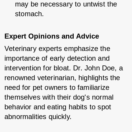
may be necessary to untwist the 
stomach.
Expert Opinions and Advice
Veterinary experts emphasize the 
importance of early detection and 
intervention for bloat. Dr. John Doe, a 
renowned veterinarian, highlights the 
need for pet owners to familiarize 
themselves with their dog's normal 
behavior and eating habits to spot 
abnormalities quickly.