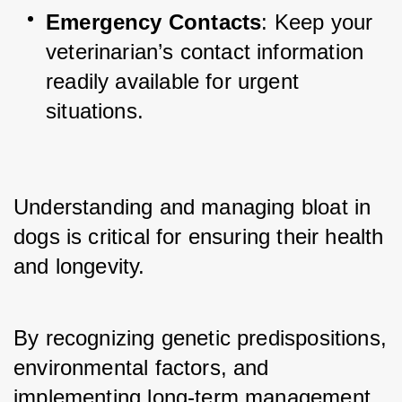
Emergency Contacts
: Keep your 
veterinarian’s contact information 
readily available for urgent 
situations.
Understanding and managing bloat in 
dogs is critical for ensuring their health 
and longevity. 
By recognizing genetic predispositions, 
environmental factors, and 
implementing long-term management 