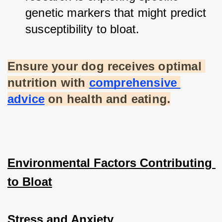
genetic markers that might predict 
susceptibility to bloat.
Ensure your dog receives optimal 
nutrition with
comprehensive 
advice
 on health and eating.
Environmental Factors Contributing 
to Bloat
Stress and Anxiety