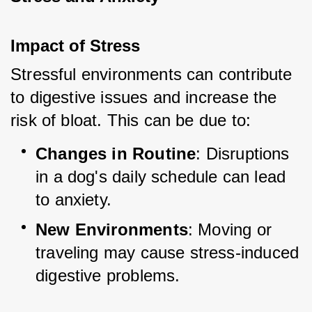
Impact of Stress
Stressful environments can contribute 
to digestive issues and increase the 
risk of bloat. This can be due to:
Changes in Routine
: Disruptions 
in a dog's daily schedule can lead 
to anxiety.
New Environments
: Moving or 
traveling may cause stress-induced 
digestive problems.