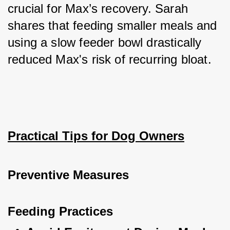
crucial for Max’s recovery. Sarah 
shares that feeding smaller meals and 
using a slow feeder bowl drastically 
reduced Max's risk of recurring bloat.
Practical Tips for Dog Owners
Preventive Measures
Feeding Practices