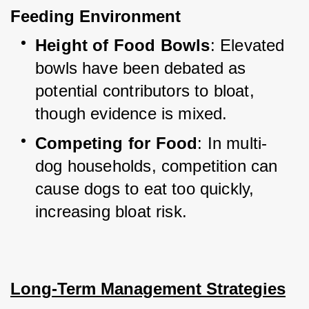
Feeding Environment
Height of Food Bowls
: Elevated 
bowls have been debated as 
potential contributors to bloat, 
though evidence is mixed.
Competing for Food
: In multi-
dog households, competition can 
cause dogs to eat too quickly, 
increasing bloat risk.
Long-Term Management Strategies