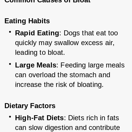
Eating Habits
Rapid Eating
: Dogs that eat too 
quickly may swallow excess air, 
leading to bloat.
Large Meals
: Feeding large meals 
can overload the stomach and 
increase the risk of bloating.
Dietary Factors
High-Fat Diets
: Diets rich in fats 
can slow digestion and contribute 