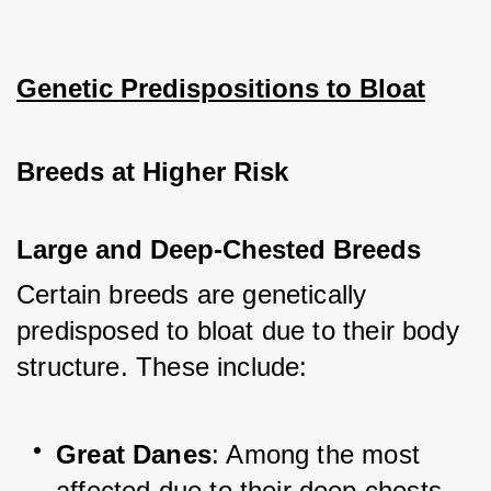
Genetic Predispositions to Bloat
Breeds at Higher Risk
Large and Deep-Chested Breeds
Certain breeds are genetically 
predisposed to bloat due to their body 
structure. These include:
Great Danes
: Among the most 
affected due to their deep chests.