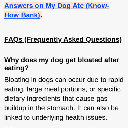
Answers on My Dog Ate (Know-
How Bank)
.
FAQs (Frequently Asked Questions)
Why does my dog get bloated after
eating?
Bloating in dogs can occur due to rapid 
eating, large meal portions, or specific 
dietary ingredients that cause gas 
buildup in the stomach. It can also be 
linked to underlying health issues.