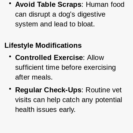
Avoid Table Scraps
: Human food 
can disrupt a dog's digestive 
system and lead to bloat.
Lifestyle Modifications
Controlled Exercise
: Allow 
sufficient time before exercising 
after meals.
Regular Check-Ups
: Routine vet 
visits can help catch any potential 
health issues early.