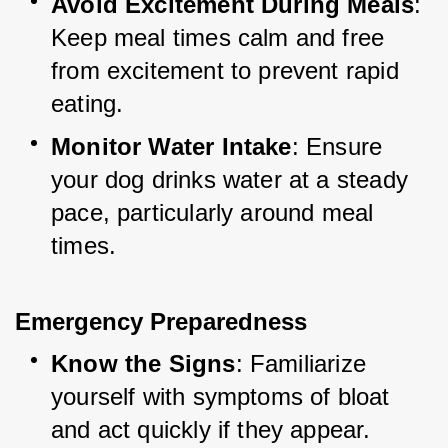
Avoid Excitement During Meals
: 
Keep meal times calm and free 
from excitement to prevent rapid 
eating.
Monitor Water Intake
: Ensure 
your dog drinks water at a steady 
pace, particularly around meal 
times.
Emergency Preparedness
Know the Signs
: Familiarize 
yourself with symptoms of bloat 
and act quickly if they appear.