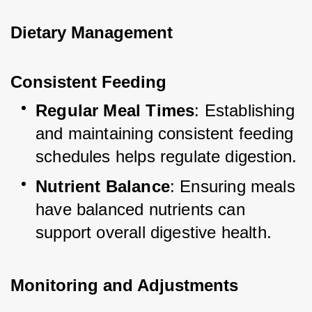
Dietary Management
Consistent Feeding
Regular Meal Times
: Establishing 
and maintaining consistent feeding 
schedules helps regulate digestion.
Nutrient Balance
: Ensuring meals 
have balanced nutrients can 
support overall digestive health.
Monitoring and Adjustments