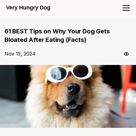
Very Hungry Dog
61 BEST Tips on Why Your Dog Gets
Bloated After Eating (Facts)
Nov 15, 2024