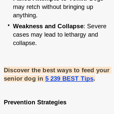
may retch without bringing up 
anything.
Weakness and Collapse
: Severe 
cases may lead to lethargy and 
collapse.
Discover the best ways to feed your 
senior dog in
5 239 BEST Tips
.
Prevention Strategies