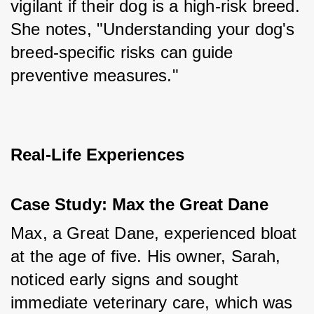
vigilant if their dog is a high-risk breed. 
She notes, "Understanding your dog's 
breed-specific risks can guide 
preventive measures."
Real-Life Experiences
Case Study: Max the Great Dane
Max, a Great Dane, experienced bloat 
at the age of five. His owner, Sarah, 
noticed early signs and sought 
immediate veterinary care, which was 