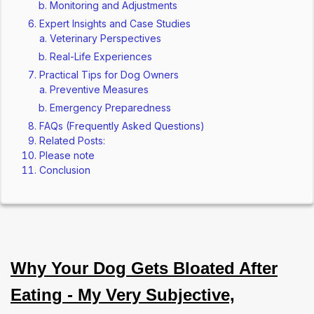
Monitoring and Adjustments
Expert Insights and Case Studies
Veterinary Perspectives
Real-Life Experiences
Practical Tips for Dog Owners
Preventive Measures
Emergency Preparedness
FAQs (Frequently Asked Questions)
Related Posts:
Please note
Conclusion
Why Your Dog Gets Bloated After
Eating - My Very Subjective,