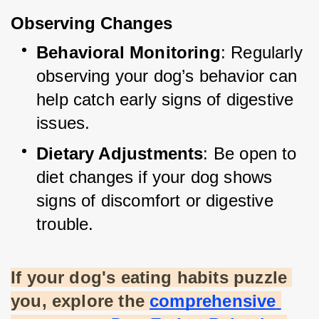
Observing Changes
Behavioral Monitoring
: Regularly 
observing your dog’s behavior can 
help catch early signs of digestive 
issues.
Dietary Adjustments
: Be open to 
diet changes if your dog shows 
signs of discomfort or digestive 
trouble.
If your dog's eating habits puzzle 
you, explore the
comprehensive 