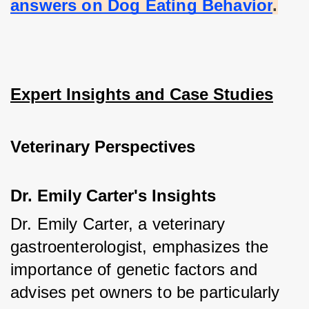
answers on Dog Eating Behavior
.
Expert Insights and Case Studies
Veterinary Perspectives
Dr. Emily Carter's Insights
Dr. Emily Carter, a veterinary 
gastroenterologist, emphasizes the 
importance of genetic factors and 
advises pet owners to be particularly 