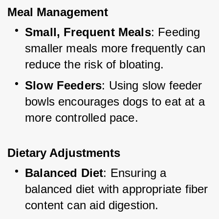
Meal Management
Small, Frequent Meals
: Feeding 
smaller meals more frequently can 
reduce the risk of bloating.
Slow Feeders
: Using slow feeder 
bowls encourages dogs to eat at a 
more controlled pace.
Dietary Adjustments
Balanced Diet
: Ensuring a 
balanced diet with appropriate fiber 
content can aid digestion.