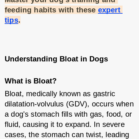
feeding habits with these
expert 
tips
.
Understanding Bloat in Dogs
What is Bloat?
Bloat, medically known as gastric 
dilatation-volvulus (GDV), occurs when 
a dog's stomach fills with gas, food, or 
fluid, causing it to expand. In severe 
cases, the stomach can twist, leading 