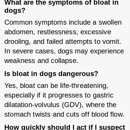
What are the symptoms of bloat in
dogs?
Common symptoms include a swollen 
abdomen, restlessness, excessive 
drooling, and failed attempts to vomit. 
In severe cases, dogs may experience 
weakness and collapse.
Is bloat in dogs dangerous?
Yes, bloat can be life-threatening, 
especially if it progresses to gastric 
dilatation-volvulus (GDV), where the 
stomach twists and cuts off blood flow.
How quickly should I act if I suspect