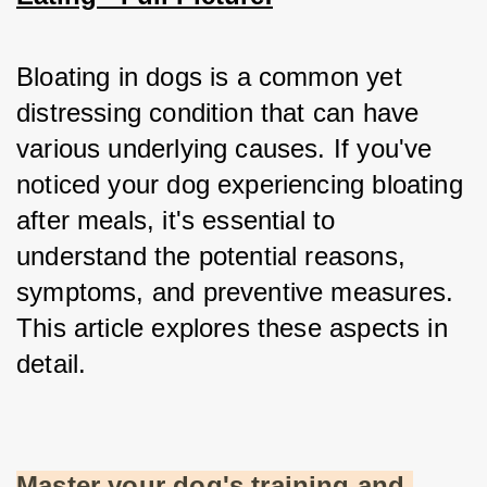
Bloating in dogs is a common yet 
distressing condition that can have 
various underlying causes. If you've 
noticed your dog experiencing bloating 
after meals, it's essential to 
understand the potential reasons, 
symptoms, and preventive measures. 
This article explores these aspects in 
detail.
Master your dog's training and 