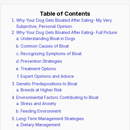
Table of Contents
Why Your Dog Gets Bloated After Eating- My Very
Subjective, Personal Opinion:
Why Your Dog Gets Bloated After Eating- Full Picture:
Understanding Bloat in Dogs
Common Causes of Bloat
Recognizing Symptoms of Bloat
Prevention Strategies
Treatment Options
Expert Opinions and Advice
Genetic Predispositions to Bloat
Breeds at Higher Risk
Environmental Factors Contributing to Bloat
Stress and Anxiety
Feeding Environment
Long-Term Management Strategies
Dietary Management