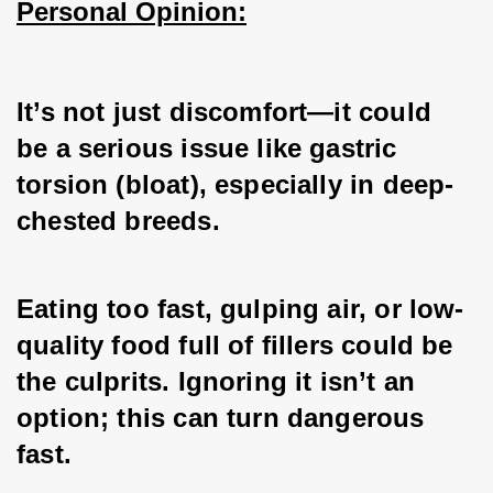
Personal Opinion:
It’s not just discomfort—it could 
be a serious issue like gastric 
torsion (bloat), especially in deep-
chested breeds. 
Eating too fast, gulping air, or low-
quality food full of fillers could be 
the culprits. Ignoring it isn’t an 
option; this can turn dangerous 
fast. 