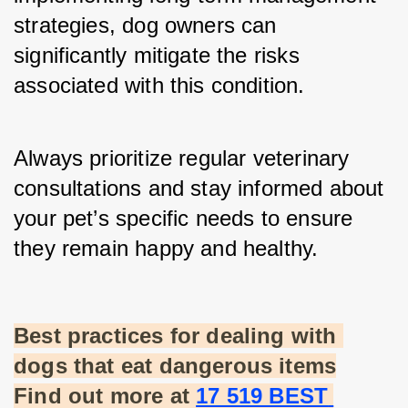
strategies, dog owners can 
significantly mitigate the risks 
associated with this condition.
Always prioritize regular veterinary 
consultations and stay informed about 
your pet’s specific needs to ensure 
they remain happy and healthy.
Best practices for dealing with 
dogs that eat dangerous items
Find out more at
17 519 BEST 