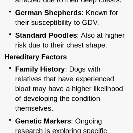
German Shepherds
: Known for 
their susceptibility to GDV.
Standard Poodles
: Also at higher 
risk due to their chest shape.
Hereditary Factors
Family History
: Dogs with 
relatives that have experienced 
bloat may have a higher likelihood 
of developing the condition 
themselves.
Genetic Markers
: Ongoing 
research is exploring specific 