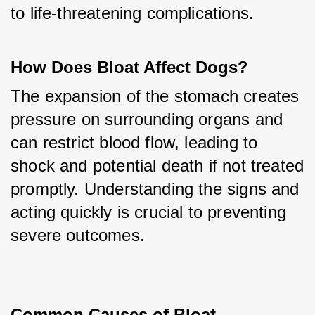
to life-threatening complications.
How Does Bloat Affect Dogs?
The expansion of the stomach creates 
pressure on surrounding organs and 
can restrict blood flow, leading to 
shock and potential death if not treated 
promptly. Understanding the signs and 
acting quickly is crucial to preventing 
severe outcomes.
Common Causes of Bloat