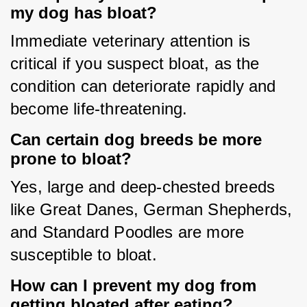
my dog has bloat?
Immediate veterinary attention is 
critical if you suspect bloat, as the 
condition can deteriorate rapidly and 
become life-threatening.
Can certain dog breeds be more
prone to bloat?
Yes, large and deep-chested breeds 
like Great Danes, German Shepherds, 
and Standard Poodles are more 
susceptible to bloat.
How can I prevent my dog from
getting bloated after eating?