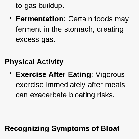
to gas buildup.
Fermentation
: Certain foods may 
ferment in the stomach, creating 
excess gas.
Physical Activity
Exercise After Eating
: Vigorous 
exercise immediately after meals 
can exacerbate bloating risks.
Recognizing Symptoms of Bloat