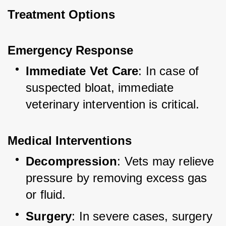
Treatment Options
Emergency Response
Immediate Vet Care
: In case of 
suspected bloat, immediate 
veterinary intervention is critical.
Medical Interventions
Decompression
: Vets may relieve 
pressure by removing excess gas 
or fluid.
Surgery
: In severe cases, surgery 