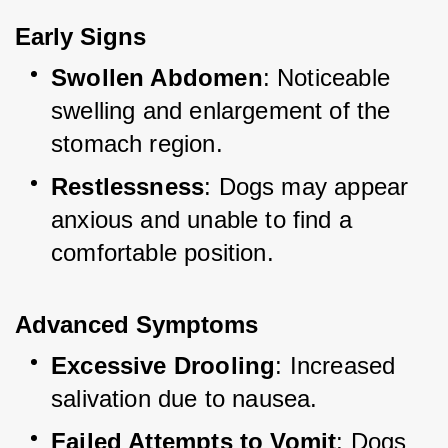
Early Signs
Swollen Abdomen
: Noticeable 
swelling and enlargement of the 
stomach region.
Restlessness
: Dogs may appear 
anxious and unable to find a 
comfortable position.
Advanced Symptoms
Excessive Drooling
: Increased 
salivation due to nausea.
Failed Attempts to Vomit
: Dogs 