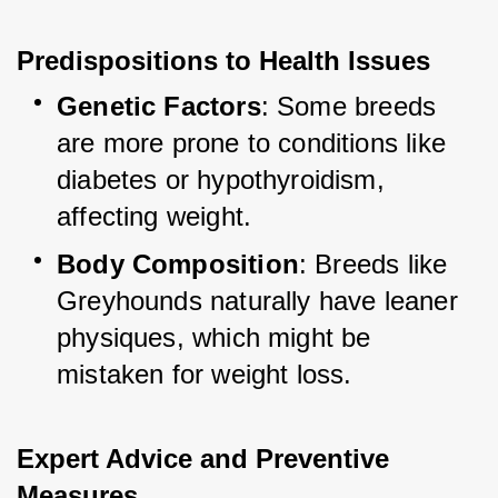
Predispositions to Health Issues
Genetic Factors
: Some breeds 
are more prone to conditions like 
diabetes or hypothyroidism, 
affecting weight.
Body Composition
: Breeds like 
Greyhounds naturally have leaner 
physiques, which might be 
mistaken for weight loss.
Expert Advice and Preventive 
Measures