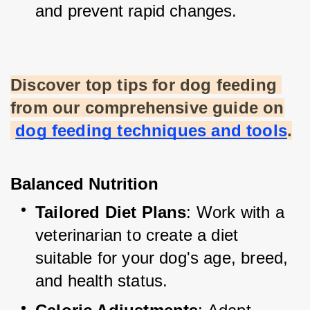
and prevent rapid changes.
Discover top tips for dog feeding 
from our comprehensive guide on
dog feeding techniques and tools
.
Balanced Nutrition
Tailored Diet Plans
: Work with a 
veterinarian to create a diet 
suitable for your dog's age, breed, 
and health status.