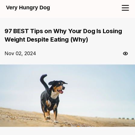
Very Hungry Dog
97 BEST Tips on Why Your Dog Is Losing
Weight Despite Eating (Why)
Nov 02, 2024