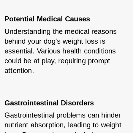
Potential Medical Causes
Understanding the medical reasons 
behind your dog's weight loss is 
essential. Various health conditions 
could be at play, requiring prompt 
attention.
Gastrointestinal Disorders
Gastrointestinal problems can hinder 
nutrient absorption, leading to weight 