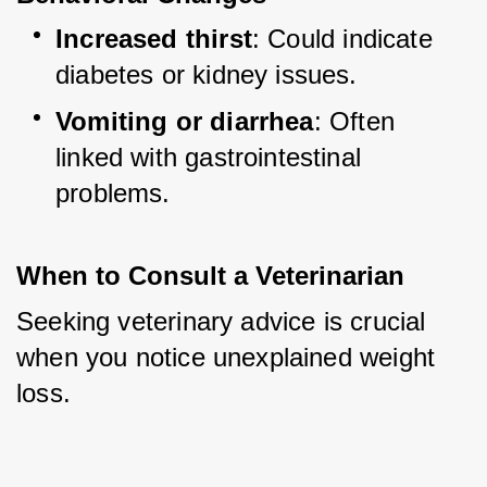
Increased thirst
: Could indicate 
diabetes or kidney issues.
Vomiting or diarrhea
: Often 
linked with gastrointestinal 
problems.
When to Consult a Veterinarian
Seeking veterinary advice is crucial 
when you notice unexplained weight 
loss.