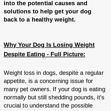
into the potential causes and 
solutions to help get your dog 
back to a healthy weight.
Why Your Dog Is Losing Weight
Despite Eating - Full Picture:
Weight loss in dogs, despite a regular 
appetite, is a concerning issue for 
many pet owners. If your dog is eating 
normally but still shedding pounds, it's 
crucial to understand the possible 