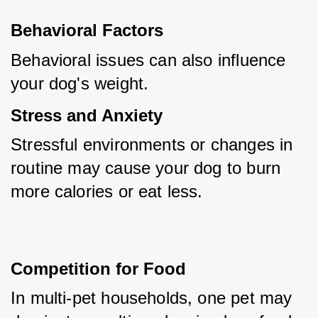
Behavioral Factors
Behavioral issues can also influence 
your dog's weight.
Stress and Anxiety
Stressful environments or changes in 
routine may cause your dog to burn 
more calories or eat less.
Competition for Food
In multi-pet households, one pet may 