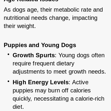
As dogs age, their metabolic rate and 
nutritional needs change, impacting 
their weight.
Puppies and Young Dogs
Growth Spurts
: Young dogs often 
require frequent dietary 
adjustments to meet growth needs.
High Energy Levels
: Active 
puppies may burn off calories 
quickly, necessitating a calorie-rich 
diet.