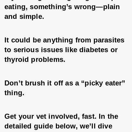
eating, something’s wrong—plain 
and simple. 
It could be anything from parasites 
to serious issues like diabetes or 
thyroid problems. 
Don’t brush it off as a “picky eater” 
thing. 
Get your vet involved, fast. In the 
detailed guide below, we’ll dive 