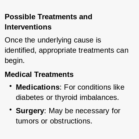
Possible Treatments and 
Interventions
Once the underlying cause is 
identified, appropriate treatments can 
begin.
Medical Treatments
Medications
: For conditions like 
diabetes or thyroid imbalances.
Surgery
: May be necessary for 
tumors or obstructions.