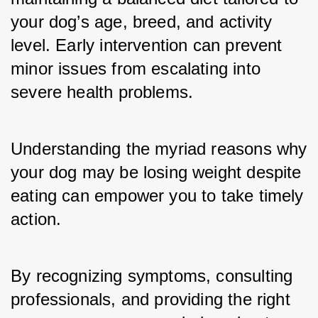
your dog’s age, breed, and activity 
level. Early intervention can prevent 
minor issues from escalating into 
severe health problems.
Understanding the myriad reasons why 
your dog may be losing weight despite 
eating can empower you to take timely 
action. 
By recognizing symptoms, consulting 
professionals, and providing the right 