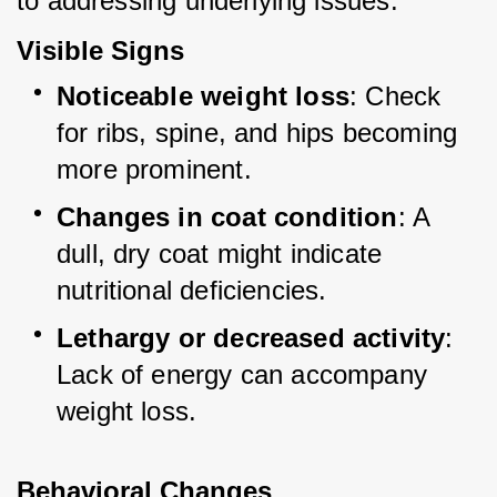
to addressing underlying issues.
Visible Signs
Noticeable weight loss
: Check 
for ribs, spine, and hips becoming 
more prominent.
Changes in coat condition
: A 
dull, dry coat might indicate 
nutritional deficiencies.
Lethargy or decreased activity
: 
Lack of energy can accompany 
weight loss.
Behavioral Changes