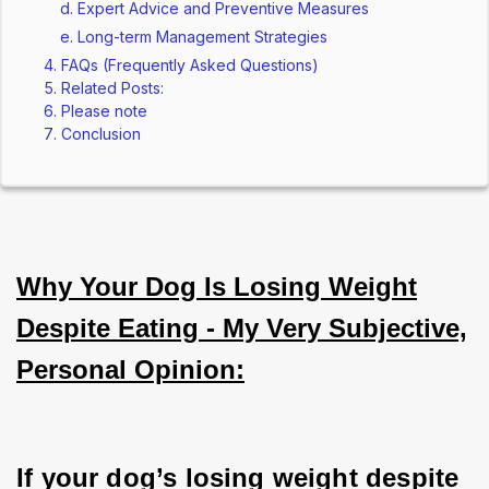
Expert Advice and Preventive Measures
Long-term Management Strategies
FAQs (Frequently Asked Questions)
Related Posts:
Please note
Conclusion
Why Your Dog Is Losing Weight
Despite Eating - My Very Subjective,
Personal Opinion:
If your dog’s losing weight despite 