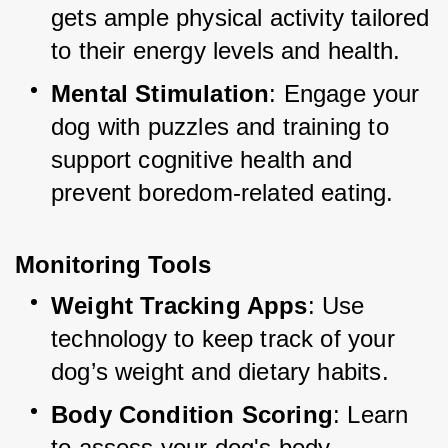
gets ample physical activity tailored 
to their energy levels and health.
Mental Stimulation
: Engage your 
dog with puzzles and training to 
support cognitive health and 
prevent boredom-related eating.
Monitoring Tools
Weight Tracking Apps
: Use 
technology to keep track of your 
dog’s weight and dietary habits.
Body Condition Scoring
: Learn 
to assess your dog's body 