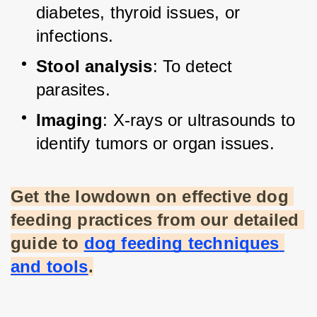
diabetes, thyroid issues, or 
infections.
Stool analysis
: To detect 
parasites.
Imaging
: X-rays or ultrasounds to 
identify tumors or organ issues.
Get the lowdown on effective dog 
feeding practices from our detailed 
guide to
dog feeding techniques 
and tools
.