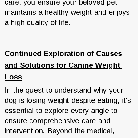
care, you ensure your beloved pet 
maintains a healthy weight and enjoys 
a high quality of life.
Continued Exploration of Causes 
and Solutions for Canine Weight 
Loss
In the quest to understand why your 
dog is losing weight despite eating, it's 
essential to explore every angle to 
ensure comprehensive care and 
intervention. Beyond the medical, 