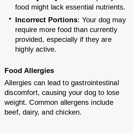
food might lack essential nutrients.
Incorrect Portions
: Your dog may 
require more food than currently 
provided, especially if they are 
highly active.
Food Allergies
Allergies can lead to gastrointestinal 
discomfort, causing your dog to lose 
weight. Common allergens include 
beef, dairy, and chicken.