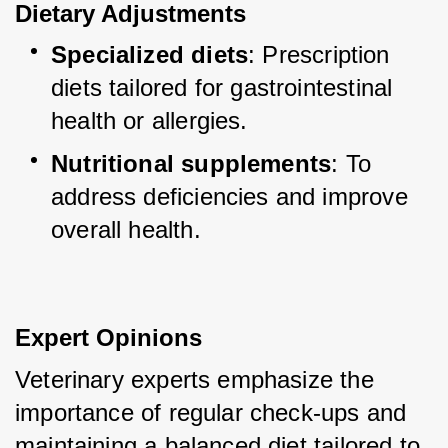
Dietary Adjustments
Specialized diets
: Prescription 
diets tailored for gastrointestinal 
health or allergies.
Nutritional supplements
: To 
address deficiencies and improve 
overall health.
Expert Opinions
Veterinary experts emphasize the 
importance of regular check-ups and 
maintaining a balanced diet tailored to 