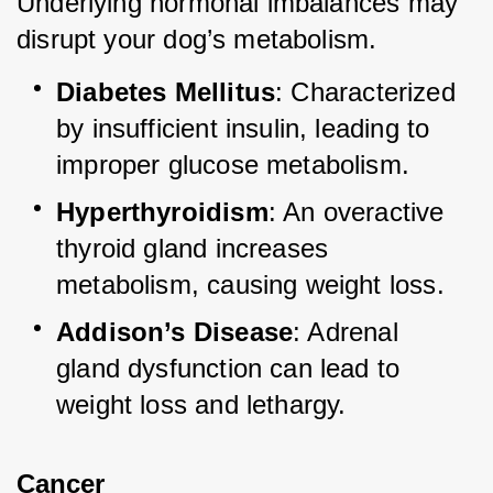
Underlying hormonal imbalances may 
disrupt your dog’s metabolism.
Diabetes Mellitus
: Characterized 
by insufficient insulin, leading to 
improper glucose metabolism.
Hyperthyroidism
: An overactive 
thyroid gland increases 
metabolism, causing weight loss.
Addison’s Disease
: Adrenal 
gland dysfunction can lead to 
weight loss and lethargy.
Cancer