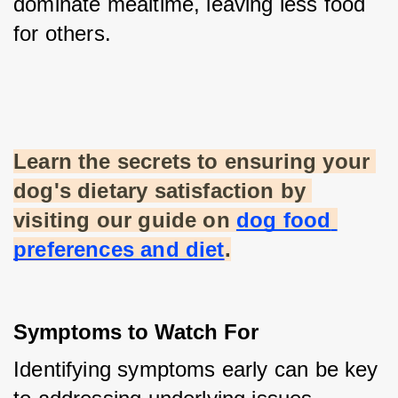
dominate mealtime, leaving less food 
for others.
Learn the secrets to ensuring your 
dog's dietary satisfaction by 
visiting our guide on
dog food 
preferences and diet
.
Symptoms to Watch For
Identifying symptoms early can be key 