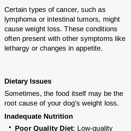
Certain types of cancer, such as 
lymphoma or intestinal tumors, might 
cause weight loss. These conditions 
often present with other symptoms like 
lethargy or changes in appetite.
Dietary Issues
Sometimes, the food itself may be the 
root cause of your dog’s weight loss.
Inadequate Nutrition
Poor Quality Diet
: Low-quality 