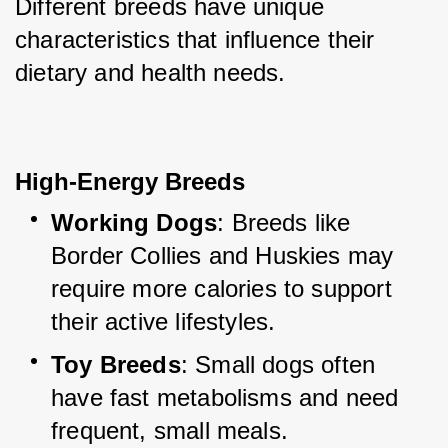
Different breeds have unique 
characteristics that influence their 
dietary and health needs.
High-Energy Breeds
Working Dogs
: Breeds like 
Border Collies and Huskies may 
require more calories to support 
their active lifestyles.
Toy Breeds
: Small dogs often 
have fast metabolisms and need 
frequent, small meals.