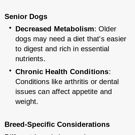
Senior Dogs
Decreased Metabolism
: Older 
dogs may need a diet that's easier 
to digest and rich in essential 
nutrients.
Chronic Health Conditions
: 
Conditions like arthritis or dental 
issues can affect appetite and 
weight.
Breed-Specific Considerations