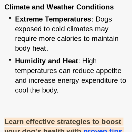
Climate and Weather Conditions
Extreme Temperatures
: Dogs 
exposed to cold climates may 
require more calories to maintain 
body heat.
Humidity and Heat
: High 
temperatures can reduce appetite 
and increase energy expenditure to 
cool the body.
Learn effective strategies to boost 
your dog's health with
proven tips