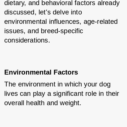
dietary, and behavioral factors already 
discussed, let's delve into 
environmental influences, age-related 
issues, and breed-specific 
considerations.
Environmental Factors
The environment in which your dog 
lives can play a significant role in their 
overall health and weight.