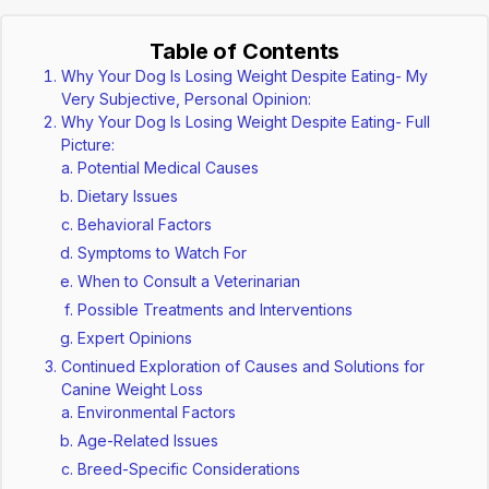
Table of Contents
Why Your Dog Is Losing Weight Despite Eating- My
Very Subjective, Personal Opinion:
Why Your Dog Is Losing Weight Despite Eating- Full
Picture:
Potential Medical Causes
Dietary Issues
Behavioral Factors
Symptoms to Watch For
When to Consult a Veterinarian
Possible Treatments and Interventions
Expert Opinions
Continued Exploration of Causes and Solutions for
Canine Weight Loss
Environmental Factors
Age-Related Issues
Breed-Specific Considerations