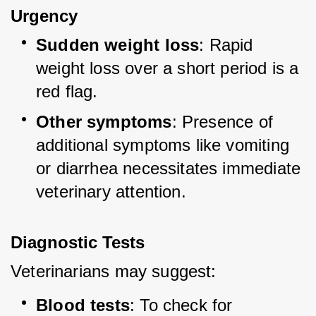
Urgency
Sudden weight loss
: Rapid 
weight loss over a short period is a 
red flag.
Other symptoms
: Presence of 
additional symptoms like vomiting 
or diarrhea necessitates immediate 
veterinary attention.
Diagnostic Tests
Veterinarians may suggest:
Blood tests
: To check for 