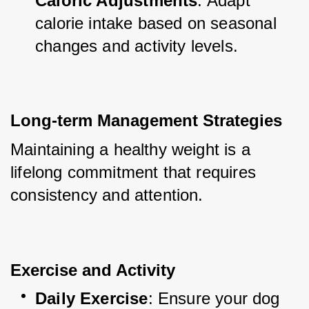
Caloric Adjustments
: Adapt 
calorie intake based on seasonal 
changes and activity levels.
Long-term Management Strategies
Maintaining a healthy weight is a 
lifelong commitment that requires 
consistency and attention.
Exercise and Activity
Daily Exercise
: Ensure your dog 