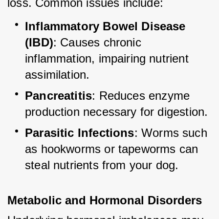
loss. Common issues include:
Inflammatory Bowel Disease 
(IBD)
: Causes chronic 
inflammation, impairing nutrient 
assimilation.
Pancreatitis
: Reduces enzyme 
production necessary for digestion.
Parasitic Infections
: Worms such 
as hookworms or tapeworms can 
steal nutrients from your dog.
Metabolic and Hormonal Disorders