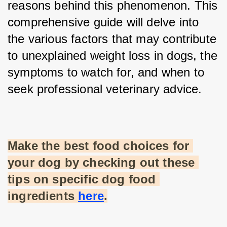
reasons behind this phenomenon. This 
comprehensive guide will delve into 
the various factors that may contribute 
to unexplained weight loss in dogs, the 
symptoms to watch for, and when to 
seek professional veterinary advice.
Make the best food choices for 
your dog by checking out these 
tips on specific dog food 
ingredients
here
.