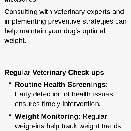
Consulting with veterinary experts and 
implementing preventive strategies can 
help maintain your dog's optimal 
weight.
Regular Veterinary Check-ups
Routine Health Screenings
: 
Early detection of health issues 
ensures timely intervention.
Weight Monitoring
: Regular 
weigh-ins help track weight trends 