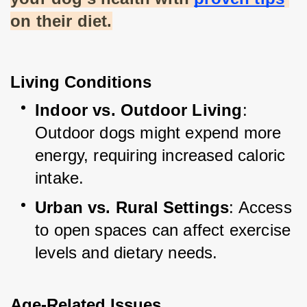
on their diet.
Living Conditions
Indoor vs. Outdoor Living
: 
Outdoor dogs might expend more 
energy, requiring increased caloric 
intake.
Urban vs. Rural Settings
: Access 
to open spaces can affect exercise 
levels and dietary needs.
Age-Related Issues