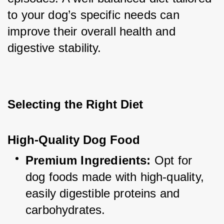
to your dog’s specific needs can 
improve their overall health and 
digestive stability.
Selecting the Right Diet
High-Quality Dog Food
Premium Ingredients:
 Opt for 
dog foods made with high-quality, 
easily digestible proteins and 
carbohydrates.