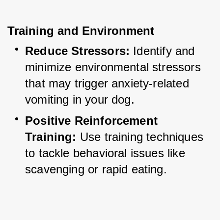
Training and Environment
Reduce Stressors:
 Identify and 
minimize environmental stressors 
that may trigger anxiety-related 
vomiting in your dog.
Positive Reinforcement 
Training:
 Use training techniques 
to tackle behavioral issues like 
scavenging or rapid eating.