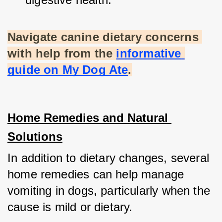
Navigate canine dietary concerns 
with help from the
informative 
guide on My Dog Ate
.
Home Remedies and Natural 
Solutions
In addition to dietary changes, several 
home remedies can help manage 
vomiting in dogs, particularly when the 
cause is mild or dietary.