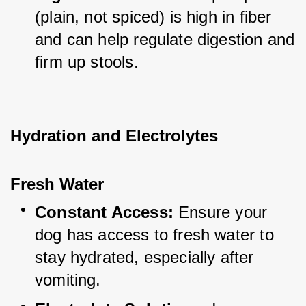
(plain, not spiced) is high in fiber 
and can help regulate digestion and 
firm up stools.
Hydration and Electrolytes
Fresh Water
Constant Access:
 Ensure your 
dog has access to fresh water to 
stay hydrated, especially after 
vomiting.