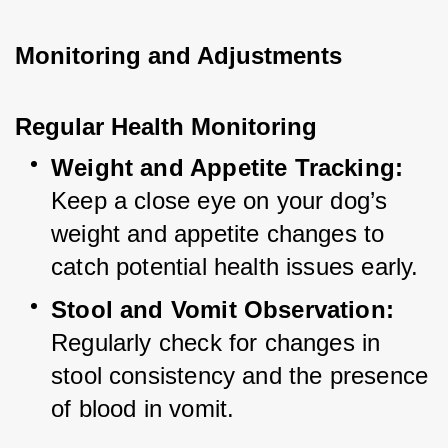
Monitoring and Adjustments
Regular Health Monitoring
Weight and Appetite Tracking:
Keep a close eye on your dog’s 
weight and appetite changes to 
catch potential health issues early.
Stool and Vomit Observation:
Regularly check for changes in 
stool consistency and the presence 
of blood in vomit.