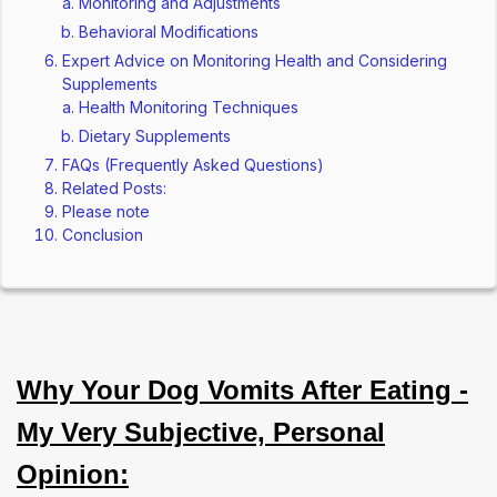
Monitoring and Adjustments
Behavioral Modifications
Expert Advice on Monitoring Health and Considering
Supplements
Health Monitoring Techniques
Dietary Supplements
FAQs (Frequently Asked Questions)
Related Posts:
Please note
Conclusion
Why Your Dog Vomits After Eating -
My Very Subjective, Personal
Opinion: