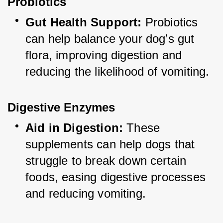
Probiotics
Gut Health Support:
 Probiotics 
can help balance your dog’s gut 
flora, improving digestion and 
reducing the likelihood of vomiting.
Digestive Enzymes
Aid in Digestion:
 These 
supplements can help dogs that 
struggle to break down certain 
foods, easing digestive processes 
and reducing vomiting.