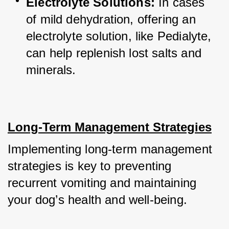
Electrolyte Solutions:
 In cases 
of mild dehydration, offering an 
electrolyte solution, like Pedialyte, 
can help replenish lost salts and 
minerals.
Long-Term Management Strategies
Implementing long-term management 
strategies is key to preventing 
recurrent vomiting and maintaining 
your dog’s health and well-being.