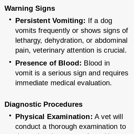
Warning Signs
Persistent Vomiting:
 If a dog 
vomits frequently or shows signs of 
lethargy, dehydration, or abdominal 
pain, veterinary attention is crucial.
Presence of Blood:
 Blood in 
vomit is a serious sign and requires 
immediate medical evaluation.
Diagnostic Procedures
Physical Examination:
 A vet will 
conduct a thorough examination to 