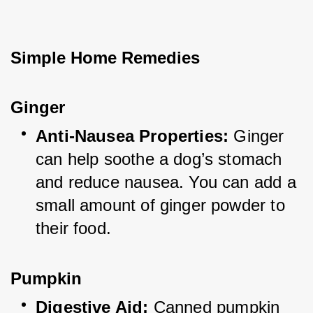
Simple Home Remedies
Ginger
Anti-Nausea Properties:
 Ginger 
can help soothe a dog’s stomach 
and reduce nausea. You can add a 
small amount of ginger powder to 
their food.
Pumpkin
Digestive Aid:
 Canned pumpkin 