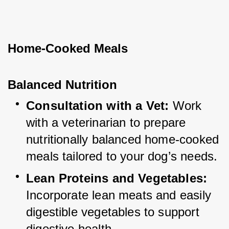
Home-Cooked Meals
Balanced Nutrition
Consultation with a Vet:
 Work 
with a veterinarian to prepare 
nutritionally balanced home-cooked 
meals tailored to your dog’s needs.
Lean Proteins and Vegetables:
Incorporate lean meats and easily 
digestible vegetables to support 
digestive health.