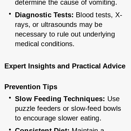
determine the cause of vomiting.
Diagnostic Tests:
 Blood tests, X-
rays, or ultrasounds may be 
necessary to rule out underlying 
medical conditions.
Expert Insights and Practical Advice
Prevention Tips
Slow Feeding Techniques:
 Use 
puzzle feeders or slow-feed bowls 
to encourage slower eating.
Consistent Diet:
 Maintain a 