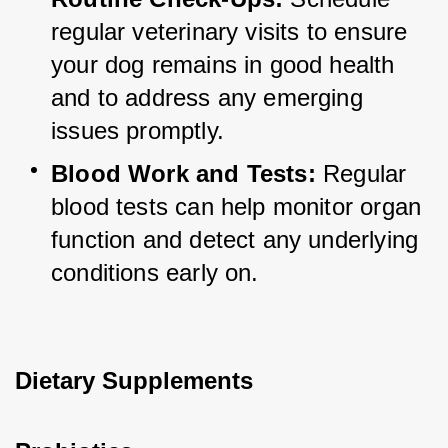
regular veterinary visits to ensure 
your dog remains in good health 
and to address any emerging 
issues promptly.
Blood Work and Tests:
 Regular 
blood tests can help monitor organ 
function and detect any underlying 
conditions early on.
Dietary Supplements