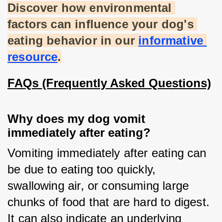
Discover how environmental 
factors can influence your dog's 
eating behavior in our
informative 
resource
.
FAQs (Frequently Asked Questions)
Why does my dog vomit
immediately after eating?
Vomiting immediately after eating can 
be due to eating too quickly, 
swallowing air, or consuming large 
chunks of food that are hard to digest. 
It can also indicate an underlying 