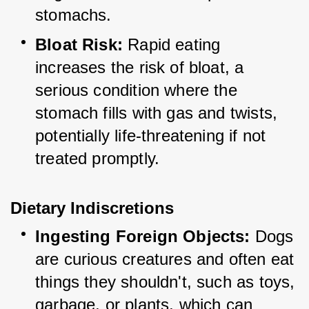
stomachs.
Bloat Risk:
 Rapid eating 
increases the risk of bloat, a 
serious condition where the 
stomach fills with gas and twists, 
potentially life-threatening if not 
treated promptly.
Dietary Indiscretions
Ingesting Foreign Objects:
 Dogs 
are curious creatures and often eat 
things they shouldn't, such as toys, 
garbage, or plants, which can 