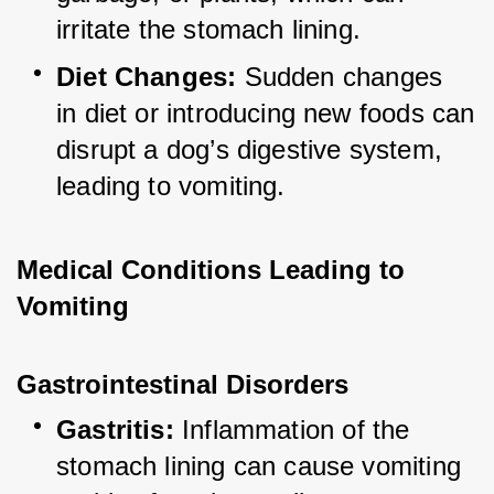
irritate the stomach lining.
Diet Changes:
 Sudden changes 
in diet or introducing new foods can 
disrupt a dog’s digestive system, 
leading to vomiting.
Medical Conditions Leading to 
Vomiting
Gastrointestinal Disorders
Gastritis:
 Inflammation of the 
stomach lining can cause vomiting 