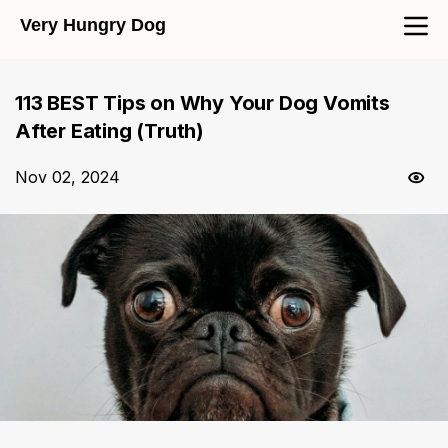
Very Hungry Dog
113 BEST Tips on Why Your Dog Vomits
After Eating (Truth)
Nov 02, 2024