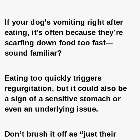
If your dog’s vomiting right after 
eating, it’s often because they’re 
scarfing down food too fast—
sound familiar? 
Eating too quickly triggers 
regurgitation, but it could also be 
a sign of a sensitive stomach or 
even an underlying issue. 
Don’t brush it off as “just their 