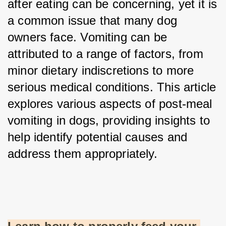
after eating can be concerning, yet it is 
a common issue that many dog 
owners face. Vomiting can be 
attributed to a range of factors, from 
minor dietary indiscretions to more 
serious medical conditions. This article 
explores various aspects of post-meal 
vomiting in dogs, providing insights to 
help identify potential causes and 
address them appropriately.