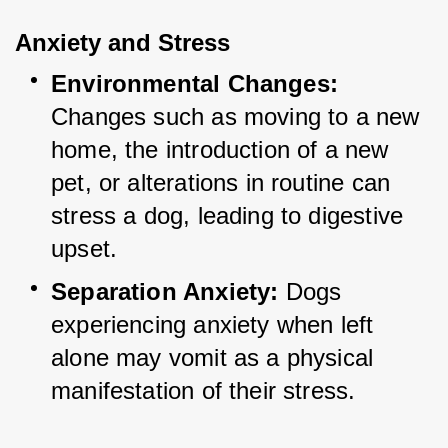
Anxiety and Stress
Environmental Changes:
Changes such as moving to a new 
home, the introduction of a new 
pet, or alterations in routine can 
stress a dog, leading to digestive 
upset.
Separation Anxiety:
 Dogs 
experiencing anxiety when left 
alone may vomit as a physical 
manifestation of their stress.