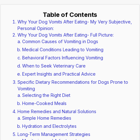
Table of Contents
Why Your Dog Vomits After Eating- My Very Subjective,
Personal Opinion:
Why Your Dog Vomits After Eating- Full Picture:
Common Causes of Vomiting in Dogs
Medical Conditions Leading to Vomiting
Behavioral Factors Influencing Vomiting
When to Seek Veterinary Care
Expert Insights and Practical Advice
Specific Dietary Recommendations for Dogs Prone to
Vomiting
Selecting the Right Diet
Home-Cooked Meals
Home Remedies and Natural Solutions
Simple Home Remedies
Hydration and Electrolytes
Long-Term Management Strategies