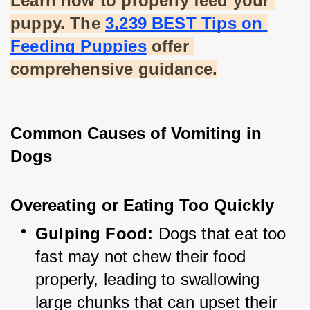
Learn how to properly feed your 
puppy. The
3,239 BEST Tips on 
Feeding Puppies
 offer 
comprehensive guidance.
Common Causes of Vomiting in 
Dogs
Overeating or Eating Too Quickly
Gulping Food:
 Dogs that eat too 
fast may not chew their food 
properly, leading to swallowing 
large chunks that can upset their 