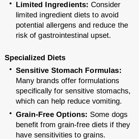
Limited Ingredients:
 Consider 
limited ingredient diets to avoid 
potential allergens and reduce the 
risk of gastrointestinal upset.
Specialized Diets
Sensitive Stomach Formulas:
Many brands offer formulations 
specifically for sensitive stomachs, 
which can help reduce vomiting.
Grain-Free Options:
 Some dogs 
benefit from grain-free diets if they 
have sensitivities to grains.