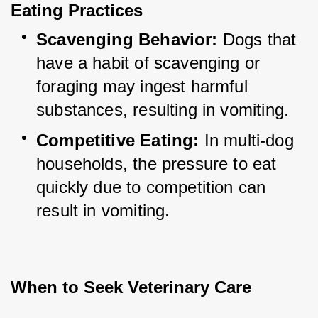
Eating Practices
Scavenging Behavior:
 Dogs that 
have a habit of scavenging or 
foraging may ingest harmful 
substances, resulting in vomiting.
Competitive Eating:
 In multi-dog 
households, the pressure to eat 
quickly due to competition can 
result in vomiting.
When to Seek Veterinary Care