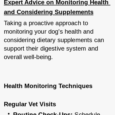
Expert Advice on Monitoring Health 
and Considering Supplements
Taking a proactive approach to 
monitoring your dog’s health and 
considering dietary supplements can 
support their digestive system and 
overall well-being.
Health Monitoring Techniques
Regular Vet Visits
Routine Check-Ups:
 Schedule 