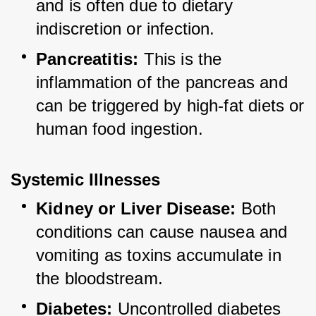
and is often due to dietary 
indiscretion or infection.
Pancreatitis:
 This is the 
inflammation of the pancreas and 
can be triggered by high-fat diets or 
human food ingestion.
Systemic Illnesses
Kidney or Liver Disease:
 Both 
conditions can cause nausea and 
vomiting as toxins accumulate in 
the bloodstream.
Diabetes:
 Uncontrolled diabetes 