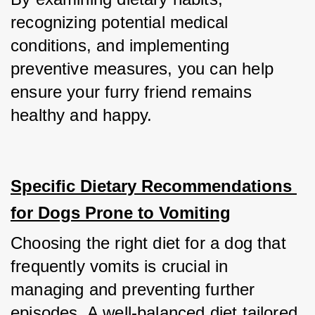
recognizing potential medical 
conditions, and implementing 
preventive measures, you can help 
ensure your furry friend remains 
healthy and happy.
Specific Dietary Recommendations 
for Dogs Prone to Vomiting
Choosing the right diet for a dog that 
frequently vomits is crucial in 
managing and preventing further 
episodes. A well-balanced diet tailored 