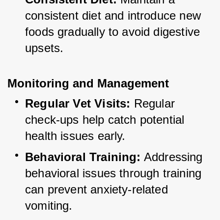
consistent diet and introduce new 
foods gradually to avoid digestive 
upsets.
Monitoring and Management
Regular Vet Visits:
 Regular 
check-ups help catch potential 
health issues early.
Behavioral Training:
 Addressing 
behavioral issues through training 
can prevent anxiety-related 
vomiting.