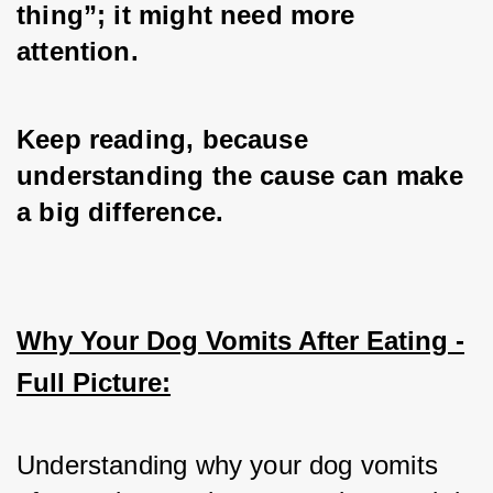
thing”; it might need more 
attention. 
Keep reading, because 
understanding the cause can make 
a big difference.
Why Your Dog Vomits After Eating -
Full Picture:
Understanding why your dog vomits 