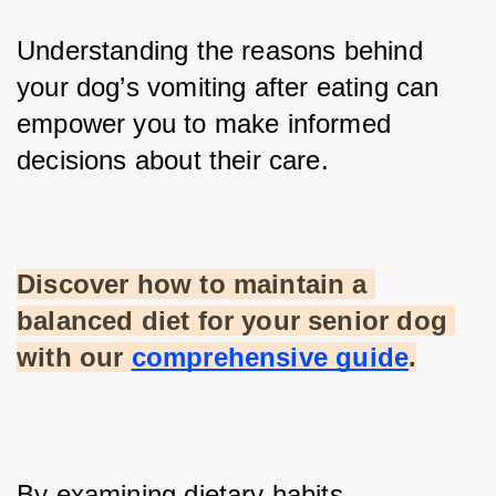
Understanding the reasons behind 
your dog’s vomiting after eating can 
empower you to make informed 
decisions about their care. 
Discover how to maintain a 
balanced diet for your senior dog 
with our
comprehensive guide
.
By examining dietary habits, 