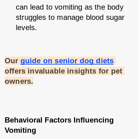
can lead to vomiting as the body 
struggles to manage blood sugar 
levels.
Our
guide on senior dog diets
offers invaluable insights for pet 
owners.
Behavioral Factors Influencing 
Vomiting