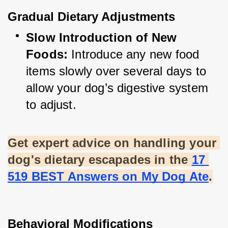
Gradual Dietary Adjustments
Slow Introduction of New 
Foods:
 Introduce any new food 
items slowly over several days to 
allow your dog’s digestive system 
to adjust.
Get expert advice on handling your 
dog's dietary escapades in the
17 
519 BEST Answers on My Dog Ate
.
Behavioral Modifications